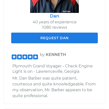
Dan
40 years of experience
1080 reviews
REQUEST DAN
by
KENNETH
Plymouth Grand Voyager - Check Engine
Light is on - Lawrenceville, Georgia
Mr. Dan Barber was quite patient,
courteous and quite knowledgeable. From
my observation, Mr. Barber appears to be
quite professional.