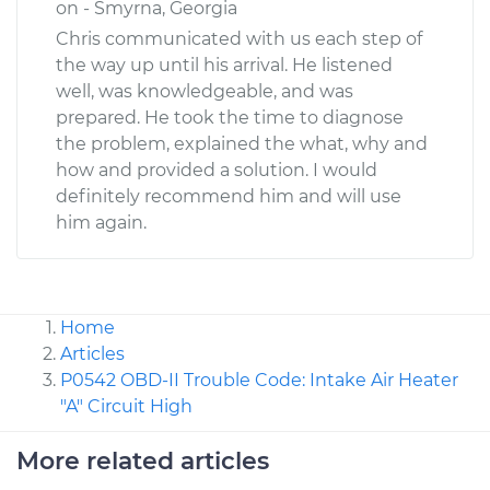
on - Smyrna, Georgia
Chris communicated with us each step of
the way up until his arrival. He listened
well, was knowledgeable, and was
prepared. He took the time to diagnose
the problem, explained the what, why and
how and provided a solution. I would
definitely recommend him and will use
him again.
Home
Articles
P0542 OBD-II Trouble Code: Intake Air Heater
"A" Circuit High
More related articles