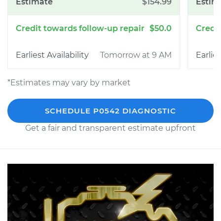
$154.99
$50.0
Tomorrow at 9 AM
*Estimates may vary by market
SCHEDULE P0542 DIAGNOSTIC
Get a fair and transparent estimate upfront