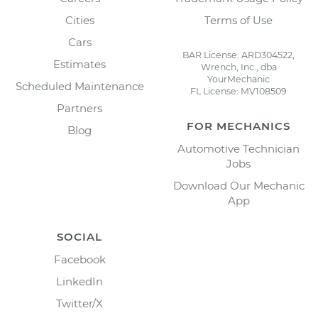
Cities
Terms of Use
Cars
BAR License: ARD304522,
Estimates
Wrench, Inc., dba
YourMechanic
Scheduled Maintenance
FL License: MV108509
Partners
FOR MECHANICS
Blog
Automotive Technician
Jobs
Download Our Mechanic
App
SOCIAL
Facebook
LinkedIn
Twitter/X