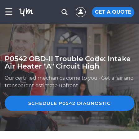
☰
GET A QUOTE
P0542 OBD-II Trouble Code: Intake
Air Heater "A" Circuit High
Our certified mechanics come to you · Get a fair and
transparent estimate upfront
SCHEDULE P0542 DIAGNOSTIC