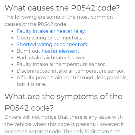
What causes the P0542 code?
The following are some of the most common
causes of the P0542 code:
Faulty intake air heater relay
.
Open wiring or connectors.
Shorted wiring or connectors
.
Burnt out
heater element
.
Bad intake air heater blower.
Faulty intake air temperature sensor.
Disconnected intake air temperature sensor.
A faulty powertrain control module is possible,
but it is rare.
What are the symptoms of the
P0542 code?
Drivers will not notice that there is any issue with
the vehicle when this code is present. However, it
becomes a stored code. The only indication that