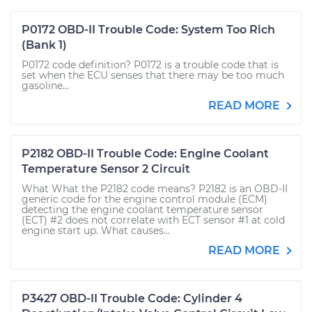
P0172 OBD-II Trouble Code: System Too Rich
(Bank 1)
P0172 code definition? P0172 is a trouble code that is
set when the ECU senses that there may be too much
gasoline...
READ MORE
P2182 OBD-II Trouble Code: Engine Coolant
Temperature Sensor 2 Circuit
What What the P2182 code means? P2182 is an OBD-II
generic code for the engine control module (ECM)
detecting the engine coolant temperature sensor
(ECT) #2 does not correlate with ECT sensor #1 at cold
engine start up. What causes...
READ MORE
P3427 OBD-II Trouble Code: Cylinder 4