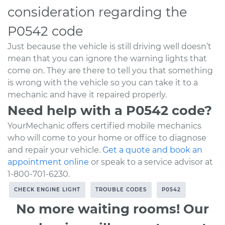
consideration regarding the
P0542 code
Just because the vehicle is still driving well doesn’t
mean that you can ignore the warning lights that
come on. They are there to tell you that something
is wrong with the vehicle so you can take it to a
mechanic and have it repaired properly.
Need help with a P0542 code?
YourMechanic offers certified mobile mechanics
who will come to your home or office to diagnose
and repair your vehicle.
Get a quote and book an
appointment online
or speak to a service advisor at
1-800-701-6230.
CHECK ENGINE LIGHT
TROUBLE CODES
P0542
No more waiting rooms! Our