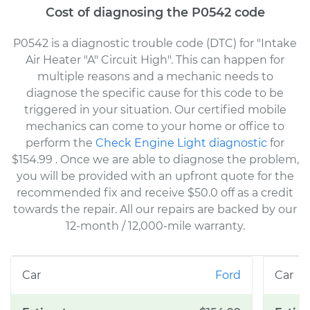
Cost of diagnosing the P0542 code
P0542 is a diagnostic trouble code (DTC) for "Intake
Air Heater "A" Circuit High". This can happen for
multiple reasons and a mechanic needs to
diagnose the specific cause for this code to be
triggered in your situation. Our certified mobile
mechanics can come to your home or office to
perform the
Check Engine Light diagnostic
for
$154.99
. Once we are able to diagnose the problem,
you will be provided with an upfront quote for the
recommended fix and receive $50.0 off as a credit
towards the repair. All our repairs are backed by our
12-month / 12,000-mile warranty.
Ford