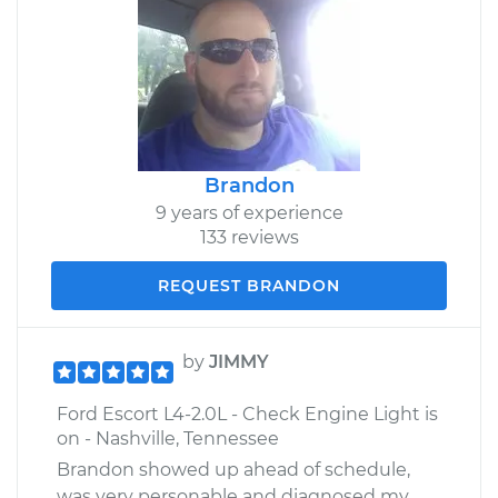
Brandon
9 years of experience
133 reviews
REQUEST BRANDON
by
JIMMY
Ford Escort L4-2.0L - Check Engine Light is
on - Nashville, Tennessee
Brandon showed up ahead of schedule,
was very personable and diagnosed my