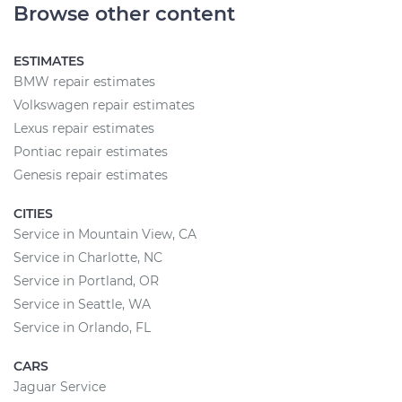
Browse other content
ESTIMATES
BMW repair estimates
Volkswagen repair estimates
Lexus repair estimates
Pontiac repair estimates
Genesis repair estimates
CITIES
Service in Mountain View, CA
Service in Charlotte, NC
Service in Portland, OR
Service in Seattle, WA
Service in Orlando, FL
CARS
Jaguar Service