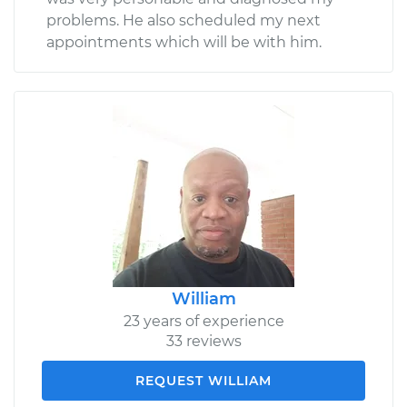
problems. He also scheduled my next
appointments which will be with him.
William
23 years of experience
33 reviews
REQUEST WILLIAM