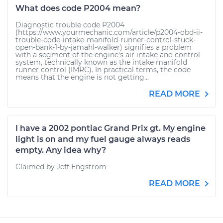
What does code P2004 mean?
Diagnostic trouble code P2004
(https://www.yourmechanic.com/article/p2004-obd-ii-
trouble-code-intake-manifold-runner-control-stuck-
open-bank-1-by-jamahl-walker) signifies a problem
with a segment of the engine's air intake and control
system, technically known as the intake manifold
runner control (IMRC). In practical terms, the code
means that the engine is not getting...
READ MORE
I have a 2002 pontiac Grand Prix gt. My engine
light is on and my fuel gauge always reads
empty. Any idea why?
Claimed by Jeff Engstrom
READ MORE