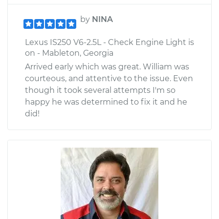
by
NINA
Lexus IS250 V6-2.5L - Check Engine Light is
on - Mableton, Georgia
Arrived early which was great. William was
courteous, and attentive to the issue. Even
though it took several attempts I'm so
happy he was determined to fix it and he
did!