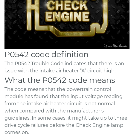
P0542 code definition
The P0542 Trouble Code indicates that there is an
issue with the intake air heater “A” circuit high.
What the P0542 code means
The code means that the powertrain control
module has found that the input voltage reading
from the intake air heater circuit is not normal
when compared with the manufacturer’s
guidelines. In some cases, it might take up to three
drive cycle failures before the Check Engine lamp
comes on.