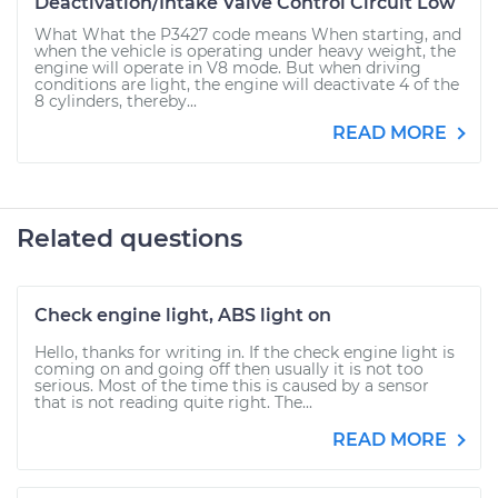
Deactivation/Intake Valve Control Circuit Low
What What the P3427 code means When starting, and
when the vehicle is operating under heavy weight, the
engine will operate in V8 mode. But when driving
conditions are light, the engine will deactivate 4 of the
8 cylinders, thereby...
READ MORE
Related questions
Check engine light, ABS light on
Hello, thanks for writing in. If the check engine light is
coming on and going off then usually it is not too
serious. Most of the time this is caused by a sensor
that is not reading quite right. The...
READ MORE