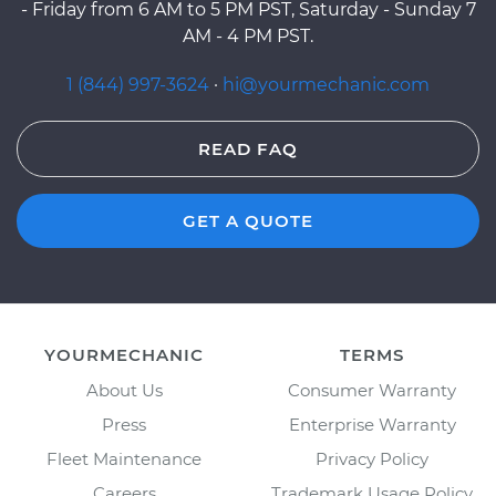
- Friday from 6 AM to 5 PM PST, Saturday - Sunday 7
AM - 4 PM PST.
1 (844) 997-3624
·
hi@yourmechanic.com
READ FAQ
GET A QUOTE
YOURMECHANIC
TERMS
About Us
Consumer Warranty
Press
Enterprise Warranty
Fleet Maintenance
Privacy Policy
Careers
Trademark Usage Policy