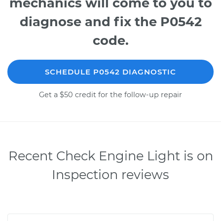
mechanics will come to you to
diagnose and fix the P0542
code.
SCHEDULE P0542 DIAGNOSTIC
Get a $50 credit for the follow-up repair
Recent Check Engine Light is on
Inspection reviews