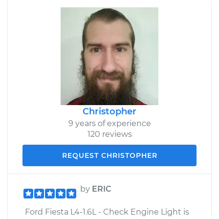
Christopher
9 years of experience
120 reviews
REQUEST CHRISTOPHER
by
ERIC
Ford Fiesta L4-1.6L - Check Engine Light is