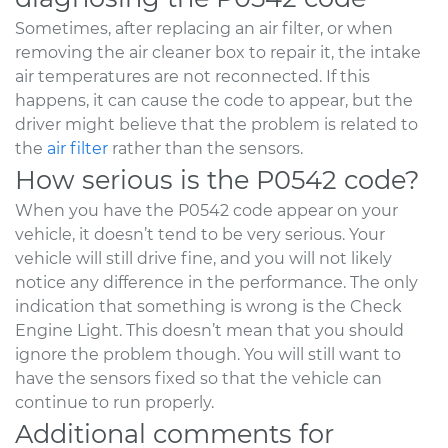
Sometimes, after replacing an air filter, or when
removing the air cleaner box to repair it, the intake
air temperatures are not reconnected. If this
happens, it can cause the code to appear, but the
driver might believe that the problem is related to
the
air filter
rather than the sensors.
How serious is the P0542 code?
When you have the P0542 code appear on your
vehicle, it doesn’t tend to be very serious. Your
vehicle will still drive fine, and you will not likely
notice any difference in the performance. The only
indication that something is wrong is the Check
Engine Light. This doesn’t mean that you should
ignore the problem though. You will still want to
have the sensors fixed so that the vehicle can
continue to run properly.
Additional comments for