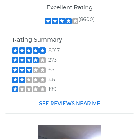
Excellent Rating
(8600)
Rating Summary
8017
273
65
46
199
SEE REVIEWS NEAR ME