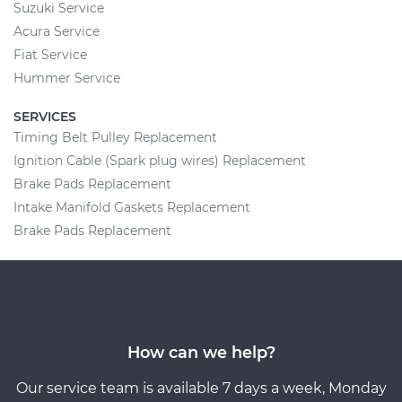
Suzuki Service
Acura Service
Fiat Service
Hummer Service
SERVICES
Timing Belt Pulley Replacement
Ignition Cable (Spark plug wires) Replacement
Brake Pads Replacement
Intake Manifold Gaskets Replacement
Brake Pads Replacement
How can we help?
Our service team is available 7 days a week, Monday