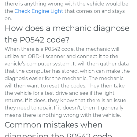
there is anything wrong with the vehicle would be
the
Check Engine Light
that comes on and stays
on.
How does a mechanic diagnose
the P0542 code?
When there is a P0542 code, the mechanic will
utilize an OBD-II scanner and connect it to the
vehicle’s computer system. It will then gather data
that the computer has stored, which can make the
diagnosis easier for the mechanic. The mechanic
will then want to reset the codes. They then take
the vehicle for a test drive and see if the light
returns. If it does, they know that there is an issue
they need to repair. If it doesn’t, then it generally
means there is nothing wrong with the vehicle.
Common mistakes when
diagnosing the P0542 code