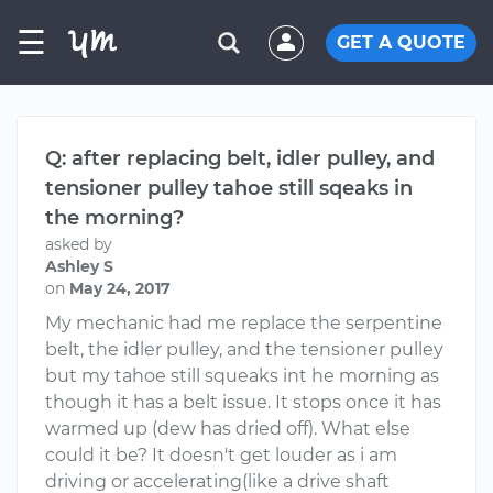
☰
GET A QUOTE
Q: after replacing belt, idler pulley, and
tensioner pulley tahoe still sqeaks in
the morning?
asked by
Ashley S
on
May 24, 2017
My mechanic had me replace the serpentine
belt, the idler pulley, and the tensioner pulley
but my tahoe still squeaks int he morning as
though it has a belt issue. It stops once it has
warmed up (dew has dried off). What else
could it be? It doesn't get louder as i am
driving or accelerating(like a drive shaft