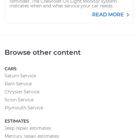
reminder. The Chevrolet Oil Light Monitor system
indicates when and what service your car needs.
READ MORE
Browse other content
CARS
Saturn Service
Ram Service
Chrysler Service
Scion Service
Plymouth Service
ESTIMATES
Jeep repair estimates
Mercury repair estimates