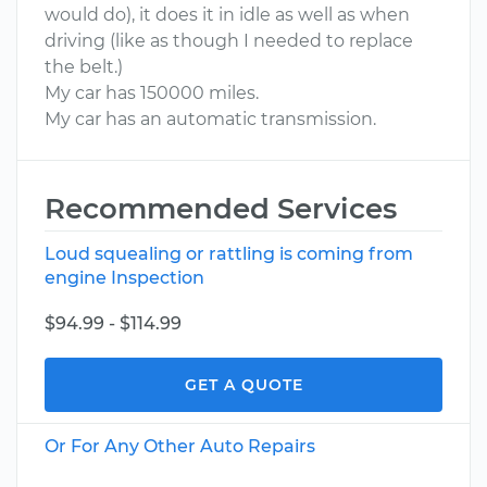
would do), it does it in idle as well as when
driving (like as though I needed to replace
the belt.)
My car has 150000 miles.
My car has an automatic transmission.
Recommended Services
Loud squealing or rattling is coming from
engine Inspection
$94.99 - $114.99
GET A QUOTE
Or For Any Other Auto Repairs