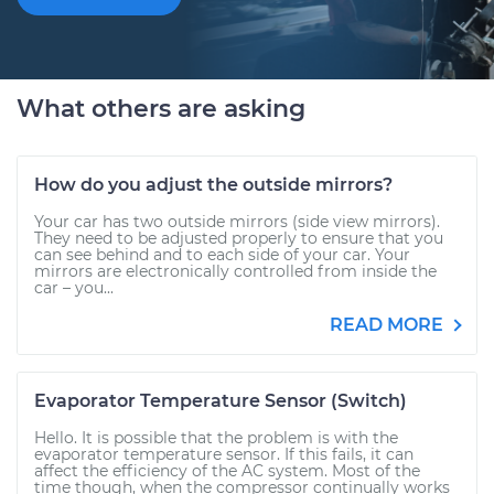
What others are asking
How do you adjust the outside mirrors?
Your car has two outside mirrors (side view mirrors).
They need to be adjusted properly to ensure that you
can see behind and to each side of your car. Your
mirrors are electronically controlled from inside the
car – you...
READ MORE
Evaporator Temperature Sensor (Switch)
Hello. It is possible that the problem is with the
evaporator temperature sensor. If this fails, it can
affect the efficiency of the AC system. Most of the
time though, when the compressor continually works