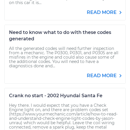
on this car it is...
READ MORE
Need to know what to do with these codes
generated
All the generated codes will need further inspection
from a mechanic. The P0300, P0301, and P0305 are all
misfires in the engine and could also cause some of
the additional codes. You will need to have a
diagnostics done and...
READ MORE
Crank no start - 2002 Hyundai Santa Fe
Hey there. I would expect that you have a Check
Engine light on, and there are problem codes set
(https://www.yourmechanic.com/article/how-to-read-
and-understand-check-engine-light-codes-by-jason-
unrau) which would be helpful. Leave the coil wiring
connected, remove a spark plug, keep the metal