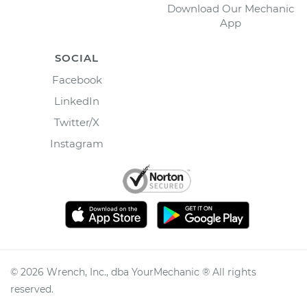
Download Our Mechanic
App
SOCIAL
Facebook
LinkedIn
Twitter/X
Instagram
©
2026
Wrench, Inc., dba YourMechanic ® All rights
reserved.