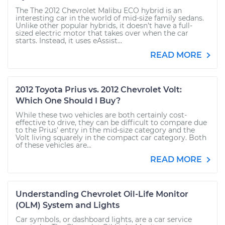
The The 2012 Chevrolet Malibu ECO hybrid is an
interesting car in the world of mid-size family sedans.
Unlike other popular hybrids, it doesn’t have a full-
sized electric motor that takes over when the car
starts. Instead, it uses eAssist...
READ MORE
2012 Toyota Prius vs. 2012 Chevrolet Volt:
Which One Should I Buy?
While these two vehicles are both certainly cost-
effective to drive, they can be difficult to compare due
to the Prius’ entry in the mid-size category and the
Volt living squarely in the compact car category. Both
of these vehicles are...
READ MORE
Understanding Chevrolet Oil-Life Monitor
(OLM) System and Lights
Car symbols, or dashboard lights, are a car service