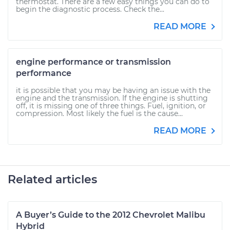
thermostat. There are a few easy things you can do to
begin the diagnostic process. Check the...
READ MORE
engine performance or transmission
performance
it is possible that you may be having an issue with the
engine and the transmission. If the engine is shutting
off, it is missing one of three things. Fuel, ignition, or
compression. Most likely the fuel is the cause...
READ MORE
Related articles
A Buyer’s Guide to the 2012 Chevrolet Malibu
Hybrid