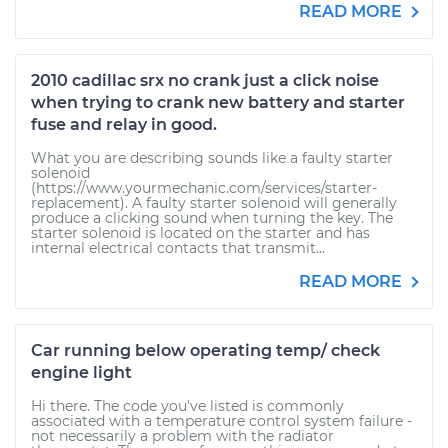
READ MORE
2010 cadillac srx no crank just a click noise
when trying to crank new battery and starter
fuse and relay in good.
What you are describing sounds like a faulty starter
solenoid
(https://www.yourmechanic.com/services/starter-
replacement). A faulty starter solenoid will generally
produce a clicking sound when turning the key. The
starter solenoid is located on the starter and has
internal electrical contacts that transmit...
READ MORE
Car running below operating temp/ check
engine light
Hi there. The code you've listed is commonly
associated with a temperature control system failure -
not necessarily a problem with the radiator