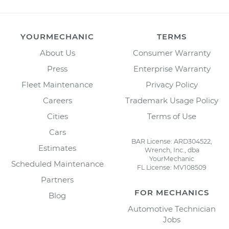
YOURMECHANIC
TERMS
About Us
Consumer Warranty
Press
Enterprise Warranty
Fleet Maintenance
Privacy Policy
Careers
Trademark Usage Policy
Cities
Terms of Use
Cars
BAR License: ARD304522,
Estimates
Wrench, Inc., dba
YourMechanic
Scheduled Maintenance
FL License: MV108509
Partners
FOR MECHANICS
Blog
Automotive Technician
Jobs