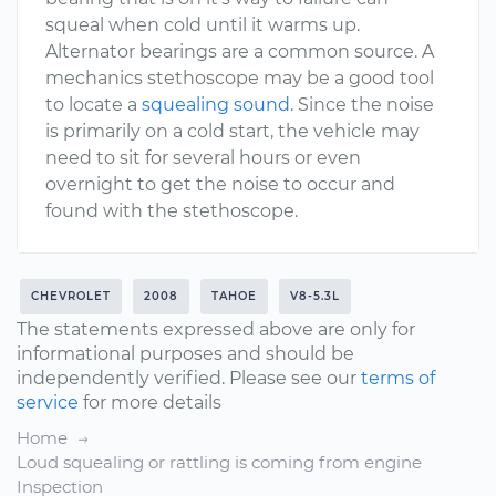
squeal when cold until it warms up.
Alternator bearings are a common source. A
mechanics stethoscope may be a good tool
to locate a
squealing sound
. Since the noise
is primarily on a cold start, the vehicle may
need to sit for several hours or even
overnight to get the noise to occur and
found with the stethoscope.
CHEVROLET
2008
TAHOE
V8-5.3L
The statements expressed above are only for
informational purposes and should be
independently verified. Please see our
terms of
service
for more details
Home
Loud squealing or rattling is coming from engine
Inspection