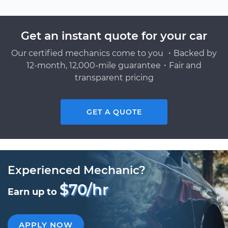
Get an instant quote for your car
Our certified mechanics come to you ・Backed by
12-month, 12,000-mile guarantee・Fair and
transparent pricing
GET A QUOTE
Experienced Mechanic?
$70/hr
Earn up to
APPLY NOW