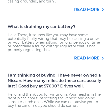
casing grounded, and turn...
READ MORE
What is draining my car battery?
Hello There, It sounds like you may have some
potentially faulty wiring that may be causing a draw
on your battery when sitting for long periods of time
or potentially a faulty voltage regulator that is not
properly regulating the...
READ MORE
I am thinking of buying. I have never owned a
Nissan. How many miles do these cars usually
last? Good buy at $7000? Drives well.
Hello, and thank you for writing in. Your head is in the
right place about inspecting the vehicle and doing
some research on it. While we can not advise you to
buy the car or not, you should do some...