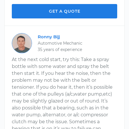
GET A QUOTE
Ronny Bijj
Automotive Mechanic
35 years of experience
At the next cold start, try this: Take a spray
bottle with some water and spray the belt
then start it. If you hear the noise, then the
problem may not be with the belt or
tensioner. If you do hear it, then it’s possible
that one of the pulleys (a/c,water pump,etc)
may be slightly glazed or out of round. It’s
also possible that a bearing, such as in the
water pump, alternator, or a/c compressor
clutch may be the issue. Sometimes a
bearing that is on it’s way to failure can