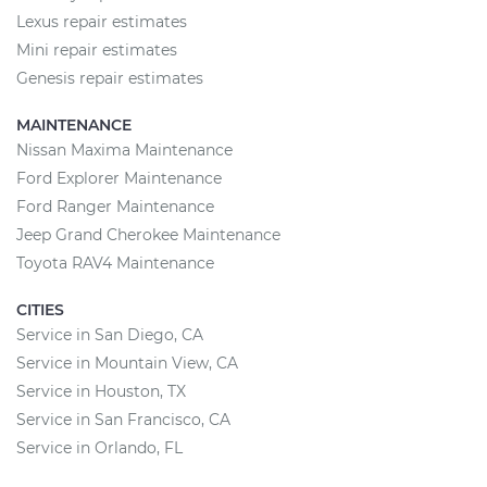
Lexus repair estimates
Mini repair estimates
Genesis repair estimates
MAINTENANCE
Nissan Maxima Maintenance
Ford Explorer Maintenance
Ford Ranger Maintenance
Jeep Grand Cherokee Maintenance
Toyota RAV4 Maintenance
CITIES
Service in San Diego, CA
Service in Mountain View, CA
Service in Houston, TX
Service in San Francisco, CA
Service in Orlando, FL