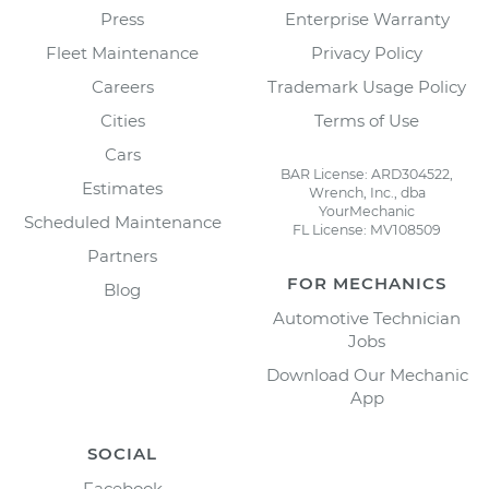
Press
Enterprise Warranty
Fleet Maintenance
Privacy Policy
Careers
Trademark Usage Policy
Cities
Terms of Use
Cars
BAR License: ARD304522,
Estimates
Wrench, Inc., dba
YourMechanic
Scheduled Maintenance
FL License: MV108509
Partners
FOR MECHANICS
Blog
Automotive Technician
Jobs
Download Our Mechanic
App
SOCIAL
Facebook