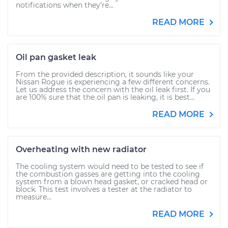
notifications when they’re...
READ MORE
Oil pan gasket leak
From the provided description, it sounds like your
Nissan Rogue is experiencing a few different concerns.
Let us address the concern with the oil leak first. If you
are 100% sure that the oil pan is leaking, it is best...
READ MORE
Overheating with new radiator
The cooling system would need to be tested to see if
the combustion gasses are getting into the cooling
system from a blown head gasket, or cracked head or
block. This test involves a tester at the radiator to
measure...
READ MORE