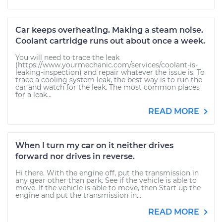
Car keeps overheating. Making a steam noise.
Coolant cartridge runs out about once a week.
You will need to trace the leak
(https://www.yourmechanic.com/services/coolant-is-
leaking-inspection) and repair whatever the issue is. To
trace a cooling system leak, the best way is to run the
car and watch for the leak. The most common places
for a leak...
READ MORE
When I turn my car on it neither drives
forward nor drives in reverse.
Hi there. With the engine off, put the transmission in
any gear other than park. See if the vehicle is able to
move. If the vehicle is able to move, then Start up the
engine and put the transmission in...
READ MORE