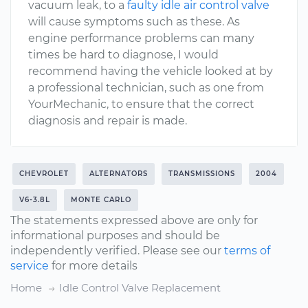
vacuum leak, to a
faulty idle air control valve
will cause symptoms such as these. As
engine performance problems can many
times be hard to diagnose, I would
recommend having the vehicle looked at by
a professional technician, such as one from
YourMechanic, to ensure that the correct
diagnosis and repair is made.
CHEVROLET
ALTERNATORS
TRANSMISSIONS
2004
V6-3.8L
MONTE CARLO
The statements expressed above are only for
informational purposes and should be
independently verified. Please see our
terms of
service
for more details
Home
Idle Control Valve Replacement