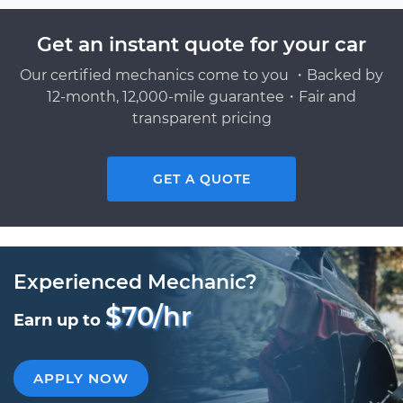
Get an instant quote for your car
Our certified mechanics come to you ・Backed by
12-month, 12,000-mile guarantee・Fair and
transparent pricing
GET A QUOTE
Experienced Mechanic?
$70/hr
Earn up to
APPLY NOW