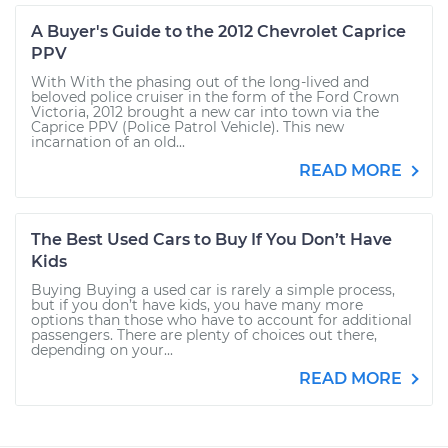
A Buyer's Guide to the 2012 Chevrolet Caprice
PPV
With With the phasing out of the long-lived and
beloved police cruiser in the form of the Ford Crown
Victoria, 2012 brought a new car into town via the
Caprice PPV (Police Patrol Vehicle). This new
incarnation of an old...
READ MORE
The Best Used Cars to Buy If You Don’t Have
Kids
Buying Buying a used car is rarely a simple process,
but if you don’t have kids, you have many more
options than those who have to account for additional
passengers. There are plenty of choices out there,
depending on your...
READ MORE