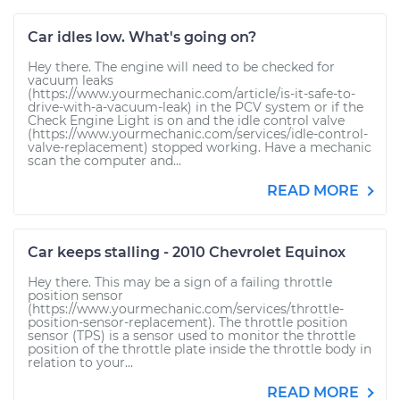
Car idles low. What's going on?
Hey there. The engine will need to be checked for
vacuum leaks
(https://www.yourmechanic.com/article/is-it-safe-to-
drive-with-a-vacuum-leak) in the PCV system or if the
Check Engine Light is on and the idle control valve
(https://www.yourmechanic.com/services/idle-control-
valve-replacement) stopped working. Have a mechanic
scan the computer and...
READ MORE
Car keeps stalling - 2010 Chevrolet Equinox
Hey there. This may be a sign of a failing throttle
position sensor
(https://www.yourmechanic.com/services/throttle-
position-sensor-replacement). The throttle position
sensor (TPS) is a sensor used to monitor the throttle
position of the throttle plate inside the throttle body in
relation to your...
READ MORE