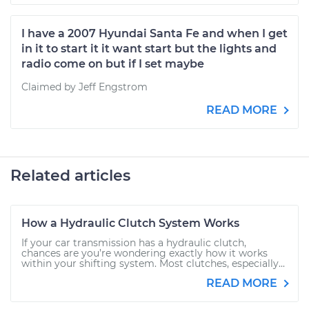
I have a 2007 Hyundai Santa Fe and when I get
in it to start it it want start but the lights and
radio come on but if I set maybe
Claimed by Jeff Engstrom
READ MORE
Related articles
How a Hydraulic Clutch System Works
If your car transmission has a hydraulic clutch,
chances are you’re wondering exactly how it works
within your shifting system. Most clutches, especially...
READ MORE