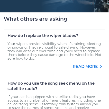
What others are asking
How do I replace the wiper blades?
Your wipers provide visibility when it’s raining, sleeting
or snowing. They’re crucial to safe driving. However,
they will wear out over time and you’ll need to replace
them before they cause damage to the windshield. Not
sure how to do...
READ MORE
How do you use the song seek menu on the
satellite radio?
If your car is equipped with satellite radio, you have
access to a number of different features, including one
called “song seek”. Essentially, this system allows you
to save the names of songs you like and receive