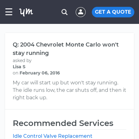
☰
GET A QUOTE
Q: 2004 Chevrolet Monte Carlo won't
stay running
asked by
Lisa S
on
February 06, 2016
My car will start up but won't stay running.
The idle runs low, the car shuts off, and then it
right back up.
Recommended Services
Idle Control Valve Replacement