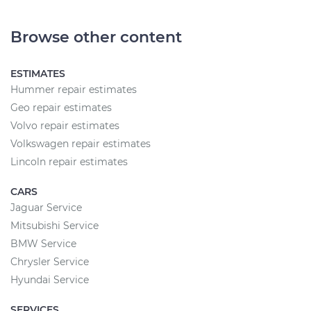
Browse other content
ESTIMATES
Hummer repair estimates
Geo repair estimates
Volvo repair estimates
Volkswagen repair estimates
Lincoln repair estimates
CARS
Jaguar Service
Mitsubishi Service
BMW Service
Chrysler Service
Hyundai Service
SERVICES