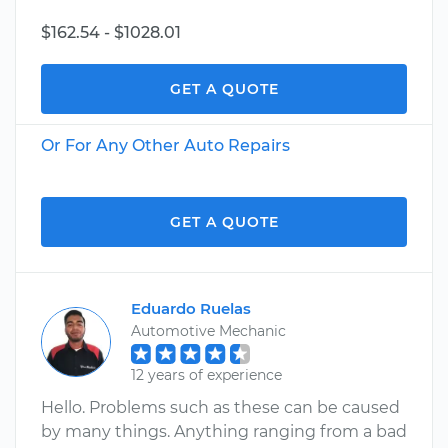
$162.54 - $1028.01
GET A QUOTE
Or For Any Other Auto Repairs
GET A QUOTE
Eduardo Ruelas
Automotive Mechanic
12 years of experience
Hello. Problems such as these can be caused
by many things. Anything ranging from a bad