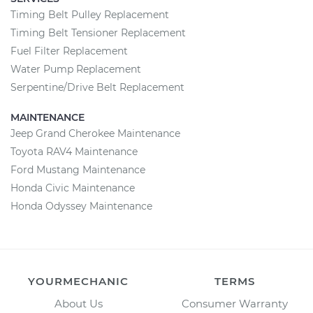
Timing Belt Pulley Replacement
Timing Belt Tensioner Replacement
Fuel Filter Replacement
Water Pump Replacement
Serpentine/Drive Belt Replacement
MAINTENANCE
Jeep Grand Cherokee Maintenance
Toyota RAV4 Maintenance
Ford Mustang Maintenance
Honda Civic Maintenance
Honda Odyssey Maintenance
YOURMECHANIC
TERMS
About Us
Consumer Warranty