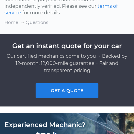
independently verified. Please see our
terms of
service
for more details
Home
Questions
Get an instant quote for your car
Our certified mechanics come to you ・Backed by
12-month, 12,000-mile guarantee・Fair and
transparent pricing
GET A QUOTE
Experienced Mechanic?