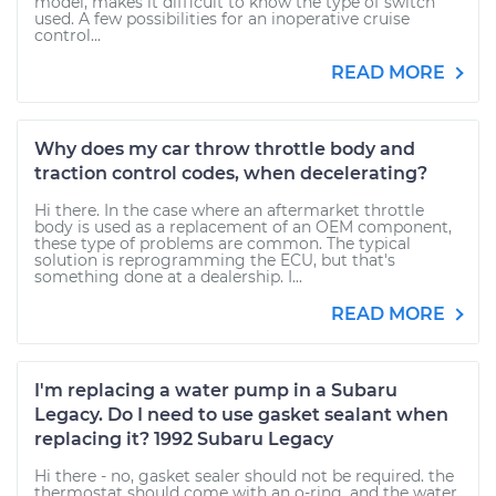
model, makes it difficult to know the type of switch
used. A few possibilities for an inoperative cruise
control...
READ MORE
Why does my car throw throttle body and
traction control codes, when decelerating?
Hi there. In the case where an aftermarket throttle
body is used as a replacement of an OEM component,
these type of problems are common. The typical
solution is reprogramming the ECU, but that's
something done at a dealership. I...
READ MORE
I'm replacing a water pump in a Subaru
Legacy. Do I need to use gasket sealant when
replacing it? 1992 Subaru Legacy
Hi there - no, gasket sealer should not be required. the
thermostat should come with an o-ring, and the water