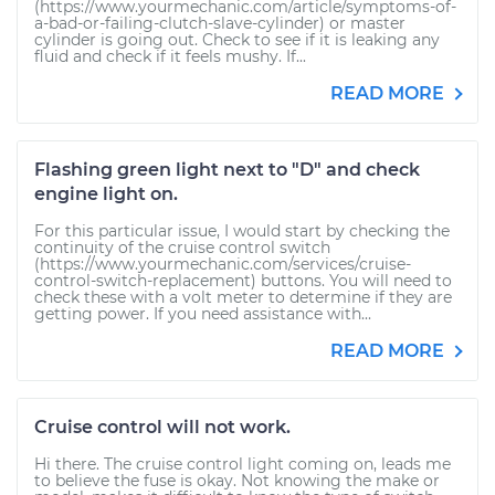
(https://www.yourmechanic.com/article/symptoms-of-
a-bad-or-failing-clutch-slave-cylinder) or master
cylinder is going out. Check to see if it is leaking any
fluid and check if it feels mushy. If...
READ MORE
Flashing green light next to "D" and check
engine light on.
For this particular issue, I would start by checking the
continuity of the cruise control switch
(https://www.yourmechanic.com/services/cruise-
control-switch-replacement) buttons. You will need to
check these with a volt meter to determine if they are
getting power. If you need assistance with...
READ MORE
Cruise control will not work.
Hi there. The cruise control light coming on, leads me
to believe the fuse is okay. Not knowing the make or