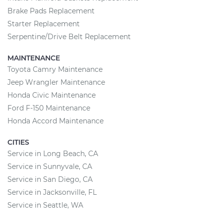
Brake Pads Replacement
Starter Replacement
Serpentine/Drive Belt Replacement
MAINTENANCE
Toyota Camry Maintenance
Jeep Wrangler Maintenance
Honda Civic Maintenance
Ford F-150 Maintenance
Honda Accord Maintenance
CITIES
Service in Long Beach, CA
Service in Sunnyvale, CA
Service in San Diego, CA
Service in Jacksonville, FL
Service in Seattle, WA