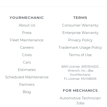
YOURMECHANIC
TERMS
About Us
Consumer Warranty
Press
Enterprise Warranty
Fleet Maintenance
Privacy Policy
Careers
Trademark Usage Policy
Cities
Terms of Use
Cars
BAR License: ARD304522,
Estimates
Wrench, Inc., dba
YourMechanic
Scheduled Maintenance
FL License: MV108509
Partners
FOR MECHANICS
Blog
Automotive Technician
Jobs