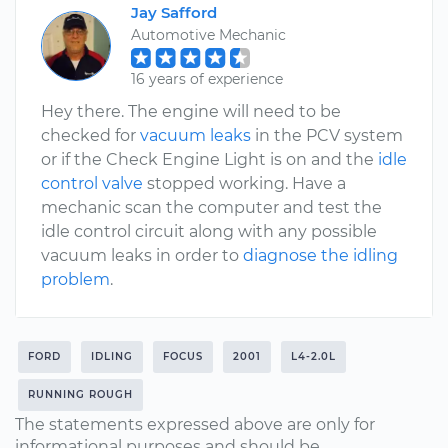
Jay Safford
Automotive Mechanic
16 years of experience
Hey there. The engine will need to be
checked for
vacuum leaks
in the PCV system
or if the Check Engine Light is on and the
idle
control valve
stopped working. Have a
mechanic scan the computer and test the
idle control circuit along with any possible
vacuum leaks in order to
diagnose the idling
problem
.
FORD
IDLING
FOCUS
2001
L4-2.0L
RUNNING ROUGH
The statements expressed above are only for
informational purposes and should be