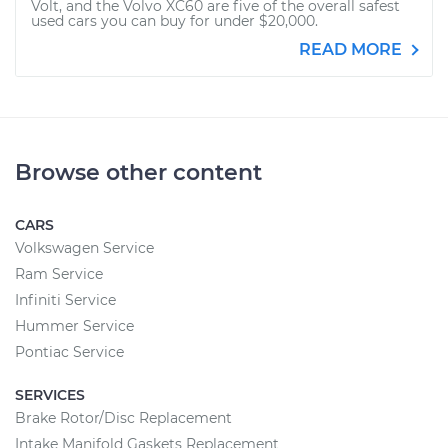
Volt, and the Volvo XC60 are five of the overall safest
used cars you can buy for under $20,000.
READ MORE
Browse other content
CARS
Volkswagen Service
Ram Service
Infiniti Service
Hummer Service
Pontiac Service
SERVICES
Brake Rotor/Disc Replacement
Intake Manifold Gaskets Replacement