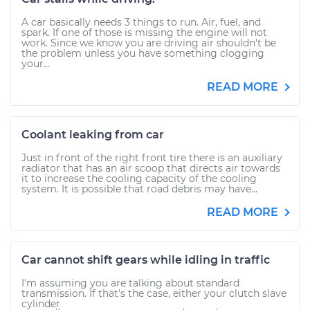
A car basically needs 3 things to run. Air, fuel, and
spark. If one of those is missing the engine will not
work. Since we know you are driving air shouldn't be
the problem unless you have something clogging
your...
READ MORE
Coolant leaking from car
Just in front of the right front tire there is an auxiliary
radiator that has an air scoop that directs air towards
it to increase the cooling capacity of the cooling
system. It is possible that road debris may have...
READ MORE
Car cannot shift gears while idling in traffic
I'm assuming you are talking about standard
transmission. If that's the case, either your clutch slave
cylinder