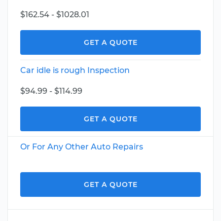
$162.54 - $1028.01
GET A QUOTE
Car idle is rough Inspection
$94.99 - $114.99
GET A QUOTE
Or For Any Other Auto Repairs
GET A QUOTE