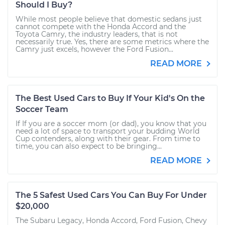
Should I Buy?
While most people believe that domestic sedans just
cannot compete with the Honda Accord and the
Toyota Camry, the industry leaders, that is not
necessarily true. Yes, there are some metrics where the
Camry just excels, however the Ford Fusion...
READ MORE
The Best Used Cars to Buy If Your Kid's On the
Soccer Team
If If you are a soccer mom (or dad), you know that you
need a lot of space to transport your budding World
Cup contenders, along with their gear. From time to
time, you can also expect to be bringing...
READ MORE
The 5 Safest Used Cars You Can Buy For Under
$20,000
The Subaru Legacy, Honda Accord, Ford Fusion, Chevy