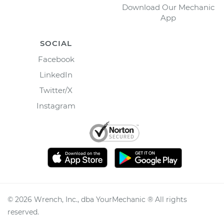
Download Our Mechanic
App
SOCIAL
Facebook
LinkedIn
Twitter/X
Instagram
©
2026
Wrench, Inc., dba YourMechanic ® All rights
reserved.