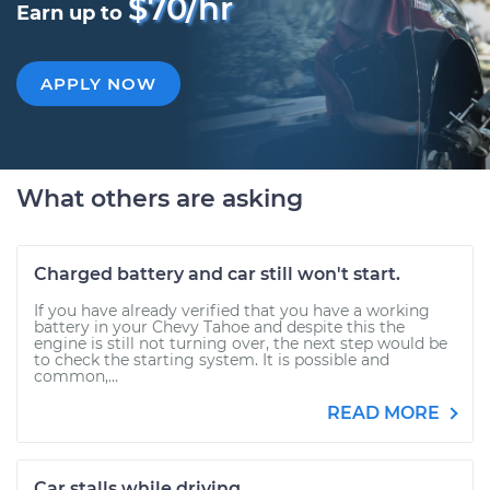
$70/hr
Earn up to
APPLY NOW
What others are asking
Charged battery and car still won't start.
If you have already verified that you have a working
battery in your Chevy Tahoe and despite this the
engine is still not turning over, the next step would be
to check the starting system. It is possible and
common,...
READ MORE
Car stalls while driving.