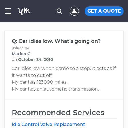
☰
GET A QUOTE
Q: Car idles low. What's going on?
asked by
Marion C
on
October 24, 2016
Car idles low when come to a stop. It acts as if
it wants to cut off
My car has 123000 miles.
My car has an automatic transmission.
Recommended Services
Idle Control Valve Replacement