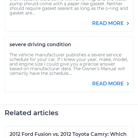
pump should come with a paper-like gasket. Neither
should require gasket sealant as long as the o-ring and
gasket are...
READ MORE
severe driving condition
The vehicle manufacturer publishes a severe service
schedule for your car. If I knew your year, make, model,
and engine size I could give you a precise answer
based on manufacturer data. The Owner's Manual will
certainly have the schedule....
READ MORE
Related articles
2012 Ford Fusion vs. 2012 Toyota Camry: Which