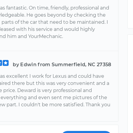
 fantastic. On time, friendly, professional and
ledgeable. He goes beyond by checking the
parts of the car that need to be maintained. I
leased with his service and would highly
d him and YourMechanic.
by Edwin from Summerfield, NC 27358
s excellent I work for Lexus and could have
aired there but this was very convenient and a
 price. Deward is very professional and
 everything and even sent me pictures of the
w part. I couldn't be more satisfied. Thank you