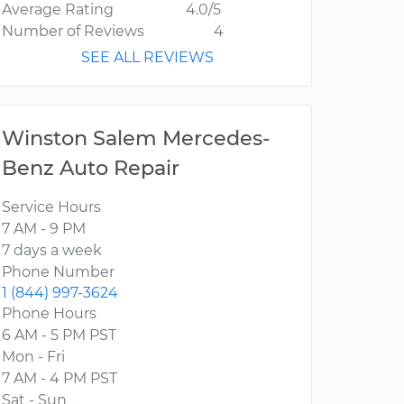
Average Rating
4.0/5
Number of Reviews
4
SEE ALL REVIEWS
Winston Salem Mercedes-
Benz Auto Repair
Service Hours
7 AM - 9 PM
7 days a week
Phone Number
1 (844) 997-3624
Phone Hours
6 AM - 5 PM PST
Mon - Fri
7 AM - 4 PM PST
Sat - Sun