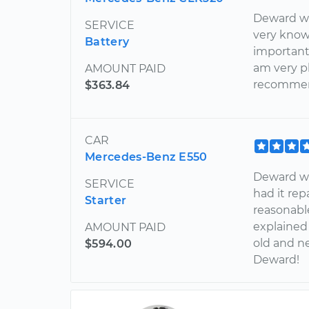
Deward was
SERVICE
very know
Battery
important 
am very p
AMOUNT PAID
recommen
$363.84
CAR
Mercedes-Benz E550
Deward wa
SERVICE
had it rep
Starter
reasonable
explained
AMOUNT PAID
old and ne
$594.00
Deward!