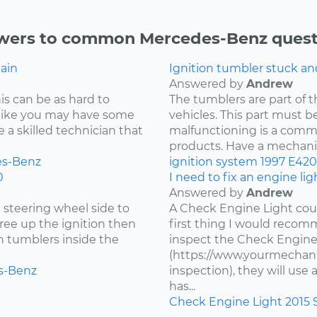
wers to common Mercedes-Benz quest
gain
Ignition tumbler stuck a
Answered by
Andrew
is can be as hard to
The tumblers are part of 
s like you may have some
vehicles. This part must be
re a skilled technician that
malfunctioning is a comm
products. Have a mechanic 
s-Benz
ignition system
1997
E420
0
I need to fix an engine li
Answered by
Andrew
e steering wheel side to
A Check Engine Light coul
free up the ignition then
first thing I would recomm
en tumblers inside the
inspect the Check Engine
(https://www.yourmechani
s-Benz
inspection), they will us
has...
Check Engine Light
2015