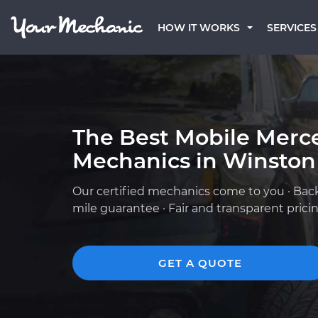
HOW IT WORKS
SERVICES
The Best Mobile Merc
Mechanics in Winston
Our certified mechanics come to you · Bac
mile guarantee · Fair and transparent prici
GET A QUOTE