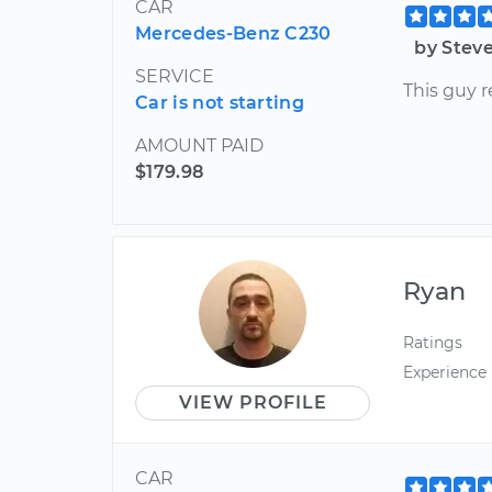
CAR
Mercedes-Benz C230
by Stev
SERVICE
This guy r
Car is not starting
AMOUNT PAID
$179.98
Ryan
Ratings
Experience
VIEW PROFILE
CAR