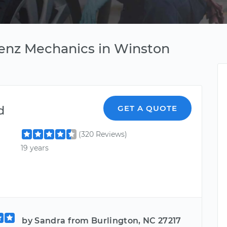
enz Mechanics in Winston
d
GET A QUOTE
(320 Reviews)
19 years
by Sandra from Burlington, NC 27217