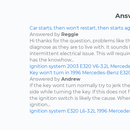
Ans
Car starts, then won't restart, then starts a
Answered by
Reggie
Hi thanks for the question, problems like th
diagnose as they are to live with. It sound
intermittent electrical issue. This will requi
has the knowhow...
ignition system
2003
E320
V6-3.2L
Mercede
Key won't turn in 1996 Mercedes-Benz E32
Answered by
Andrew
If the key wont turn normally try to jerk th
side while turning the key. If this does not 
the ignition switch is likely the cause. Wh
ignition...
ignition system
E320
L6-3.2L
1996
Mercede