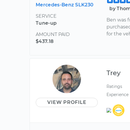
Mercedes-Benz SLK230
by Thom
SERVICE
Ben was f
Tune-up
purchased.
for the veh
AMOUNT PAID
$437.18
Trey
Ratings
Experience
VIEW PROFILE