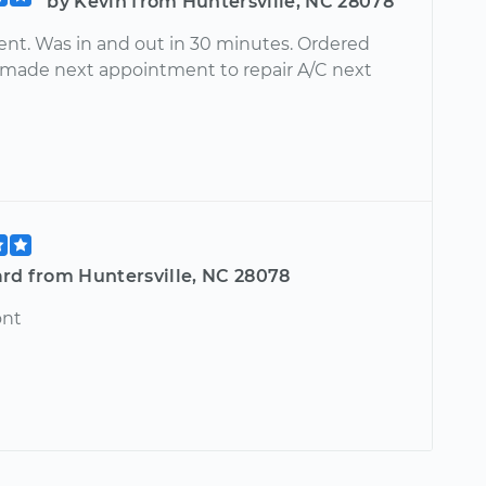
by Kevin from Huntersville, NC 28078
ient. Was in and out in 30 minutes. Ordered
 made next appointment to repair A/C next
ard from Huntersville, NC 28078
ont