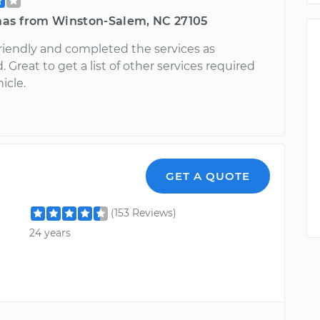
as from Winston-Salem, NC 27105
riendly and completed the services as
 Great to get a list of other services required
icle.
GET A QUOTE
(153 Reviews)
24 years