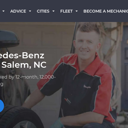
BECOME A MECHANI
ADVICE
CITIES
FLEET
edes-Benz
 Salem, NC
ked by 12-month, 12,000-
ng