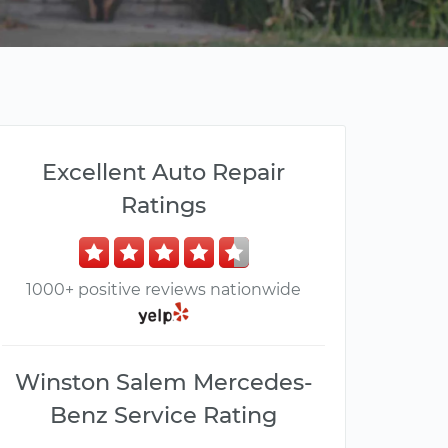
Excellent Auto Repair
Ratings
1000+ positive reviews nationwide
Winston Salem Mercedes-
Benz Service Rating