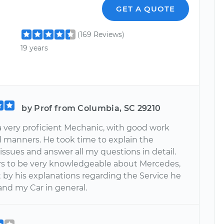
GET A QUOTE
(169 Reviews)
19 years
by Prof from Columbia, SC 29210
a very proficient Mechanic, with good work
d manners. He took time to explain the
issues and answer all my questions in detail.
s to be very knowledgeable about Mercedes,
 by his explanations regarding the Service he
and my Car in general.