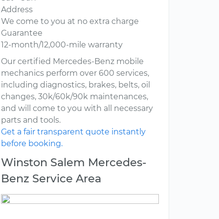
Address
We come to you at no extra charge
Guarantee
12-month/12,000-mile warranty
Our certified Mercedes-Benz mobile
mechanics perform over 600 services,
including diagnostics, brakes, belts, oil
changes, 30k/60k/90k maintenances,
and will come to you with all necessary
parts and tools.
Get a fair transparent quote instantly
before booking.
Winston Salem Mercedes-
Benz Service Area