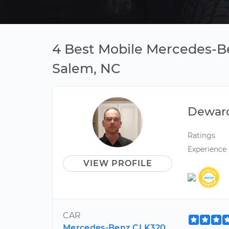
4 Best Mobile Mercedes-B
Salem, NC
Dewar
Ratings
Experience
VIEW PROFILE
CAR
Mercedes-Benz CLK320