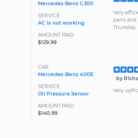
Mercedes-Benz C300
Very effic
SERVICE
parts and
AC is not working
Thursday.
AMOUNT PAID
$129.99
CAR
Mercedes-Benz 400E
by Rich
SERVICE
Very upfr
Oil Pressure Sensor
AMOUNT PAID
$140.99