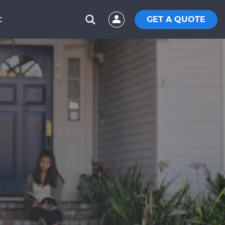
GET A QUOTE
C