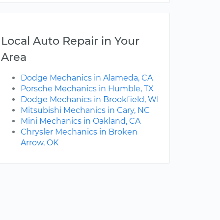
Local Auto Repair in Your
Area
Dodge Mechanics in Alameda, CA
Porsche Mechanics in Humble, TX
Dodge Mechanics in Brookfield, WI
Mitsubishi Mechanics in Cary, NC
Mini Mechanics in Oakland, CA
Chrysler Mechanics in Broken
Arrow, OK