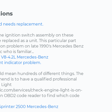
ions
nd needs replacement.
the ignition switch assembly on these
 replaced as a unit. This particular part
on problem on late 1990's Mercedes Benz
who is familiar...
V8-4.2L
Mercedes-Benz
ght indicator problem.
d mean hundreds of different things. The
end is to have a qualified professional
 Light
c.com/services/check-engine-light-is-on-
e an OBD2 code reader to find which code
Sprinter 2500
Mercedes-Benz