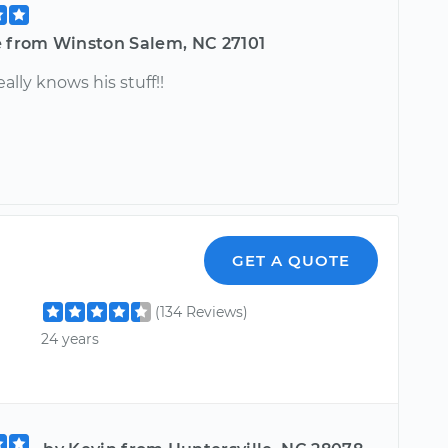
e from Winston Salem, NC 27101
eally knows his stuff!!
GET A QUOTE
(134 Reviews)
24 years