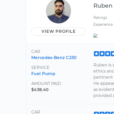
Ruben
Ratings
Experience
VIEW PROFILE
CAR
Mercedes-Benz C230
Ruben is 
SERVICE
ethics an
Fuel Pump
pertinent 
He appear
AMOUNT PAID
as evident
$438.40
provided 
CAR