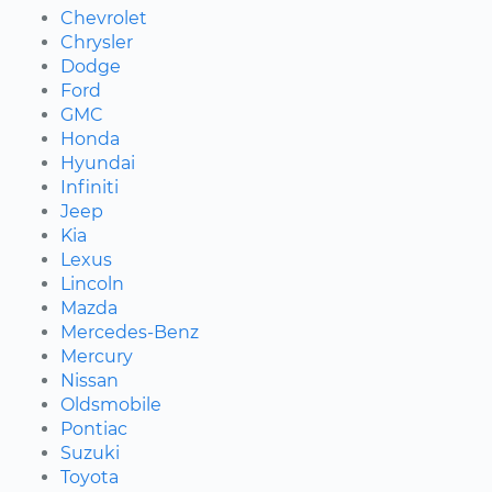
Chevrolet
Chrysler
Dodge
Ford
GMC
Honda
Hyundai
Infiniti
Jeep
Kia
Lexus
Lincoln
Mazda
Mercedes-Benz
Mercury
Nissan
Oldsmobile
Pontiac
Suzuki
Toyota