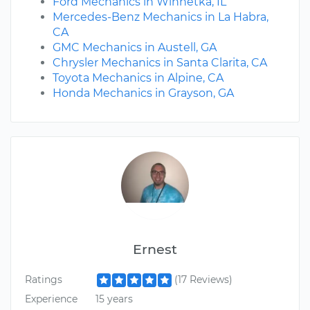
Ford Mechanics in Winnetka, IL
Mercedes-Benz Mechanics in La Habra,
CA
GMC Mechanics in Austell, GA
Chrysler Mechanics in Santa Clarita, CA
Toyota Mechanics in Alpine, CA
Honda Mechanics in Grayson, GA
Ernest
Ratings
(17 Reviews)
Experience
15 years