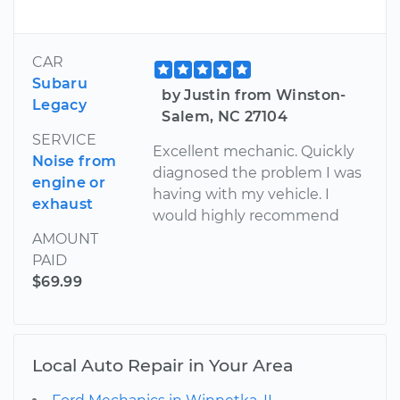
CAR
Subaru
by Justin from Winston-
Legacy
Salem, NC 27104
SERVICE
Excellent mechanic. Quickly
Noise from
diagnosed the problem I was
engine or
having with my vehicle. I
exhaust
would highly recommend
AMOUNT
PAID
$69.99
Local Auto Repair in Your Area