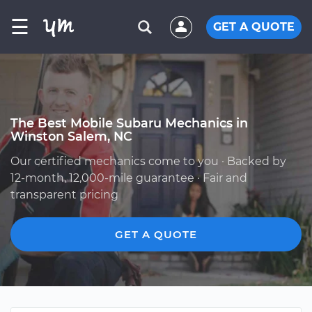
☰
GET A QUOTE
The Best Mobile Subaru Mechanics in
Winston Salem, NC
Our certified mechanics come to you · Backed by
12-month, 12,000-mile guarantee · Fair and
transparent pricing
GET A QUOTE