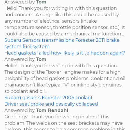
Answered by
Tom
Hello! Thank you for writing in with this question
and concern. A surge like this could be caused by
any number of electrical sensors (intake
temperature sensor, throttle position sensor, etc.). It
could also be caused by a mechanical malfunction...
Subaru
Sensors
transmissions
Forester
2011
brake
system
fuel system
Head gaskets failed how likely is it to happen again?
Answered by
Tom
Hello! Thank you for writing in with this question.
The design of the “boxer” engine makes for a high
probability of head gasket problems. Coolant and oil
drainage isn’t like typical “V” or inline style engines,
so coolant and oil...
Subaru
gaskets
Forester
2006
coolant
Driver seat broke and basically collapsed
Answered by
Tom Rendahl
Greetings! Thank you for writing in about this
problem. The welds on the seat brackets may have
broken. This seems to be a common problem in this