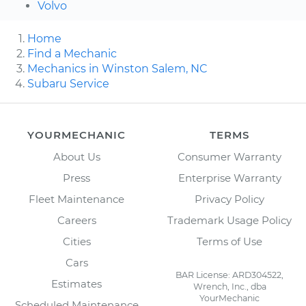
Volvo
Home
Find a Mechanic
Mechanics in Winston Salem, NC
Subaru Service
YOURMECHANIC
TERMS
About Us
Consumer Warranty
Press
Enterprise Warranty
Fleet Maintenance
Privacy Policy
Careers
Trademark Usage Policy
Cities
Terms of Use
Cars
BAR License: ARD304522,
Estimates
Wrench, Inc., dba
YourMechanic
Scheduled Maintenance