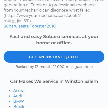
generation of Forester. A professional mechanic
from YourMechanic can diagnose what failed
(https://www.yourmechanic.com/book/?
mktg_jid=391)...
Subaru
seats
Forester
2010
Fast and easy Subaru services at your
home or office.
GET AN INSTANT QUOTE
Backed by 12-month, 12,000-mile guarantee
Car Makes We Service in Winston Salem
Acura
Audi
BMW
Buick