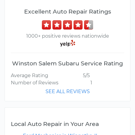
Excellent Auto Repair Ratings
1000+ positive reviews nationwide
Winston Salem Subaru Service Rating
Average Rating
5/5
Number of Reviews
1
SEE ALL REVIEWS
Local Auto Repair in Your Area