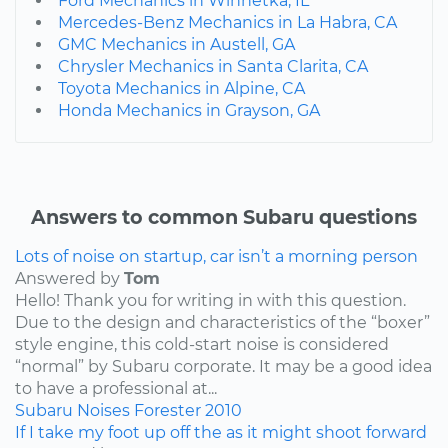
Ford Mechanics in Winnetka, IL
Mercedes-Benz Mechanics in La Habra, CA
GMC Mechanics in Austell, GA
Chrysler Mechanics in Santa Clarita, CA
Toyota Mechanics in Alpine, CA
Honda Mechanics in Grayson, GA
Answers to common Subaru questions
Lots of noise on startup, car isn’t a morning person
Answered by
Tom
Hello! Thank you for writing in with this question.
Due to the design and characteristics of the “boxer”
style engine, this cold-start noise is considered
“normal” by Subaru corporate. It may be a good idea
to have a professional at...
Subaru
Noises
Forester
2010
If I take my foot up off the as it might shoot forward