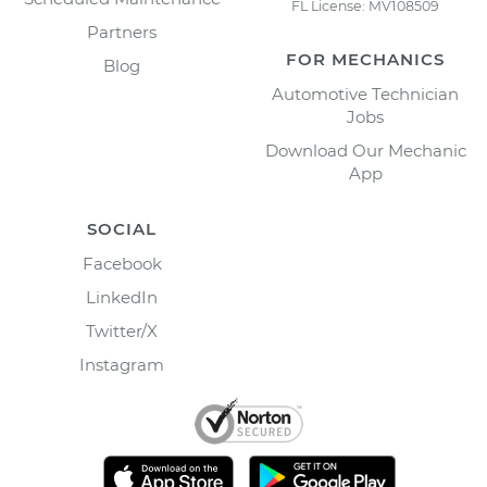
FL License: MV108509
Partners
FOR MECHANICS
Blog
Automotive Technician
Jobs
Download Our Mechanic
App
SOCIAL
Facebook
LinkedIn
Twitter/X
Instagram