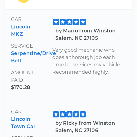
CAR
Lincoln
by Mario from Winston
MKZ
Salem, NC 27105
SERVICE
Very good mechanic who
Serpentine/Drive
does a thorough job each
Belt
time he services my vehicle.
Recommended highly.
AMOUNT
PAID
$170.28
CAR
Lincoln
by Ricky from Winston
Town Car
Salem, NC 27106