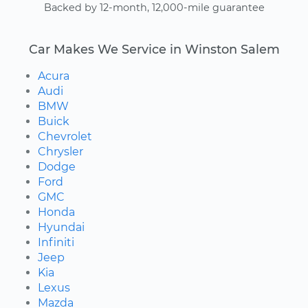
Backed by 12-month, 12,000-mile guarantee
Car Makes We Service in Winston Salem
Acura
Audi
BMW
Buick
Chevrolet
Chrysler
Dodge
Ford
GMC
Honda
Hyundai
Infiniti
Jeep
Kia
Lexus
Mazda