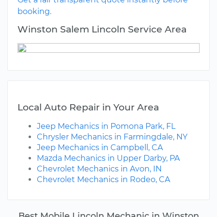
booking.
Winston Salem Lincoln Service Area
Local Auto Repair in Your Area
Jeep Mechanics in Pomona Park, FL
Chrysler Mechanics in Farmingdale, NY
Jeep Mechanics in Campbell, CA
Mazda Mechanics in Upper Darby, PA
Chevrolet Mechanics in Avon, IN
Chevrolet Mechanics in Rodeo, CA
Best Mobile Lincoln Mechanic in Winston