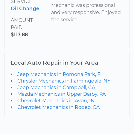
SERVICE
Mechanic was professional
Oil Change
and very responsive. Enjoyed
the service
AMOUNT
PAID
$117.88
Local Auto Repair in Your Area
Jeep Mechanics in Pomona Park, FL
Chrysler Mechanics in Farmingdale, NY
Jeep Mechanics in Campbell, CA
Mazda Mechanics in Upper Darby, PA
Chevrolet Mechanics in Avon, IN
Chevrolet Mechanics in Rodeo, CA