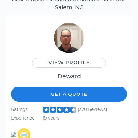
Salem, NC
VIEW PROFILE
Deward
GET A QUOTE
Ratings
(320 Reviews)
Experience
19 years