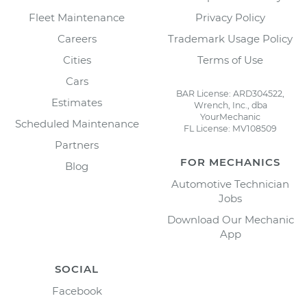
Fleet Maintenance
Privacy Policy
Careers
Trademark Usage Policy
Cities
Terms of Use
Cars
BAR License: ARD304522,
Estimates
Wrench, Inc., dba
YourMechanic
Scheduled Maintenance
FL License: MV108509
Partners
FOR MECHANICS
Blog
Automotive Technician
Jobs
Download Our Mechanic
App
SOCIAL
Facebook