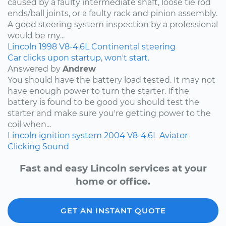
caused by a faulty intermediate shaft, loose tie rod
ends/ball joints, or a faulty rack and pinion assembly.
A good steering system inspection by a professional
would be my...
Lincoln
1998
V8-4.6L
Continental
steering
Car clicks upon startup, won't start.
Answered by
Andrew
You should have the battery load tested. It may not
have enough power to turn the starter. If the
battery is found to be good you should test the
starter and make sure you're getting power to the
coil when...
Lincoln
ignition system
2004
V8-4.6L
Aviator
Clicking Sound
Fast and easy Lincoln services at your
home or office.
GET AN INSTANT QUOTE