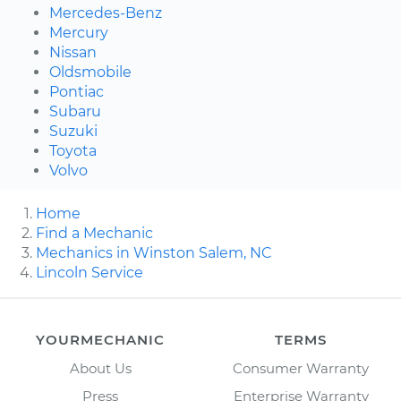
Mercedes-Benz
Mercury
Nissan
Oldsmobile
Pontiac
Subaru
Suzuki
Toyota
Volvo
Home
Find a Mechanic
Mechanics in Winston Salem, NC
Lincoln Service
YOURMECHANIC
TERMS
About Us
Consumer Warranty
Press
Enterprise Warranty