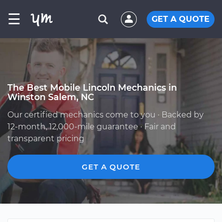
☰
GET A QUOTE
The Best Mobile Lincoln Mechanics in
Winston Salem, NC
Our certified mechanics come to you · Backed by
12-month, 12,000-mile guarantee · Fair and
transparent pricing
GET A QUOTE