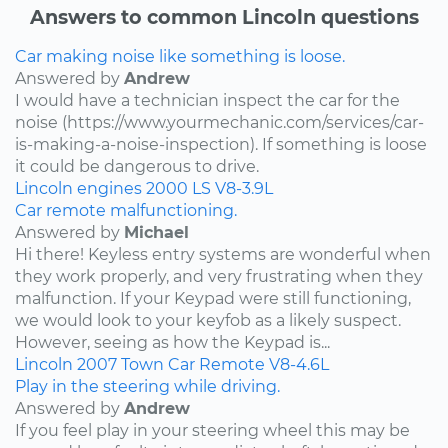
Answers to common Lincoln questions
Car making noise like something is loose.
Answered by
Andrew
I would have a technician inspect the car for the
noise (https://www.yourmechanic.com/services/car-
is-making-a-noise-inspection). If something is loose
it could be dangerous to drive.
Lincoln
engines
2000
LS
V8-3.9L
Car remote malfunctioning.
Answered by
Michael
Hi there! Keyless entry systems are wonderful when
they work properly, and very frustrating when they
malfunction. If your Keypad were still functioning,
we would look to your keyfob as a likely suspect.
However, seeing as how the Keypad is...
Lincoln
2007
Town Car
Remote
V8-4.6L
Play in the steering while driving.
Answered by
Andrew
If you feel play in your steering wheel this may be