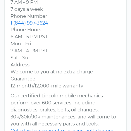
7 AM - 9 PM
7 days a week
Phone Number
1 (844) 997-3624
Phone Hours
6 AM - 5 PM PST
Mon - Fri
7 AM - 4 PM PST
Sat - Sun
Address
We come to you at no extra charge
Guarantee
12-month/12,000-mile warranty
Our certified Lincoln mobile mechanics
perform over 600 services, including
diagnostics, brakes, belts, oil changes,
30k/60k/90k maintenances, and will come to
you with all necessary parts and tools.
Get a fair transparent quote instantly before