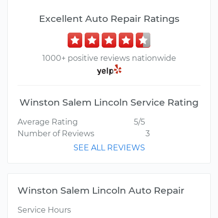
Excellent Auto Repair Ratings
1000+ positive reviews nationwide
Winston Salem Lincoln Service Rating
Average Rating
5/5
Number of Reviews
3
SEE ALL REVIEWS
Winston Salem Lincoln Auto Repair
Service Hours