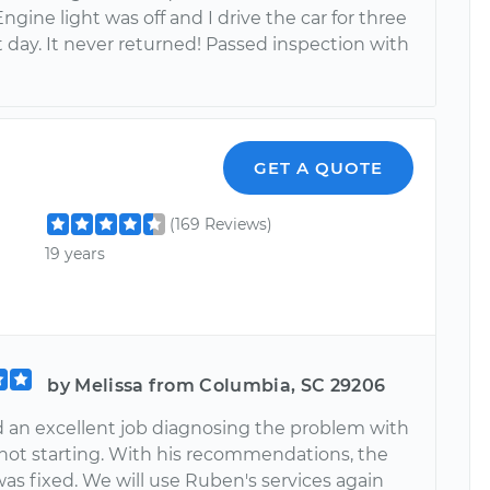
Engine light was off and I drive the car for three
 day. It never returned! Passed inspection with
GET A QUOTE
(169 Reviews)
19 years
by Melissa from Columbia, SC 29206
 an excellent job diagnosing the problem with
 not starting. With his recommendations, the
as fixed. We will use Ruben's services again