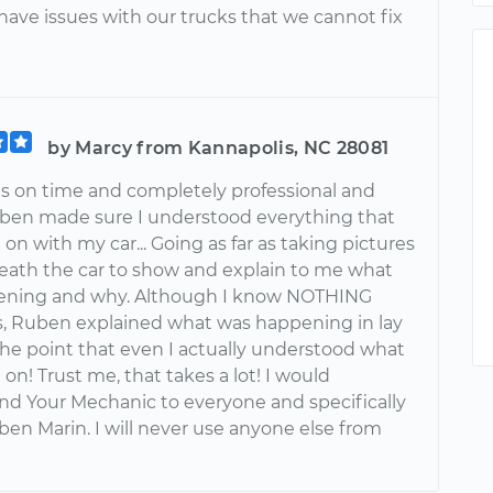
ave issues with our trucks that we cannot fix
by Marcy from Kannapolis, NC 28081
 on time and completely professional and
uben made sure I understood everything that
on with my car... Going as far as taking pictures
eath the car to show and explain to me what
ening and why. Although I know NOTHING
s, Ruben explained what was happening in lay
the point that even I actually understood what
on! Trust me, that takes a lot! I would
 Your Mechanic to everyone and specifically
ben Marin. I will never use anyone else from