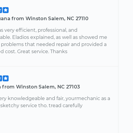
uana from Winston Salem, NC 27110
s very efficient, professional, and
ble. Eladios explained, as well as showed me
l problems that needed repair and provided a
d cost. Great service. Thanks
n from Winston Salem, NC 27103
 very knowledgeable and fair, yourmechanic as a
 sketchy service tho. tread carefully