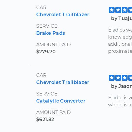
CAR
Chevrolet Trailblazer
by Tuaj
SERVICE
Eladios wa
Brake Pads
knowledga
additiona
AMOUNT PAID
proximate
$279.70
CAR
Chevrolet Trailblazer
by Jaso
SERVICE
Eladio is
Catalytic Converter
whole is a
AMOUNT PAID
$621.82