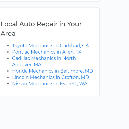
Local Auto Repair in Your
Area
Toyota Mechanics in Carlsbad, CA
Pontiac Mechanics in Allen, TX
Cadillac Mechanics in North
Andover, MA
Honda Mechanics in Baltimore, MD
Lincoln Mechanics in Crofton, MD
Nissan Mechanics in Everett, WA