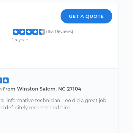
GET A QUOTE
(153 Reviews)
24 years
n from Winston Salem, NC 27104
al, informative technician. Leo did a great job
ld definitely recommend him.