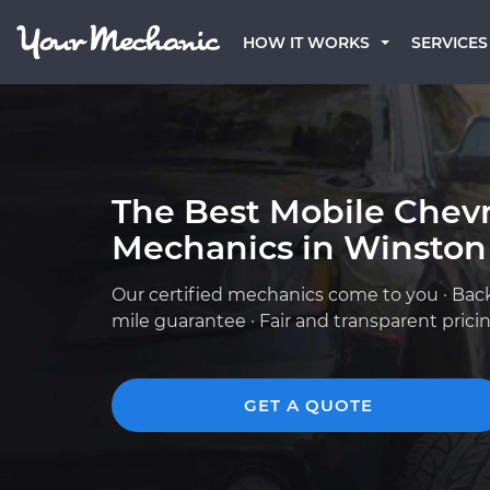
HOW IT WORKS
SERVICES
The Best Mobile Chevr
Mechanics in Winston
Our certified mechanics come to you · Bac
mile guarantee · Fair and transparent prici
GET A QUOTE