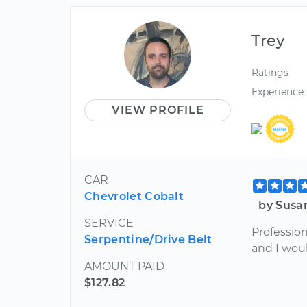
Trey
Ratings
Experience
VIEW PROFILE
CAR
Chevrolet Cobalt
by Susa
SERVICE
Profession
Serpentine/Drive Belt
and I wou
AMOUNT PAID
$127.82