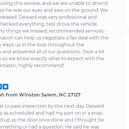
 using this service, and we are unable to attend
 so he was our eyes and ears on the ground. We
 pleased. Deward was very professional and
checked everything, test drove the vehicle,
y things we missed, recommended services -
mation can help us negotiate a fair deal with the
p. Kept us in the loop throughout the
 and answered all of our questions.. Took a lot
es so we know exactly what to expect with the
Fantastic, highly recommend!
fah from Winston Salem, NC 27127
r to pass inspection by the next day. Deward
 as scheduled and had my part on in a snap.
 up as the door once done and I thought he
mething or had a question. He said he was