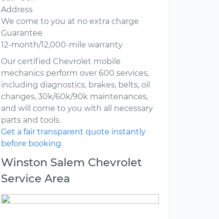
Address
We come to you at no extra charge
Guarantee
12-month/12,000-mile warranty
Our certified Chevrolet mobile
mechanics perform over 600 services,
including diagnostics, brakes, belts, oil
changes, 30k/60k/90k maintenances,
and will come to you with all necessary
parts and tools.
Get a fair transparent quote instantly
before booking.
Winston Salem Chevrolet
Service Area