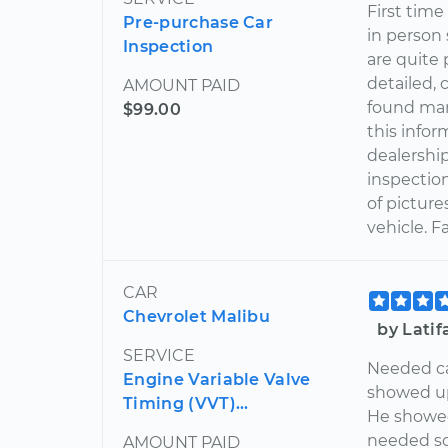
First time
Pre-purchase Car
in person
Inspection
are quite
detailed, 
AMOUNT PAID
found man
$99.00
this infor
dealershi
inspection
of pictur
vehicle. 
CAR
Chevrolet Malibu
by Lati
SERVICE
Needed ca
Engine Variable Valve
showed up
Timing (VVT)...
He showed
needed so
AMOUNT PAID