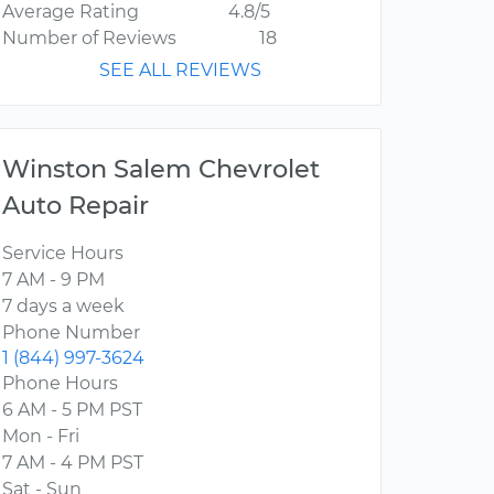
Average Rating
4.8/5
Number of Reviews
18
SEE ALL REVIEWS
Winston Salem Chevrolet
Auto Repair
Service Hours
7 AM - 9 PM
7 days a week
Phone Number
1 (844) 997-3624
Phone Hours
6 AM - 5 PM PST
Mon - Fri
7 AM - 4 PM PST
Sat - Sun