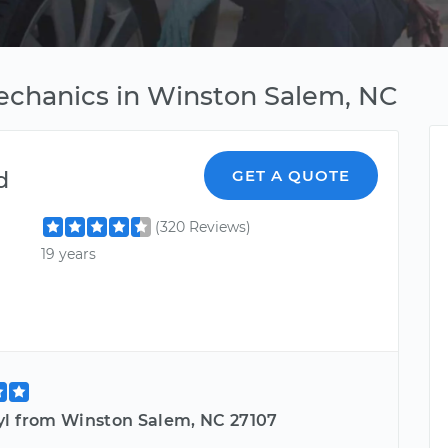
echanics in Winston Salem, NC
d
GET A QUOTE
(320 Reviews)
19 years
yl from Winston Salem, NC 27107