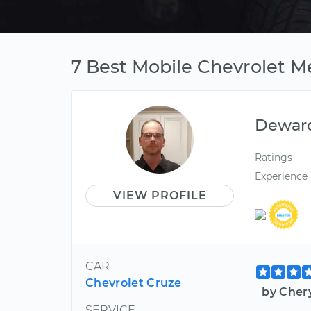
7 Best Mobile Chevrolet M
Dewar
Ratings
Experience
VIEW PROFILE
CAR
Chevrolet Cruze
by Cher
SERVICE