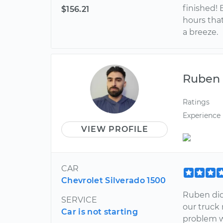
finished! 
$156.21
hours that
a breeze.
Ruben
Ratings
Experience
VIEW PROFILE
CAR
Chevrolet Silverado 1500
Ruben did
SERVICE
our truck
Car is not starting
problem w