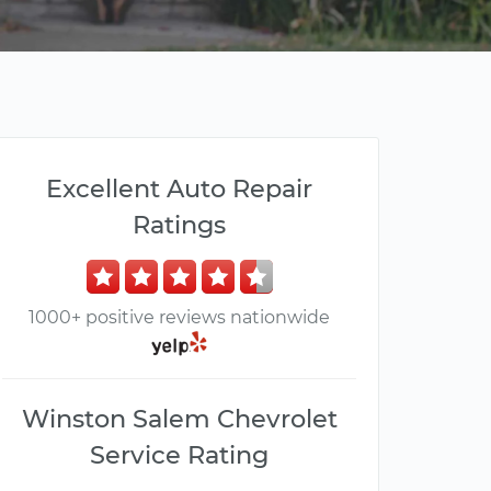
Excellent Auto Repair
Ratings
1000+ positive reviews nationwide
Winston Salem Chevrolet
Service Rating