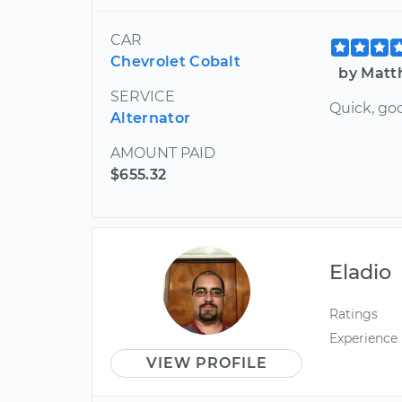
CAR
Chevrolet Cobalt
by Matt
SERVICE
Quick, goo
Alternator
AMOUNT PAID
$655.32
Eladio
Ratings
Experience
VIEW PROFILE