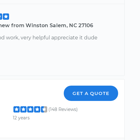
hew from Winston Salem, NC 27106
d work, very helpful appreciate it dude
GET A QUOTE
(148 Reviews)
12 years