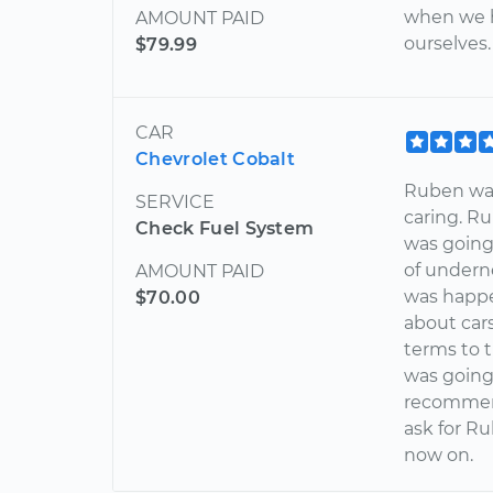
when we h
AMOUNT PAID
ourselves.
$79.99
CAR
Chevrolet Cobalt
Ruben was
SERVICE
caring. R
Check Fuel System
was going 
of undern
AMOUNT PAID
was happ
$70.00
about car
terms to 
was going 
recommend
ask for Ru
now on.