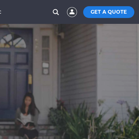
GET A QUOTE
C