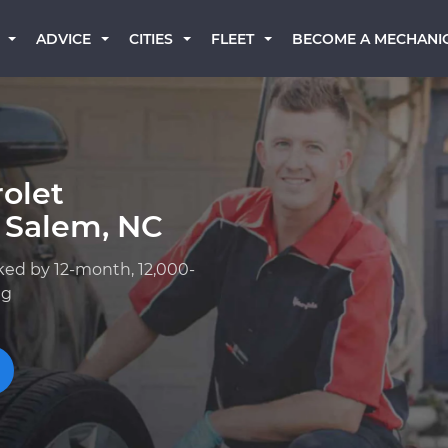
BECOME A MECHANI
ADVICE
CITIES
FLEET
olet
 Salem, NC
ked by 12-month, 12,000-
ng