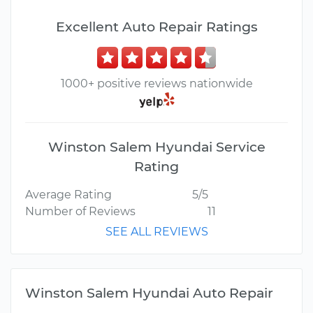
Excellent Auto Repair Ratings
1000+ positive reviews nationwide
Winston Salem Hyundai Service
Rating
Average Rating
5/5
Number of Reviews
11
SEE ALL REVIEWS
Winston Salem Hyundai Auto Repair