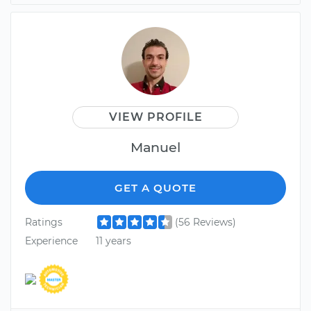
VIEW PROFILE
Manuel
GET A QUOTE
Ratings
(56 Reviews)
Experience
11 years