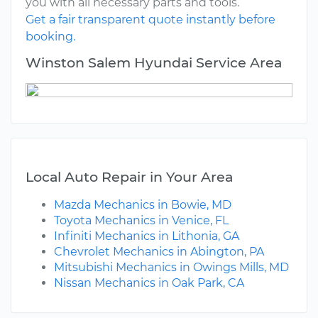
you with all necessary parts and tools.
Get a fair transparent quote instantly before
booking.
Winston Salem Hyundai Service Area
Local Auto Repair in Your Area
Mazda Mechanics in Bowie, MD
Toyota Mechanics in Venice, FL
Infiniti Mechanics in Lithonia, GA
Chevrolet Mechanics in Abington, PA
Mitsubishi Mechanics in Owings Mills, MD
Nissan Mechanics in Oak Park, CA