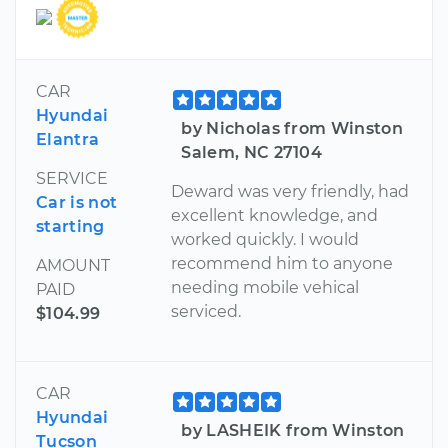
CAR
Hyundai
by Nicholas from Winston
Elantra
Salem, NC 27104
SERVICE
Deward was very friendly, had
Car is not
excellent knowledge, and
starting
worked quickly. I would
recommend him to anyone
AMOUNT
needing mobile vehical
PAID
serviced.
$104.99
CAR
Hyundai
by LASHEIK from Winston
Tucson