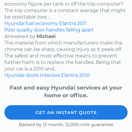
economy figure per tank or off the trip computer?
The trip computer is a constant average that might
be resettable (see...
Hyundai
fuel economy
Elantra
2011
Poor quality door handles falling apart
Answered by
Michael
The material from which manufacturers make the
chrome can be sharp, causing injury as it peels off.
The safest and most effective means to prevent
further harm is to replace the handles. Being that
your car is a 2010 and...
Hyundai
doors
Interiors
Elantra
2010
Fast and easy Hyundai services at your
home or office.
GET AN INSTANT QUOTE
Backed by 12-month, 12,000-mile guarantee