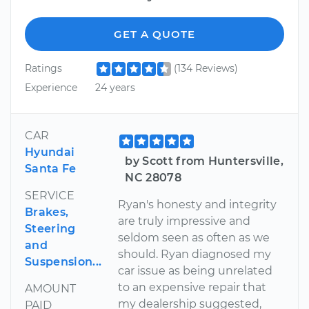
GET A QUOTE
Ratings
(134 Reviews)
Experience
24 years
CAR
Hyundai
by Scott from Huntersville,
Santa Fe
NC 28078
SERVICE
Ryan's honesty and integrity
Brakes,
are truly impressive and
Steering
seldom seen as often as we
and
should. Ryan diagnosed my
Suspension...
car issue as being unrelated
to an expensive repair that
AMOUNT
my dealership suggested,
PAID