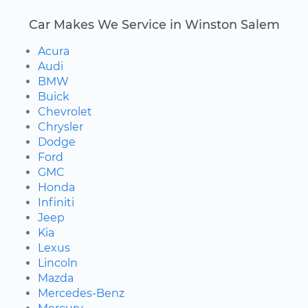
Car Makes We Service in Winston Salem
Acura
Audi
BMW
Buick
Chevrolet
Chrysler
Dodge
Ford
GMC
Honda
Infiniti
Jeep
Kia
Lexus
Lincoln
Mazda
Mercedes-Benz