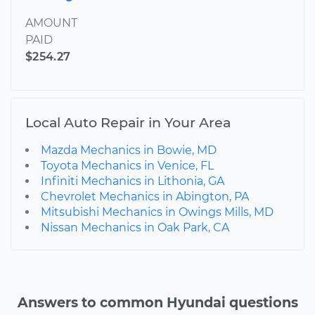
AMOUNT
PAID
$254.27
Local Auto Repair in Your Area
Mazda Mechanics in Bowie, MD
Toyota Mechanics in Venice, FL
Infiniti Mechanics in Lithonia, GA
Chevrolet Mechanics in Abington, PA
Mitsubishi Mechanics in Owings Mills, MD
Nissan Mechanics in Oak Park, CA
Answers to common Hyundai questions