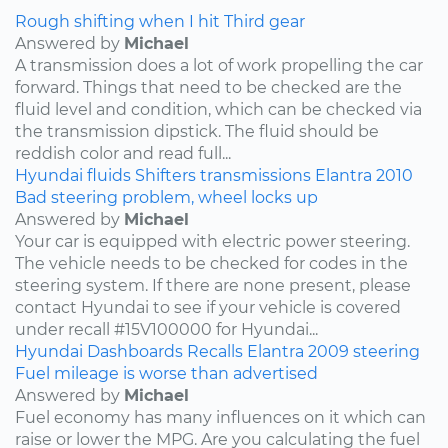
Rough shifting when I hit Third gear
Answered by
Michael
A transmission does a lot of work propelling the car
forward. Things that need to be checked are the
fluid level and condition, which can be checked via
the transmission dipstick. The fluid should be
reddish color and read full...
Hyundai
fluids
Shifters
transmissions
Elantra
2010
Bad steering problem, wheel locks up
Answered by
Michael
Your car is equipped with electric power steering.
The vehicle needs to be checked for codes in the
steering system. If there are none present, please
contact Hyundai to see if your vehicle is covered
under recall #15V100000 for Hyundai...
Hyundai
Dashboards
Recalls
Elantra
2009
steering
Fuel mileage is worse than advertised
Answered by
Michael
Fuel economy has many influences on it which can
raise or lower the MPG. Are you calculating the fuel