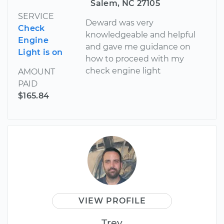
Salem, NC 27105
SERVICE
Deward was very
Check
knowledgeable and helpful
Engine
and gave me guidance on
Light is on
how to proceed with my
check engine light
AMOUNT
PAID
$165.84
VIEW PROFILE
Trey