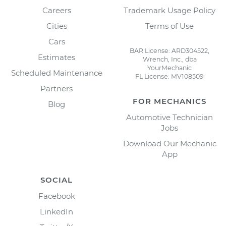
Careers
Trademark Usage Policy
Cities
Terms of Use
Cars
BAR License: ARD304522,
Estimates
Wrench, Inc., dba
YourMechanic
Scheduled Maintenance
FL License: MV108509
Partners
FOR MECHANICS
Blog
Automotive Technician
Jobs
Download Our Mechanic
App
SOCIAL
Facebook
LinkedIn