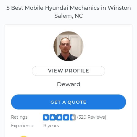
5 Best Mobile Hyundai Mechanics in Winston
Salem, NC
VIEW PROFILE
Deward
GET A QUOTE
Ratings
(320 Reviews)
Experience
19 years