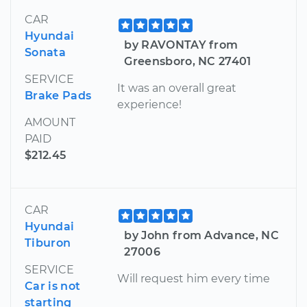
CAR
Hyundai
by RAVONTAY from
Sonata
Greensboro, NC 27401
SERVICE
It was an overall great
Brake Pads
experience!
AMOUNT
PAID
$212.45
CAR
Hyundai
by John from Advance, NC
Tiburon
27006
SERVICE
Will request him every time
Car is not
starting