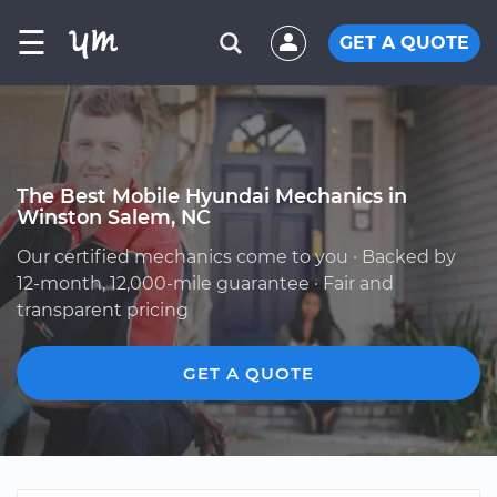
☰
GET A QUOTE
The Best Mobile Hyundai Mechanics in
Winston Salem, NC
Our certified mechanics come to you · Backed by
12-month, 12,000-mile guarantee · Fair and
transparent pricing
GET A QUOTE