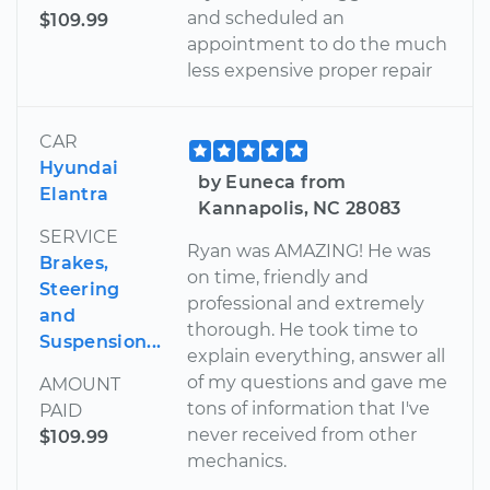
and scheduled an
$109.99
appointment to do the much
less expensive proper repair
CAR
Hyundai
by Euneca from
Elantra
Kannapolis, NC 28083
SERVICE
Ryan was AMAZING! He was
Brakes,
on time, friendly and
Steering
professional and extremely
and
thorough. He took time to
Suspension...
explain everything, answer all
of my questions and gave me
AMOUNT
tons of information that I've
PAID
never received from other
$109.99
mechanics.