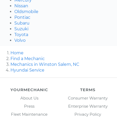
Mercury
Nissan
Oldsmobile
Pontiac
Subaru
Suzuki
Toyota
Volvo
Home
Find a Mechanic
Mechanics in Winston Salem, NC
Hyundai Service
YOURMECHANIC
TERMS
About Us
Consumer Warranty
Press
Enterprise Warranty
Fleet Maintenance
Privacy Policy