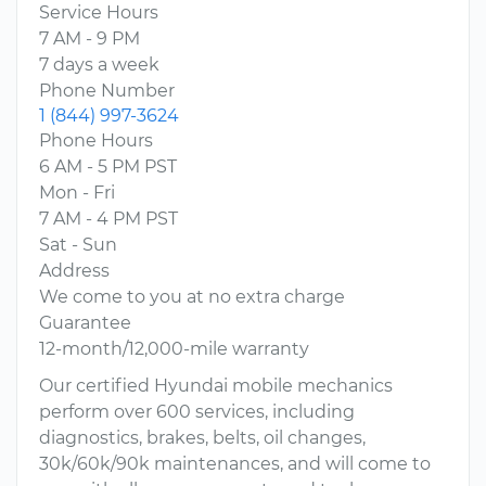
Service Hours
7 AM - 9 PM
7 days a week
Phone Number
1 (844) 997-3624
Phone Hours
6 AM - 5 PM PST
Mon - Fri
7 AM - 4 PM PST
Sat - Sun
Address
We come to you at no extra charge
Guarantee
12-month/12,000-mile warranty
Our certified Hyundai mobile mechanics
perform over 600 services, including
diagnostics, brakes, belts, oil changes,
30k/60k/90k maintenances, and will come to