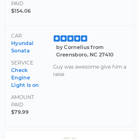
PAID
$154.06
CAR
Hyundai
by Cornelius from
Sonata
Greensboro, NC 27410
SERVICE
Guy was awesome give him a
Check
raise
Engine
Light is on
AMOUNT
PAID
$79.99