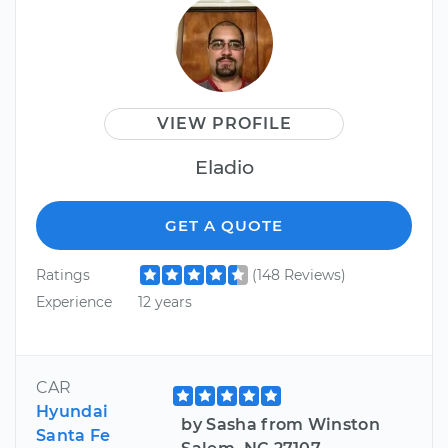
VIEW PROFILE
Eladio
GET A QUOTE
Ratings
(148 Reviews)
Experience
12 years
CAR
Hyundai
by Sasha from Winston
Santa Fe