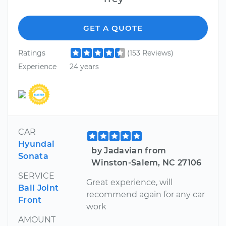
GET A QUOTE
Ratings
(153 Reviews)
Experience
24 years
CAR
Hyundai
by Jadavian from
Sonata
Winston-Salem, NC 27106
SERVICE
Great experience, will
Ball Joint
recommend again for any car
Front
work
AMOUNT