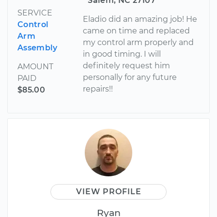
Salem, NC 27107
SERVICE
Eladio did an amazing job! He
Control
came on time and replaced
Arm
my control arm properly and
Assembly
in good timing. I will
definitely request him
AMOUNT
personally for any future
PAID
repairs!!
$85.00
VIEW PROFILE
Ryan