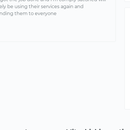
ely be using their services again and
ding them to everyone