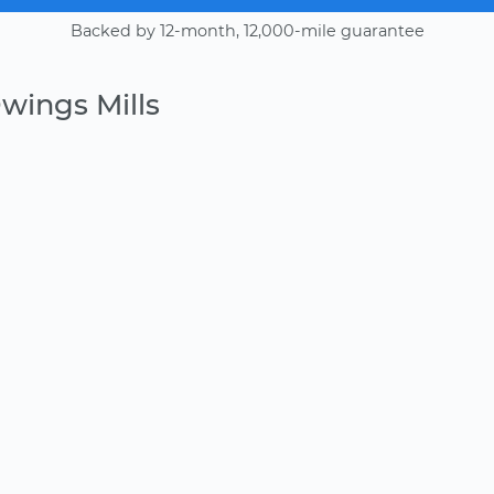
Backed by 12-month, 12,000-mile guarantee
wings Mills