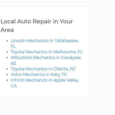
Local Auto Repair in Your
Area
Lincoln Mechanics in Tallahassee,
FL
Toyota Mechanics in Melbourne, FL
Mitsubishi Mechanics in Goodyear,
AZ
Toyota Mechanics in Gillette, NJ
Volvo Mechanics in Katy, TX
Infiniti Mechanics in Apple Valley,
CA