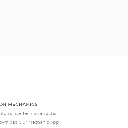
OR MECHANICS
utomotive Technician Jobs
ownload Our Mechanic App