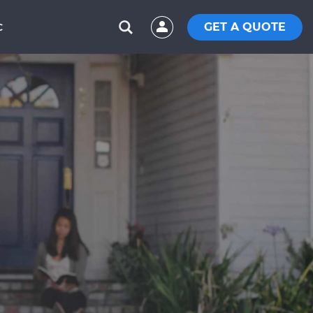
GET A QUOTE
C