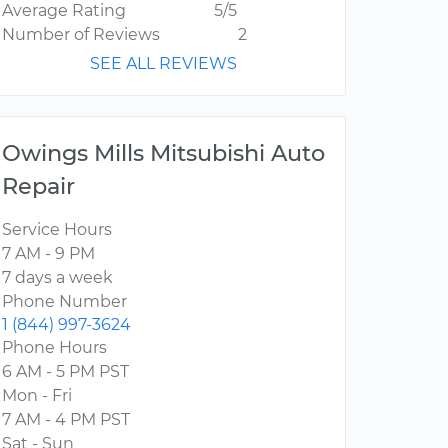
Average Rating
5/5
Number of Reviews
2
SEE ALL REVIEWS
Owings Mills Mitsubishi Auto
Repair
Service Hours
7 AM - 9 PM
7 days a week
Phone Number
1 (844) 997-3624
Phone Hours
6 AM - 5 PM PST
Mon - Fri
7 AM - 4 PM PST
Sat - Sun