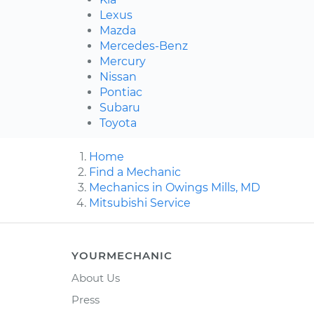
Lexus
Mazda
Mercedes-Benz
Mercury
Nissan
Pontiac
Subaru
Toyota
Home
Find a Mechanic
Mechanics in Owings Mills, MD
Mitsubishi Service
YOURMECHANIC
About Us
Press