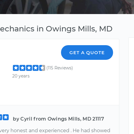
Mechanics in Owings Mills, MD
GET A QUOTE
(115 Reviews)
20 years
by Cyril from Owings Mills, MD 21117
 very honest and experienced . He had showed