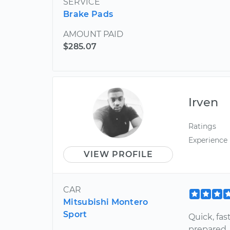
SERVICE
Brake Pads
AMOUNT PAID
$285.07
Irven
Ratings
Experience
VIEW PROFILE
CAR
Mitsubishi Montero
Sport
Quick, fas
prepared, 