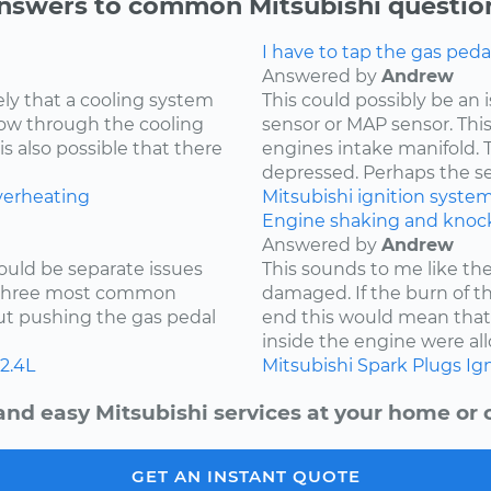
nswers to common Mitsubishi questio
I have to tap the gas peda
Answered by
Andrew
kely that a cooling system
This could possibly be an
low through the cooling
sensor or MAP sensor. Thi
is also possible that there
engines intake manifold. 
depressed. Perhaps the sen
verheating
Mitsubishi
ignition syste
Engine shaking and knock
Answered by
Andrew
ould be separate issues
This sounds to me like th
e three most common
damaged. If the burn of th
hout pushing the gas pedal
end this would mean tha
inside the engine were all
2.4L
Mitsubishi
Spark Plugs
Ign
and easy Mitsubishi services at your home or o
GET AN INSTANT QUOTE