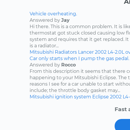
A
Vehicle overheating.
Answered by
Jay
Hi there. This is a common problem. It is li
thermostat got stuck closed causing low f
system and requires that it get replaced. It 
is a radiator...
Mitsubishi
Radiators
Lancer
2002
L4-2.0L
o
Car only starts when I pump the gas pedal.
Answered by
Rocco
From this description it seems that there c
happening to your Mitsubishi Eclipse. Th
reasons I see for a car unable to start wit
include; the throttle body gasket may...
Mitsubishi
ignition system
Eclipse
2002
L4-
Fast 