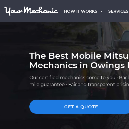
HOW IT WORKS
SERVICES
The Best Mobile Mitsu
Mechanics in Owings 
Our certified mechanics come to you · Bac
mile guarantee · Fair and transparent prici
GET A QUOTE