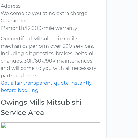
Address
We come to you at no extra charge
Guarantee
12-month/12,000-mile warranty
Our certified Mitsubishi mobile
mechanics perform over 600 services,
including diagnostics, brakes, belts, oil
changes, 30k/60k/90k maintenances,
and will come to you with all necessary
parts and tools.
Get a fair transparent quote instantly
before booking.
Owings Mills Mitsubishi
Service Area