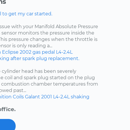
ns
l to get my car started.
 issue with your Manifold Absolute Pressure
s sensor monitors the pressure inside the
This pressure changes when the throttle is
sor is only reading a...
m
Eclipse
2002
gas pedal
L4-2.4L
ing after spark plug replacement.
e cylinder head has been severely
e coil and spark plug started on the plug
t combustion chamber temperatures from
owed past...
ition Coils
Galant
2001
L4-2.4L
shaking
ffice.