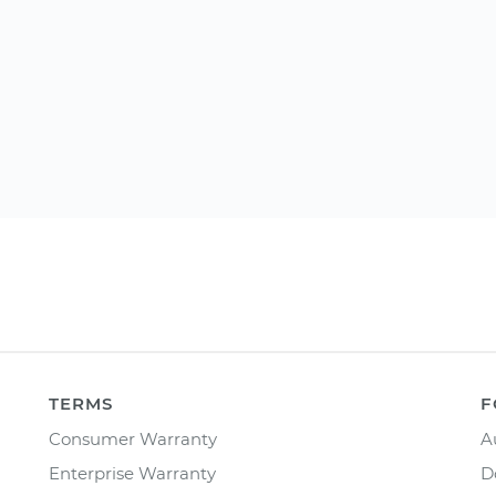
TERMS
F
Consumer Warranty
A
Enterprise Warranty
D