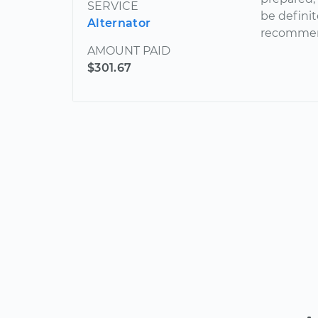
SERVICE
be definit
Alternator
recommen
AMOUNT PAID
$301.67