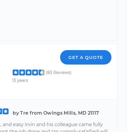
GET A QUOTE
(83 Reviews)
13 years
by Tre from Owings Mills, MD 21117
t, and easy Irvin and his colleague came fully
got the job done and I'm comply satisfied will