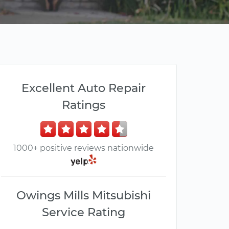
Excellent Auto Repair
Ratings
1000+ positive reviews nationwide
Owings Mills Mitsubishi
Service Rating