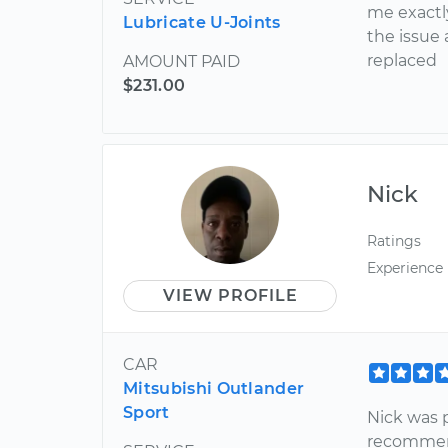
me exactl
Lubricate U-Joints
the issue
replaced
AMOUNT PAID
$231.00
Nick
Ratings
Experience
VIEW PROFILE
CAR
Mitsubishi Outlander
Sport
Nick was pr
recomme