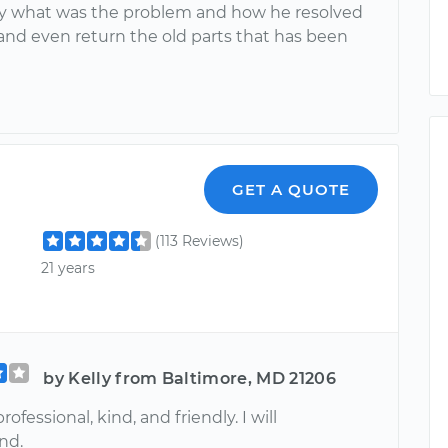
y what was the problem and how he resolved
 and even return the old parts that has been
GET A QUOTE
(113 Reviews)
21 years
by Kelly from Baltimore, MD 21206
ofessional, kind, and friendly. I will
nd.