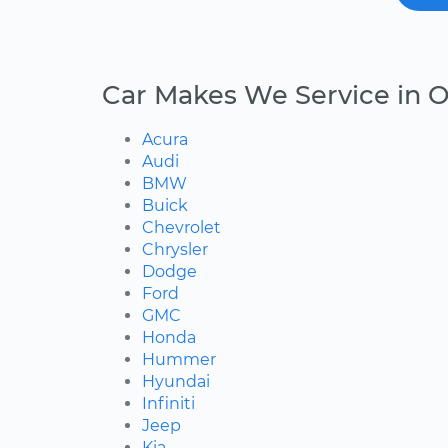
Car Makes We Service in O
Acura
Audi
BMW
Buick
Chevrolet
Chrysler
Dodge
Ford
GMC
Honda
Hummer
Hyundai
Infiniti
Jeep
Kia