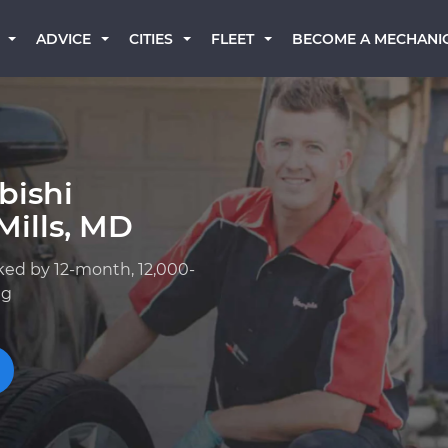
BECOME A MECHANI
ADVICE
CITIES
FLEET
bishi
Mills, MD
ked by 12-month, 12,000-
ng