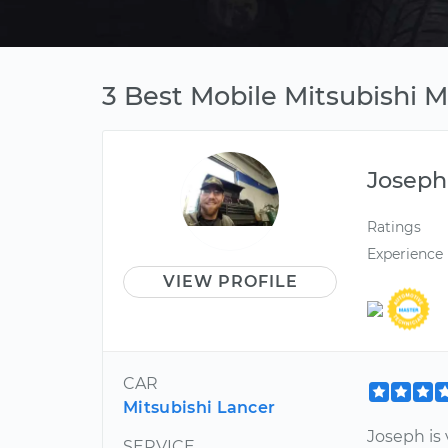
3 Best Mobile Mitsubishi 
Joseph
Ratings
Experience
VIEW PROFILE
CAR
Mitsubishi Lancer
Joseph is
SERVICE