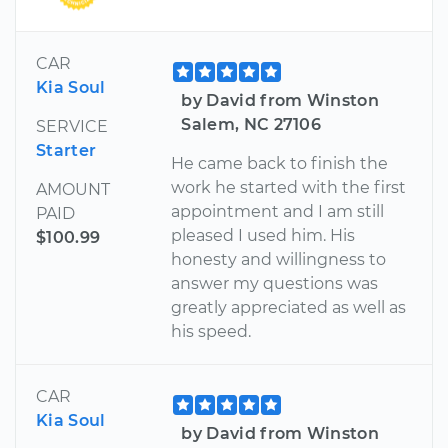
CAR
Kia Soul
by David from Winston
Salem, NC 27106
SERVICE
Starter
He came back to finish the
work he started with the first
AMOUNT
appointment and I am still
PAID
pleased I used him. His
$100.99
honesty and willingness to
answer my questions was
greatly appreciated as well as
his speed.
CAR
Kia Soul
by David from Winston