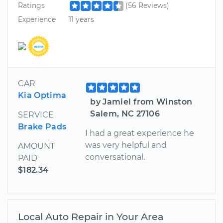
Ratings
(56 Reviews)
Experience
11 years
CAR
Kia Optima
by Jamiel from Winston
Salem, NC 27106
SERVICE
Brake Pads
I had a great experience he
was very helpful and
AMOUNT
conversational.
PAID
$182.34
Local Auto Repair in Your Area