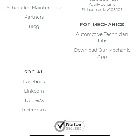
YourMechanic
Scheduled Maintenance
FL License: MV108509
Partners
FOR MECHANICS
Blog
Automotive Technician
Jobs
Download Our Mechanic
App
SOCIAL
Facebook
LinkedIn
Twitter/X
Instagram