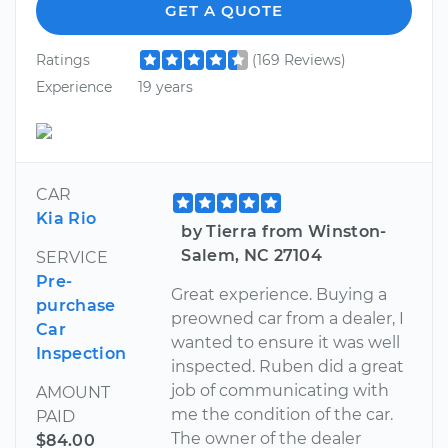
GET A QUOTE
Ratings
(169 Reviews)
Experience
19 years
CAR
Kia Rio
by Tierra from Winston-
Salem, NC 27104
SERVICE
Pre-
Great experience. Buying a
purchase
preowned car from a dealer, I
Car
wanted to ensure it was well
Inspection
inspected. Ruben did a great
job of communicating with
AMOUNT
me the condition of the car.
PAID
The owner of the dealer
$84.00