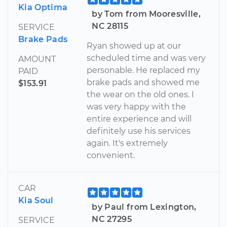
Kia Optima
by Tom from Mooresville,
NC 28115
SERVICE
Brake Pads
Ryan showed up at our
scheduled time and was very
AMOUNT
personable. He replaced my
PAID
brake pads and showed me
$153.91
the wear on the old ones. I
was very happy with the
entire experience and will
definitely use his services
again. It's extremely
convenient.
CAR
Kia Soul
by Paul from Lexington,
NC 27295
SERVICE