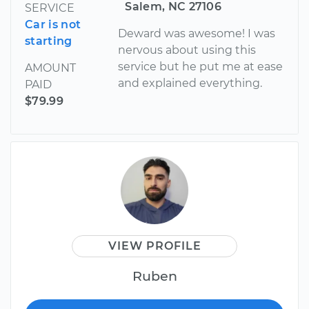
Salem, NC 27106
SERVICE
Car is not
Deward was awesome! I was
starting
nervous about using this
service but he put me at ease
AMOUNT
and explained everything.
PAID
$79.99
VIEW PROFILE
Ruben