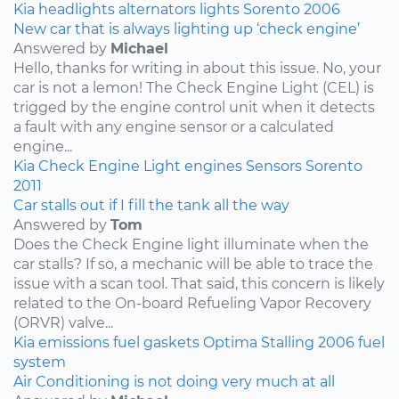
Kia
headlights
alternators
lights
Sorento
2006
New car that is always lighting up ‘check engine’
Answered by
Michael
Hello, thanks for writing in about this issue. No, your
car is not a lemon! The Check Engine Light (CEL) is
trigged by the engine control unit when it detects
a fault with any engine sensor or a calculated
engine...
Kia
Check Engine Light
engines
Sensors
Sorento
2011
Car stalls out if I fill the tank all the way
Answered by
Tom
Does the Check Engine light illuminate when the
car stalls? If so, a mechanic will be able to trace the
issue with a scan tool. That said, this concern is likely
related to the On-board Refueling Vapor Recovery
(ORVR) valve...
Kia
emissions
fuel
gaskets
Optima
Stalling
2006
fuel
system
Air Conditioning is not doing very much at all