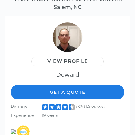
Salem, NC
VIEW PROFILE
Deward
GET A QUOTE
Ratings
(320 Reviews)
Experience
19 years