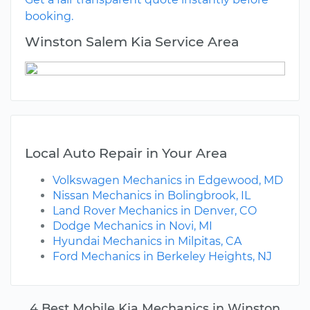
booking.
Winston Salem Kia Service Area
Local Auto Repair in Your Area
Volkswagen Mechanics in Edgewood, MD
Nissan Mechanics in Bolingbrook, IL
Land Rover Mechanics in Denver, CO
Dodge Mechanics in Novi, MI
Hyundai Mechanics in Milpitas, CA
Ford Mechanics in Berkeley Heights, NJ
4 Best Mobile Kia Mechanics in Winston