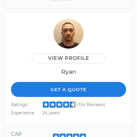
VIEW PROFILE
Ryan
GET A QUOTE
Ratings
(134 Reviews)
Experience
24 years
CAR