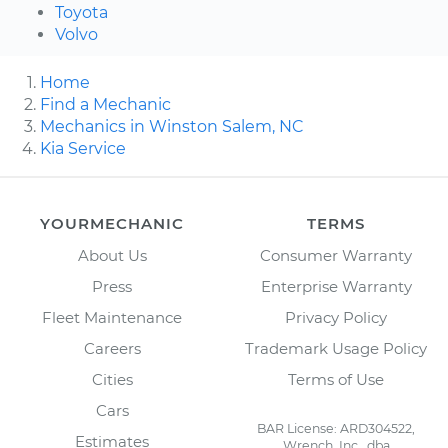
Toyota
Volvo
Home
Find a Mechanic
Mechanics in Winston Salem, NC
Kia Service
YOURMECHANIC
TERMS
About Us
Consumer Warranty
Press
Enterprise Warranty
Fleet Maintenance
Privacy Policy
Careers
Trademark Usage Policy
Cities
Terms of Use
Cars
BAR License: ARD304522,
Estimates
Wrench, Inc., dba