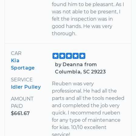
found him to be pleasant. As I
was not able to be present, I
felt the inspection was in
good hands. He was very
thorough.
CAR
Kia
by Deanna from
Sportage
Columbia, SC 29223
SERVICE
Reuben was very
Idler Pulley
professional. He had all the
parts and all the tools needed
AMOUNT
and completed the job very
PAID
quick. I recommend rueben
$661.67
for any type of maintenance
for kias. 10/10 excellent
service!