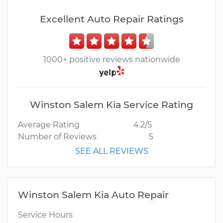
Excellent Auto Repair Ratings
1000+ positive reviews nationwide
Winston Salem Kia Service Rating
Average Rating
4.2/5
Number of Reviews
5
SEE ALL REVIEWS
Winston Salem Kia Auto Repair
Service Hours