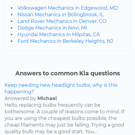
Volkswagen Mechanics in Edgewood, MD
Nissan Mechanics in Bolingbrook, IL
Land Rover Mechanics in Denver, CO
Dodge Mechanics in Novi, MI
Hyundai Mechanics in Milpitas, CA
Ford Mechanics in Berkeley Heights, NJ
Answers to common Kia questions
Keep needing new headlight bulbs, why is this
happening?
Answered by
Michael
Hello, replacing bulbs frequently can be
bothersome. A couple of reasons come to mind. If
you are using the cheapest bulbs possible, the
cheap filaments may just be failing. Trying a good
quality bulb may be a good start. You...