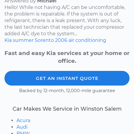
Answered by
Michael
Hello! While not having A/C can be uncomfortable,
the problem is repairable. If the system is out of
refrigerant, there is a leak present. With any luck,
the last technician that replaced your compressor
added A/C dye to the system...
Kia
summer
Sorento
2006
air conditioning
Fast and easy Kia services at your home or
office.
GET AN INSTANT QUOTE
Backed by 12-month, 12,000-mile guarantee
Car Makes We Service in Winston Salem
Acura
Audi
BMW