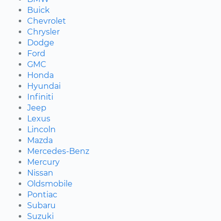
Buick
Chevrolet
Chrysler
Dodge
Ford
GMC
Honda
Hyundai
Infiniti
Jeep
Lexus
Lincoln
Mazda
Mercedes-Benz
Mercury
Nissan
Oldsmobile
Pontiac
Subaru
Suzuki