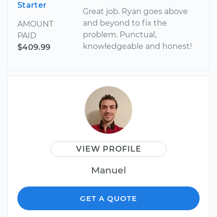
Starter
Great job. Ryan goes above
and beyond to fix the
AMOUNT
problem. Punctual,
PAID
knowledgeable and honest!
$409.99
VIEW PROFILE
Manuel
GET A QUOTE