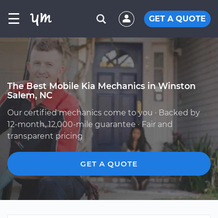
☰
GET A QUOTE
The Best Mobile Kia Mechanics in Winston
Salem, NC
Our certified mechanics come to you · Backed by
12-month, 12,000-mile guarantee · Fair and
transparent pricing
GET A QUOTE