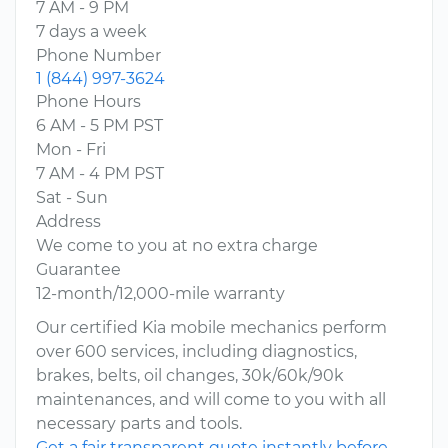
7 AM - 9 PM
7 days a week
Phone Number
1 (844) 997-3624
Phone Hours
6 AM - 5 PM PST
Mon - Fri
7 AM - 4 PM PST
Sat - Sun
Address
We come to you at no extra charge
Guarantee
12-month/12,000-mile warranty
Our certified Kia mobile mechanics perform
over 600 services, including diagnostics,
brakes, belts, oil changes, 30k/60k/90k
maintenances, and will come to you with all
necessary parts and tools.
Get a fair transparent quote instantly before