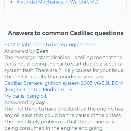
Hyundai Mechanics in Waldorf, MD
Answers to common Cadillac questions
ECM might need to be reprogrammed.
Answered by
Evan
The message "start disabled" is telling me that the
car is not allowing the car to start due to a security
system fault. There are 2 likely causes for your issue.
The first is a faulty transponder in your key....
Cadillac
Starters
ignition system
2003
V6-3.2L
ECM
(Engine Control Module)
CTS
My car is losing oil.
Answered by
Jay
The first thing to have checked is if the engine has
any oil leaks that could be the cause of the oil loss.
The most likely problem is that the engine oil is
being consumed in the engine and going...