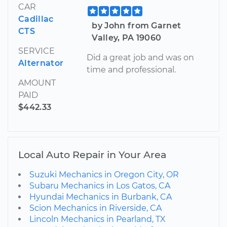
CAR
Cadillac
by John from Garnet
CTS
Valley, PA 19060
SERVICE
Did a great job and was on
Alternator
time and professional.
AMOUNT
PAID
$442.33
Local Auto Repair in Your Area
Suzuki Mechanics in Oregon City, OR
Subaru Mechanics in Los Gatos, CA
Hyundai Mechanics in Burbank, CA
Scion Mechanics in Riverside, CA
Lincoln Mechanics in Pearland, TX