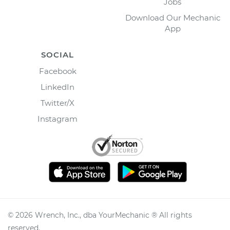
Jobs
Download Our Mechanic
App
SOCIAL
Facebook
LinkedIn
Twitter/X
Instagram
©
2026
Wrench, Inc., dba YourMechanic ® All rights
reserved.