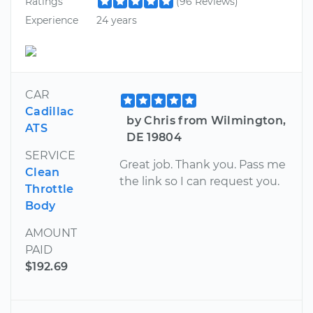
Ratings
(96 Reviews)
Experience
24 years
CAR
Cadillac
by Chris from Wilmington,
ATS
DE 19804
SERVICE
Great job. Thank you. Pass me
Clean
the link so I can request you.
Throttle
Body
AMOUNT
PAID
$192.69