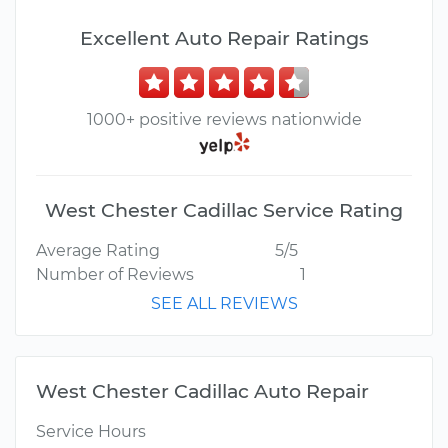
Excellent Auto Repair Ratings
1000+ positive reviews nationwide
West Chester Cadillac Service Rating
Average Rating
5/5
Number of Reviews
1
SEE ALL REVIEWS
West Chester Cadillac Auto Repair
Service Hours