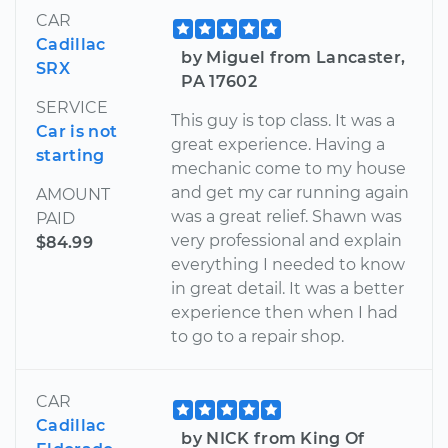
CAR
Cadillac
by Miguel from Lancaster,
SRX
PA 17602
SERVICE
This guy is top class. It was a
Car is not
great experience. Having a
starting
mechanic come to my house
and get my car running again
AMOUNT
was a great relief. Shawn was
PAID
very professional and explain
$84.99
everything I needed to know
in great detail. It was a better
experience then when I had
to go to a repair shop.
CAR
Cadillac
by NICK from King Of