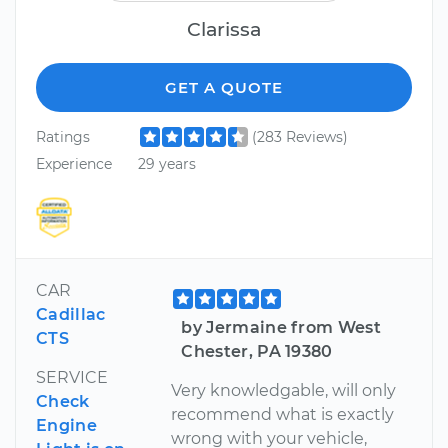
Clarissa
GET A QUOTE
Ratings
(283 Reviews)
Experience
29 years
CAR
Cadillac
by Jermaine from West
CTS
Chester, PA 19380
SERVICE
Very knowledgable, will only
Check
recommend what is exactly
Engine
wrong with your vehicle,