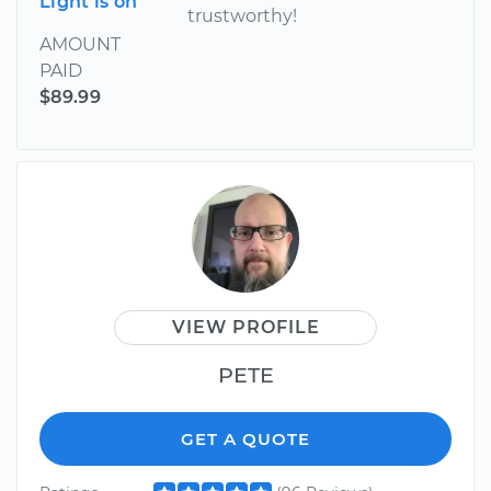
Light is on
trustworthy!
AMOUNT
PAID
$89.99
VIEW PROFILE
PETE
GET A QUOTE