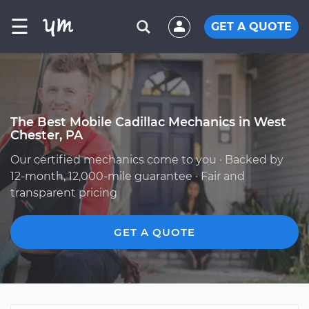
☰
GET A QUOTE
The Best Mobile Cadillac Mechanics in West
Chester, PA
Our certified mechanics come to you · Backed by
12-month, 12,000-mile guarantee · Fair and
transparent pricing
GET A QUOTE