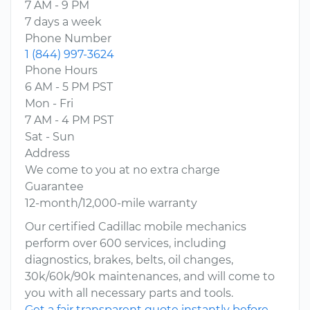
7 AM - 9 PM
7 days a week
Phone Number
1 (844) 997-3624
Phone Hours
6 AM - 5 PM PST
Mon - Fri
7 AM - 4 PM PST
Sat - Sun
Address
We come to you at no extra charge
Guarantee
12-month/12,000-mile warranty
Our certified Cadillac mobile mechanics
perform over 600 services, including
diagnostics, brakes, belts, oil changes,
30k/60k/90k maintenances, and will come to
you with all necessary parts and tools.
Get a fair transparent quote instantly before