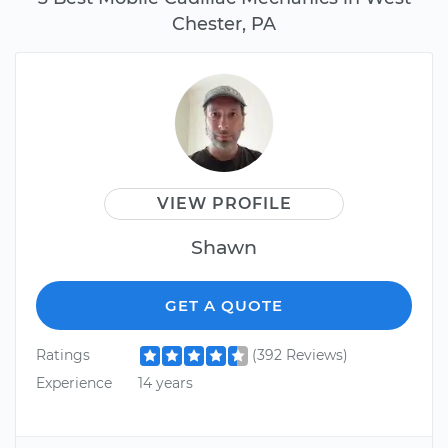
Chester, PA
VIEW PROFILE
Shawn
GET A QUOTE
Ratings
(392 Reviews)
Experience
14 years