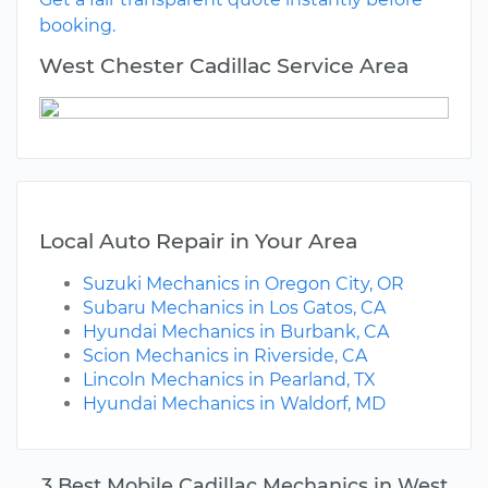
booking.
West Chester Cadillac Service Area
Local Auto Repair in Your Area
Suzuki Mechanics in Oregon City, OR
Subaru Mechanics in Los Gatos, CA
Hyundai Mechanics in Burbank, CA
Scion Mechanics in Riverside, CA
Lincoln Mechanics in Pearland, TX
Hyundai Mechanics in Waldorf, MD
3 Best Mobile Cadillac Mechanics in West