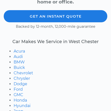
home or office.
GET AN INSTANT QUOTE
Backed by 12-month, 12,000-mile guarantee
Car Makes We Service in West Chester
Acura
Audi
BMW
Buick
Chevrolet
Chrysler
Dodge
Ford
GMC
Honda
Hyundai