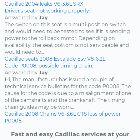
Cadillac
2004
leaks
V6-3.6L
SRX
Driver's seat not working properly.
Answered by
Jay
The switch on this seat is a multi-position switch
and would need to be tested to see if it is sending
power to the roll back motor. Depending on
availability, the seat bottom is not serviceable and
would need to...
Cadillac
seats
2008
Escalade Esv
V8-6.2L
Code P0008, possible timing chain.
Answered by
Jay
Hi, The manufacturer has issued a couple of
technical service bulletins for the code P0008. The
cause for the code is due to a misalignment of one
of the camshafts and the crankshaft. The timing
chain guides may be worn...
Cadillac
2008
Chains
V6-3.6L
CTS
loss of power
P0008
Fast and easy Cadillac services at your