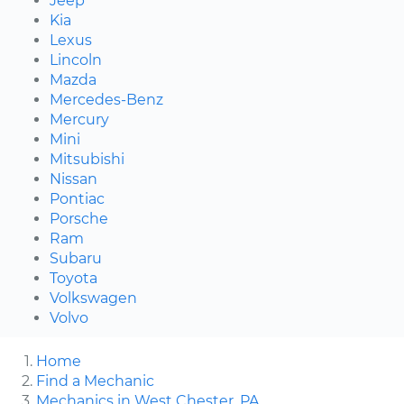
Jeep
Kia
Lexus
Lincoln
Mazda
Mercedes-Benz
Mercury
Mini
Mitsubishi
Nissan
Pontiac
Porsche
Ram
Subaru
Toyota
Volkswagen
Volvo
Home
Find a Mechanic
Mechanics in West Chester, PA