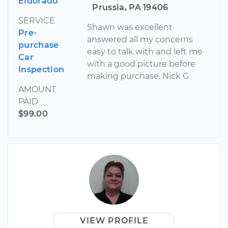
Eldorado
Prussia, PA 19406
SERVICE
Shawn was excellent
Pre-
answered all my concerns
purchase
easy to talk with and left me
Car
with a good picture before
Inspection
making purchase. Nick G
AMOUNT
PAID
$99.00
VIEW PROFILE