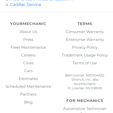
Cadillac Service
YOURMECHANIC
TERMS
About Us
Consumer Warranty
Press
Enterprise Warranty
Fleet Maintenance
Privacy Policy
Careers
Trademark Usage Policy
Cities
Terms of Use
Cars
BAR License: ARD304522,
Estimates
Wrench, Inc., dba
YourMechanic
Scheduled Maintenance
FL License: MV108509
Partners
FOR MECHANICS
Blog
Automotive Technician