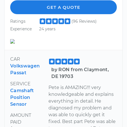
GET A QUOTE
Ratings
(96 Reviews)
Experience
24 years
CAR
Volkswagen
by RON from Claymont,
Passat
DE 19703
SERVICE
Pete is AMAZING!!! very
Camshaft
knowledgeable and explains
Position
everything in detail. He
Sensor
diagnosed my problem and
was able to quickly get it
AMOUNT
fixed. Best part Pete was able
PAID