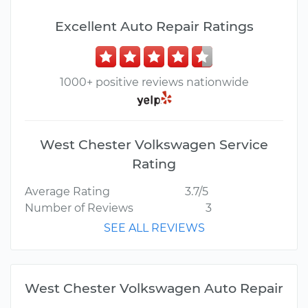
Excellent Auto Repair Ratings
1000+ positive reviews nationwide
West Chester Volkswagen Service
Rating
Average Rating
3.7/5
Number of Reviews
3
SEE ALL REVIEWS
West Chester Volkswagen Auto Repair