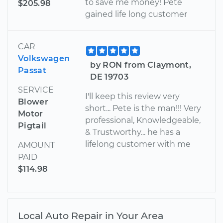
to save me money! Pete
$205.98
gained life long customer
CAR
Volkswagen
by RON from Claymont,
Passat
DE 19703
SERVICE
I'll keep this review very
Blower
short... Pete is the man!!! Very
Motor
professional, Knowledgeable,
Pigtail
& Trustworthy... he has a
lifelong customer with me
AMOUNT
PAID
$114.98
Local Auto Repair in Your Area