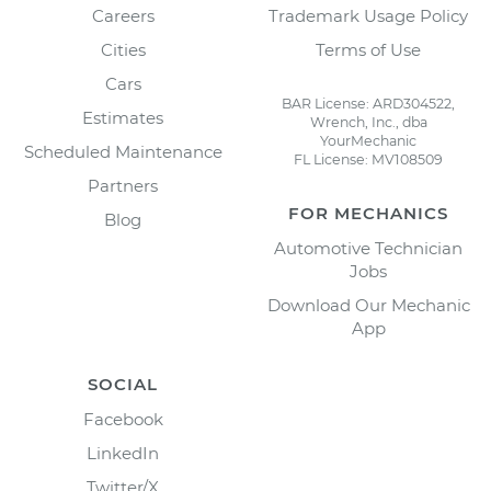
Careers
Trademark Usage Policy
Cities
Terms of Use
Cars
BAR License: ARD304522,
Estimates
Wrench, Inc., dba
YourMechanic
Scheduled Maintenance
FL License: MV108509
Partners
FOR MECHANICS
Blog
Automotive Technician
Jobs
Download Our Mechanic
App
SOCIAL
Facebook
LinkedIn
Twitter/X