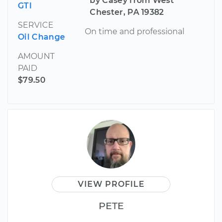
by Casey from West
GTI
Chester, PA 19382
SERVICE
On time and professional
Oil Change
AMOUNT
PAID
$79.50
VIEW PROFILE
PETE