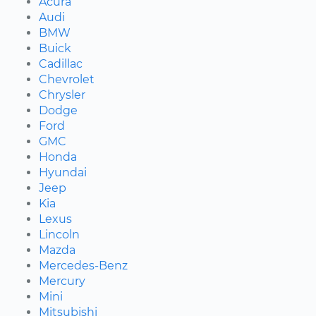
Acura
Audi
BMW
Buick
Cadillac
Chevrolet
Chrysler
Dodge
Ford
GMC
Honda
Hyundai
Jeep
Kia
Lexus
Lincoln
Mazda
Mercedes-Benz
Mercury
Mini
Mitsubishi