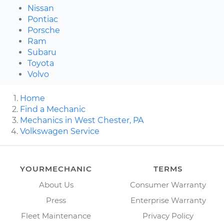
Nissan
Pontiac
Porsche
Ram
Subaru
Toyota
Volvo
Home
Find a Mechanic
Mechanics in West Chester, PA
Volkswagen Service
YOURMECHANIC
TERMS
About Us
Consumer Warranty
Press
Enterprise Warranty
Fleet Maintenance
Privacy Policy