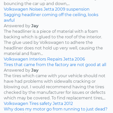
bouncing the car up and down,...
Volkswagen
Noises
Jetta
2009
suspension
Sagging headliner coming off the ceiling, looks
awful
Answered by
Jay
The headliner is a piece of material with a foam
backing which is glued to the roof of the interior.
The glue used by Volkswagen to adhere the
headliner does not hold up very well, causing the
material and foam...
Volkswagen
Interiors
Repairs
Jetta
2006
Tires that came from the factory are not good at all
Answered by
Jay
The tires which came with your vehicle should not
have had problems with sidewalls cracking or
blowing out. I would recommend having the tires
checked by the manufacturer for issues or defects
which may be covered. To find replacement tires,...
Volkswagen
Tires
safety
Jetta
2012
Why does my motor go from running to just dead?