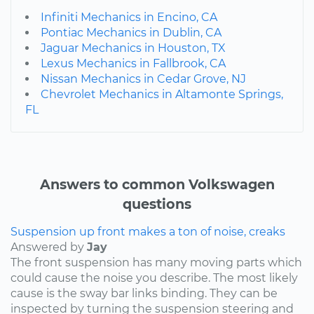
Infiniti Mechanics in Encino, CA
Pontiac Mechanics in Dublin, CA
Jaguar Mechanics in Houston, TX
Lexus Mechanics in Fallbrook, CA
Nissan Mechanics in Cedar Grove, NJ
Chevrolet Mechanics in Altamonte Springs,
FL
Answers to common Volkswagen
questions
Suspension up front makes a ton of noise, creaks
Answered by
Jay
The front suspension has many moving parts which
could cause the noise you describe. The most likely
cause is the sway bar links binding. They can be
inspected by turning the suspension steering and