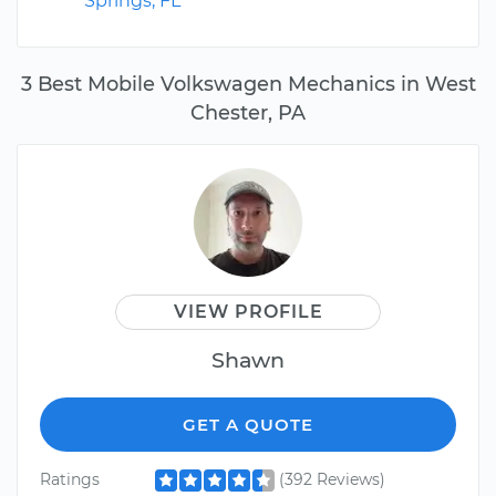
Springs, FL
3 Best Mobile Volkswagen Mechanics in West
Chester, PA
VIEW PROFILE
Shawn
GET A QUOTE
Ratings
(392 Reviews)