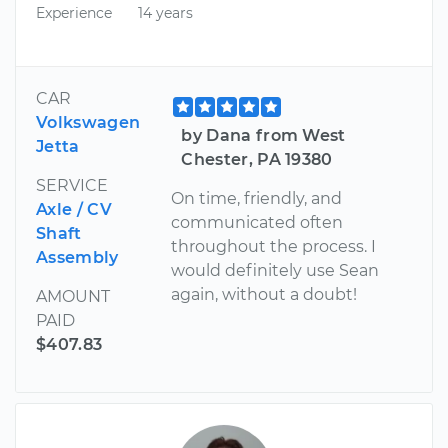
Experience
14 years
CAR
Volkswagen
by Dana from West
Jetta
Chester, PA 19380
SERVICE
On time, friendly, and
Axle / CV
communicated often
Shaft
throughout the process. I
Assembly
would definitely use Sean
again, without a doubt!
AMOUNT
PAID
$407.83