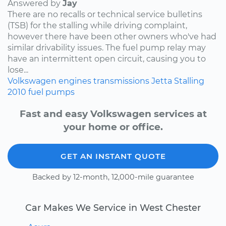
Answered by
Jay
There are no recalls or technical service bulletins
(TSB) for the stalling while driving complaint,
however there have been other owners who've had
similar drivability issues. The fuel pump relay may
have an intermittent open circuit, causing you to
lose...
Volkswagen
engines
transmissions
Jetta
Stalling
2010
fuel pumps
Fast and easy Volkswagen services at
your home or office.
GET AN INSTANT QUOTE
Backed by 12-month, 12,000-mile guarantee
Car Makes We Service in West Chester