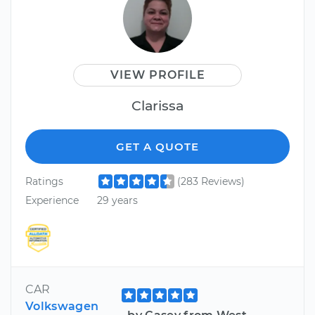
VIEW PROFILE
Clarissa
GET A QUOTE
Ratings
(283 Reviews)
Experience
29 years
CAR
Volkswagen