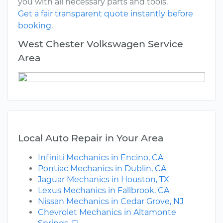
you with all necessary parts and tools.
Get a fair transparent quote instantly before
booking.
West Chester Volkswagen Service
Area
Local Auto Repair in Your Area
Infiniti Mechanics in Encino, CA
Pontiac Mechanics in Dublin, CA
Jaguar Mechanics in Houston, TX
Lexus Mechanics in Fallbrook, CA
Nissan Mechanics in Cedar Grove, NJ
Chevrolet Mechanics in Altamonte