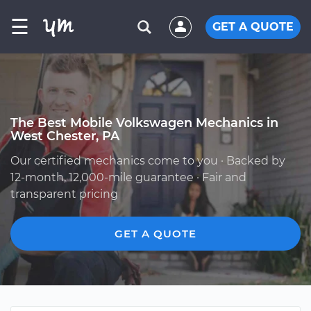
☰
GET A QUOTE
The Best Mobile Volkswagen Mechanics in
West Chester, PA
Our certified mechanics come to you · Backed by
12-month, 12,000-mile guarantee · Fair and
transparent pricing
GET A QUOTE