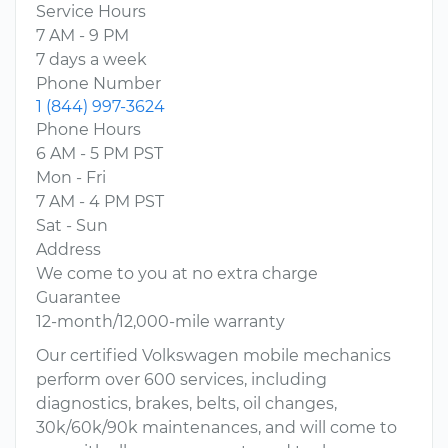
Service Hours
7 AM - 9 PM
7 days a week
Phone Number
1 (844) 997-3624
Phone Hours
6 AM - 5 PM PST
Mon - Fri
7 AM - 4 PM PST
Sat - Sun
Address
We come to you at no extra charge
Guarantee
12-month/12,000-mile warranty
Our certified Volkswagen mobile mechanics
perform over 600 services, including
diagnostics, brakes, belts, oil changes,
30k/60k/90k maintenances, and will come to