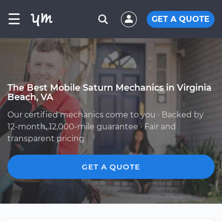
☰
GET A QUOTE
The Best Mobile Saturn Mechanics in Virginia
Beach, VA
Our certified mechanics come to you · Backed by
12-month, 12,000-mile guarantee · Fair and
transparent pricing
GET A QUOTE