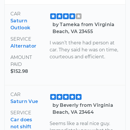
CAR
Saturn
by Tameka from Virginia
Outlook
Beach, VA 23455
SERVICE
I wasn’t there had person at
Alternator
car. They said he was on time,
courteous and efficient.
AMOUNT
PAID
$152.98
CAR
Saturn Vue
by Beverly from Virginia
Beach, VA 23464
SERVICE
Car does
Seems like a real nice guy.
not shift