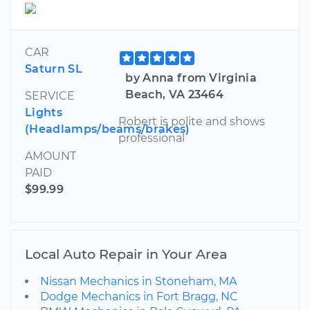
CAR
Saturn SL
by Anna from Virginia
Beach, VA 23464
SERVICE
Lights
Robert is polite and shows
(Headlamps/beams/brakes)
professional
AMOUNT
PAID
$99.99
Local Auto Repair in Your Area
Nissan Mechanics in Stoneham, MA
Dodge Mechanics in Fort Bragg, NC