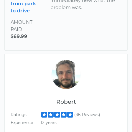
Immediately new what the
from park
problem was.
to drive
AMOUNT
PAID
$69.99
Robert
Ratings
(36 Reviews)
Experience
12 years