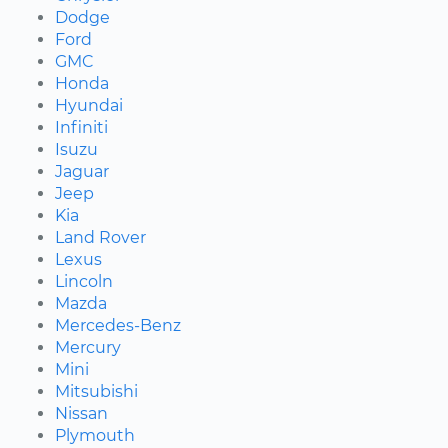
Dodge
Ford
GMC
Honda
Hyundai
Infiniti
Isuzu
Jaguar
Jeep
Kia
Land Rover
Lexus
Lincoln
Mazda
Mercedes-Benz
Mercury
Mini
Mitsubishi
Nissan
Plymouth