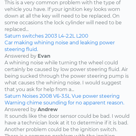
This is a very common problem with the type of
vehicle you have. If your ignition key looks worn
down at all the key will need to be replaced. On
some occasions the lock cylinder will need to be
replaced...
Saturn
switches
2003
L4-2.2L
L200
Car making whining noise and leaking power
steering fluid.
Answered by
Evan
A whining noise while turning the wheel could
certainly be caused by low power steering fluid. Air
being sucked through the power steering pump is
what causes the whining noise. I would suggest
that you ask for help from a...
Saturn
Noises
2008
V6-3.5L
Vue
power steering
Warning chime sounding for no apparent reason.
Answered by
Andrew
It sounds like the door sensor could be bad. I would
have a technician look at it to determine if it is bad.
Another problem could be the ignition switch.