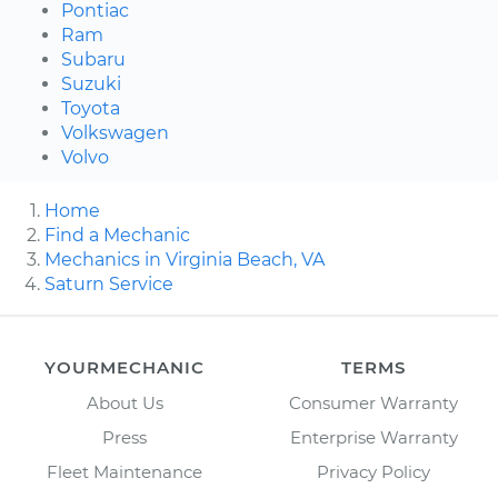
Pontiac
Ram
Subaru
Suzuki
Toyota
Volkswagen
Volvo
Home
Find a Mechanic
Mechanics in Virginia Beach, VA
Saturn Service
YOURMECHANIC
TERMS
About Us
Consumer Warranty
Press
Enterprise Warranty
Fleet Maintenance
Privacy Policy