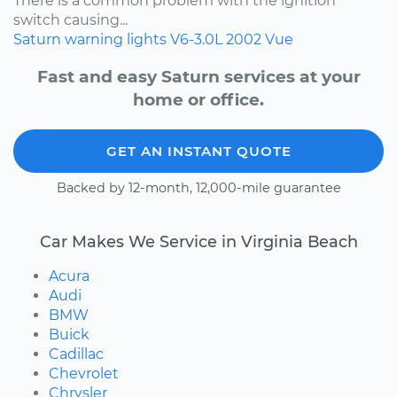
There is a common problem with the ignition
switch causing...
Saturn
warning lights
V6-3.0L
2002
Vue
Fast and easy Saturn services at your
home or office.
GET AN INSTANT QUOTE
Backed by 12-month, 12,000-mile guarantee
Car Makes We Service in Virginia Beach
Acura
Audi
BMW
Buick
Cadillac
Chevrolet
Chrysler