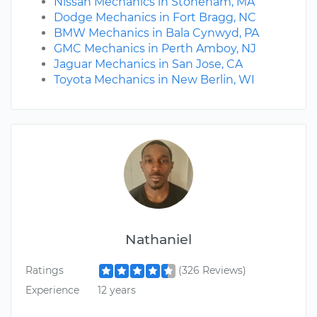
Nissan Mechanics in Stoneham, MA
Dodge Mechanics in Fort Bragg, NC
BMW Mechanics in Bala Cynwyd, PA
GMC Mechanics in Perth Amboy, NJ
Jaguar Mechanics in San Jose, CA
Toyota Mechanics in New Berlin, WI
Nathaniel
Ratings
(326 Reviews)
Experience
12 years