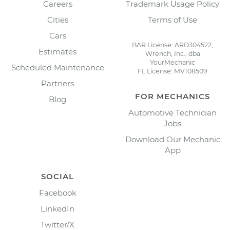
Careers
Trademark Usage Policy
Cities
Terms of Use
Cars
BAR License: ARD304522,
Estimates
Wrench, Inc., dba
YourMechanic
Scheduled Maintenance
FL License: MV108509
Partners
FOR MECHANICS
Blog
Automotive Technician
Jobs
Download Our Mechanic
App
SOCIAL
Facebook
LinkedIn
Twitter/X