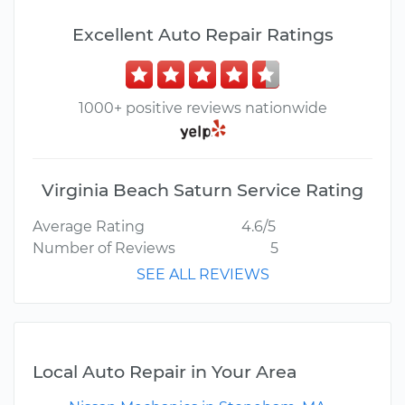
Excellent Auto Repair Ratings
1000+ positive reviews nationwide
Virginia Beach Saturn Service Rating
Average Rating
4.6/5
Number of Reviews
5
SEE ALL REVIEWS
Local Auto Repair in Your Area