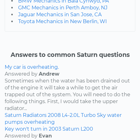
BMW Mechanics in Bala Cynwyd, PA
GMC Mechanics in Perth Amboy, NJ
Jaguar Mechanics in San Jose, CA
Toyota Mechanics in New Berlin, WI
Answers to common Saturn questions
My car is overheating.
Answered by
Andrew
Sometimes when the water has been drained out
of the engine it will take a while to get the air
trapped out of the system. You will need to do the
following things. First, I would take the upper
radiator...
Saturn
Radiators
2008
L4-2.0L Turbo
Sky
water
pumps
overheating
Key won't turn in 2003 Saturn L200
Answered by
Evan