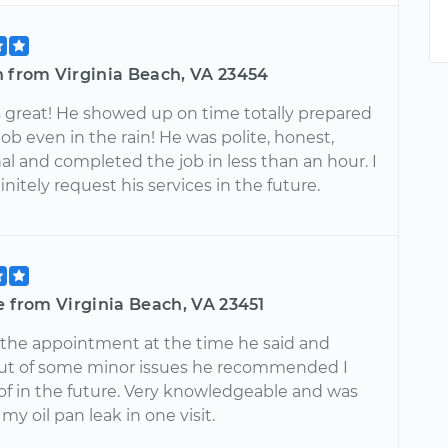
n from Virginia Beach, VA 23454
s great! He showed up on time totally prepared
job even in the rain! He was polite, honest,
al and completed the job in less than an hour. I
nitely request his services in the future.
e from Virginia Beach, VA 23451
o the appointment at the time he said and
ut of some minor issues he recommended I
 of in the future. Very knowledgeable and was
 my oil pan leak in one visit.