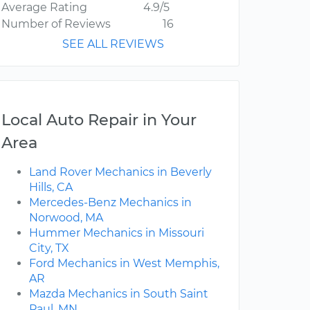
Average Rating
4.9/5
Number of Reviews
16
SEE ALL REVIEWS
Local Auto Repair in Your
Area
Land Rover Mechanics in Beverly
Hills, CA
Mercedes-Benz Mechanics in
Norwood, MA
Hummer Mechanics in Missouri
City, TX
Ford Mechanics in West Memphis,
AR
Mazda Mechanics in South Saint
Paul, MN