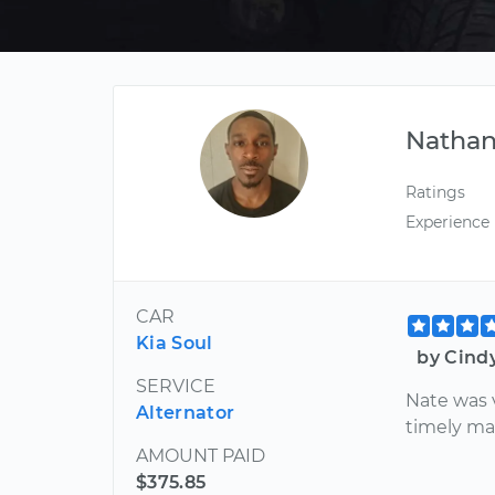
Nathan
Ratings
Experience
CAR
Kia Soul
by Cind
SERVICE
Nate was 
Alternator
timely ma
AMOUNT PAID
$375.85