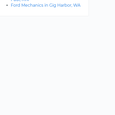
Ford Mechanics in Gig Harbor, WA