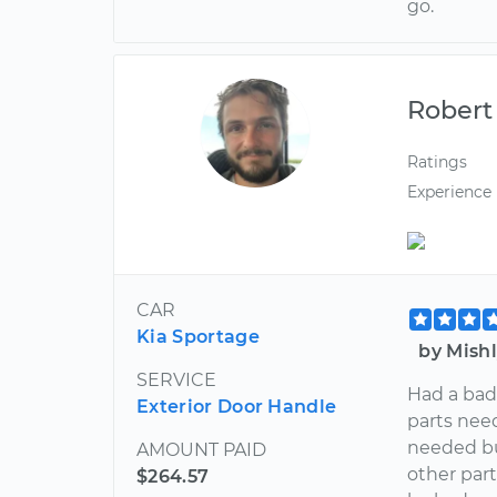
go.
Robert
Ratings
Experience
CAR
Kia Sportage
by Mish
SERVICE
Had a bad
Exterior Door Handle
parts need
needed bu
AMOUNT PAID
other part
$264.57