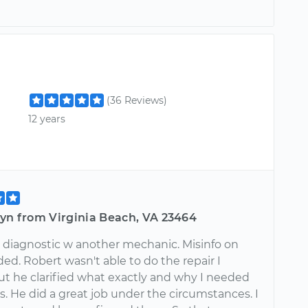
(36 Reviews)
12 years
lyn from Virginia Beach, VA 23464
 diagnostic w another mechanic. Misinfo on
ed. Robert wasn't able to do the repair I
t he clarified what exactly and why I needed
s. He did a great job under the circumstances. I