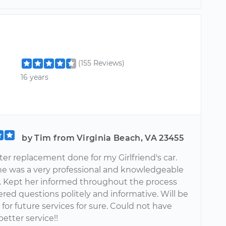
(155 Reviews)
16 years
by Tim from Virginia Beach, VA 23455
ter replacement done for my Girlfriend's car.
he was a very professional and knowledgeable
 Kept her informed throughout the process
red questions politely and informative. Will be
for future services for sure. Could not have
better service!!