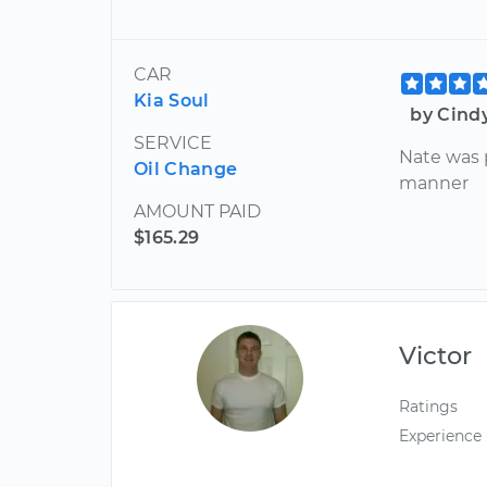
CAR
Kia Soul
by Cind
SERVICE
Nate was p
Oil Change
manner
AMOUNT PAID
$165.29
Victor
Ratings
Experience