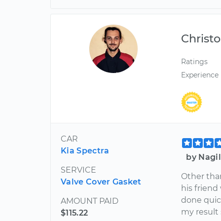
Christ
Ratings
Experience
CAR
Kia Spectra
by Nagil
SERVICE
Other tha
Valve Cover Gasket
his friend
done quic
AMOUNT PAID
my result 
$115.22