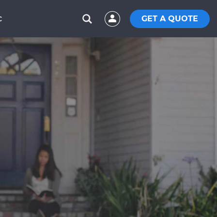
GET A QUOTE
C