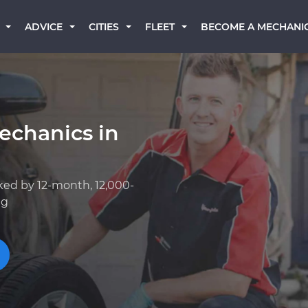
BECOME A MECHANI
ADVICE
CITIES
FLEET
echanics in
ked by 12-month, 12,000-
ng