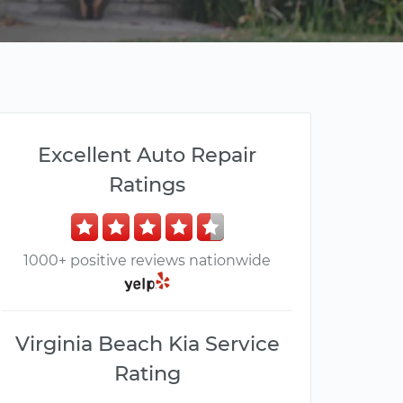
Excellent Auto Repair
Ratings
1000+ positive reviews nationwide
Virginia Beach Kia Service
Rating