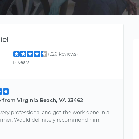
iel
(326 Reviews)
12 years
y from Virginia Beach, VA 23462
very professional and got the work done in a
nner. Would definitely recommend him.