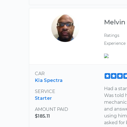
Melvin
Ratings
Experience
CAR
Kia Spectra
Had a star
SERVICE
Was told 
Starter
mechanic.
and answe
AMOUNT PAID
using him 
$185.11
asked for 