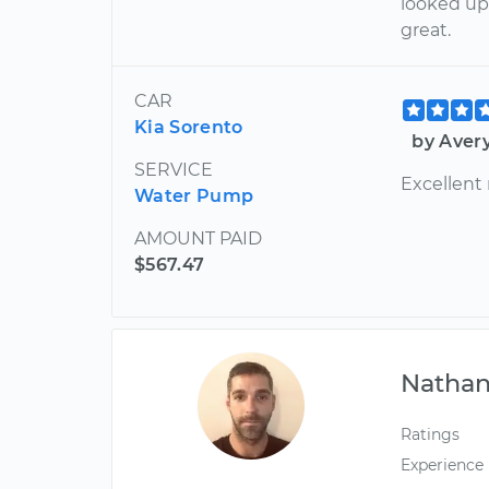
looked up
great.
CAR
Kia Sorento
by Aver
SERVICE
Excellent
Water Pump
AMOUNT PAID
$567.47
Nathan
Ratings
Experience