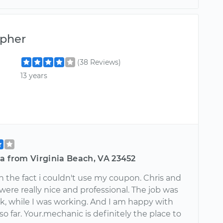
opher
(38 Reviews)
13 years
a from Virginia Beach, VA 23452
n the fact i couldn't use my coupon. Chris and
 were really nice and professional. The job was
k, while I was working. And I am happy with
so far. Your.mechanic is definitely the place to