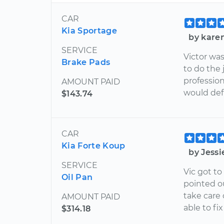
CAR
Kia Sportage
by kare
SERVICE
Victor wa
Brake Pads
to do the 
profession
AMOUNT PAID
would defi
$143.74
CAR
Kia Forte Koup
by Jessi
SERVICE
Vic got t
Oil Pan
pointed o
take care
AMOUNT PAID
able to fix
$314.18