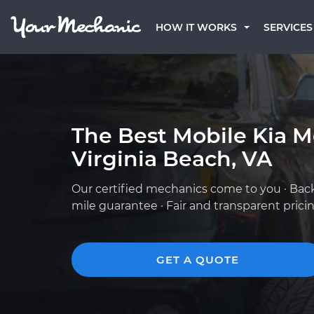
HOW IT WORKS
SERVICES
The Best Mobile Kia M
Virginia Beach, VA
Our certified mechanics come to you · Bac
mile guarantee · Fair and transparent prici
GET A QUOTE