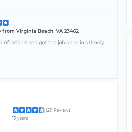
y from Virginia Beach, VA 23462
rofessional and got the job done in s timely
(211 Reviews)
13 years