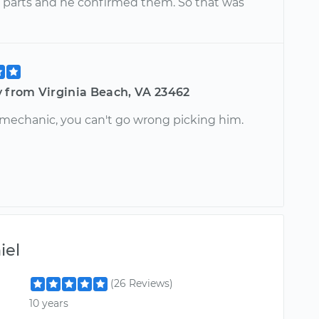
 parts and he confirmed them. So that was
y from Virginia Beach, VA 23462
 mechanic, you can't go wrong picking him.
iel
(26 Reviews)
10 years