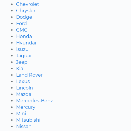
Chevrolet
Chrysler
Dodge
Ford
GMC
Honda
Hyundai
Isuzu
Jaguar
Jeep
Kia
Land Rover
Lexus
Lincoln
Mazda
Mercedes-Benz
Mercury
Mini
Mitsubishi
Nissan