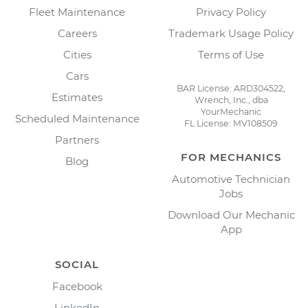
Fleet Maintenance
Privacy Policy
Careers
Trademark Usage Policy
Cities
Terms of Use
Cars
BAR License: ARD304522,
Estimates
Wrench, Inc., dba
YourMechanic
Scheduled Maintenance
FL License: MV108509
Partners
FOR MECHANICS
Blog
Automotive Technician
Jobs
Download Our Mechanic
App
SOCIAL
Facebook
LinkedIn