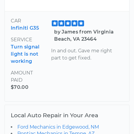
CAR
Infiniti G35
by James from Virginia
Beach, VA 23464
SERVICE
Turn signal
In and out. Gave me right
light is not
part to get fixed.
working
AMOUNT
PAID
$70.00
Local Auto Repair in Your Area
Ford Mechanics in Edgewood, NM
Pontiac Mechanics in Tempe, AZ