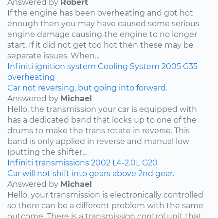
Answered by
Robert
If the engine has been overheating and got hot
enough then you may have caused some serious
engine damage causing the engine to no longer
start. If it did not get too hot then these may be
separate issues. When...
Infiniti
ignition system
Cooling System
2005
G35
overheating
Car not reversing, but going into forward.
Answered by
Michael
Hello, the transmission your car is equipped with
has a dedicated band that locks up to one of the
drums to make the trans rotate in reverse. This
band is only applied in reverse and manual low
(putting the shifter...
Infiniti
transmissions
2002
L4-2.0L
G20
Car will not shift into gears above 2nd gear.
Answered by
Michael
Hello, your transmission is electronically controlled
so there can be a different problem with the same
outcome. There is a transmission control unit that