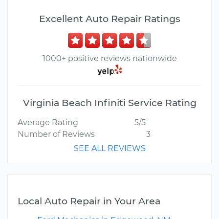
Excellent Auto Repair Ratings
1000+ positive reviews nationwide
Virginia Beach Infiniti Service Rating
Average Rating
5/5
Number of Reviews
3
SEE ALL REVIEWS
Local Auto Repair in Your Area