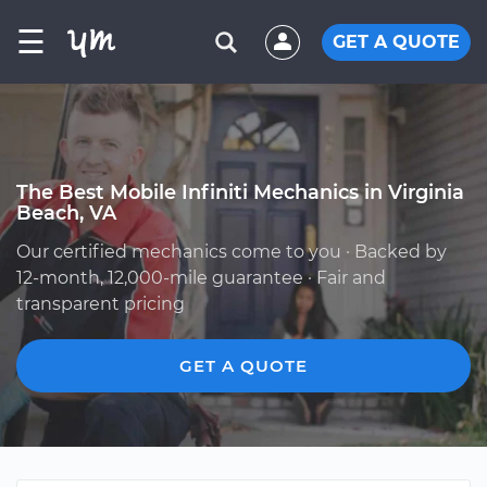
☰
GET A QUOTE
The Best Mobile Infiniti Mechanics in Virginia
Beach, VA
Our certified mechanics come to you · Backed by
12-month, 12,000-mile guarantee · Fair and
transparent pricing
GET A QUOTE