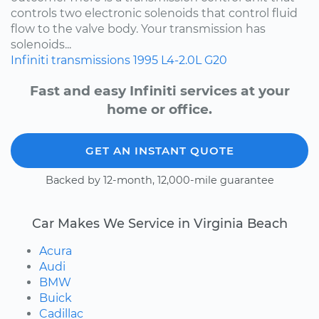
controls two electronic solenoids that control fluid
flow to the valve body. Your transmission has
solenoids...
Infiniti
transmissions
1995
L4-2.0L
G20
Fast and easy Infiniti services at your
home or office.
GET AN INSTANT QUOTE
Backed by 12-month, 12,000-mile guarantee
Car Makes We Service in Virginia Beach
Acura
Audi
BMW
Buick
Cadillac