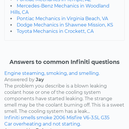
Mercedes-Benz Mechanics in Woodland
Hills, CA
Pontiac Mechanics in Virginia Beach, VA
Dodge Mechanics in Shawnee Mission, KS
Toyota Mechanics in Crockett, CA
Answers to common Infiniti questions
Engine steaming, smoking, and smelling.
Answered by
Jay
The problem you describe is a blown leaking
coolant hose or one of the cooling system
components have started leaking. The strange
smell may be the coolant burning off. This is a sweet
smell. The cooling system has a leak...
Infiniti
smells
smoke
2006
Misfire
V6-3.5L
G35
Car overheating and not starting.