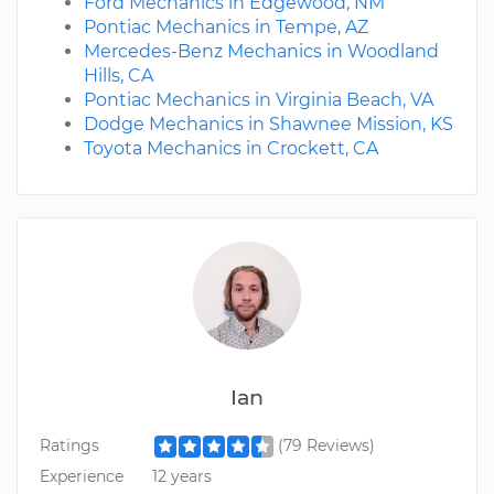
Ford Mechanics in Edgewood, NM
Pontiac Mechanics in Tempe, AZ
Mercedes-Benz Mechanics in Woodland
Hills, CA
Pontiac Mechanics in Virginia Beach, VA
Dodge Mechanics in Shawnee Mission, KS
Toyota Mechanics in Crockett, CA
Ian
Ratings
(79 Reviews)
Experience
12 years