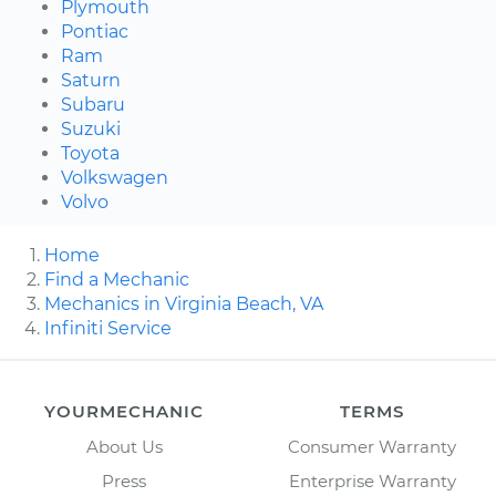
Plymouth
Pontiac
Ram
Saturn
Subaru
Suzuki
Toyota
Volkswagen
Volvo
Home
Find a Mechanic
Mechanics in Virginia Beach, VA
Infiniti Service
YOURMECHANIC
TERMS
About Us
Consumer Warranty
Press
Enterprise Warranty