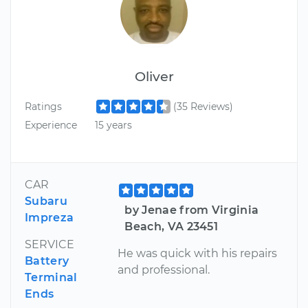
Oliver
Ratings
(35 Reviews)
Experience
15 years
CAR
Subaru
by Jenae from Virginia
Impreza
Beach, VA 23451
SERVICE
He was quick with his repairs
Battery
and professional.
Terminal
Ends