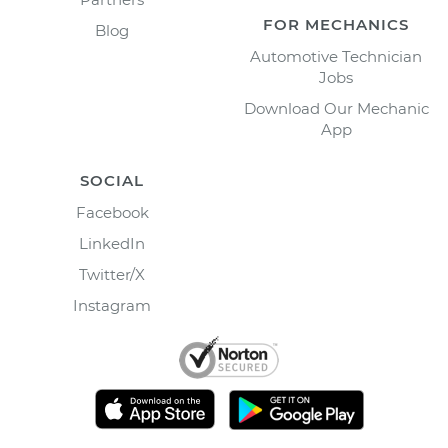
FOR MECHANICS
Blog
Automotive Technician
Jobs
Download Our Mechanic
App
SOCIAL
Facebook
LinkedIn
Twitter/X
Instagram