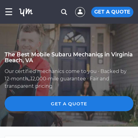
☰
GET A QUOTE
The Best Mobile Subaru Mechanics in Virginia
Beach, VA
Our certified mechanics come to you · Backed by
12-month, 12,000-mile guarantee · Fair and
transparent pricing
GET A QUOTE