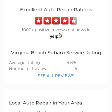
Excellent Auto Repair Ratings
1000+ positive reviews nationwide
Virginia Beach Subaru Service Rating
Average Rating
4.8/5
Number of Reviews
5
SEE ALL REVIEWS
Local Auto Repair in Your Area