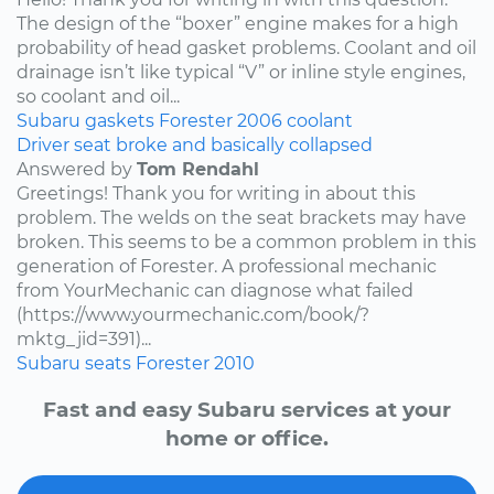
The design of the “boxer” engine makes for a high
probability of head gasket problems. Coolant and oil
drainage isn’t like typical “V” or inline style engines,
so coolant and oil...
Subaru
gaskets
Forester
2006
coolant
Driver seat broke and basically collapsed
Answered by
Tom Rendahl
Greetings! Thank you for writing in about this
problem. The welds on the seat brackets may have
broken. This seems to be a common problem in this
generation of Forester. A professional mechanic
from YourMechanic can diagnose what failed
(https://www.yourmechanic.com/book/?
mktg_jid=391)...
Subaru
seats
Forester
2010
Fast and easy Subaru services at your
home or office.