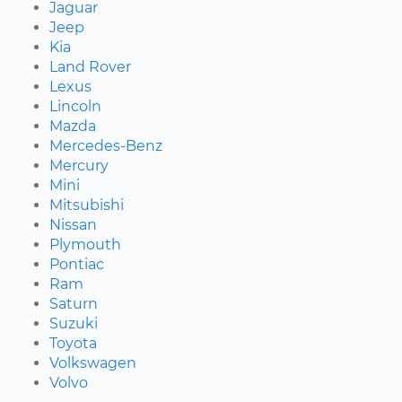
Jaguar
Jeep
Kia
Land Rover
Lexus
Lincoln
Mazda
Mercedes-Benz
Mercury
Mini
Mitsubishi
Nissan
Plymouth
Pontiac
Ram
Saturn
Suzuki
Toyota
Volkswagen
Volvo