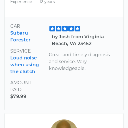
Experience
12 years
CAR
Subaru
by Josh from Virginia
Forester
Beach, VA 23452
SERVICE
Great and timely diagnosis
Loud noise
and service. Very
when using
knowledgeable.
the clutch
AMOUNT
PAID
$79.99