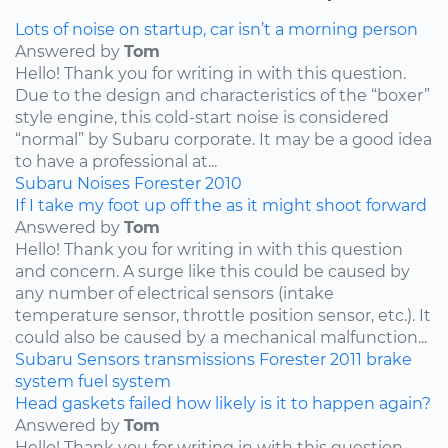
Lots of noise on startup, car isn’t a morning person
Answered by
Tom
Hello! Thank you for writing in with this question.
Due to the design and characteristics of the “boxer”
style engine, this cold-start noise is considered
“normal” by Subaru corporate. It may be a good idea
to have a professional at...
Subaru
Noises
Forester
2010
If I take my foot up off the as it might shoot forward
Answered by
Tom
Hello! Thank you for writing in with this question
and concern. A surge like this could be caused by
any number of electrical sensors (intake
temperature sensor, throttle position sensor, etc.). It
could also be caused by a mechanical malfunction...
Subaru
Sensors
transmissions
Forester
2011
brake
system
fuel system
Head gaskets failed how likely is it to happen again?
Answered by
Tom
Hello! Thank you for writing in with this question.