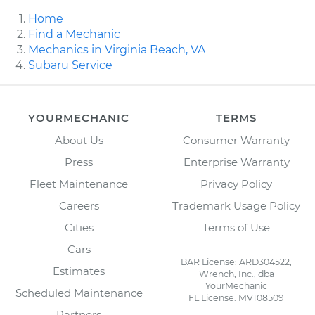
Home
Find a Mechanic
Mechanics in Virginia Beach, VA
Subaru Service
YOURMECHANIC
TERMS
About Us
Consumer Warranty
Press
Enterprise Warranty
Fleet Maintenance
Privacy Policy
Careers
Trademark Usage Policy
Cities
Terms of Use
Cars
BAR License: ARD304522,
Estimates
Wrench, Inc., dba
YourMechanic
Scheduled Maintenance
FL License: MV108509
Partners