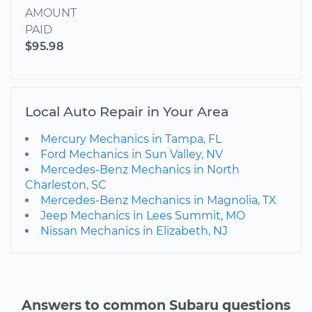
AMOUNT
PAID
$95.98
Local Auto Repair in Your Area
Mercury Mechanics in Tampa, FL
Ford Mechanics in Sun Valley, NV
Mercedes-Benz Mechanics in North
Charleston, SC
Mercedes-Benz Mechanics in Magnolia, TX
Jeep Mechanics in Lees Summit, MO
Nissan Mechanics in Elizabeth, NJ
Answers to common Subaru questions