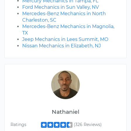
Mercury Mechanics in Tampa, FL
Ford Mechanics in Sun Valley, NV
Mercedes-Benz Mechanics in North
Charleston, SC
Mercedes-Benz Mechanics in Magnolia,
TX
Jeep Mechanics in Lees Summit, MO
Nissan Mechanics in Elizabeth, NJ
Nathaniel
Ratings
(326 Reviews)