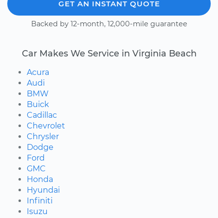
GET AN INSTANT QUOTE
Backed by 12-month, 12,000-mile guarantee
Car Makes We Service in Virginia Beach
Acura
Audi
BMW
Buick
Cadillac
Chevrolet
Chrysler
Dodge
Ford
GMC
Honda
Hyundai
Infiniti
Isuzu