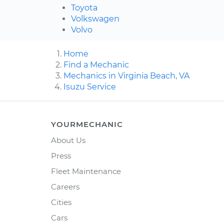
Toyota
Volkswagen
Volvo
Home
Find a Mechanic
Mechanics in Virginia Beach, VA
Isuzu Service
YOURMECHANIC
About Us
Press
Fleet Maintenance
Careers
Cities
Cars