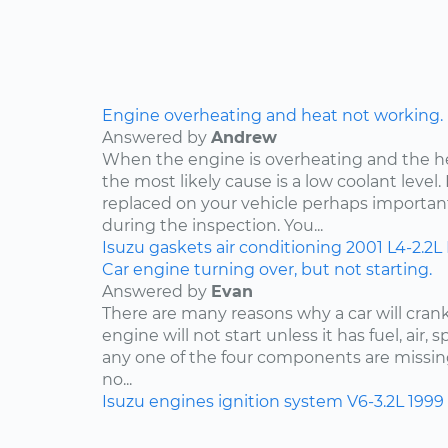
Engine overheating and heat not working.
Answered by
Andrew
When the engine is overheating and the h
the most likely cause is a low coolant level. 
replaced on your vehicle perhaps importan
during the inspection. You...
Isuzu
gaskets
air conditioning
2001
L4-2.2L
Car engine turning over, but not starting.
Answered by
Evan
There are many reasons why a car will crank
engine will not start unless it has fuel, air, 
any one of the four components are missing
no...
Isuzu
engines
ignition system
V6-3.2L
1999