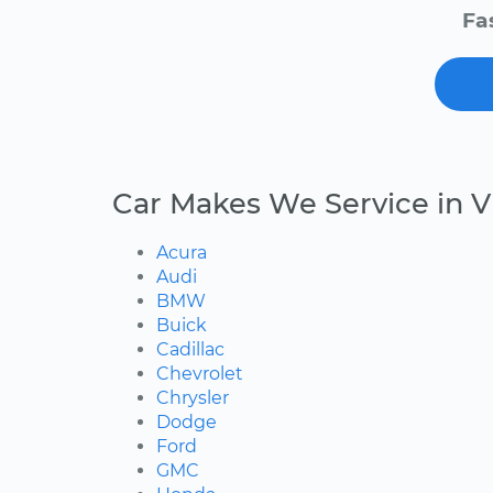
Fa
Car Makes We Service in V
Acura
Audi
BMW
Buick
Cadillac
Chevrolet
Chrysler
Dodge
Ford
GMC