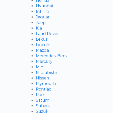
Honda
Hyundai
Infiniti
Jaguar
Jeep
Kia
Land Rover
Lexus
Lincoln
Mazda
Mercedes-Benz
Mercury
Mini
Mitsubishi
Nissan
Plymouth
Pontiac
Ram
Saturn
Subaru
Suzuki