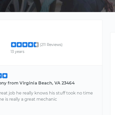
(211 Reviews)
13 years
ony from Virginia Beach, VA 23464
reat job he really knows his stuff took no time
 he is really a great mechanic