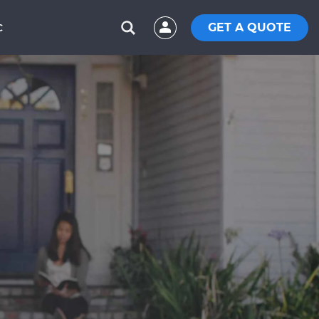
GET A QUOTE
C