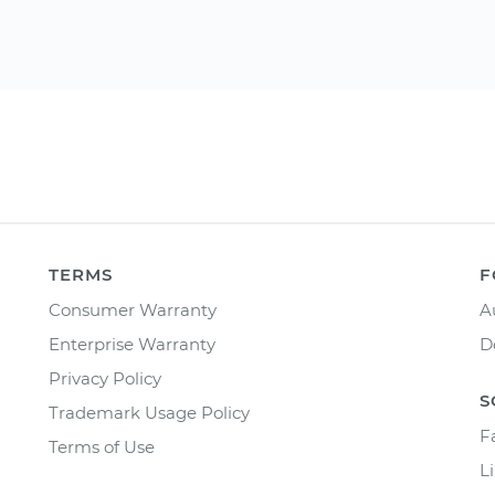
TERMS
F
Consumer Warranty
A
Enterprise Warranty
D
Privacy Policy
S
Trademark Usage Policy
F
Terms of Use
L