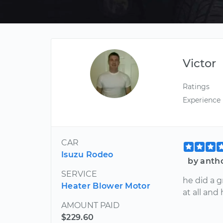
Victor
Ratings
Experience
CAR
Isuzu Rodeo
by anth
SERVICE
he did a g
Heater Blower Motor
at all and
AMOUNT PAID
$229.60