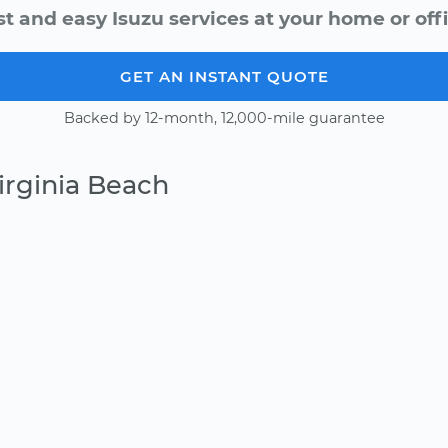
st and easy Isuzu services at your home or offi
GET AN INSTANT QUOTE
Backed by 12-month, 12,000-mile guarantee
irginia Beach