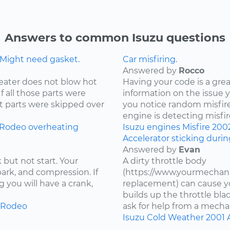
Answers to common Isuzu questions
 Might need gasket.
Car misfiring.
Answered by
Rocco
eater does not blow hot
Having your code is a gre
If all those parts were
information on the issue 
t parts were skipped over
you notice random misfire
engine is detecting misfire
Rodeo
overheating
Isuzu
engines
Misfire
200
Accelerator sticking duri
Answered by
Evan
 but not start. Your
A dirty throttle body
spark, and compression. If
(https://www.yourmechani
 you will have a crank,
replacement) can cause you
builds up the throttle bla
Rodeo
ask for help from a mechan
Isuzu
Cold Weather
2001