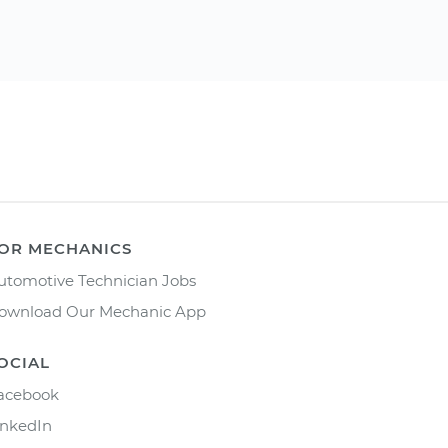
OR MECHANICS
utomotive Technician Jobs
ownload Our Mechanic App
OCIAL
acebook
inkedIn