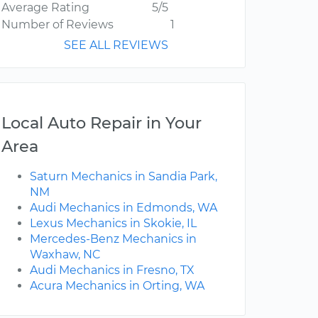
Average Rating
5/5
Number of Reviews
1
SEE ALL REVIEWS
Local Auto Repair in Your
Area
Saturn Mechanics in Sandia Park,
NM
Audi Mechanics in Edmonds, WA
Lexus Mechanics in Skokie, IL
Mercedes-Benz Mechanics in
Waxhaw, NC
Audi Mechanics in Fresno, TX
Acura Mechanics in Orting, WA