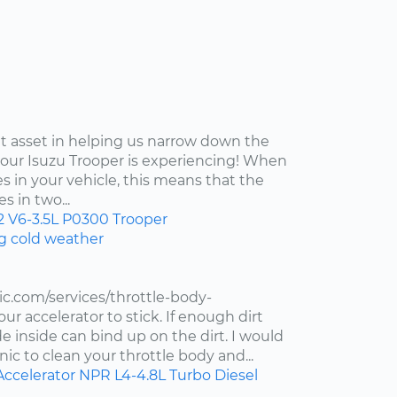
at asset in helping us narrow down the
your Isuzu Trooper is experiencing! When
s in your vehicle, this means that the
s in two...
2
V6-3.5L
P0300
Trooper
ng cold weather
c.com/services/throttle-body-
r accelerator to stick. If enough dirt
de inside can bind up on the dirt. I would
ic to clean your throttle body and...
Accelerator
NPR
L4-4.8L Turbo Diesel