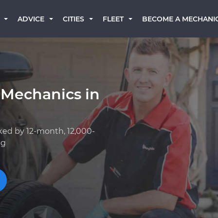
BECOME A MECHANI
ADVICE
CITIES
FLEET
 Mechanics in
ked by 12-month, 12,000-
ng