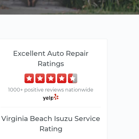
Excellent Auto Repair
Ratings
1000+ positive reviews nationwide
Virginia Beach Isuzu Service
Rating