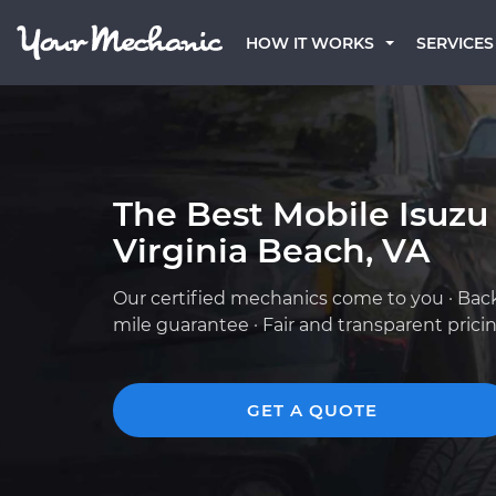
HOW IT WORKS
SERVICES
The Best Mobile Isuzu
Virginia Beach, VA
Our certified mechanics come to you · Bac
mile guarantee · Fair and transparent prici
GET A QUOTE