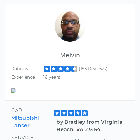
Melvin
Ratings
(155 Reviews)
Experience
16 years
CAR
Mitsubishi
by Bradley from Virginia
Lancer
Beach, VA 23454
SERVICE