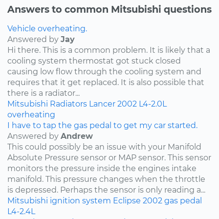
Answers to common Mitsubishi questions
Vehicle overheating.
Answered by
Jay
Hi there. This is a common problem. It is likely that a
cooling system thermostat got stuck closed
causing low flow through the cooling system and
requires that it get replaced. It is also possible that
there is a radiator...
Mitsubishi
Radiators
Lancer
2002
L4-2.0L
overheating
I have to tap the gas pedal to get my car started.
Answered by
Andrew
This could possibly be an issue with your Manifold
Absolute Pressure sensor or MAP sensor. This sensor
monitors the pressure inside the engines intake
manifold. This pressure changes when the throttle
is depressed. Perhaps the sensor is only reading a...
Mitsubishi
ignition system
Eclipse
2002
gas pedal
L4-2.4L