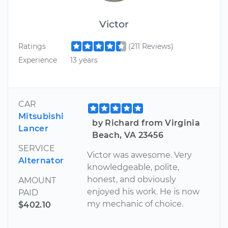
Victor
Ratings
(211 Reviews)
Experience
13 years
CAR
Mitsubishi
by Richard from Virginia
Lancer
Beach, VA 23456
SERVICE
Victor was awesome. Very
Alternator
knowledgeable, polite,
honest, and obviously
AMOUNT
enjoyed his work. He is now
PAID
my mechanic of choice.
$402.10