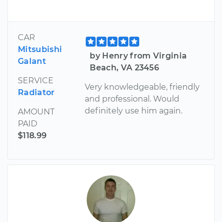
CAR
Mitsubishi
by Henry from Virginia
Galant
Beach, VA 23456
SERVICE
Very knowledgeable, friendly
Radiator
and professional. Would
definitely use him again.
AMOUNT
PAID
$118.99