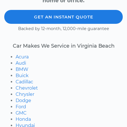
home or office.
GET AN INSTANT QUOTE
Backed by 12-month, 12,000-mile guarantee
Car Makes We Service in Virginia Beach
Acura
Audi
BMW
Buick
Cadillac
Chevrolet
Chrysler
Dodge
Ford
GMC
Honda
Hyundai