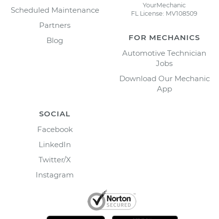
YourMechanic
Scheduled Maintenance
FL License: MV108509
Partners
FOR MECHANICS
Blog
Automotive Technician
Jobs
Download Our Mechanic
App
SOCIAL
Facebook
LinkedIn
Twitter/X
Instagram