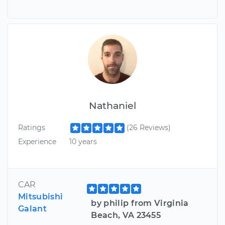
Nathaniel
Ratings
(26 Reviews)
Experience
10 years
CAR
Mitsubishi
by philip from Virginia
Galant
Beach, VA 23455