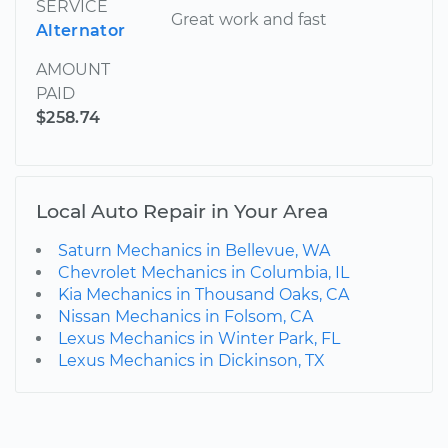
SERVICE
Great work and fast
Alternator
AMOUNT
PAID
$258.74
Local Auto Repair in Your Area
Saturn Mechanics in Bellevue, WA
Chevrolet Mechanics in Columbia, IL
Kia Mechanics in Thousand Oaks, CA
Nissan Mechanics in Folsom, CA
Lexus Mechanics in Winter Park, FL
Lexus Mechanics in Dickinson, TX