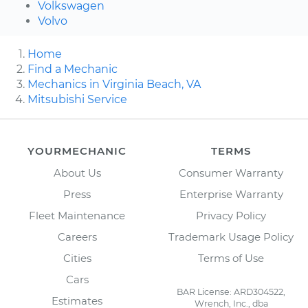
Volkswagen
Volvo
Home
Find a Mechanic
Mechanics in Virginia Beach, VA
Mitsubishi Service
YOURMECHANIC
TERMS
About Us
Consumer Warranty
Press
Enterprise Warranty
Fleet Maintenance
Privacy Policy
Careers
Trademark Usage Policy
Cities
Terms of Use
Cars
BAR License: ARD304522,
Estimates
Wrench, Inc., dba