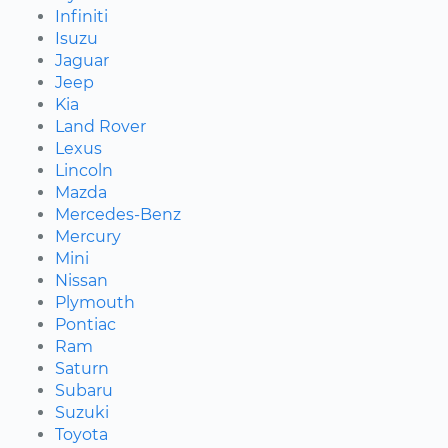
Infiniti
Isuzu
Jaguar
Jeep
Kia
Land Rover
Lexus
Lincoln
Mazda
Mercedes-Benz
Mercury
Mini
Nissan
Plymouth
Pontiac
Ram
Saturn
Subaru
Suzuki
Toyota