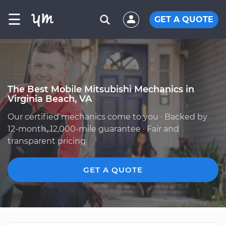
☰
GET A QUOTE
The Best Mobile Mitsubishi Mechanics in
Virginia Beach, VA
Our certified mechanics come to you · Backed by
12-month, 12,000-mile guarantee · Fair and
transparent pricing
GET A QUOTE