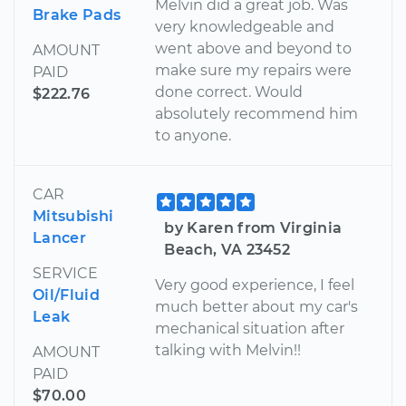
Melvin did a great job. Was
Brake Pads
very knowledgeable and
went above and beyond to
AMOUNT
make sure my repairs were
PAID
done correct. Would
$222.76
absolutely recommend him
to anyone.
CAR
Mitsubishi
by Karen from Virginia
Lancer
Beach, VA 23452
SERVICE
Very good experience, I feel
Oil/Fluid
much better about my car's
Leak
mechanical situation after
talking with Melvin!!
AMOUNT
PAID
$70.00