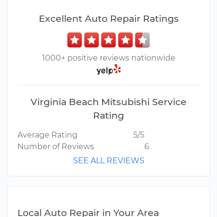
Excellent Auto Repair Ratings
1000+ positive reviews nationwide
Virginia Beach Mitsubishi Service
Rating
Average Rating
5/5
Number of Reviews
6
SEE ALL REVIEWS
Local Auto Repair in Your Area