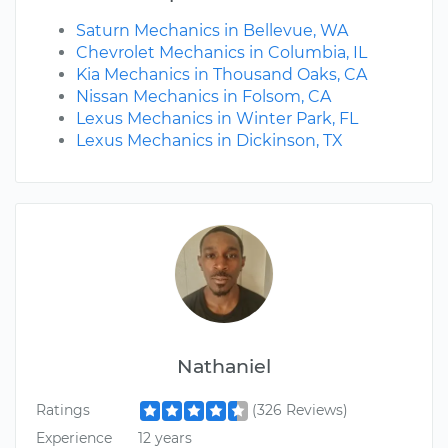
Saturn Mechanics in Bellevue, WA
Chevrolet Mechanics in Columbia, IL
Kia Mechanics in Thousand Oaks, CA
Nissan Mechanics in Folsom, CA
Lexus Mechanics in Winter Park, FL
Lexus Mechanics in Dickinson, TX
Nathaniel
Ratings
(326 Reviews)
Experience
12 years