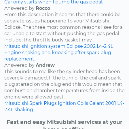
Car only starts when I pump the gas pedal.
Answered by
Rocco
From this description it seems that there could be
separate issues happening to your Mitsubishi
Eclipse. The three most common reasons I see for a
car unable to start without pushing the gas pedal
include; the throttle body gasket may...
Mitsubishi
ignition system
Eclipse
2002
L4-2.4L
Engine shaking and knocking after spark plug
replacement.
Answered by
Andrew
This sounds to me like the cylinder head has been
severely damaged. If the burn of the coil and spark
plug started on the plug end this would mean that
combustion chamber temperatures from inside the
engine were allowed past...
Mitsubishi
Spark Plugs
Ignition Coils
Galant
2001
L4-
2.4L
shaking
Fast and easy Mitsubishi services at your