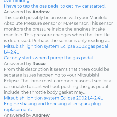
overheating
I have to tap the gas pedal to get my car started.
Answered by
Andrew
This could possibly be an issue with your Manifold
Absolute Pressure sensor or MAP sensor. This sensor
monitors the pressure inside the engines intake
manifold. This pressure changes when the throttle
is depressed. Perhaps the sensor is only reading a...
Mitsubishi
ignition system
Eclipse
2002
gas pedal
L4-2.4L
Car only starts when I pump the gas pedal.
Answered by
Rocco
From this description it seems that there could be
separate issues happening to your Mitsubishi
Eclipse. The three most common reasons I see for a
car unable to start without pushing the gas pedal
include; the throttle body gasket may...
Mitsubishi
ignition system
Eclipse
2002
L4-2.4L
Engine shaking and knocking after spark plug
replacement.
Answered by
Andrew