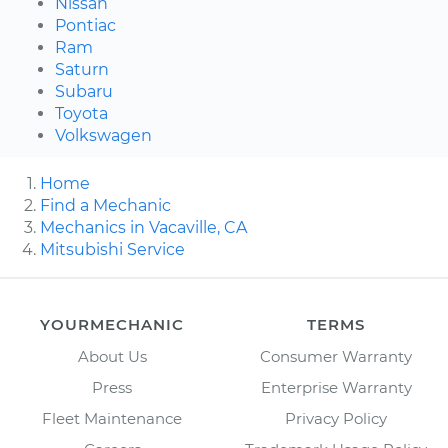
Nissan
Pontiac
Ram
Saturn
Subaru
Toyota
Volkswagen
Home
Find a Mechanic
Mechanics in Vacaville, CA
Mitsubishi Service
YOURMECHANIC
TERMS
About Us
Consumer Warranty
Press
Enterprise Warranty
Fleet Maintenance
Privacy Policy