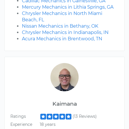
Cadillac Mechanics in Gainesville, GA
Mercury Mechanics in Lithia Springs, GA
Chrysler Mechanics in North Miami
Beach, FL
Nissan Mechanics in Bethany, OK
Chrysler Mechanics in Indianapolis, IN
Acura Mechanics in Brentwood, TN
Kaimana
Ratings
(13 Reviews)
Experience
18 years