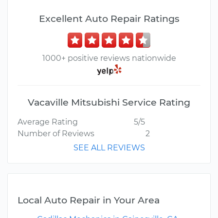
Excellent Auto Repair Ratings
1000+ positive reviews nationwide
Vacaville Mitsubishi Service Rating
Average Rating
5/5
Number of Reviews
2
SEE ALL REVIEWS
Local Auto Repair in Your Area