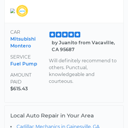
CAR
Mitsubishi
by Juanito from Vacaville,
Montero
CA 95687
SERVICE
Will definitely recommend to
Fuel Pump
others. Punctual,
knowledgeable and
AMOUNT
courteous.
PAID
$615.43
Local Auto Repair in Your Area
Cadillac Mechanics in Gainesville, GA