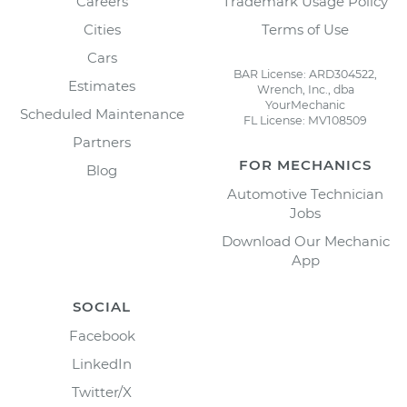
Careers
Trademark Usage Policy
Cities
Terms of Use
Cars
BAR License: ARD304522,
Estimates
Wrench, Inc., dba
YourMechanic
Scheduled Maintenance
FL License: MV108509
Partners
FOR MECHANICS
Blog
Automotive Technician
Jobs
Download Our Mechanic
App
SOCIAL
Facebook
LinkedIn
Twitter/X