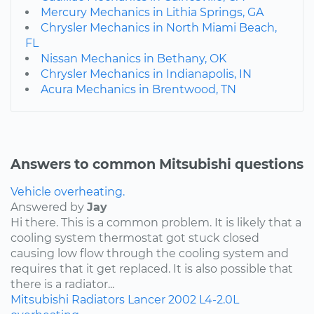
Mercury Mechanics in Lithia Springs, GA
Chrysler Mechanics in North Miami Beach,
FL
Nissan Mechanics in Bethany, OK
Chrysler Mechanics in Indianapolis, IN
Acura Mechanics in Brentwood, TN
Answers to common Mitsubishi questions
Vehicle overheating.
Answered by
Jay
Hi there. This is a common problem. It is likely that a
cooling system thermostat got stuck closed
causing low flow through the cooling system and
requires that it get replaced. It is also possible that
there is a radiator...
Mitsubishi
Radiators
Lancer
2002
L4-2.0L