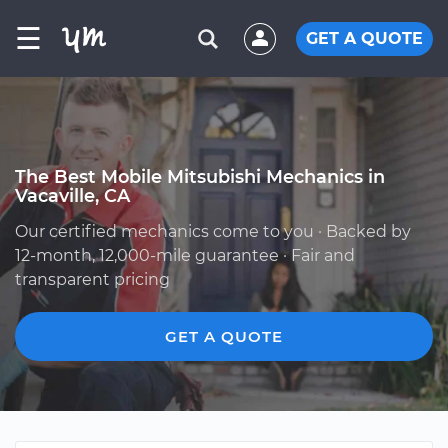
☰
GET A QUOTE
The Best Mobile Mitsubishi Mechanics in
Vacaville, CA
Our certified mechanics come to you · Backed by
12-month, 12,000-mile guarantee · Fair and
transparent pricing
GET A QUOTE