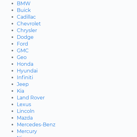
BMW
Buick
Cadillac
Chevrolet
Chrysler
Dodge
Ford
GMC
Geo
Honda
Hyundai
Infiniti
Jeep
Kia
Land Rover
Lexus
Lincoln
Mazda
Mercedes-Benz
Mercury