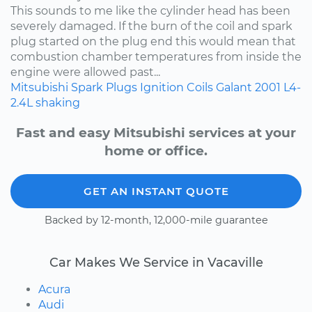
This sounds to me like the cylinder head has been
severely damaged. If the burn of the coil and spark
plug started on the plug end this would mean that
combustion chamber temperatures from inside the
engine were allowed past...
Mitsubishi
Spark Plugs
Ignition Coils
Galant
2001
L4-
2.4L
shaking
Fast and easy Mitsubishi services at your
home or office.
GET AN INSTANT QUOTE
Backed by 12-month, 12,000-mile guarantee
Car Makes We Service in Vacaville
Acura
Audi