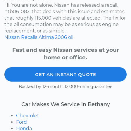
Hi, You are not alone. Nissan has released a recall,
ntb06-082, that deals with this issue and estimates
that roughly 115,000 vehicles are affected. The fix for
the oil consumption may be as serious as engine
replacement, or as simple...
Nissan
Recalls
Altima
2006
oil
Fast and easy Nissan services at your
home or office.
GET AN INSTANT QUOTE
Backed by 12-month, 12,000-mile guarantee
Car Makes We Service in Bethany
Chevrolet
Ford
Honda