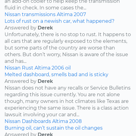
an add-on cooler to help keep the transmission
fluid in check. In some cases the...
Nissan
transmissions
Altima
2007
Lots of rust on a newish car, what happened?
Answered by
Derek
Unfortunately, there is no stop to rust. It happens to
all cars that are regularly exposed to the elements,
but some parts of the country are worse than
others. But don’t worry, Nissan is aware of the issue
and has...
Nissan
Rust
Altima
2006
oil
Melted dashboard, smells bad and is sticky
Answered by
Derek
Nissan does not have any recalls or Service Bulletins
regarding this issue currently. You are not alone
though, many owners in hot climates like Texas are
experiencing the same issue. There is a class action
lawsuit involving your car and...
Nissan
Dashboards
Altima
2008
Burning oil, can’t sustain the oil changes
Answered by
Derek