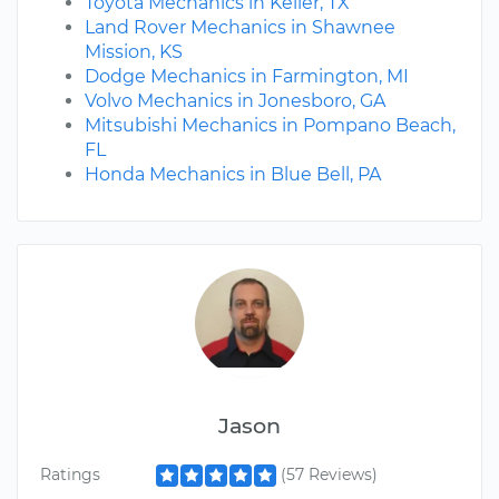
Toyota Mechanics in Keller, TX
Land Rover Mechanics in Shawnee
Mission, KS
Dodge Mechanics in Farmington, MI
Volvo Mechanics in Jonesboro, GA
Mitsubishi Mechanics in Pompano Beach,
FL
Honda Mechanics in Blue Bell, PA
Jason
Ratings
(57 Reviews)