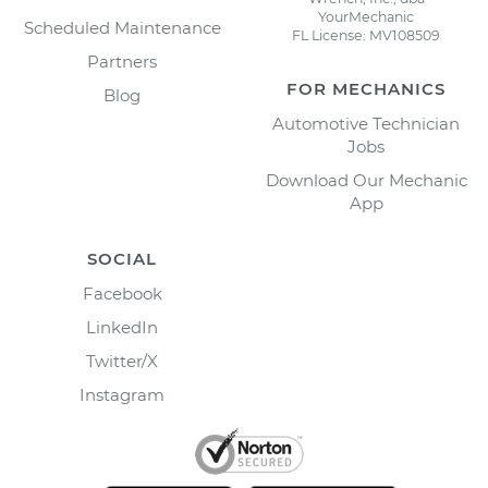
YourMechanic
Scheduled Maintenance
FL License: MV108509
Partners
FOR MECHANICS
Blog
Automotive Technician
Jobs
Download Our Mechanic
App
SOCIAL
Facebook
LinkedIn
Twitter/X
Instagram