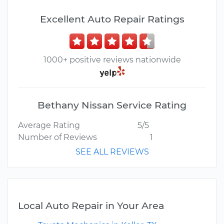
Excellent Auto Repair Ratings
1000+ positive reviews nationwide
Bethany Nissan Service Rating
Average Rating
5/5
Number of Reviews
1
SEE ALL REVIEWS
Local Auto Repair in Your Area