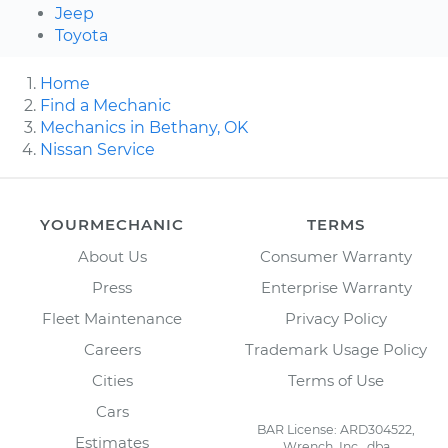
Jeep
Toyota
Home
Find a Mechanic
Mechanics in Bethany, OK
Nissan Service
YOURMECHANIC
TERMS
About Us
Consumer Warranty
Press
Enterprise Warranty
Fleet Maintenance
Privacy Policy
Careers
Trademark Usage Policy
Cities
Terms of Use
Cars
BAR License: ARD304522,
Estimates
Wrench, Inc., dba