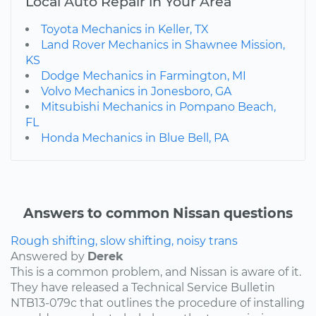
Local Auto Repair in Your Area
Toyota Mechanics in Keller, TX
Land Rover Mechanics in Shawnee Mission,
KS
Dodge Mechanics in Farmington, MI
Volvo Mechanics in Jonesboro, GA
Mitsubishi Mechanics in Pompano Beach,
FL
Honda Mechanics in Blue Bell, PA
Answers to common Nissan questions
Rough shifting, slow shifting, noisy trans
Answered by
Derek
This is a common problem, and Nissan is aware of it.
They have released a Technical Service Bulletin
NTB13-079c that outlines the procedure of installing