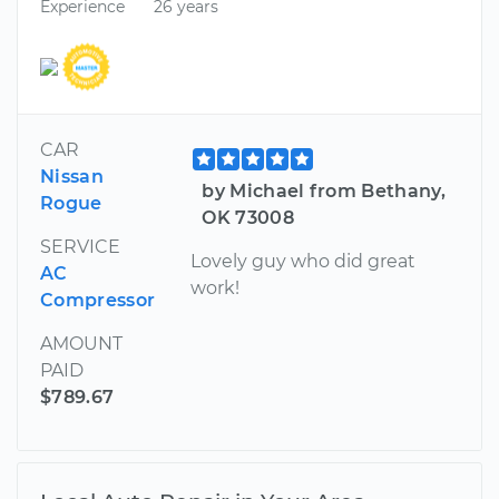
Experience
26 years
CAR
Nissan
by Michael from Bethany,
Rogue
OK 73008
SERVICE
Lovely guy who did great
AC
work!
Compressor
AMOUNT
PAID
$789.67