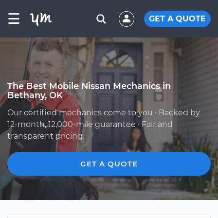
☰
GET A QUOTE
The Best Mobile Nissan Mechanics in
Bethany, OK
Our certified mechanics come to you · Backed by
12-month, 12,000-mile guarantee · Fair and
transparent pricing
GET A QUOTE