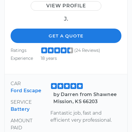
VIEW PROFILE
J.
GET A QUOTE
Ratings
(24 Reviews)
Experience
18 years
CAR
Ford Escape
by Darren from Shawnee
Mission, KS 66203
SERVICE
Battery
Fantastic job, fast and
efficient very professional.
AMOUNT
PAID