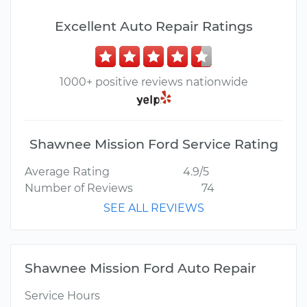
Excellent Auto Repair Ratings
1000+ positive reviews nationwide
Shawnee Mission Ford Service Rating
Average Rating
4.9/5
Number of Reviews
74
SEE ALL REVIEWS
Shawnee Mission Ford Auto Repair
Service Hours