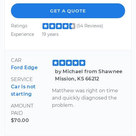
GET A QUOTE
Ratings
(54 Reviews)
Experience
19 years
CAR
Ford Edge
by Michael from Shawnee
Mission, KS 66212
SERVICE
Car is not
Matthew was right on time
starting
and quickly diagnosed the
problem.
AMOUNT
PAID
$70.00