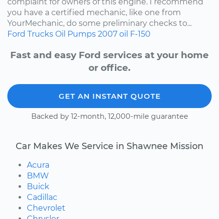
complaint for owners of this engine. I recommend
you have a certified mechanic, like one from
YourMechanic, do some preliminary checks to...
Ford
Trucks
Oil Pumps
2007
oil
F-150
Fast and easy Ford services at your home
or office.
GET AN INSTANT QUOTE
Backed by 12-month, 12,000-mile guarantee
Car Makes We Service in Shawnee Mission
Acura
BMW
Buick
Cadillac
Chevrolet
Chrysler