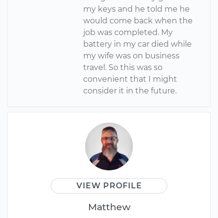
my keys and he told me he
would come back when the
job was completed. My
battery in my car died while
my wife was on business
travel. So this was so
convenient that I might
consider it in the future.
VIEW PROFILE
Matthew