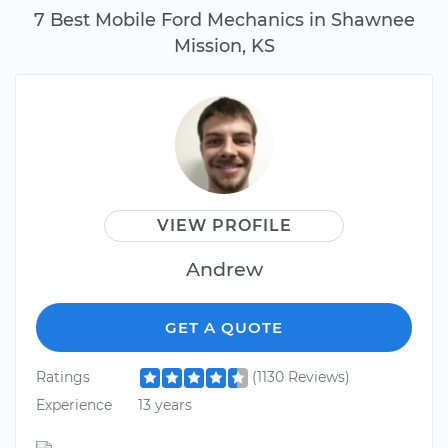
7 Best Mobile Ford Mechanics in Shawnee
Mission, KS
VIEW PROFILE
Andrew
GET A QUOTE
Ratings
(1130 Reviews)
Experience
13 years