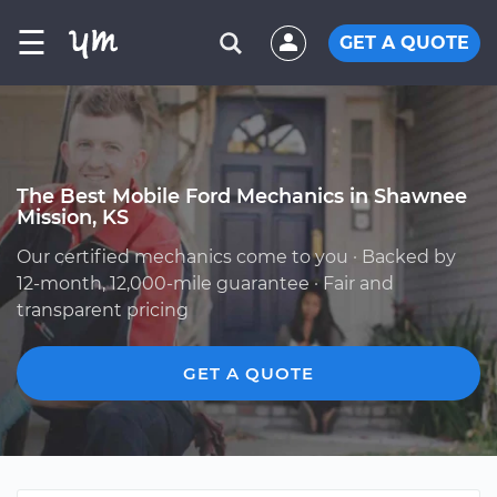
☰
GET A QUOTE
The Best Mobile Ford Mechanics in Shawnee
Mission, KS
Our certified mechanics come to you · Backed by
12-month, 12,000-mile guarantee · Fair and
transparent pricing
GET A QUOTE