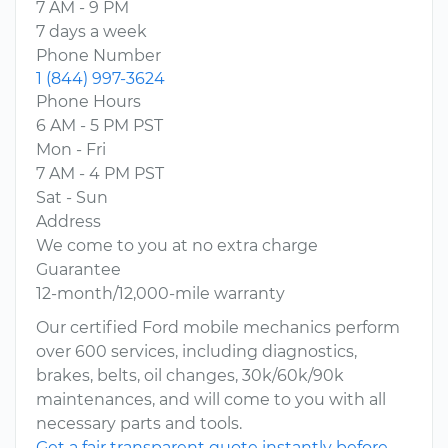
7 AM - 9 PM
7 days a week
Phone Number
1 (844) 997-3624
Phone Hours
6 AM - 5 PM PST
Mon - Fri
7 AM - 4 PM PST
Sat - Sun
Address
We come to you at no extra charge
Guarantee
12-month/12,000-mile warranty
Our certified Ford mobile mechanics perform
over 600 services, including diagnostics,
brakes, belts, oil changes, 30k/60k/90k
maintenances, and will come to you with all
necessary parts and tools.
Get a fair transparent quote instantly before