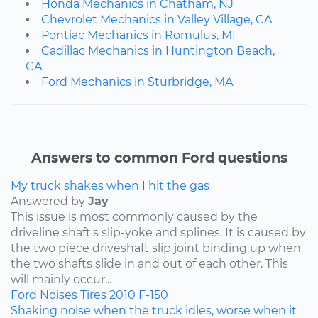
Honda Mechanics in Chatham, NJ
Chevrolet Mechanics in Valley Village, CA
Pontiac Mechanics in Romulus, MI
Cadillac Mechanics in Huntington Beach,
CA
Ford Mechanics in Sturbridge, MA
Answers to common Ford questions
My truck shakes when I hit the gas
Answered by
Jay
This issue is most commonly caused by the
driveline shaft's slip-yoke and splines. It is caused by
the two piece driveshaft slip joint binding up when
the two shafts slide in and out of each other. This
will mainly occur...
Ford
Noises
Tires
2010
F-150
Shaking noise when the truck idles, worse when it