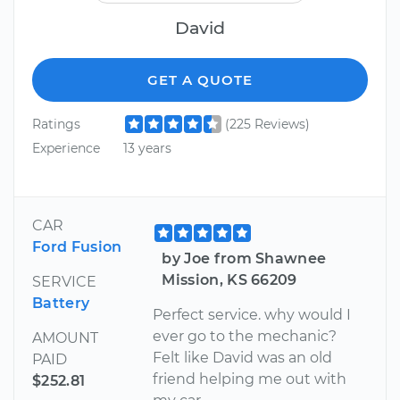
David
GET A QUOTE
Ratings
(225 Reviews)
Experience
13 years
CAR
Ford Fusion
by Joe from Shawnee
Mission, KS 66209
SERVICE
Battery
Perfect service. why would I
ever go to the mechanic?
AMOUNT
Felt like David was an old
PAID
friend helping me out with
$252.81