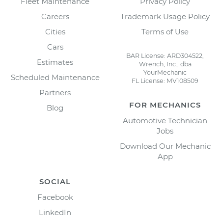
Fleet Maintenance
Privacy Policy
Careers
Trademark Usage Policy
Cities
Terms of Use
Cars
BAR License: ARD304522,
Estimates
Wrench, Inc., dba
YourMechanic
Scheduled Maintenance
FL License: MV108509
Partners
FOR MECHANICS
Blog
Automotive Technician
Jobs
Download Our Mechanic
App
SOCIAL
Facebook
LinkedIn