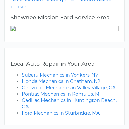
booking.
Shawnee Mission Ford Service Area
Local Auto Repair in Your Area
Subaru Mechanics in Yonkers, NY
Honda Mechanics in Chatham, NJ
Chevrolet Mechanics in Valley Village, CA
Pontiac Mechanics in Romulus, MI
Cadillac Mechanics in Huntington Beach,
CA
Ford Mechanics in Sturbridge, MA