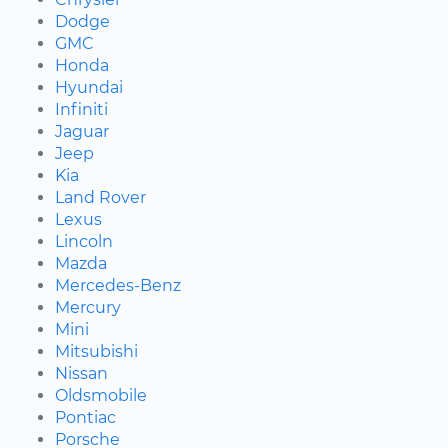
Dodge
GMC
Honda
Hyundai
Infiniti
Jaguar
Jeep
Kia
Land Rover
Lexus
Lincoln
Mazda
Mercedes-Benz
Mercury
Mini
Mitsubishi
Nissan
Oldsmobile
Pontiac
Porsche