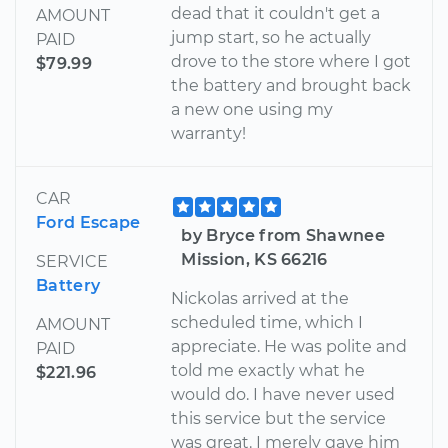
dead that it couldn't get a
AMOUNT
jump start, so he actually
PAID
drove to the store where I got
$79.99
the battery and brought back
a new one using my
warranty!
CAR
Ford Escape
by Bryce from Shawnee
Mission, KS 66216
SERVICE
Battery
Nickolas arrived at the
scheduled time, which I
AMOUNT
appreciate. He was polite and
PAID
told me exactly what he
$221.96
would do. I have never used
this service but the service
was great. I merely gave him