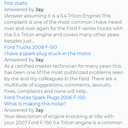
first starts
Answered by
Jay
(Answer assuming it is a 5.4 Triton Engine) This
complaint is one of the most common I have heard
over and over again for the Ford F-series trucks with
the 5.4 Triton engine and covers many other years
besides just...
Ford
Trucks
2008
F-150
I have a spark plug stuck in the motor
Answered by
Jay
As a certified master technician for many years this
has been one of the most publicized problems seen
by me and my colleagues in the field. There are a
multitude of suggestions, comments, lawsuits,
fixes, complaints and none will help...
Ford
Trucks
Spark Plugs
2006
F-150
What is making this noise?
Answered by
Jay
Your description of engine knocking at idle with
your 2007 Ford F-150 5.4 Triton engine is a common