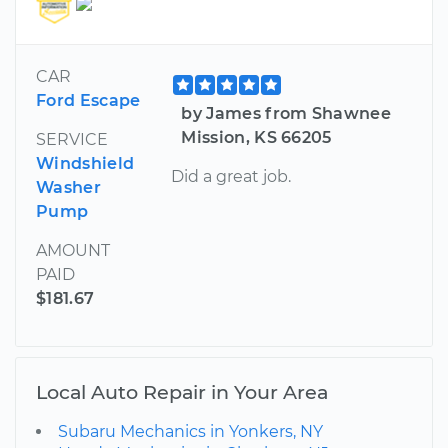
CAR
Ford Escape
by James from Shawnee
Mission, KS 66205
SERVICE
Windshield
Did a great job.
Washer
Pump
AMOUNT
PAID
$181.67
Local Auto Repair in Your Area
Subaru Mechanics in Yonkers, NY