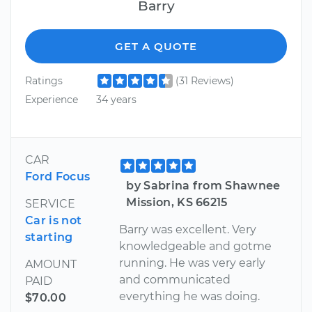
Barry
GET A QUOTE
Ratings
(31 Reviews)
Experience
34 years
CAR
Ford Focus
by Sabrina from Shawnee
Mission, KS 66215
SERVICE
Car is not
Barry was excellent. Very
starting
knowledgeable and gotme
running. He was very early
AMOUNT
and communicated
PAID
everything he was doing.
$70.00