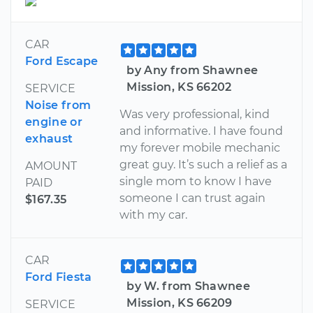
CAR
Ford Escape
by Any from Shawnee
Mission, KS 66202
SERVICE
Noise from
Was very professional, kind
engine or
and informative. I have found
exhaust
my forever mobile mechanic
great guy. It’s such a relief as a
AMOUNT
single mom to know I have
PAID
someone I can trust again
$167.35
with my car.
CAR
Ford Fiesta
by W. from Shawnee
Mission, KS 66209
SERVICE