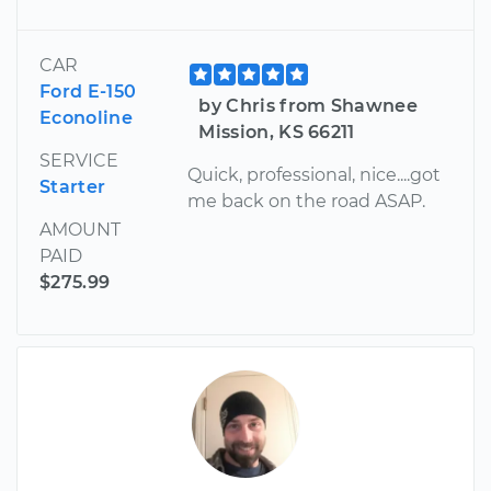
CAR
Ford E-150
by Chris from Shawnee
Econoline
Mission, KS 66211
SERVICE
Quick, professional, nice....got
Starter
me back on the road ASAP.
AMOUNT
PAID
$275.99