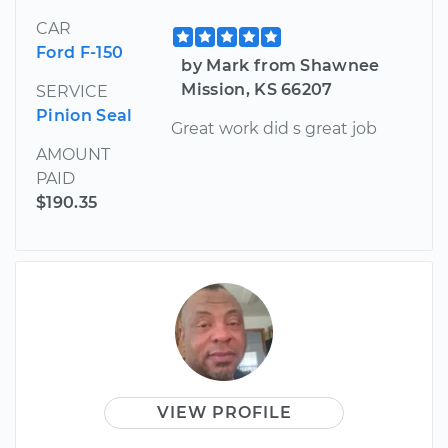
CAR
Ford F-150
by Mark from Shawnee
Mission, KS 66207
SERVICE
Pinion Seal
Great work did s great job
AMOUNT
PAID
$190.35
VIEW PROFILE