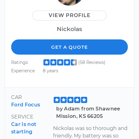
VIEW PROFILE
Nickolas
GET A QUOTE
Ratings
(58 Reviews)
Experience
8 years
CAR
Ford Focus
by Adam from Shawnee
Mission, KS 66205
SERVICE
Car is not
Nickolas was so thorough and
starting
friendly. My battery was so