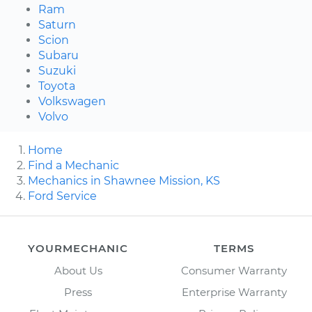
Ram
Saturn
Scion
Subaru
Suzuki
Toyota
Volkswagen
Volvo
Home
Find a Mechanic
Mechanics in Shawnee Mission, KS
Ford Service
YOURMECHANIC
TERMS
About Us
Consumer Warranty
Press
Enterprise Warranty