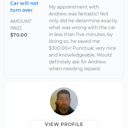
Car will not
My appointment with
turn over
Andrew was fantastic! Not
only did he determine exactly
AMOUNT
what was wrong with the car
PAID
in less than five minutes, by
$70.00
doing so, he saved me
$300.00+! Punctual, very nice
and knowledgeable. Would
definitely ask for Andrew
when needing repairs!
VIEW PROFILE