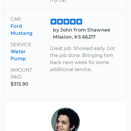
my car.
CAR
Ford
by John from Shawnee
Mustang
Mission, KS 66217
SERVICE
Great job. Showed early. Got
Water
the job done. Bringing him
Pump
back next week for some
additional service.
AMOUNT
PAID
$313.90