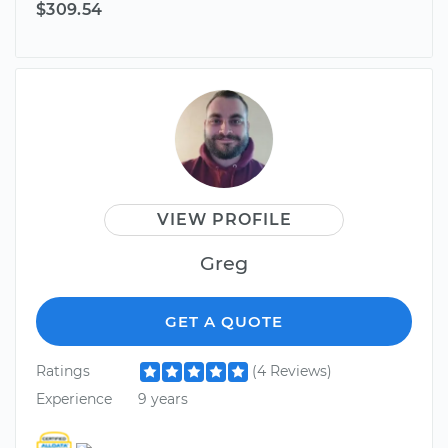
$309.54
VIEW PROFILE
Greg
GET A QUOTE
Ratings
(4 Reviews)
Experience
9 years