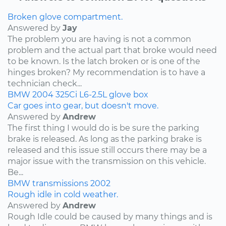
Broken glove compartment.
Answered by
Jay
The problem you are having is not a common
problem and the actual part that broke would need
to be known. Is the latch broken or is one of the
hinges broken? My recommendation is to have a
technician check...
BMW
2004
325Ci
L6-2.5L
glove box
Car goes into gear, but doesn't move.
Answered by
Andrew
The first thing I would do is be sure the parking
brake is released. As long as the parking brake is
released and this issue still occurs there may be a
major issue with the transmission on this vehicle.
Be...
BMW
transmissions
2002
Rough idle in cold weather.
Answered by
Andrew
Rough Idle could be caused by many things and is