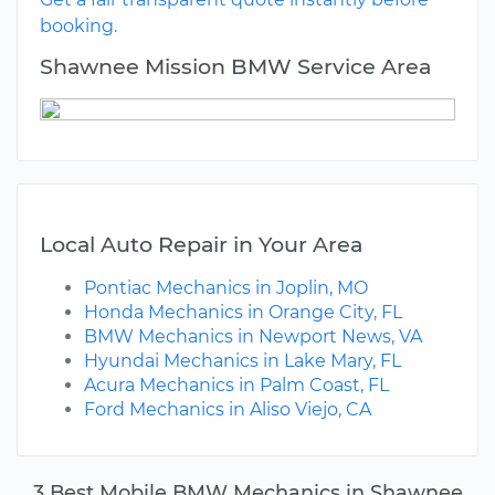
booking.
Shawnee Mission BMW Service Area
Local Auto Repair in Your Area
Pontiac Mechanics in Joplin, MO
Honda Mechanics in Orange City, FL
BMW Mechanics in Newport News, VA
Hyundai Mechanics in Lake Mary, FL
Acura Mechanics in Palm Coast, FL
Ford Mechanics in Aliso Viejo, CA
3 Best Mobile BMW Mechanics in Shawnee