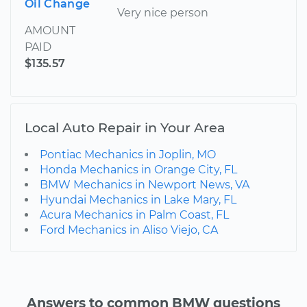
Oil Change
Very nice person
AMOUNT
PAID
$135.57
Local Auto Repair in Your Area
Pontiac Mechanics in Joplin, MO
Honda Mechanics in Orange City, FL
BMW Mechanics in Newport News, VA
Hyundai Mechanics in Lake Mary, FL
Acura Mechanics in Palm Coast, FL
Ford Mechanics in Aliso Viejo, CA
Answers to common BMW questions