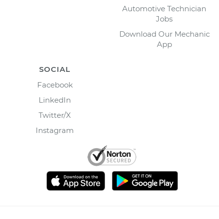
Automotive Technician
Jobs
Download Our Mechanic
App
SOCIAL
Facebook
LinkedIn
Twitter/X
Instagram