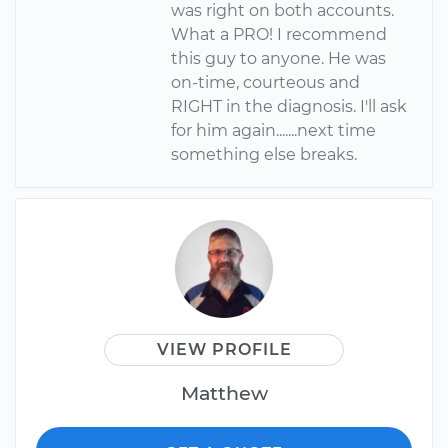
was right on both accounts.
What a PRO! I recommend
this guy to anyone. He was
on-time, courteous and
RIGHT in the diagnosis. I'll ask
for him again.......next time
something else breaks.
VIEW PROFILE
Matthew