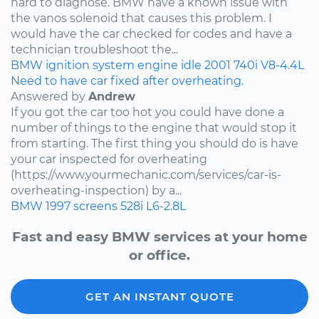
hard to diagnose. BMW have a known issue with
the vanos solenoid that causes this problem. I
would have the car checked for codes and have a
technician troubleshoot the...
BMW
ignition system
engine idle
2001
740i
V8-4.4L
Need to have car fixed after overheating.
Answered by
Andrew
If you got the car too hot you could have done a
number of things to the engine that would stop it
from starting. The first thing you should do is have
your car inspected for overheating
(https://www.yourmechanic.com/services/car-is-
overheating-inspection) by a...
BMW
1997
screens
528i
L6-2.8L
Fast and easy BMW services at your home
or office.
GET AN INSTANT QUOTE