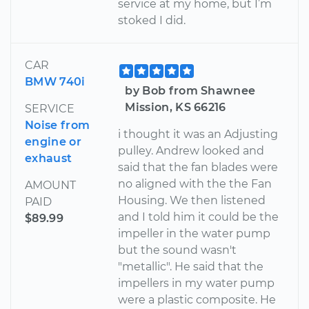
service at my home, but I’m
stoked I did.
CAR
BMW 740i
by Bob from Shawnee
Mission, KS 66216
SERVICE
Noise from
i thought it was an Adjusting
engine or
pulley. Andrew looked and
exhaust
said that the fan blades were
no aligned with the the Fan
AMOUNT
Housing. We then listened
PAID
and I told him it could be the
$89.99
impeller in the water pump
but the sound wasn't
"metallic". He said that the
impellers in my water pump
were a plastic composite. He