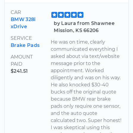
CAR
BMW 328i
by Laura from Shawnee
xDrive
Mission, KS 66206
SERVICE
He was on time, clearly
Brake Pads
communicated everything I
asked about via text/website
AMOUNT
message prior to the
PAID
appointment. Worked
$241.51
diligently and was on his way.
He also knocked $30-40
bucks off the original quote
because BMW rear brake
pads only require one sensor,
and the auto quote
calculated two. Super honest!
I was skeptical using this