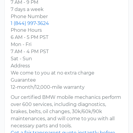
7 AM - 9 PM
7 days a week
Phone Number
1 (844) 997-3624
Phone Hours
6 AM - 5 PM PST
Mon - Fri
7 AM - 4 PM PST
Sat - Sun
Address
We come to you at no extra charge
Guarantee
12-month/12,000-mile warranty
Our certified BMW mobile mechanics perform
over 600 services, including diagnostics,
brakes, belts, oil changes, 30k/60k/90k
maintenances, and will come to you with all
necessary parts and tools.
Get a fair transparent quote instantly before