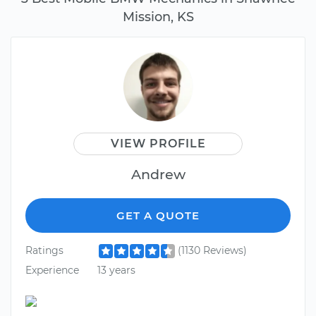
Mission, KS
VIEW PROFILE
Andrew
GET A QUOTE
Ratings
(1130 Reviews)
Experience
13 years