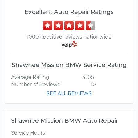
Excellent Auto Repair Ratings
1000+ positive reviews nationwide
Shawnee Mission BMW Service Rating
Average Rating
4.9/5
Number of Reviews
10
SEE ALL REVIEWS
Shawnee Mission BMW Auto Repair
Service Hours