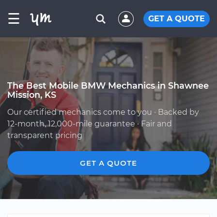
☰
GET A QUOTE
The Best Mobile BMW Mechanics in Shawnee
Mission, KS
Our certified mechanics come to you · Backed by
12-month, 12,000-mile guarantee · Fair and
transparent pricing
GET A QUOTE