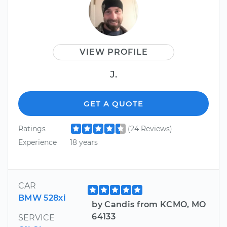
VIEW PROFILE
J.
GET A QUOTE
Ratings
(24 Reviews)
Experience
18 years
CAR
BMW 528xi
by Candis from KCMO, MO
64133
SERVICE