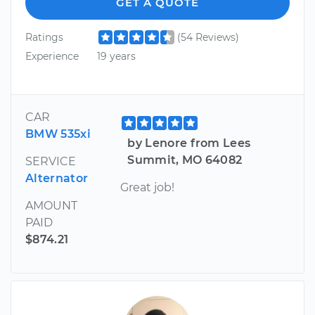
GET A QUOTE
Ratings
(54 Reviews)
Experience
19 years
CAR
BMW 535xi
by Lenore from Lees
Summit, MO 64082
SERVICE
Alternator
Great job!
AMOUNT
PAID
$874.21