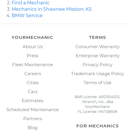
Find a Mechanic
Mechanics in Shawnee Mission, KS
BMW Service
YOURMECHANIC
TERMS
About Us
Consumer Warranty
Press
Enterprise Warranty
Fleet Maintenance
Privacy Policy
Careers
Trademark Usage Policy
Cities
Terms of Use
Cars
BAR License: ARD304522,
Estimates
Wrench, Inc., dba
YourMechanic
Scheduled Maintenance
FL License: MV108509
Partners
FOR MECHANICS
Blog