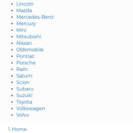
Lincoln
Mazda
Mercedes-Benz
Mercury
Mini
Mitsubishi
Nissan
Oldsmobile
Pontiac
Porsche
Ram
Saturn
Scion
Subaru
Suzuki
Toyota
Volkswagen
Volvo
Home