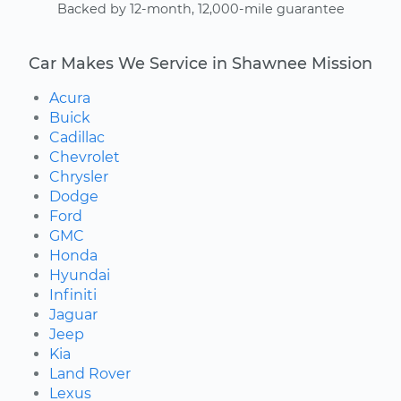
Backed by 12-month, 12,000-mile guarantee
Car Makes We Service in Shawnee Mission
Acura
Buick
Cadillac
Chevrolet
Chrysler
Dodge
Ford
GMC
Honda
Hyundai
Infiniti
Jaguar
Jeep
Kia
Land Rover
Lexus