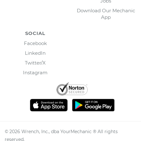
Jobs
Download Our Mechanic
App
SOCIAL
Facebook
LinkedIn
Twitter/X
Instagram
©
2026
Wrench, Inc., dba YourMechanic ® All rights
reserved.