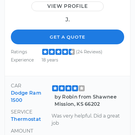
VIEW PROFILE
J.
GET A QUOTE
Ratings
(24 Reviews)
Experience
18 years
CAR
Dodge Ram
by Robin from Shawnee
1500
Mission, KS 66202
SERVICE
Was very helpful. Did a great
Thermostat
job
AMOUNT