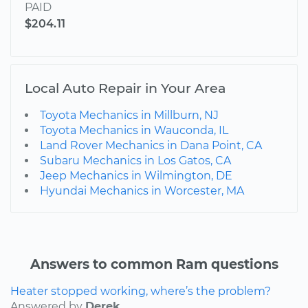
PAID
$204.11
Local Auto Repair in Your Area
Toyota Mechanics in Millburn, NJ
Toyota Mechanics in Wauconda, IL
Land Rover Mechanics in Dana Point, CA
Subaru Mechanics in Los Gatos, CA
Jeep Mechanics in Wilmington, DE
Hyundai Mechanics in Worcester, MA
Answers to common Ram questions
Heater stopped working, where’s the problem?
Answered by
Derek