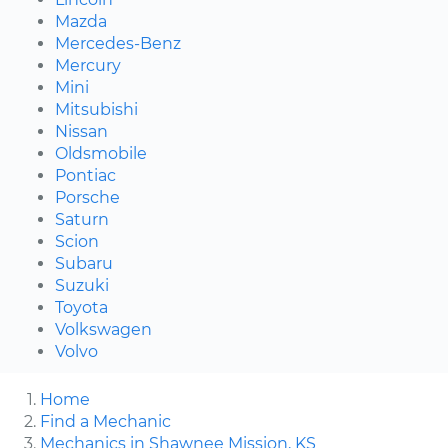
Mazda
Mercedes-Benz
Mercury
Mini
Mitsubishi
Nissan
Oldsmobile
Pontiac
Porsche
Saturn
Scion
Subaru
Suzuki
Toyota
Volkswagen
Volvo
Home
Find a Mechanic
Mechanics in Shawnee Mission, KS