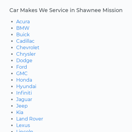
Car Makes We Service in Shawnee Mission
Acura
BMW
Buick
Cadillac
Chevrolet
Chrysler
Dodge
Ford
GMC
Honda
Hyundai
Infiniti
Jaguar
Jeep
Kia
Land Rover
Lexus
Lincoln