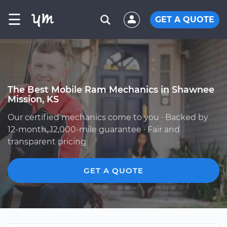
☰
GET A QUOTE
The Best Mobile Ram Mechanics in Shawnee
Mission, KS
Our certified mechanics come to you · Backed by
12-month, 12,000-mile guarantee · Fair and
transparent pricing
GET A QUOTE