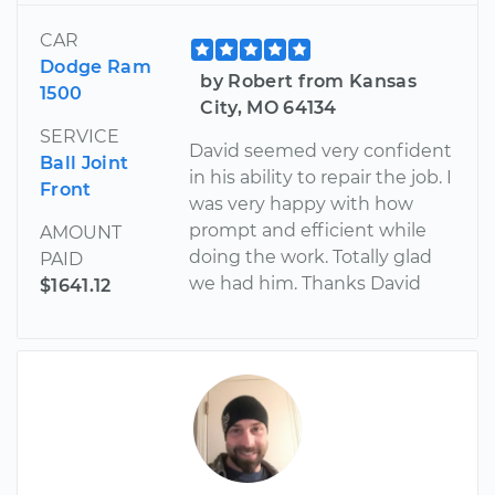
CAR
Dodge Ram
by Robert from Kansas
1500
City, MO 64134
SERVICE
David seemed very confident
Ball Joint
in his ability to repair the job. I
Front
was very happy with how
prompt and efficient while
AMOUNT
doing the work. Totally glad
PAID
we had him. Thanks David
$1641.12