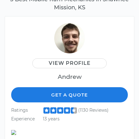
Mission, KS
VIEW PROFILE
Andrew
GET A QUOTE
Ratings
(1130 Reviews)
Experience
13 years