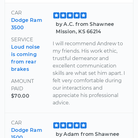
CAR
Dodge Ram
by A.C. from Shawnee
3500
Mission, KS 66214
SERVICE
I will recommend Andrew to
Loud noise
my friends. His work ethic,
is coming
trustful demeanor and
from rear
excellent communication
brakes
skills are what set him apart. I
felt very comfortable during
AMOUNT
our interactions and
PAID
appreciate his professional
$70.00
advice.
CAR
Dodge Ram
by Adam from Shawnee
1500