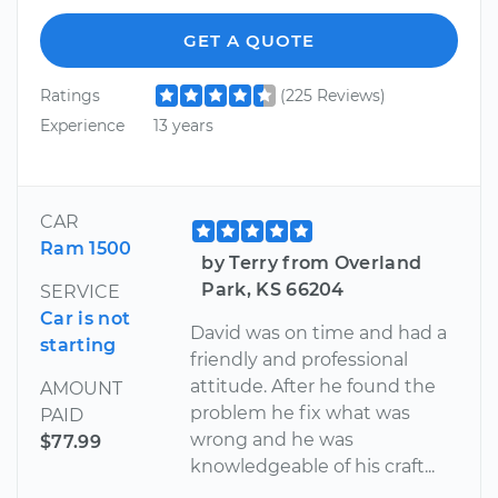
GET A QUOTE
Ratings
(225 Reviews)
Experience
13 years
CAR
Ram 1500
by Terry from Overland
Park, KS 66204
SERVICE
Car is not
David was on time and had a
starting
friendly and professional
attitude. After he found the
AMOUNT
problem he fix what was
PAID
wrong and he was
$77.99
knowledgeable of his craft...