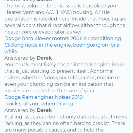
The best solution for this issue is to replace your
Heater, Vent and A/C (HVAC) housing. A little
explanation is needed here. Inside that housing are
several doors that direct airflow, either through the
heater core or evaporator, as well...
Dodge
Ram
blower motors
2006
air conditioning
Clicking noise in the engine, been going on for a
while
Answered by
Derek
Your truck most likely has an internal engine issue
that is just starting to present itself. Abnormal
noises, whether from your refrigerator, engine or
even your plumbing can be an indication that
repairs are needed. In the case of your...
Dodge
Ram
engines
Noises
2010
Truck stalls out when driving
Answered by
Derek
Stalling issues can be not only dangerous but nerve
racking, as they can be often hard to predict. There
are many possible causes, and to help the