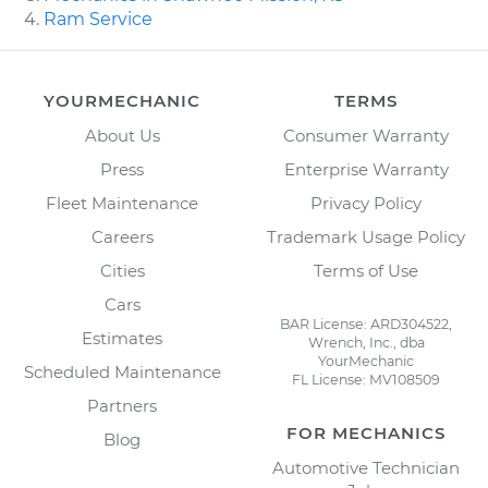
Ram Service
YOURMECHANIC
TERMS
About Us
Consumer Warranty
Press
Enterprise Warranty
Fleet Maintenance
Privacy Policy
Careers
Trademark Usage Policy
Cities
Terms of Use
Cars
BAR License: ARD304522,
Estimates
Wrench, Inc., dba
YourMechanic
Scheduled Maintenance
FL License: MV108509
Partners
FOR MECHANICS
Blog
Automotive Technician