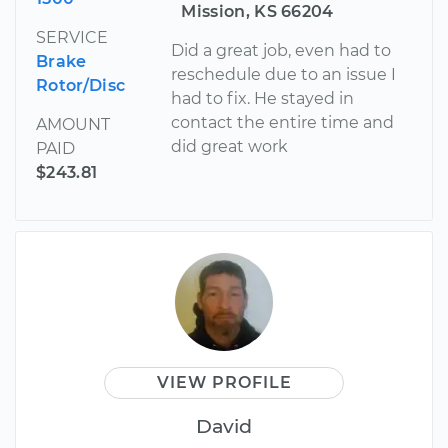
Mission, KS 66204
SERVICE
Did a great job, even had to
Brake
reschedule due to an issue I
Rotor/Disc
had to fix. He stayed in
contact the entire time and
AMOUNT
did great work
PAID
$243.81
VIEW PROFILE
David