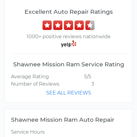
Excellent Auto Repair Ratings
1000+ positive reviews nationwide
Shawnee Mission Ram Service Rating
Average Rating
5/5
Number of Reviews
3
SEE ALL REVIEWS
Shawnee Mission Ram Auto Repair
Service Hours