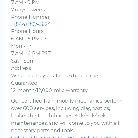
7 AM - 9 PM
7 days a week
Phone Number
1 (844) 997-3624
Phone Hours
6 AM - 5 PM PST
Mon - Fri
7 AM - 4 PM PST
Sat - Sun
Address
We come to you at no extra charge
Guarantee
12-month/12,000-mile warranty
Our certified Ram mobile mechanics perform
over 600 services, including diagnostics,
brakes, belts, oil changes, 30k/60k/90k
maintenances, and will come to you with all
necessary parts and tools.
Get a fair transparent quote instantly before