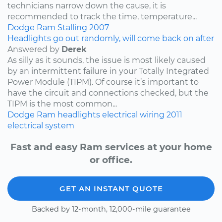
technicians narrow down the cause, it is
recommended to track the time, temperature...
Dodge
Ram
Stalling
2007
Headlights go out randomly, will come back on after
Answered by
Derek
As silly as it sounds, the issue is most likely caused
by an intermittent failure in your Totally Integrated
Power Module (TIPM). Of course it’s important to
have the circuit and connections checked, but the
TIPM is the most common...
Dodge
Ram
headlights
electrical wiring
2011
electrical system
Fast and easy Ram services at your home
or office.
GET AN INSTANT QUOTE
Backed by 12-month, 12,000-mile guarantee