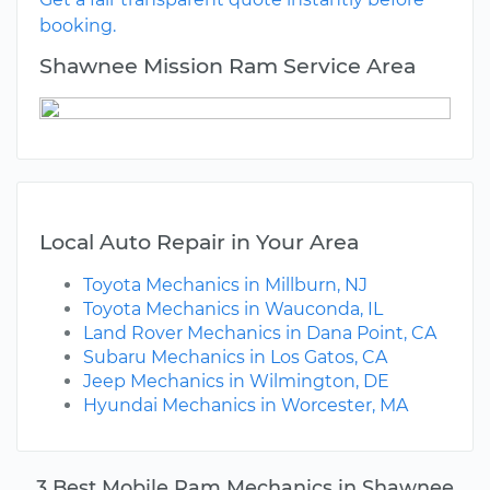
booking.
Shawnee Mission Ram Service Area
Local Auto Repair in Your Area
Toyota Mechanics in Millburn, NJ
Toyota Mechanics in Wauconda, IL
Land Rover Mechanics in Dana Point, CA
Subaru Mechanics in Los Gatos, CA
Jeep Mechanics in Wilmington, DE
Hyundai Mechanics in Worcester, MA
3 Best Mobile Ram Mechanics in Shawnee