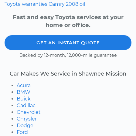
Toyota
warranties
Camry
2008
oil
Fast and easy Toyota services at your
home or office.
GET AN INSTANT QUOTE
Backed by 12-month, 12,000-mile guarantee
Car Makes We Service in Shawnee Mission
Acura
BMW
Buick
Cadillac
Chevrolet
Chrysler
Dodge
Ford