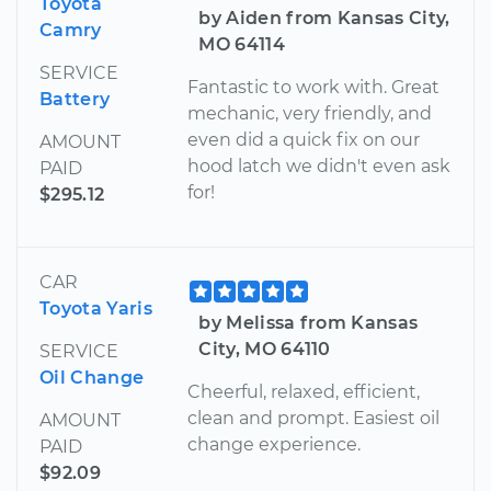
Toyota
by Aiden from Kansas City,
Camry
MO 64114
SERVICE
Fantastic to work with. Great
Battery
mechanic, very friendly, and
even did a quick fix on our
AMOUNT
hood latch we didn't even ask
PAID
for!
$295.12
CAR
Toyota Yaris
by Melissa from Kansas
City, MO 64110
SERVICE
Oil Change
Cheerful, relaxed, efficient,
clean and prompt. Easiest oil
AMOUNT
change experience.
PAID
$92.09