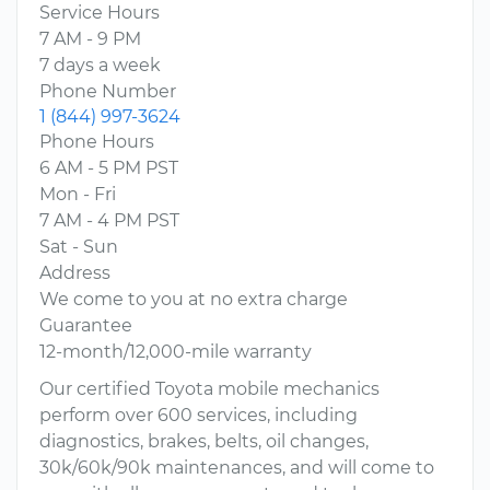
Service Hours
7 AM - 9 PM
7 days a week
Phone Number
1 (844) 997-3624
Phone Hours
6 AM - 5 PM PST
Mon - Fri
7 AM - 4 PM PST
Sat - Sun
Address
We come to you at no extra charge
Guarantee
12-month/12,000-mile warranty
Our certified Toyota mobile mechanics
perform over 600 services, including
diagnostics, brakes, belts, oil changes,
30k/60k/90k maintenances, and will come to