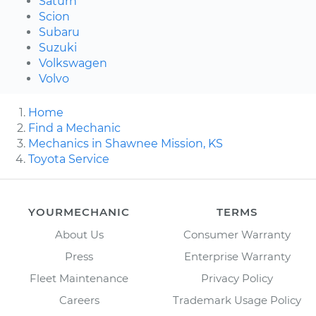
Saturn
Scion
Subaru
Suzuki
Volkswagen
Volvo
Home
Find a Mechanic
Mechanics in Shawnee Mission, KS
Toyota Service
YOURMECHANIC
TERMS
About Us
Consumer Warranty
Press
Enterprise Warranty
Fleet Maintenance
Privacy Policy
Careers
Trademark Usage Policy