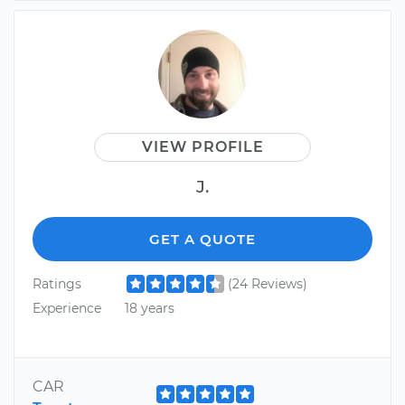
VIEW PROFILE
J.
GET A QUOTE
Ratings
(24 Reviews)
Experience
18 years
CAR