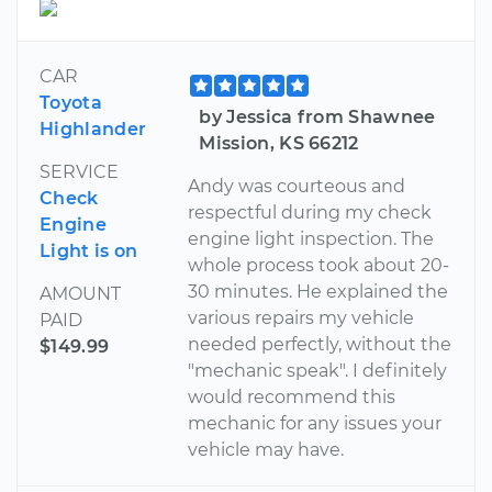
CAR
Toyota
by Jessica from Shawnee
Highlander
Mission, KS 66212
SERVICE
Andy was courteous and
Check
respectful during my check
Engine
engine light inspection. The
Light is on
whole process took about 20-
30 minutes. He explained the
AMOUNT
various repairs my vehicle
PAID
needed perfectly, without the
$149.99
"mechanic speak". I definitely
would recommend this
mechanic for any issues your
vehicle may have.