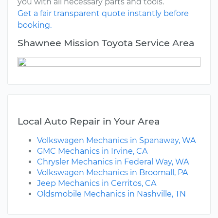
you with all necessary parts and tools.
Get a fair transparent quote instantly before
booking.
Shawnee Mission Toyota Service Area
Local Auto Repair in Your Area
Volkswagen Mechanics in Spanaway, WA
GMC Mechanics in Irvine, CA
Chrysler Mechanics in Federal Way, WA
Volkswagen Mechanics in Broomall, PA
Jeep Mechanics in Cerritos, CA
Oldsmobile Mechanics in Nashville, TN