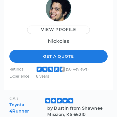
VIEW PROFILE
Nickolas
GET A QUOTE
Ratings
(58 Reviews)
Experience
8 years
CAR
Toyota
by Dustin from Shawnee
4Runner
Mission, KS 66210