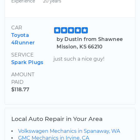
Experience
20 years
CAR
Toyota
by Dustin from Shawnee
4Runner
Mission, KS 66210
SERVICE
just such a nice guy!
Spark Plugs
AMOUNT
PAID
$118.77
Local Auto Repair in Your Area
Volkswagen Mechanics in Spanaway, WA
GMC Mechanics in Irvine, CA