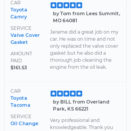
CAR
Toyota
by Tom from Lees Summit,
Camry
MO 64081
SERVICE
Jerame did a great job on my
Valve Cover
car. He was on time and not
Gasket
only replaced the valve cover
gasket but he also did a
AMOUNT
thorough job cleaning the
PAID
engine from the oil leak.
$161.53
CAR
Toyota
by BILL from Overland
Tacoma
Park, KS 66221
SERVICE
Very professional and
Oil Change
knowledgeable. Thank you