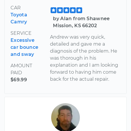
CAR
Toyota
by Alan from Shawnee
Camry
Mission, KS 66202
SERVICE
Andrew was very quick,
Excessive
detailed and gave me a
car bounce
diagnosis of the problem. He
and sway
was thorough in his
explanation and I am looking
AMOUNT
forward to having him come
PAID
back for the actual repair.
$69.99