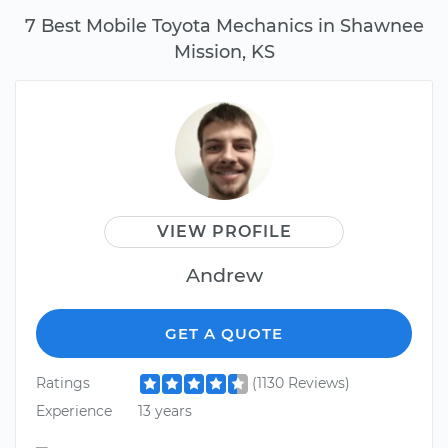
7 Best Mobile Toyota Mechanics in Shawnee
Mission, KS
VIEW PROFILE
Andrew
GET A QUOTE
Ratings
(1130 Reviews)
Experience
13 years