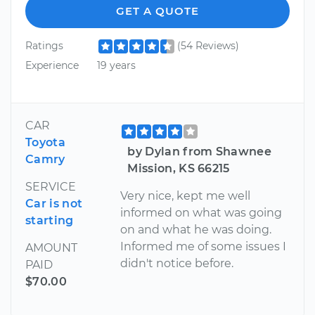
GET A QUOTE
Ratings
(54 Reviews)
Experience
19 years
CAR
Toyota
by Dylan from Shawnee
Camry
Mission, KS 66215
SERVICE
Very nice, kept me well
Car is not
informed on what was going
starting
on and what he was doing.
Informed me of some issues I
AMOUNT
didn't notice before.
PAID
$70.00