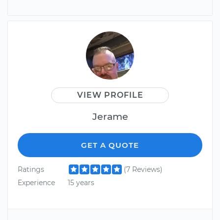
VIEW PROFILE
Jerame
GET A QUOTE
Ratings
(7 Reviews)
Experience
15 years