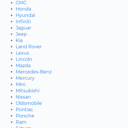
GMC
Honda
Hyundai
Infiniti
Jaguar
Jeep
Kia
Land Rover
Lexus
Lincoln
Mazda
Mercedes-Benz
Mercury
Mini
Mitsubishi
Nissan
Oldsmobile
Pontiac
Porsche
Ram