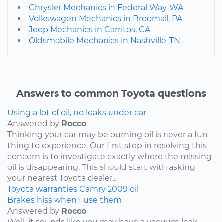
Chrysler Mechanics in Federal Way, WA
Volkswagen Mechanics in Broomall, PA
Jeep Mechanics in Cerritos, CA
Oldsmobile Mechanics in Nashville, TN
Answers to common Toyota questions
Using a lot of oil, no leaks under car
Answered by
Rocco
Thinking your car may be burning oil is never a fun
thing to experience. Our first step in resolving this
concern is to investigate exactly where the missing
oil is disappearing. This should start with asking
your nearest Toyota dealer...
Toyota
warranties
Camry
2009
oil
Brakes hiss when I use them
Answered by
Rocco
Well, it sounds like you may have a vacuum leak