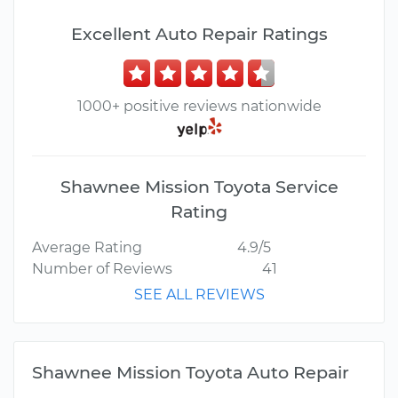
Excellent Auto Repair Ratings
1000+ positive reviews nationwide
Shawnee Mission Toyota Service
Rating
Average Rating
4.9/5
Number of Reviews
41
SEE ALL REVIEWS
Shawnee Mission Toyota Auto Repair