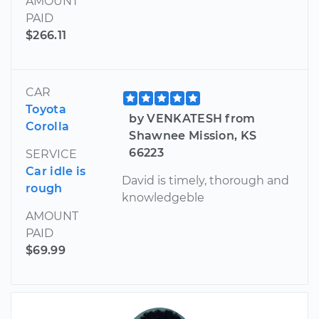
AMOUNT
PAID
$266.11
CAR
Toyota
by VENKATESH from
Corolla
Shawnee Mission, KS
66223
SERVICE
Car idle is
David is timely, thorough and
rough
knowledgeble
AMOUNT
PAID
$69.99