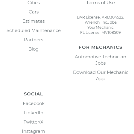
Cities
Terms of Use
Cars
BAR License: ARD304522,
Estimates
Wrench, Inc., dba
YourMechanic
Scheduled Maintenance
FL License: MV108509
Partners
FOR MECHANICS
Blog
Automotive Technician
Jobs
Download Our Mechanic
App
SOCIAL
Facebook
LinkedIn
Twitter/X
Instagram