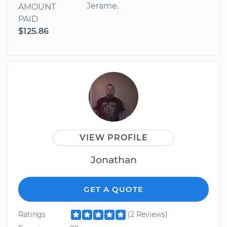
Jerame.
AMOUNT
PAID
$125.86
VIEW PROFILE
Jonathan
GET A QUOTE
Ratings
(2 Reviews)