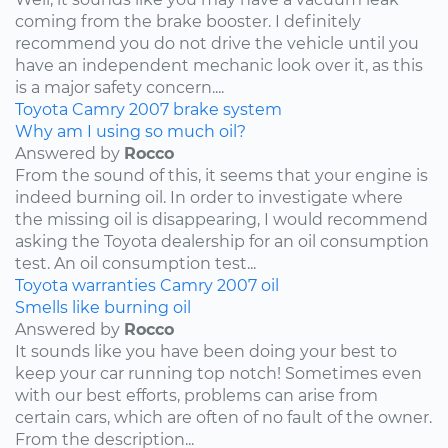
coming from the brake booster. I definitely
recommend you do not drive the vehicle until you
have an independent mechanic look over it, as this
is a major safety concern....
Toyota
Camry
2007
brake system
Why am I using so much oil?
Answered by
Rocco
From the sound of this, it seems that your engine is
indeed burning oil. In order to investigate where
the missing oil is disappearing, I would recommend
asking the Toyota dealership for an oil consumption
test. An oil consumption test...
Toyota
warranties
Camry
2007
oil
Smells like burning oil
Answered by
Rocco
It sounds like you have been doing your best to
keep your car running top notch! Sometimes even
with our best efforts, problems can arise from
certain cars, which are often of no fault of the owner.
From the description...