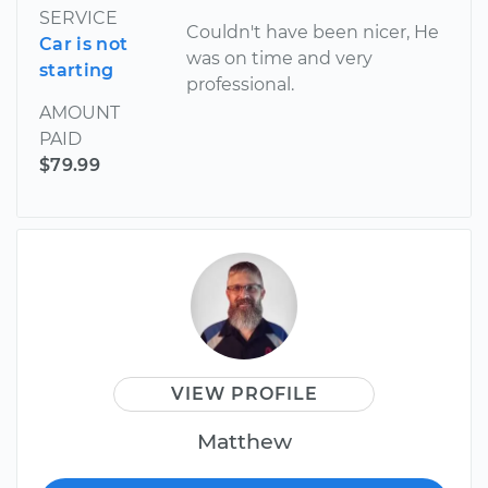
SERVICE
Couldn't have been nicer, He
Car is not
was on time and very
starting
professional.
AMOUNT
PAID
$79.99
VIEW PROFILE
Matthew