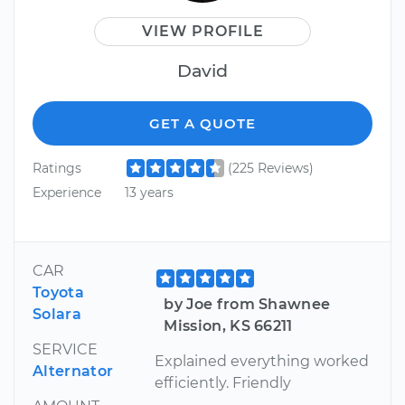
VIEW PROFILE
David
GET A QUOTE
Ratings
(225 Reviews)
Experience
13 years
CAR
Toyota
by Joe from Shawnee
Solara
Mission, KS 66211
SERVICE
Explained everything worked
Alternator
efficiently. Friendly