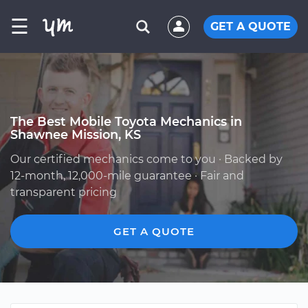
☰
GET A QUOTE
The Best Mobile Toyota Mechanics in
Shawnee Mission, KS
Our certified mechanics come to you · Backed by
12-month, 12,000-mile guarantee · Fair and
transparent pricing
GET A QUOTE