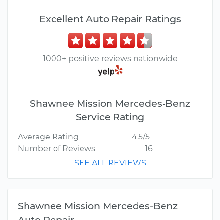
Excellent Auto Repair Ratings
1000+ positive reviews nationwide
Shawnee Mission Mercedes-Benz
Service Rating
Average Rating
4.5/5
Number of Reviews
16
SEE ALL REVIEWS
Shawnee Mission Mercedes-Benz
Auto Repair