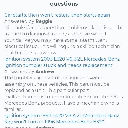
questions
Car starts, then won't restart, then starts again
Answered by
Reggie
Hi thanks for the question, problems like this can be
as hard to diagnose as they are to live with. It
sounds like you may have some intermittent
electrical issue. This will require a skilled technician
that has the knowhow...
ignition system
2003
E320
V6-3.2L
Mercedes-Benz
Ignition tumbler stuck and needs replacement.
Answered by
Andrew
The tumblers are part of the ignition switch
assembly on these vehicles. This part must be
replaced as a unit. This particular part
malfunctioning is a common problem on late 1990's
Mercedes Benz products. Have a mechanic who is
familiar...
ignition system
1997
E420
V8-4.2L
Mercedes-Benz
Key won't turn in 1996 Mercedes-Benz E320