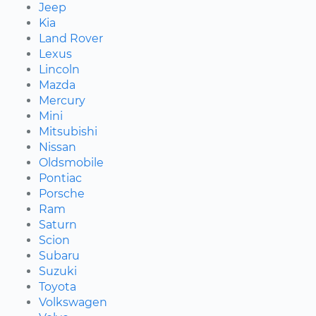
Jeep
Kia
Land Rover
Lexus
Lincoln
Mazda
Mercury
Mini
Mitsubishi
Nissan
Oldsmobile
Pontiac
Porsche
Ram
Saturn
Scion
Subaru
Suzuki
Toyota
Volkswagen