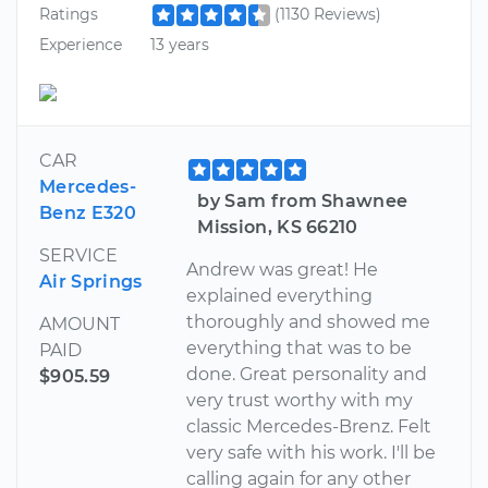
Ratings
(1130 Reviews)
Experience
13 years
CAR
Mercedes-
by Sam from Shawnee
Benz E320
Mission, KS 66210
SERVICE
Andrew was great! He
Air Springs
explained everything
thoroughly and showed me
AMOUNT
everything that was to be
PAID
done. Great personality and
$905.59
very trust worthy with my
classic Mercedes-Brenz. Felt
very safe with his work. I'll be
calling again for any other