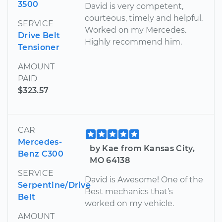
3500
David is very competent,
courteous, timely and helpful.
SERVICE
Worked on my Mercedes.
Drive Belt
Highly recommend him.
Tensioner
AMOUNT
PAID
$323.57
CAR
Mercedes-
by Kae from Kansas City,
Benz C300
MO 64138
SERVICE
David is Awesome! One of the
Serpentine/Drive
Best mechanics that’s
Belt
worked on my vehicle.
AMOUNT