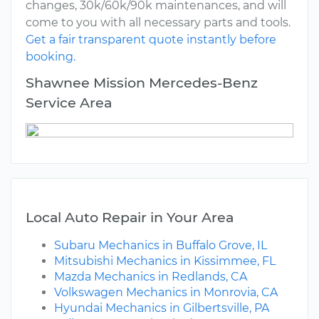
changes, 30k/60k/90k maintenances, and will
come to you with all necessary parts and tools.
Get a fair transparent quote instantly before
booking.
Shawnee Mission Mercedes-Benz
Service Area
Local Auto Repair in Your Area
Subaru Mechanics in Buffalo Grove, IL
Mitsubishi Mechanics in Kissimmee, FL
Mazda Mechanics in Redlands, CA
Volkswagen Mechanics in Monrovia, CA
Hyundai Mechanics in Gilbertsville, PA