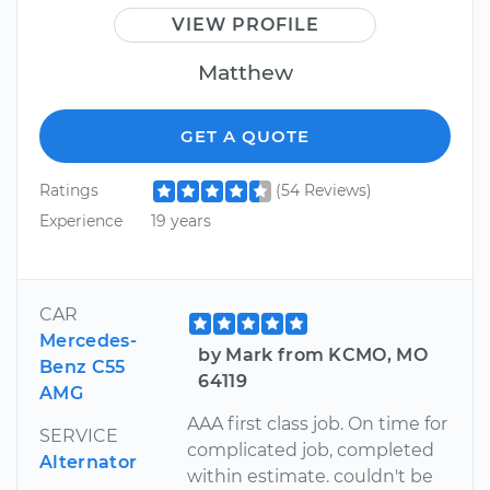
VIEW PROFILE
Matthew
GET A QUOTE
Ratings
(54 Reviews)
Experience
19 years
CAR
Mercedes-
by Mark from KCMO, MO
Benz C55
64119
AMG
AAA first class job. On time for
SERVICE
complicated job, completed
Alternator
within estimate. couldn't be