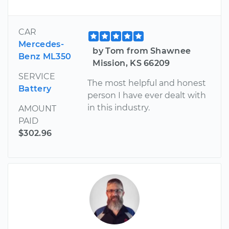
CAR
Mercedes-
by Tom from Shawnee
Benz ML350
Mission, KS 66209
SERVICE
The most helpful and honest
Battery
person I have ever dealt with
in this industry.
AMOUNT
PAID
$302.96