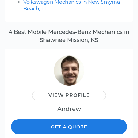
Volkswagen Mechanics in New Smyrna
Beach, FL
4 Best Mobile Mercedes-Benz Mechanics in
Shawnee Mission, KS
VIEW PROFILE
Andrew
GET A QUOTE