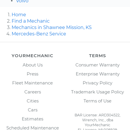
Volvo
Home
Find a Mechanic
Mechanics in Shawnee Mission, KS
Mercedes-Benz Service
YOURMECHANIC
TERMS
About Us
Consumer Warranty
Press
Enterprise Warranty
Fleet Maintenance
Privacy Policy
Careers
Trademark Usage Policy
Cities
Terms of Use
Cars
BAR License: ARD304522,
Estimates
Wrench, Inc., dba
YourMechanic
Scheduled Maintenance
FL License: MV108509