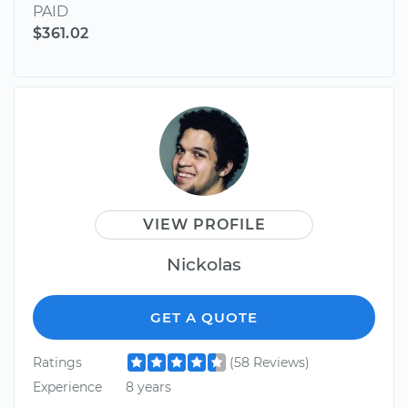
PAID
$361.02
VIEW PROFILE
Nickolas
GET A QUOTE
Ratings
(58 Reviews)
Experience
8 years