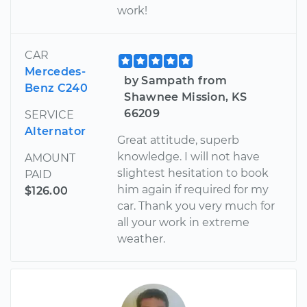
work!
CAR
Mercedes-
by Sampath from
Benz C240
Shawnee Mission, KS
66209
SERVICE
Alternator
Great attitude, superb
knowledge. I will not have
AMOUNT
slightest hesitation to book
PAID
him again if required for my
$126.00
car. Thank you very much for
all your work in extreme
weather.