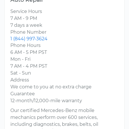
Service Hours
7 AM - 9 PM
7 days a week
Phone Number
1 (844) 997-3624
Phone Hours
6 AM - 5 PM PST
Mon - Fri
7 AM - 4 PM PST
Sat - Sun
Address
We come to you at no extra charge
Guarantee
12-month/12,000-mile warranty
Our certified Mercedes-Benz mobile
mechanics perform over 600 services,
including diagnostics, brakes, belts, oil