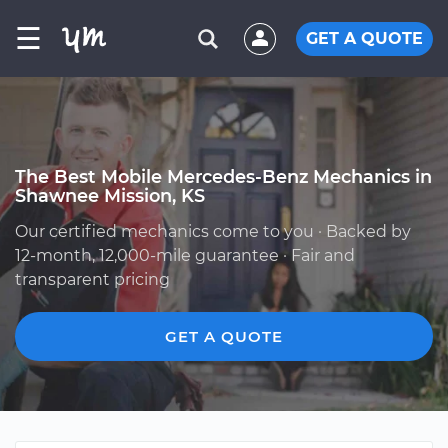
☰
GET A QUOTE
The Best Mobile Mercedes-Benz Mechanics in
Shawnee Mission, KS
Our certified mechanics come to you · Backed by
12-month, 12,000-mile guarantee · Fair and
transparent pricing
GET A QUOTE