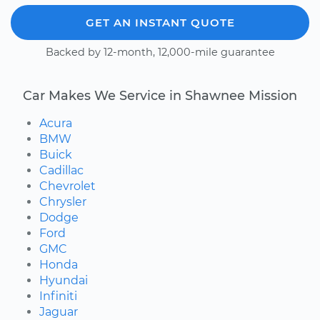
GET AN INSTANT QUOTE
Backed by 12-month, 12,000-mile guarantee
Car Makes We Service in Shawnee Mission
Acura
BMW
Buick
Cadillac
Chevrolet
Chrysler
Dodge
Ford
GMC
Honda
Hyundai
Infiniti
Jaguar