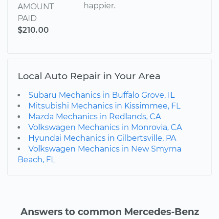
happier.
AMOUNT
PAID
$210.00
Local Auto Repair in Your Area
Subaru Mechanics in Buffalo Grove, IL
Mitsubishi Mechanics in Kissimmee, FL
Mazda Mechanics in Redlands, CA
Volkswagen Mechanics in Monrovia, CA
Hyundai Mechanics in Gilbertsville, PA
Volkswagen Mechanics in New Smyrna
Beach, FL
Answers to common Mercedes-Benz