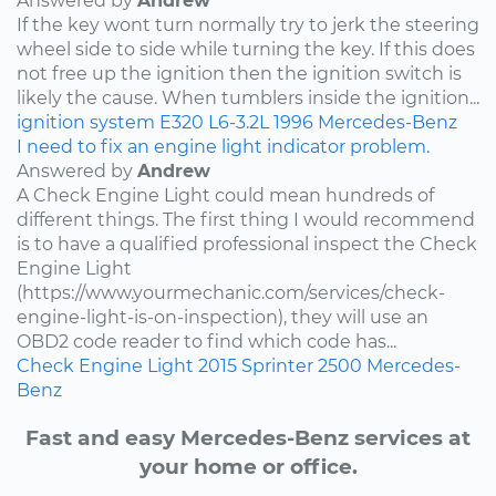
Answered by
Andrew
If the key wont turn normally try to jerk the steering
wheel side to side while turning the key. If this does
not free up the ignition then the ignition switch is
likely the cause. When tumblers inside the ignition...
ignition system
E320
L6-3.2L
1996
Mercedes-Benz
I need to fix an engine light indicator problem.
Answered by
Andrew
A Check Engine Light could mean hundreds of
different things. The first thing I would recommend
is to have a qualified professional inspect the Check
Engine Light
(https://www.yourmechanic.com/services/check-
engine-light-is-on-inspection), they will use an
OBD2 code reader to find which code has...
Check Engine Light
2015
Sprinter 2500
Mercedes-
Benz
Fast and easy Mercedes-Benz services at
your home or office.