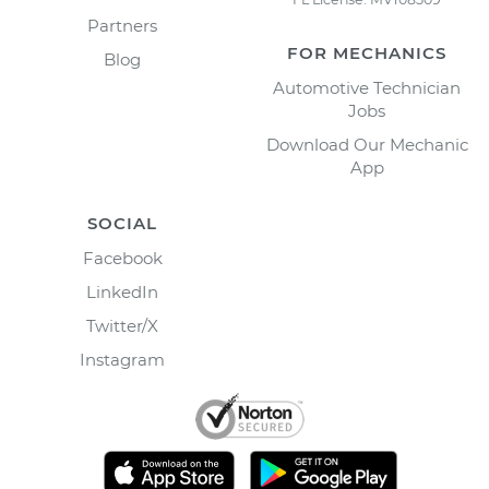
Partners
FOR MECHANICS
Blog
Automotive Technician
Jobs
Download Our Mechanic
App
SOCIAL
Facebook
LinkedIn
Twitter/X
Instagram