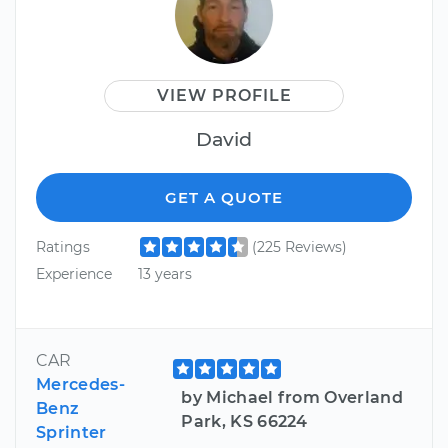
VIEW PROFILE
David
GET A QUOTE
Ratings
(225 Reviews)
Experience
13 years
CAR
Mercedes-
by Michael from Overland
Benz
Park, KS 66224
Sprinter