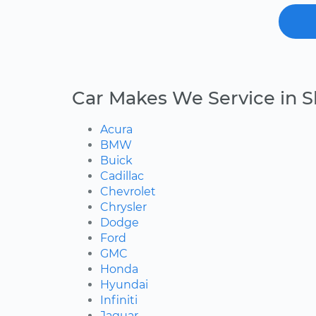
Car Makes We Service in 
Acura
BMW
Buick
Cadillac
Chevrolet
Chrysler
Dodge
Ford
GMC
Honda
Hyundai
Infiniti
Jaguar