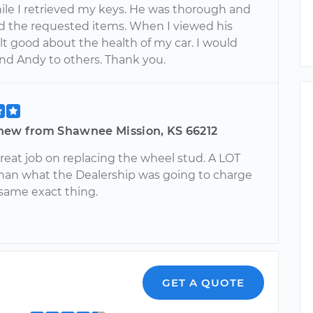
ile I retrieved my keys. He was thorough and
 the requested items. When I viewed his
felt good about the health of my car. I would
 Andy to others. Thank you.
hew from Shawnee Mission, KS 66212
reat job on replacing the wheel stud. A LOT
han what the Dealership was going to charge
 same exact thing.
GET A QUOTE