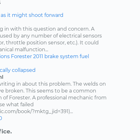
s
e as it might shoot forward
ng in with this question and concern. A
aused by any number of electrical sensors
 throttle position sensor, etc.). It could
nical malfunction...
ions
Forester
2011
brake system
fuel
cally collapsed
hl
writing in about this problem. The welds on
ve broken. This seems to be a common
n of Forester. A professional mechanic from
e what failed
c.com/book/?mktg_jid=391)...
0
ice.