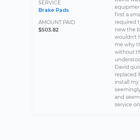
SERVICE
equipment
Brake Pads
first a sm
required t
AMOUNT PAID
new the be
$503.82
wouldn't
me why th
without th
understoo
David qui
replaced i
install my
seemingly
and seemed
service on