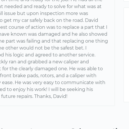
 needed and ready to solve for what was at
all issue but upon inspection more was
o get my car safely back on the road. David
st course of action was to replace a part that I
 have known was damaged and he also showed
e part was failing and that replacing one thing
e other would not be the safest bet. I
d his logic and agreed to another service.
ckly ran and grabbed a new caliper and
t for the clearly damaged one. He was able to
 front brake pads, rotors, and a caliper with
 ease. He was very easy to communicate with
 to enjoy his work! I will be seeking his
 future repairs. Thanks, David!