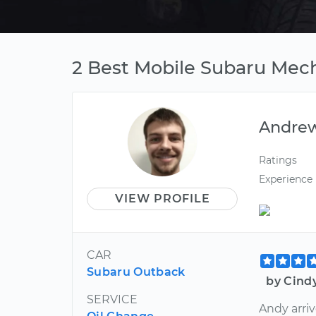
2 Best Mobile Subaru Mech
Andre
Ratings
Experience
VIEW PROFILE
CAR
Subaru Outback
by Cind
SERVICE
Andy arriv