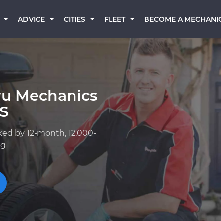
BECOME A MECHANI
ADVICE
CITIES
FLEET
ru Mechanics
KS
ked by 12-month, 12,000-
ng