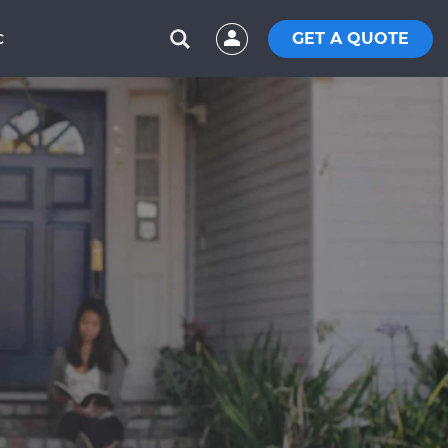
GET A QUOTE
C