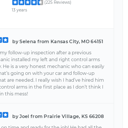
(225 Reviews)
13 years
by Selena from Kansas City, MO 64151
my follow-up inspection after a previous
nic installed my left and right control arms
y. He is a very honest mechanic who can easily
hat’s going on with your car and follow-up
hat are needed. I really wish I had’ve hired him
ontrol arms in the first place as I don’t think I
in this mess!
by Joel from Prairie Village, KS 66208
on time and ready for the job! He had all the