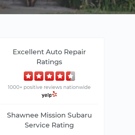
Excellent Auto Repair
Ratings
1000+ positive reviews nationwide
Shawnee Mission Subaru
Service Rating