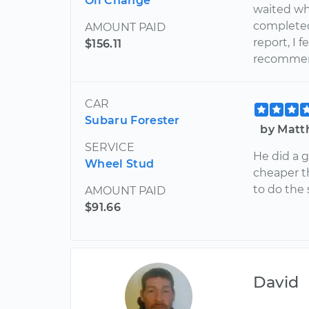
Oil Change
waited wh
completed
AMOUNT PAID
report, I 
$156.11
recommend
CAR
Subaru Forester
by Matt
SERVICE
He did a g
Wheel Stud
cheaper t
to do the
AMOUNT PAID
$91.66
David