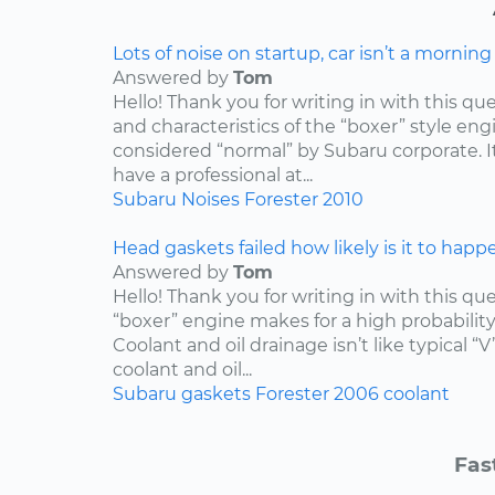
Lots of noise on startup, car isn’t a mornin
Answered by
Tom
Hello! Thank you for writing in with this qu
and characteristics of the “boxer” style engin
considered “normal” by Subaru corporate. I
have a professional at...
Subaru
Noises
Forester
2010
Head gaskets failed how likely is it to happ
Answered by
Tom
Hello! Thank you for writing in with this qu
“boxer” engine makes for a high probabilit
Coolant and oil drainage isn’t like typical “V
coolant and oil...
Subaru
gaskets
Forester
2006
coolant
Fas