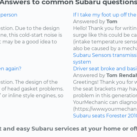
Answers to common Subaru question
g person
If I take my foot up off th
Answered by
Tom
estion. Due to the design
Hello! Thank you for writi
e, this cold-start noise is
surge like this could be c
t may be a good idea to
(intake temperature sensor,
also be caused by a mecha
Subaru
Sensors
transmiss
system
en again?
Driver seat broke and basi
Answered by
Tom Renda
estion. The design of the
Greetings! Thank you for 
y of head gasket problems.
the seat brackets may ha
” or inline style engines, so
problem in this generatio
YourMechanic can diagnos
(https://www.yourmechani
Subaru
seats
Forester
201
t and easy Subaru services at your home or off