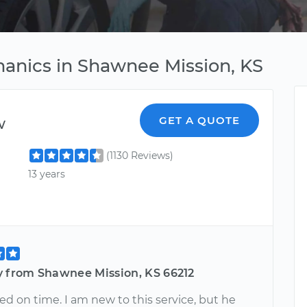
anics in Shawnee Mission, KS
w
GET A QUOTE
(1130 Reviews)
13 years
y from Shawnee Mission, KS 66212
ed on time. I am new to this service, but he