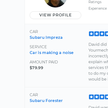
Ratings
Experience
VIEW PROFILE
CAR
Subaru Impreza
David did 
SERVICE
Yourmecha
Car is making a noise
incorrectl
explain w
AMOUNT PAID
services t
$79.99
to do my c
would be 
CAR
Subaru Forester
David was 