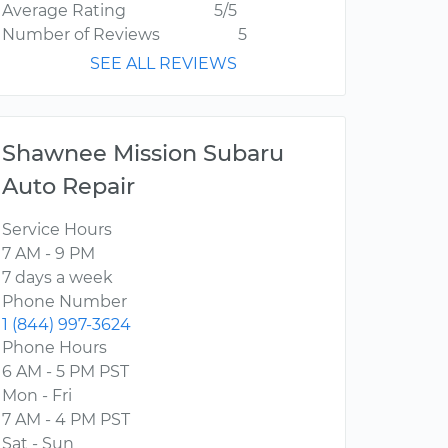
Average Rating
5/5
Number of Reviews
5
SEE ALL REVIEWS
Shawnee Mission Subaru
Auto Repair
Service Hours
7 AM - 9 PM
7 days a week
Phone Number
1 (844) 997-3624
Phone Hours
6 AM - 5 PM PST
Mon - Fri
7 AM - 4 PM PST
Sat - Sun