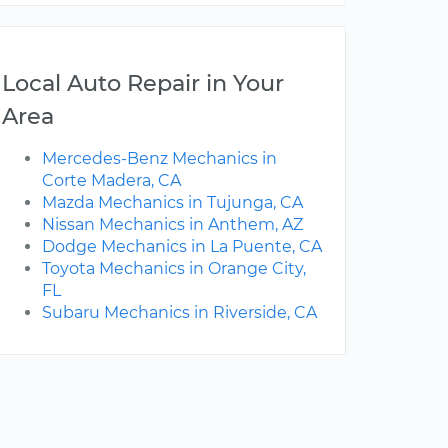
Local Auto Repair in Your
Area
Mercedes-Benz Mechanics in
Corte Madera, CA
Mazda Mechanics in Tujunga, CA
Nissan Mechanics in Anthem, AZ
Dodge Mechanics in La Puente, CA
Toyota Mechanics in Orange City,
FL
Subaru Mechanics in Riverside, CA