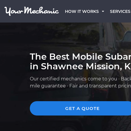
HOW IT WORKS
SERVICES
The Best Mobile Suba
in Shawnee Mission, 
Our certified mechanics come to you · Bac
mile guarantee · Fair and transparent prici
GET A QUOTE