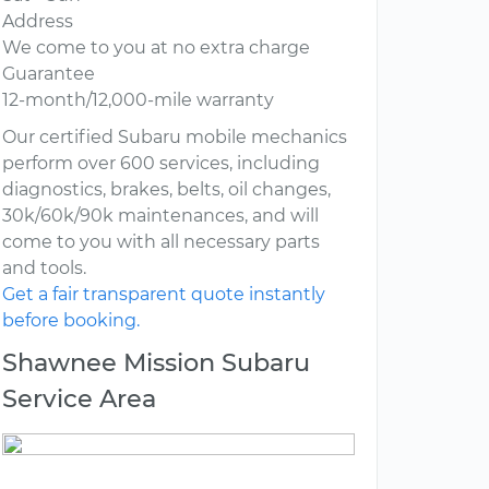
Address
We come to you at no extra charge
Guarantee
12-month/12,000-mile warranty
Our certified Subaru mobile mechanics
perform over 600 services, including
diagnostics, brakes, belts, oil changes,
30k/60k/90k maintenances, and will
come to you with all necessary parts
and tools.
Get a fair transparent quote instantly
before booking.
Shawnee Mission Subaru
Service Area