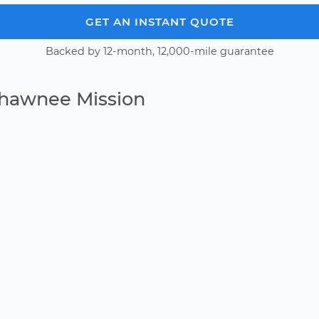
GET AN INSTANT QUOTE
Backed by 12-month, 12,000-mile guarantee
Shawnee Mission