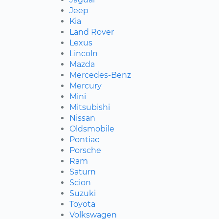
Jeep
Kia
Land Rover
Lexus
Lincoln
Mazda
Mercedes-Benz
Mercury
Mini
Mitsubishi
Nissan
Oldsmobile
Pontiac
Porsche
Ram
Saturn
Scion
Suzuki
Toyota
Volkswagen