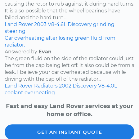
causing the rotor to rub against it during hard turns.
It is also possible that the wheel bearings have
failed and the hard turn...
Land Rover
2003
V8-4.6L
Discovery
grinding
steering
Car overheating after losing green fluid from
radiator.
Answered by
Evan
The green fluid on the side of the radiator could just
be from the cap being left off. It also could be from a
leak. I believe your car overheated because while
driving with the cap off of the radiator...
Land Rover
Radiators
2002
Discovery
V8-4.0L
coolant
overheating
Fast and easy Land Rover services at your
home or office.
GET AN INSTANT QUOTE