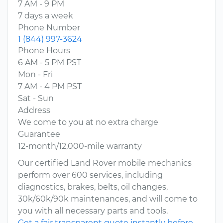
7 AM - 9 PM
7 days a week
Phone Number
1 (844) 997-3624
Phone Hours
6 AM - 5 PM PST
Mon - Fri
7 AM - 4 PM PST
Sat - Sun
Address
We come to you at no extra charge
Guarantee
12-month/12,000-mile warranty
Our certified Land Rover mobile mechanics
perform over 600 services, including
diagnostics, brakes, belts, oil changes,
30k/60k/90k maintenances, and will come to
you with all necessary parts and tools.
Get a fair transparent quote instantly before