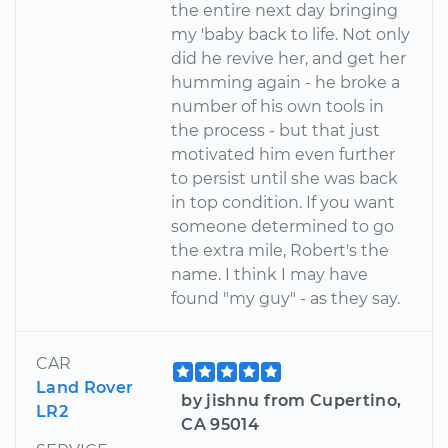
the entire next day bringing
my 'baby back to life. Not only
did he revive her, and get her
humming again - he broke a
number of his own tools in
the process - but that just
motivated him even further
to persist until she was back
in top condition. If you want
someone determined to go
the extra mile, Robert's the
name. I think I may have
found "my guy" - as they say.
CAR
Land Rover
by jishnu from Cupertino,
LR2
CA 95014