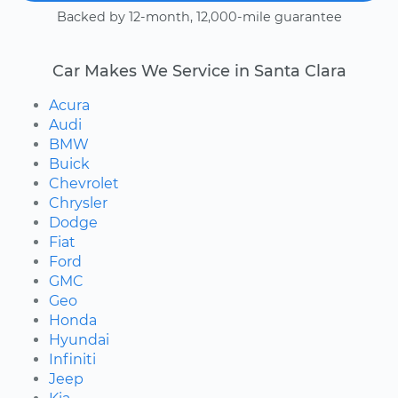
Backed by 12-month, 12,000-mile guarantee
Car Makes We Service in Santa Clara
Acura
Audi
BMW
Buick
Chevrolet
Chrysler
Dodge
Fiat
Ford
GMC
Geo
Honda
Hyundai
Infiniti
Jeep