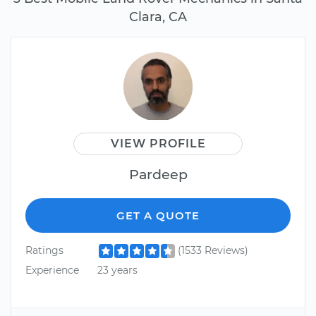
Clara, CA
VIEW PROFILE
Pardeep
GET A QUOTE
Ratings
(1533 Reviews)
Experience
23 years