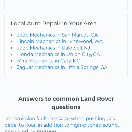
Local Auto Repair in Your Area
Jeep Mechanics in San Marcos, CA
Lincoln Mechanics in Lynnwood, WA
Jeep Mechanics in Caldwell, NJ
Honda Mechanics in Union City, GA
Mini Mechanics in Cary, NC
Jaguar Mechanics in Lithia Springs, GA
Answers to common Land Rover
questions
Transmission fault message when pushing gas
pedal to floor, in addition to high-pitched sound.
Answered by
Andrew