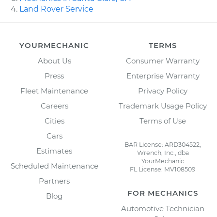
Land Rover Service
YOURMECHANIC
TERMS
About Us
Consumer Warranty
Press
Enterprise Warranty
Fleet Maintenance
Privacy Policy
Careers
Trademark Usage Policy
Cities
Terms of Use
Cars
BAR License: ARD304522,
Estimates
Wrench, Inc., dba
YourMechanic
Scheduled Maintenance
FL License: MV108509
Partners
FOR MECHANICS
Blog
Automotive Technician