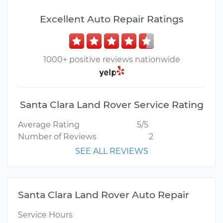
Excellent Auto Repair Ratings
1000+ positive reviews nationwide
Santa Clara Land Rover Service Rating
Average Rating
5/5
Number of Reviews
2
SEE ALL REVIEWS
Santa Clara Land Rover Auto Repair
Service Hours