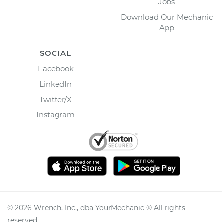
Jobs
Download Our Mechanic
App
SOCIAL
Facebook
LinkedIn
Twitter/X
Instagram
©
2026
Wrench, Inc., dba YourMechanic ® All rights
reserved.