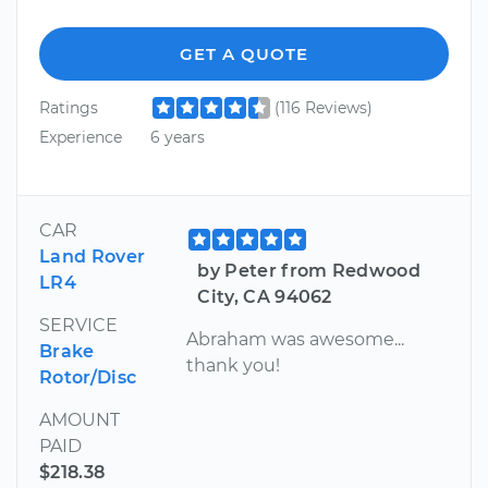
GET A QUOTE
Ratings
(116 Reviews)
Experience
6 years
CAR
Land Rover
by Peter from Redwood
LR4
City, CA 94062
SERVICE
Abraham was awesome...
Brake
thank you!
Rotor/Disc
AMOUNT
PAID
$218.38