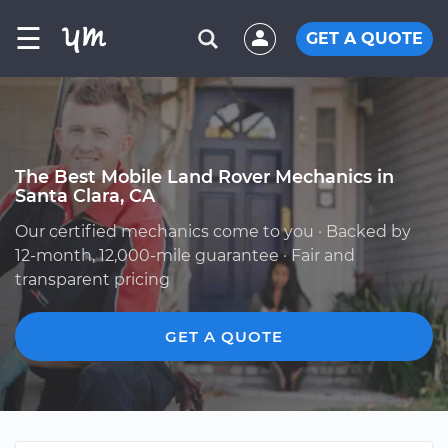
☰
GET A QUOTE
The Best Mobile Land Rover Mechanics in
Santa Clara, CA
Our certified mechanics come to you · Backed by
12-month, 12,000-mile guarantee · Fair and
transparent pricing
GET A QUOTE