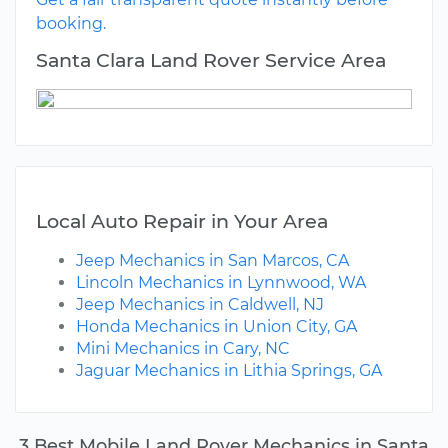
booking.
Santa Clara Land Rover Service Area
Local Auto Repair in Your Area
Jeep Mechanics in San Marcos, CA
Lincoln Mechanics in Lynnwood, WA
Jeep Mechanics in Caldwell, NJ
Honda Mechanics in Union City, GA
Mini Mechanics in Cary, NC
Jaguar Mechanics in Lithia Springs, GA
3 Best Mobile Land Rover Mechanics in Santa