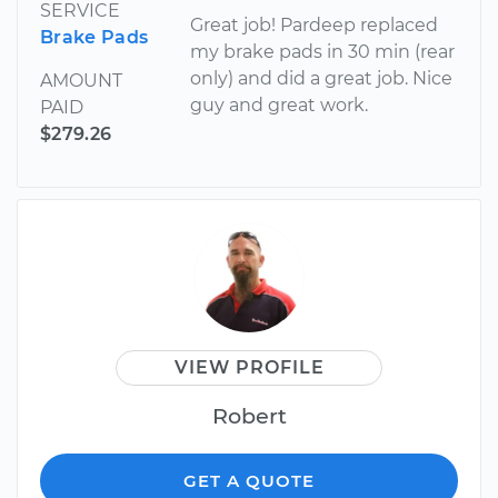
SERVICE
Great job! Pardeep replaced
Brake Pads
my brake pads in 30 min (rear
only) and did a great job. Nice
AMOUNT
guy and great work.
PAID
$279.26
VIEW PROFILE
Robert
GET A QUOTE