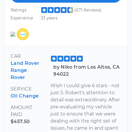
Ratings
(671 Reviews)
Experience
33 years
CAR
Land Rover
by Niko from Los Altos, CA
Range
94022
Rover
Wish I could give 6 stars - not
SERVICE
just 5. Robert's attention to
Oil Change
detail was extraordinary. After
pre-evaluating my vehicle
AMOUNT
just to ensure that we were
PAID
dealing with the right set of
$457.50
issues, he came in and spent