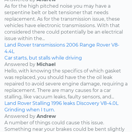
As for the high pitched noise you may have a
serpentine belt or belt tensioner that needs
replacement. As for the transmission issue, these
vehicles have electronic transmissions. With that
considered there could potentially be an electrical
issue within the...
Land Rover
transmissions
2006
Range Rover
V8-
4.4L
Car starts, but stalls while driving
Answered by
Michael
Hello, with knowing the specifics of which gasket
was replaced, you should have the the oil leak
repaired to avoid severe engine damage, requiring a
replacement. There are many causes for a car
stalling, like vacuum leaks, faulty sensors, and...
Land Rover
Stalling
1996
leaks
Discovery
V8-4.0L
Grinding when I turn.
Answered by
Andrew
A number of things could cause this issue.
Something near your brakes could be bent slightly