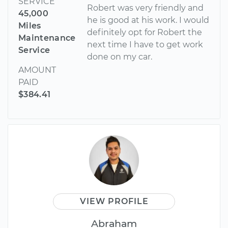
SERVICE
Robert was very friendly and
45,000
he is good at his work. I would
Miles
definitely opt for Robert the
Maintenance
next time I have to get work
Service
done on my car.
AMOUNT
PAID
$384.41
VIEW PROFILE
Abraham