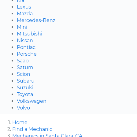
Kia
Lexus
Mazda
Mercedes-Benz
Mini
Mitsubishi
Nissan
Pontiac
Porsche
Saab
Saturn
Scion
Subaru
Suzuki
Toyota
Volkswagen
Volvo
Home
Find a Mechanic
Mechanics in Santa Clara, CA