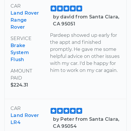
CAR
Land Rover
by david from Santa Clara,
Range
CA 95051
Rover
Pardeep showed up early for
SERVICE
the appt and finished
Brake
promptly. He gave me some
System
helpful advice on other issues
Flush
with my car. I'd be happy for
him to work on my car again.
AMOUNT
PAID
$224.31
CAR
Land Rover
by Peter from Santa Clara,
LR4
CA 95054