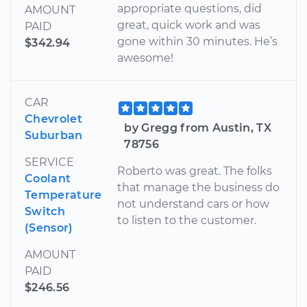
appropriate questions, did
AMOUNT
great, quick work and was
PAID
gone within 30 minutes. He’s
$342.94
awesome!
CAR
Chevrolet
by Gregg from Austin, TX
Suburban
78756
SERVICE
Roberto was great. The folks
Coolant
that manage the business do
Temperature
not understand cars or how
Switch
to listen to the customer.
(Sensor)
AMOUNT
PAID
$246.56