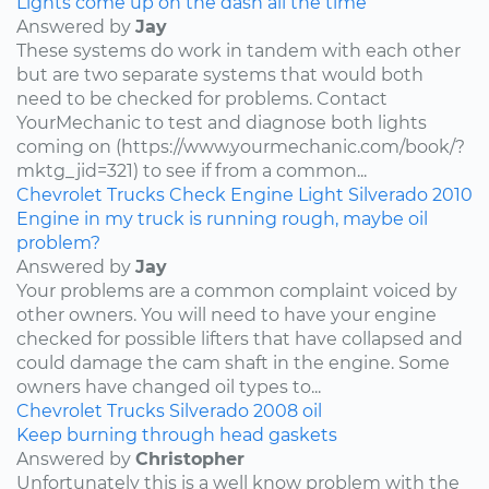
Lights come up on the dash all the time
Answered by
Jay
These systems do work in tandem with each other
but are two separate systems that would both
need to be checked for problems. Contact
YourMechanic to test and diagnose both lights
coming on (https://www.yourmechanic.com/book/?
mktg_jid=321) to see if from a common...
Chevrolet
Trucks
Check Engine Light
Silverado
2010
Engine in my truck is running rough, maybe oil
problem?
Answered by
Jay
Your problems are a common complaint voiced by
other owners. You will need to have your engine
checked for possible lifters that have collapsed and
could damage the cam shaft in the engine. Some
owners have changed oil types to...
Chevrolet
Trucks
Silverado
2008
oil
Keep burning through head gaskets
Answered by
Christopher
Unfortunately this is a well know problem with the