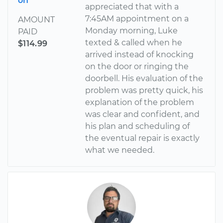
on
appreciated that with a
7:45AM appointment on a
AMOUNT
Monday morning, Luke
PAID
texted & called when he
$114.99
arrived instead of knocking
on the door or ringing the
doorbell. His evaluation of the
problem was pretty quick, his
explanation of the problem
was clear and confident, and
his plan and scheduling of
the eventual repair is exactly
what we needed.