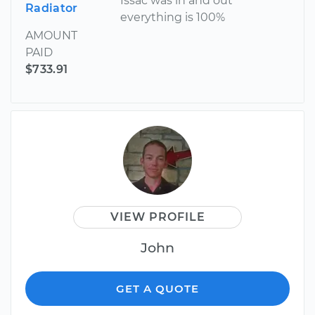
Issac was in and out
Radiator
everything is 100%
AMOUNT
PAID
$733.91
VIEW PROFILE
John
GET A QUOTE