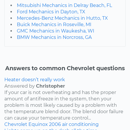
Mitsubishi Mechanics in Delray Beach, FL
Ford Mechanics in Dayton, TX
Mercedes-Benz Mechanics in Hutto, TX
Buick Mechanics in Roseville, MI
GMC Mechanics in Waukesha, WI
BMW Mechanics in Norcross, GA
Answers to common Chevrolet questions
Heater doesn’t really work
Answered by
Christopher
If your car is not overheating and has the proper
amount of antifreeze in the system, then your
problem is most likely caused by a problem with
the temperature blend door. The blend door failure
can cause your temperature control...
Chevrolet
Equinox
2006
air conditioning