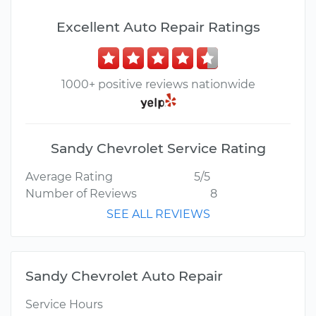
Excellent Auto Repair Ratings
1000+ positive reviews nationwide
Sandy Chevrolet Service Rating
Average Rating
5/5
Number of Reviews
8
SEE ALL REVIEWS
Sandy Chevrolet Auto Repair
Service Hours