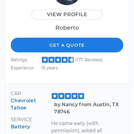
VIEW PROFILE
Roberto
GET A QUOTE
Ratings
(177 Reviews)
Experience
16 years
CAR
Chevrolet
by Nancy from Austin, TX
Tahoe
78746
SERVICE
He came early (with
Battery
permission), asked all