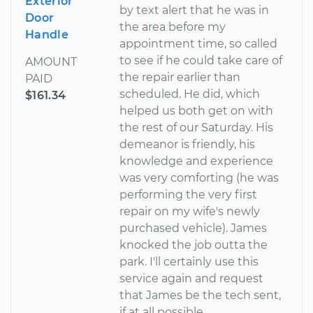
Exterior
by text alert that he was in
Door
the area before my
Handle
appointment time, so called
to see if he could take care of
AMOUNT
the repair earlier than
PAID
scheduled. He did, which
$161.34
helped us both get on with
the rest of our Saturday. His
demeanor is friendly, his
knowledge and experience
was very comforting (he was
performing the very first
repair on my wife's newly
purchased vehicle). James
knocked the job outta the
park. I'll certainly use this
service again and request
that James be the tech sent,
if at all possible.