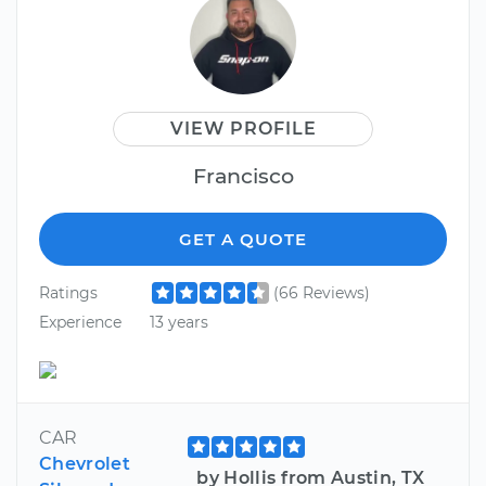
VIEW PROFILE
Francisco
GET A QUOTE
Ratings
(66 Reviews)
Experience
13 years
CAR
Chevrolet
by Hollis from Austin, TX