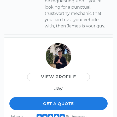
be requesting, and if you're
looking for a punctual,
trustworthy mechanic that
you can trust your vehicle
with, then James is your guy.
VIEW PROFILE
Jay
GET A QUOTE
Ratings
(9 Reviews)