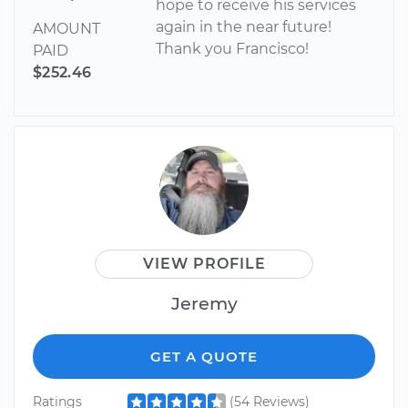
hope to receive his services
again in the near future!
AMOUNT
Thank you Francisco!
PAID
$252.46
VIEW PROFILE
Jeremy
GET A QUOTE
Ratings
(54 Reviews)