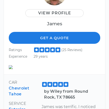
VIEW PROFILE
James
GET A QUOTE
Ratings
(25 Reviews)
Experience
29 years
CAR
Chevrolet
by Wiley from Round
Tahoe
Rock, TX 78665
SERVICE
James was terrific. I noticed