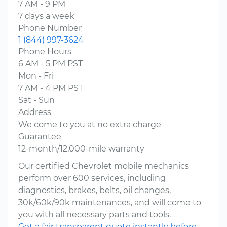
7 AM - 9 PM
7 days a week
Phone Number
1 (844) 997-3624
Phone Hours
6 AM - 5 PM PST
Mon - Fri
7 AM - 4 PM PST
Sat - Sun
Address
We come to you at no extra charge
Guarantee
12-month/12,000-mile warranty
Our certified Chevrolet mobile mechanics
perform over 600 services, including
diagnostics, brakes, belts, oil changes,
30k/60k/90k maintenances, and will come to
you with all necessary parts and tools.
Get a fair transparent quote instantly before