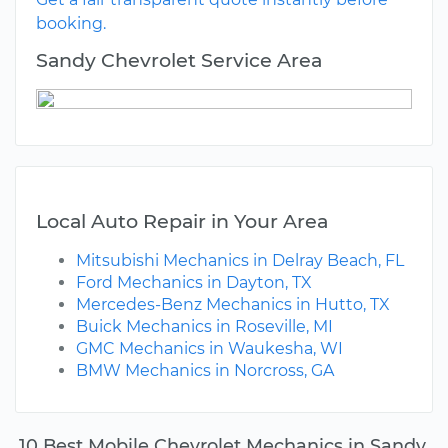
booking.
Sandy Chevrolet Service Area
Local Auto Repair in Your Area
Mitsubishi Mechanics in Delray Beach, FL
Ford Mechanics in Dayton, TX
Mercedes-Benz Mechanics in Hutto, TX
Buick Mechanics in Roseville, MI
GMC Mechanics in Waukesha, WI
BMW Mechanics in Norcross, GA
10 Best Mobile Chevrolet Mechanics in Sandy,