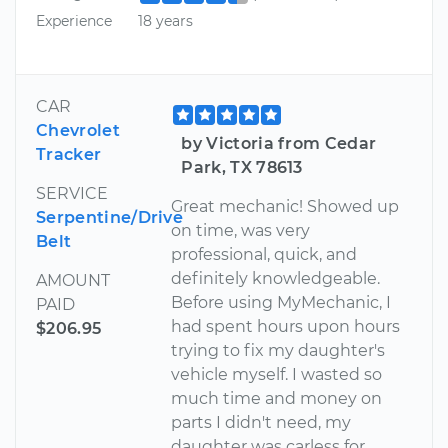
Experience
18 years
CAR
Chevrolet
by Victoria from Cedar
Tracker
Park, TX 78613
SERVICE
Great mechanic! Showed up
Serpentine/Drive
on time, was very
Belt
professional, quick, and
definitely knowledgeable.
AMOUNT
Before using MyMechanic, I
PAID
had spent hours upon hours
$206.95
trying to fix my daughter's
vehicle myself. I wasted so
much time and money on
parts I didn't need, my
daughter was carless for