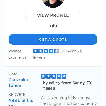
VIEW PROFILE
Luke
GET A QUOTE
Ratings
(330 Reviews)
Experience
19 years
CAR
Chevrolet
by Wiley from Sandy, TX
Tahoe
78665
SERVICE
With sleeping kids, spouse,
ABS Light is
and dogs in the house, I really