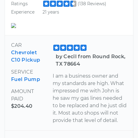
Ratings
(138 Reviews)
Experience
21 years
CAR
Chevrolet
by Cecil from Round Rock,
C10 Pickup
TX 78664
SERVICE
I am a business owner and
Fuel Pump
my standards are high. What
impressed me with John is
AMOUNT
he saw my gas lines needed
PAID
to be replaced and he just did
$204.40
it. Most auto shops will not
provide that level of detail.