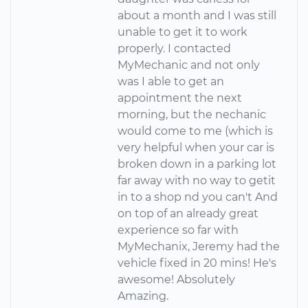
about a month and I was still
unable to get it to work
properly. I contacted
MyMechanic and not only
was I able to get an
appointment the next
morning, but the nechanic
would come to me (which is
very helpful when your car is
broken down in a parking lot
far away with no way to getit
in to a shop nd you can't And
on top of an already great
experience so far with
MyMechanix, Jeremy had the
vehicle fixed in 20 mins! He's
awesome! Absolutely
Amazing.