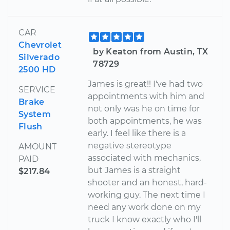
CAR
Chevrolet
by Keaton from Austin, TX
Silverado
78729
2500 HD
James is great!! I've had two
SERVICE
appointments with him and
Brake
not only was he on time for
System
both appointments, he was
Flush
early. I feel like there is a
negative stereotype
AMOUNT
associated with mechanics,
PAID
but James is a straight
$217.84
shooter and an honest, hard-
working guy. The next time I
need any work done on my
truck I know exactly who I'll