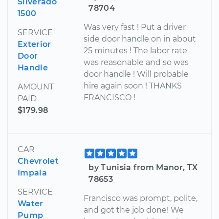
Silverado
78704
1500
Was very fast ! Put a driver
SERVICE
side door handle on in about
Exterior
25 minutes ! The labor rate
Door
was reasonable and so was
Handle
door handle ! Will probable
hire again soon ! THANKS
AMOUNT
FRANCISCO !
PAID
$179.98
CAR
Chevrolet
by Tunisia from Manor, TX
Impala
78653
SERVICE
Francisco was prompt, polite,
Water
and got the job done! We
Pump