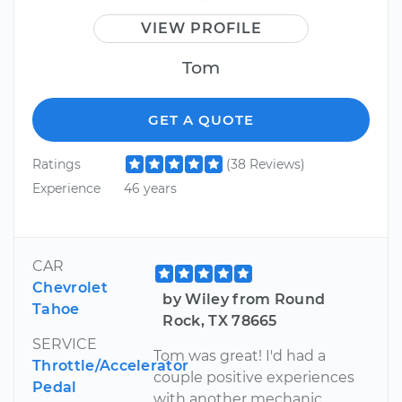
VIEW PROFILE
Tom
GET A QUOTE
Ratings
(38 Reviews)
Experience
46 years
CAR
Chevrolet
by Wiley from Round
Tahoe
Rock, TX 78665
SERVICE
Tom was great! I'd had a
Throttle/Accelerator
couple positive experiences
Pedal
with another mechanic