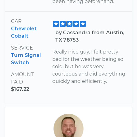
been having beforehand.
CAR
Chevrolet
by Cassandra from Austin,
Cobalt
TX 78753
SERVICE
Really nice guy. I felt pretty
Turn Signal
bad for the weather being so
Switch
cold, but he was very
courteous and did everything
AMOUNT
quickly and efficiently.
PAID
$167.22