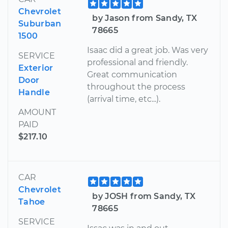
Chevrolet
by Jason from Sandy, TX
Suburban
78665
1500
Isaac did a great job. Was very
SERVICE
professional and friendly.
Exterior
Great communication
Door
throughout the process
Handle
(arrival time, etc...).
AMOUNT
PAID
$217.10
CAR
Chevrolet
by JOSH from Sandy, TX
Tahoe
78665
SERVICE