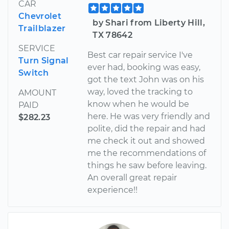
CAR
Chevrolet
by Shari from Liberty Hill,
Trailblazer
TX 78642
SERVICE
Best car repair service I've
Turn Signal
ever had, booking was easy,
Switch
got the text John was on his
way, loved the tracking to
AMOUNT
know when he would be
PAID
here. He was very friendly and
$282.23
polite, did the repair and had
me check it out and showed
me the recommendations of
things he saw before leaving.
An overall great repair
experience!!