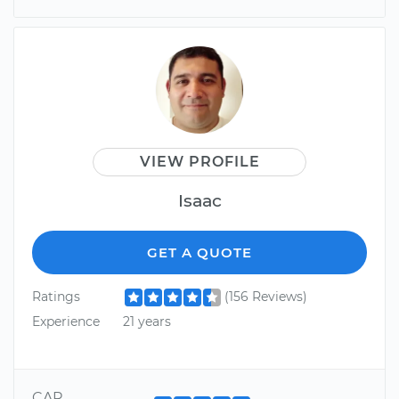
VIEW PROFILE
Isaac
GET A QUOTE
Ratings
(156 Reviews)
Experience
21 years
CAR