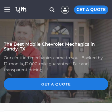
☰
GET A QUOTE
The Best Mobile Chevrolet Mechanics in
Sandy, TX
Our certified mechanics come to you · Backed by
12-month, 12,000-mile guarantee · Fair and
transparent pricing
GET A QUOTE