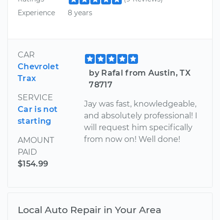
Experience
8 years
CAR
Chevrolet
by Rafal from Austin, TX
Trax
78717
SERVICE
Jay was fast, knowledgeable,
Car is not
and absolutely professional! I
starting
will request him specifically
from now on! Well done!
AMOUNT
PAID
$154.99
Local Auto Repair in Your Area