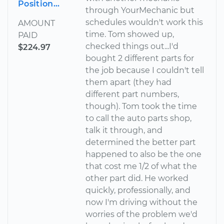
Position...
through YourMechanic but
schedules wouldn't work this
AMOUNT
time. Tom showed up,
PAID
checked things out...I'd
$224.97
bought 2 different parts for
the job because I couldn't tell
them apart (they had
different part numbers,
though). Tom took the time
to call the auto parts shop,
talk it through, and
determined the better part
happened to also be the one
that cost me 1/2 of what the
other part did. He worked
quickly, professionally, and
now I'm driving without the
worries of the problem we'd