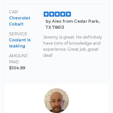
CAR
Chevrolet
by Alex from Cedar Park,
Cobalt
TX 78613
SERVICE
Jeremy is great. He definitely
Coolant is
have tons of knowledge and
leaking
experience. Great job, great
deal!
AMOUNT
PAID
$104.99