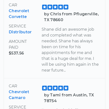
CAR
Chevrolet
by Chris from Pflugerville,
Corvette
TX 78660
SERVICE
Shane did an awesome job
Distributor
and completed what was
needed. Shane has always
AMOUNT
been on time for his
PAID
appointments for me and
$537.56
that is a huge deal for me. I
will be using him again in the
near future...
CAR
Chevrolet
by Tami from Austin, TX
Camaro
78754
SERVICE