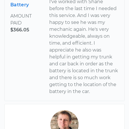
I've worked with Shane
Battery
before the last time I needed
this service. And I was very
AMOUNT
happy to see he was my
PAID
mechanic again. He's very
$366.05
knowledgeable, always on
time, and efficient. I
appreciate he also was
helpful in getting my trunk
and car back in order as the
battery is located in the trunk
and there is so much work
getting to the location of the
battery in the car.