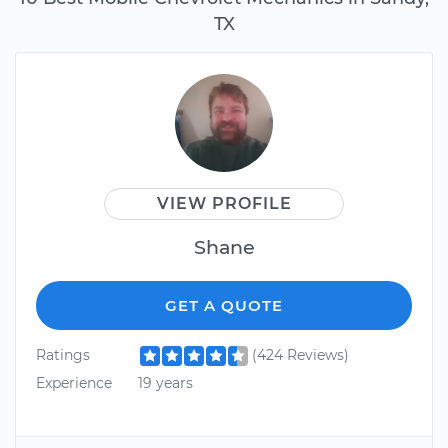
TX
VIEW PROFILE
Shane
GET A QUOTE
Ratings
(424 Reviews)
Experience
19 years