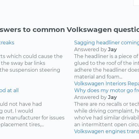
swers to common Volkswagen questi
creaks
Sagging headliner coming o
Answered by
Jay
ts which could cause the
The headliner is a piece o
 the sway bar links
glued to the roof of the i
 the suspension steering
adhere the headliner does
material and foam...
Volkswagen
Interiors
Repa
d at all
Why does my motor go fr
Answered by
Jay
ould not have had
There are no recalls or tech
g out. I would
while driving complaint,
e manufacturer for issues
who've had similar drivabi
lacement tires,...
an intermittent open circui
Volkswagen
engines
tran