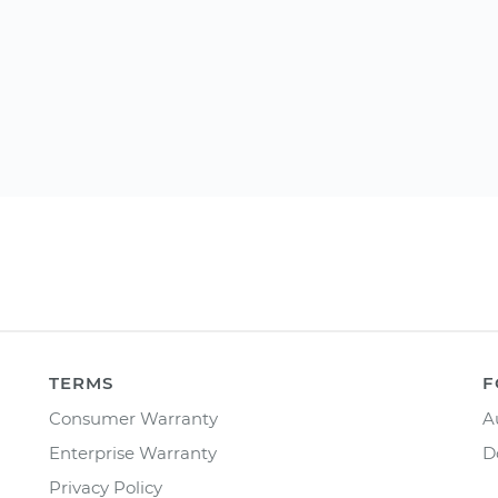
TERMS
F
Consumer Warranty
A
Enterprise Warranty
D
Privacy Policy