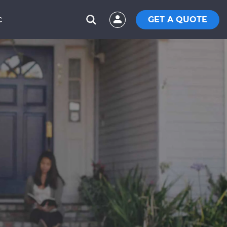
GET A QUOTE
C