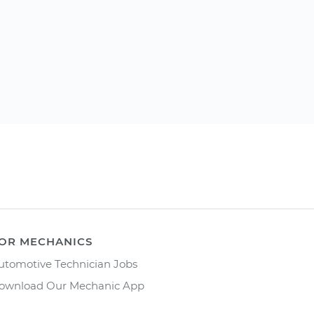
OR MECHANICS
utomotive Technician Jobs
ownload Our Mechanic App