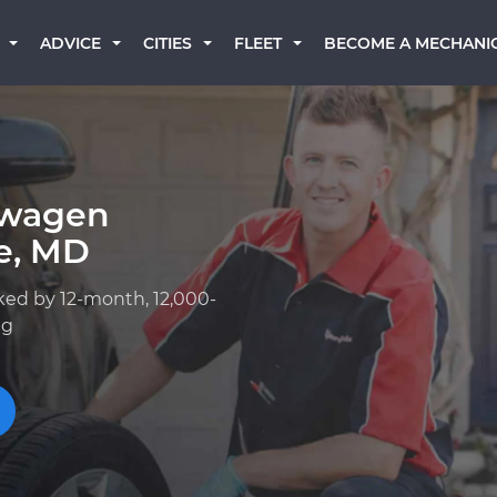
BECOME A MECHANI
ADVICE
CITIES
FLEET
swagen
le, MD
ked by 12-month, 12,000-
ng