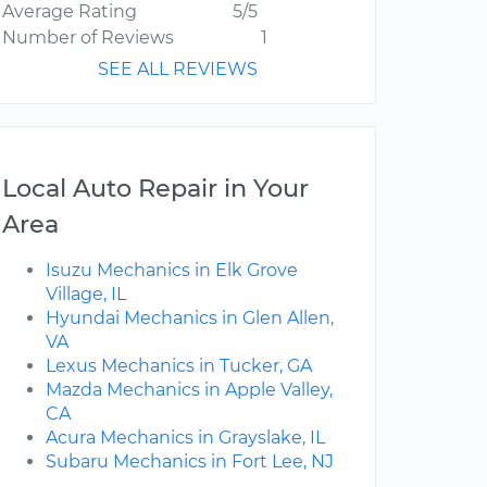
Average Rating
5/5
Number of Reviews
1
SEE ALL REVIEWS
Local Auto Repair in Your
Area
Isuzu Mechanics in Elk Grove
Village, IL
Hyundai Mechanics in Glen Allen,
VA
Lexus Mechanics in Tucker, GA
Mazda Mechanics in Apple Valley,
CA
Acura Mechanics in Grayslake, IL
Subaru Mechanics in Fort Lee, NJ