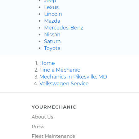
Jeep
Lexus
Lincoln
Mazda
Mercedes-Benz
Nissan
Saturn
Toyota
Home
Find a Mechanic
Mechanics in Pikesville, MD
Volkswagen Service
YOURMECHANIC
About Us
Press
Fleet Maintenance