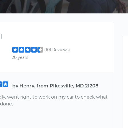
l
(101 Reviews)
20 years
by Henry. from Pikesville, MD 21208
dly, went right to work on my car to check what
 done.