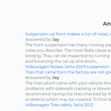
An
Suspension up front makes a ton of noise, 
Answered by
Jay
The front suspension has many moving par
noise you describe. The most likely cause is
binding. They can be inspected by turning
and bouncing the car up and down,...
Volkswagen
Noises
Jetta
2009
suspension
Tires that came from the factory are not goo
Answered by
Jay
The tires which came with your vehicle sh
problems with sidewalls cracking or blowin
recommend having the tires checked by th
or defects which may be covered. To find rep
Volkswagen
Tires
safety
Jetta
2012