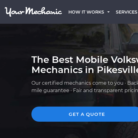
HOW IT WORKS
SERVICES
The Best Mobile Volk
Mechanics in Pikesvil
Our certified mechanics come to you · Bac
mile guarantee · Fair and transparent prici
GET A QUOTE