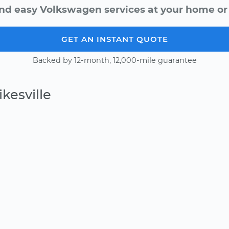
nd easy Volkswagen services at your home or 
GET AN INSTANT QUOTE
Backed by 12-month, 12,000-mile guarantee
kesville