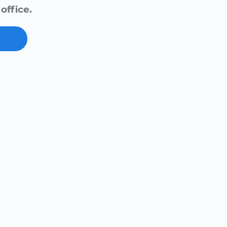
office.