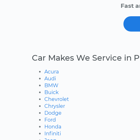
Fast a
Car Makes We Service in Pi
Acura
Audi
BMW
Buick
Chevrolet
Chrysler
Dodge
Ford
Honda
Infiniti