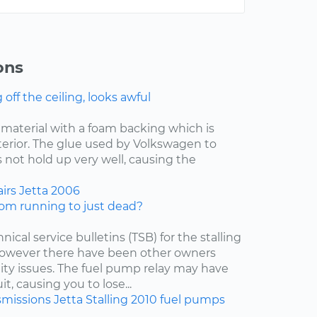
ons
ff the ceiling, looks awful
f material with a foam backing which is
nterior. The glue used by Volkswagen to
 not hold up very well, causing the
irs
Jetta
2006
om running to just dead?
nical service bulletins (TSB) for the stalling
 however there have been other owners
lity issues. The fuel pump relay may have
t, causing you to lose...
smissions
Jetta
Stalling
2010
fuel pumps