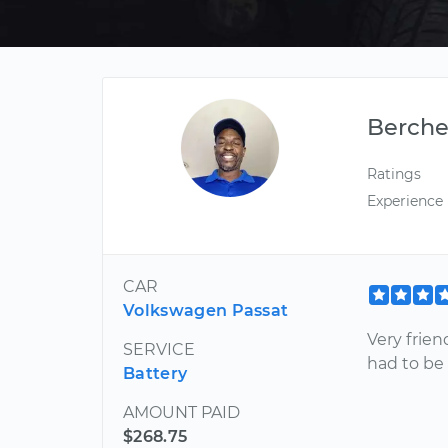
Berche
Ratings
Experience
CAR
Volkswagen Passat
Very frien
SERVICE
had to be
Battery
AMOUNT PAID
$268.75