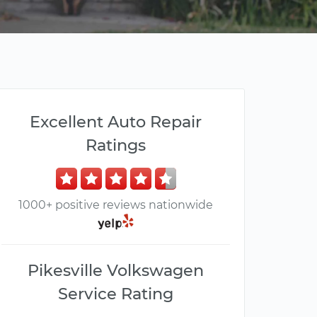
Excellent Auto Repair
Ratings
1000+ positive reviews nationwide
Pikesville Volkswagen
Service Rating