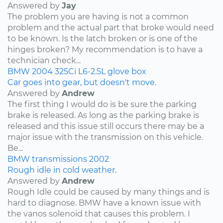
Answered by
Jay
The problem you are having is not a common
problem and the actual part that broke would need
to be known. Is the latch broken or is one of the
hinges broken? My recommendation is to have a
technician check...
BMW
2004
325Ci
L6-2.5L
glove box
Car goes into gear, but doesn't move.
Answered by
Andrew
The first thing I would do is be sure the parking
brake is released. As long as the parking brake is
released and this issue still occurs there may be a
major issue with the transmission on this vehicle.
Be...
BMW
transmissions
2002
Rough idle in cold weather.
Answered by
Andrew
Rough Idle could be caused by many things and is
hard to diagnose. BMW have a known issue with
the vanos solenoid that causes this problem. I