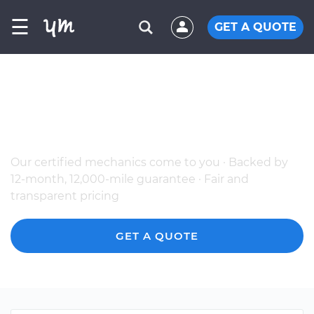
☰
GET A QUOTE
The Best Mobile BMW Mechanics in
Pikesville, MD
Our certified mechanics come to you · Backed by
12-month, 12,000-mile guarantee · Fair and
transparent pricing
GET A QUOTE