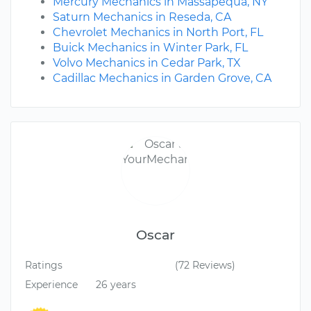
Mercury Mechanics in Massapequa, NY
Saturn Mechanics in Reseda, CA
Chevrolet Mechanics in North Port, FL
Buick Mechanics in Winter Park, FL
Volvo Mechanics in Cedar Park, TX
Cadillac Mechanics in Garden Grove, CA
Oscar
Ratings
(72 Reviews)
Experience
26 years