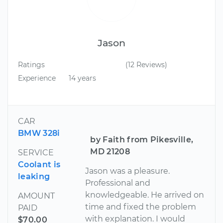
Jason
Ratings
(12 Reviews)
Experience
14 years
CAR
BMW 328i
by Faith from Pikesville,
MD 21208
SERVICE
Coolant is
Jason was a pleasure.
leaking
Professional and
knowledgeable. He arrived on
AMOUNT
time and fixed the problem
PAID
with explanation. I would
$70.00