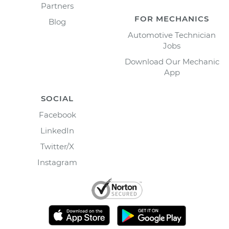
Partners
FOR MECHANICS
Blog
Automotive Technician
Jobs
Download Our Mechanic
App
SOCIAL
Facebook
LinkedIn
Twitter/X
Instagram