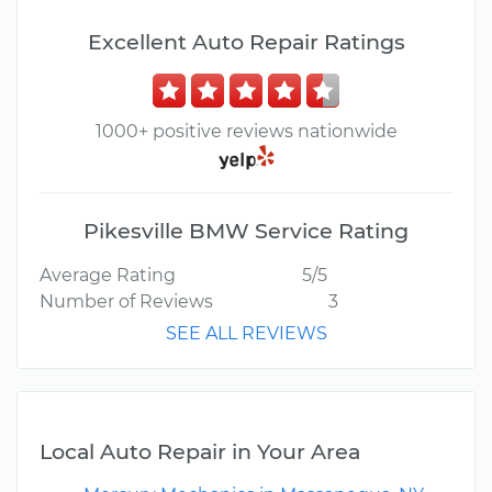
Excellent Auto Repair Ratings
1000+ positive reviews nationwide
Pikesville BMW Service Rating
Average Rating
5/5
Number of Reviews
3
SEE ALL REVIEWS
Local Auto Repair in Your Area