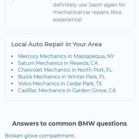
definitely use Jason again for
mechanical car repairs. Nice
experience!
Local Auto Repair in Your Area
Mercury Mechanics in Massapequa, NY
Saturn Mechanics in Reseda, CA
Chevrolet Mechanics in North Port, FL
Buick Mechanics in Winter Park, FL
Volvo Mechanics in Cedar Park, TX
Cadillac Mechanics in Garden Grove, CA
Answers to common BMW questions
Broken glove compartment.