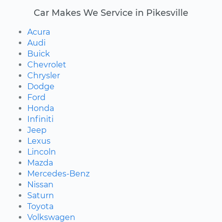
Car Makes We Service in Pikesville
Acura
Audi
Buick
Chevrolet
Chrysler
Dodge
Ford
Honda
Infiniti
Jeep
Lexus
Lincoln
Mazda
Mercedes-Benz
Nissan
Saturn
Toyota
Volkswagen