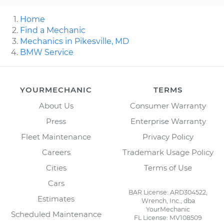
Home
Find a Mechanic
Mechanics in Pikesville, MD
BMW Service
YOURMECHANIC
TERMS
About Us
Consumer Warranty
Press
Enterprise Warranty
Fleet Maintenance
Privacy Policy
Careers
Trademark Usage Policy
Cities
Terms of Use
Cars
BAR License: ARD304522,
Estimates
Wrench, Inc., dba
YourMechanic
Scheduled Maintenance
FL License: MV108509