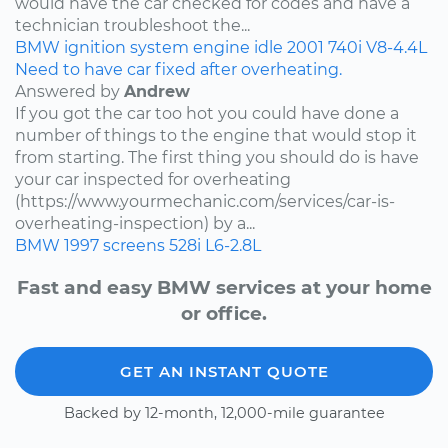
would have the car checked for codes and have a
technician troubleshoot the...
BMW
ignition system
engine idle
2001
740i
V8-4.4L
Need to have car fixed after overheating.
Answered by
Andrew
If you got the car too hot you could have done a
number of things to the engine that would stop it
from starting. The first thing you should do is have
your car inspected for overheating
(https://www.yourmechanic.com/services/car-is-
overheating-inspection) by a...
BMW
1997
screens
528i
L6-2.8L
Fast and easy BMW services at your home
or office.
GET AN INSTANT QUOTE
Backed by 12-month, 12,000-mile guarantee