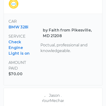
CAR
BMW 328i
by Faith from Pikesville,
MD 21208
SERVICE
Check
Poctual, professional and
Engine
knowledgeable.
Light is on
AMOUNT
PAID
$70.00