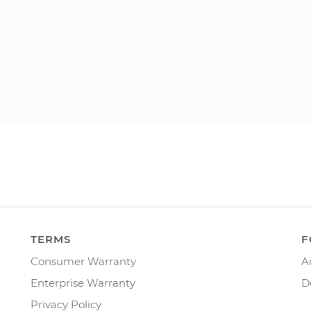
TERMS
F
Consumer Warranty
A
Enterprise Warranty
D
Privacy Policy