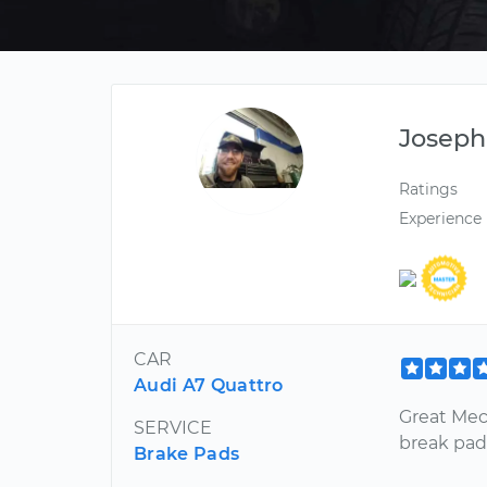
Joseph
Ratings
Experience
CAR
Audi A7 Quattro
Great Mec
SERVICE
break pad
Brake Pads