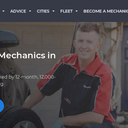
BECOME A MECHANI
ADVICE
CITIES
FLEET
Mechanics in
ked by 12-month, 12,000-
ng