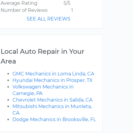
Average Rating
5/5
Number of Reviews
1
SEE ALL REVIEWS
Local Auto Repair in Your
Area
GMC Mechanics in Loma Linda, CA
Hyundai Mechanics in Prosper, TX
Volkswagen Mechanics in
Carnegie, PA
Chevrolet Mechanics in Salida, CA
Mitsubishi Mechanics in Murrieta,
CA
Dodge Mechanics in Brooksville, FL