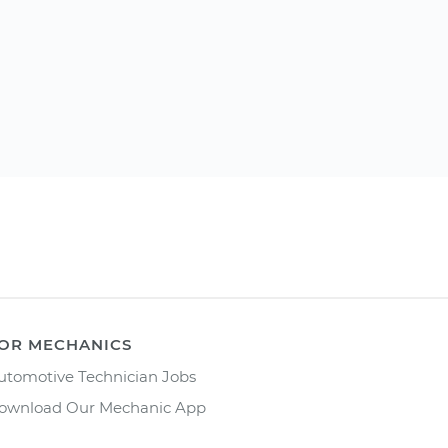
OR MECHANICS
utomotive Technician Jobs
ownload Our Mechanic App