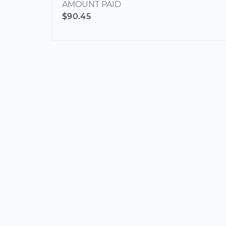
AMOUNT PAID
$90.45