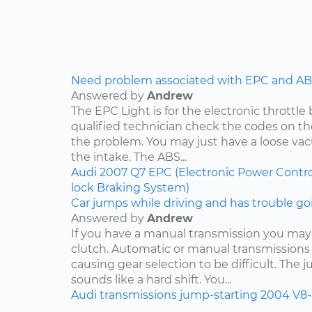
Need problem associated with EPC and ABS
Answered by
Andrew
The EPC Light is for the electronic throttle
qualified technician check the codes on 
the problem. You may just have a loose v
the intake. The ABS...
Audi
2007
Q7
EPC (Electronic Power Contro
lock Braking System)
Car jumps while driving and has trouble goi
Answered by
Andrew
If you have a manual transmission you may
clutch. Automatic or manual transmissions 
causing gear selection to be difficult. The 
sounds like a hard shift. You...
Audi
transmissions
jump-starting
2004
V8-