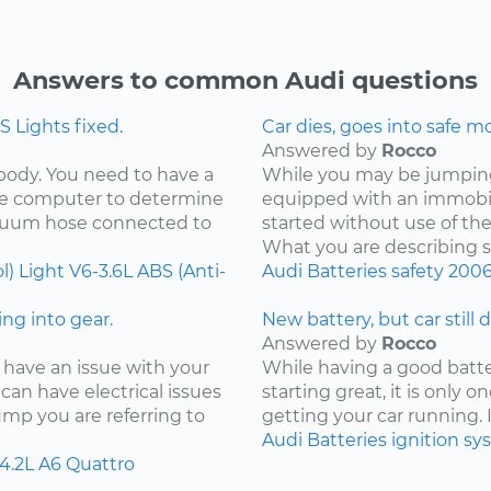
Answers to common Audi questions
 Lights fixed.
Car dies, goes into safe m
Answered by
Rocco
 body. You need to have a
While you may be jumping 
the computer to determine
equipped with an immobil
acuum hose connected to
started without use of th
What you are describing so
l) Light
V6-3.6L
ABS (Anti-
Audi
Batteries
safety
200
ng into gear.
New battery, but car still 
Answered by
Rocco
 have an issue with your
While having a good batter
can have electrical issues
starting great, it is only
jump you are referring to
getting your car running. I
Audi
Batteries
ignition s
4.2L
A6 Quattro