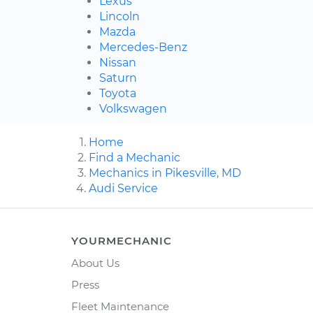
Lexus
Lincoln
Mazda
Mercedes-Benz
Nissan
Saturn
Toyota
Volkswagen
Home
Find a Mechanic
Mechanics in Pikesville, MD
Audi Service
YOURMECHANIC
About Us
Press
Fleet Maintenance