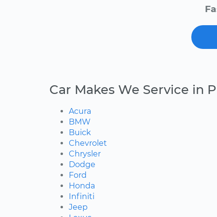
Fa
Car Makes We Service in Pi
Acura
BMW
Buick
Chevrolet
Chrysler
Dodge
Ford
Honda
Infiniti
Jeep