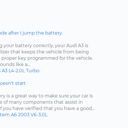
ode after I jump the battery.
your battery correctly, your Audi A3 is
izer that keeps the vehicle from being
e proper key programmed for the vehicle.
unds like a...
6
A3
L4-2.0L Turbo
doesn't start
y is a great way to make sure your car is
 one of many components that assist in
f you have verified that you have a good...
ystem
A6
2003
V6-3.0L