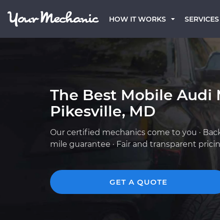
HOW IT WORKS
SERVICES
The Best Mobile Audi 
Pikesville, MD
Our certified mechanics come to you · Bac
mile guarantee · Fair and transparent prici
GET A QUOTE