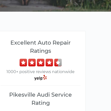
Excellent Auto Repair
Ratings
1000+ positive reviews nationwide
Pikesville Audi Service
Rating