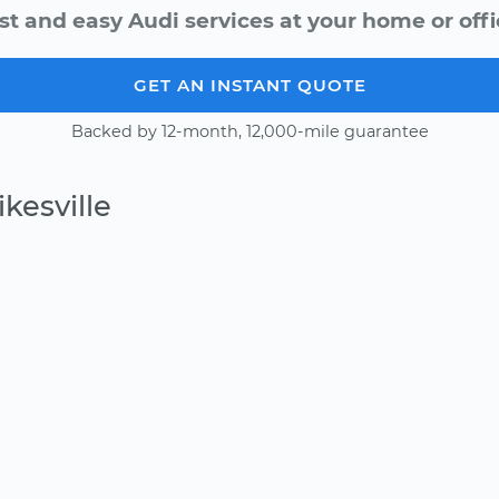
st and easy Audi services at your home or offi
GET AN INSTANT QUOTE
Backed by 12-month, 12,000-mile guarantee
kesville