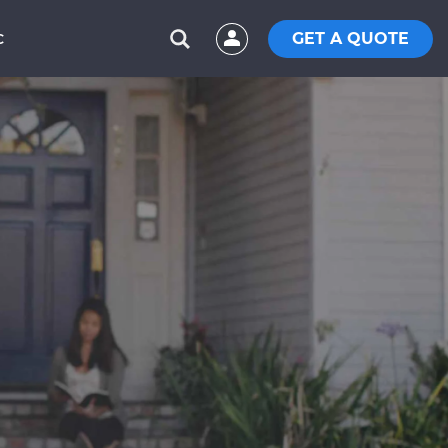
GET A QUOTE
C