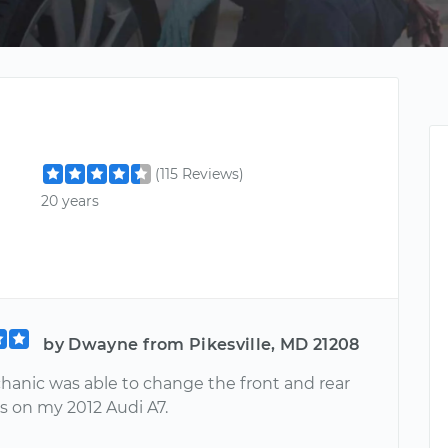
(115 Reviews)
20 years
by Dwayne from Pikesville, MD 21208
hanic was able to change the front and rear
s on my 2012 Audi A7.