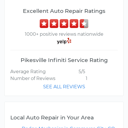
Excellent Auto Repair Ratings
1000+ positive reviews nationwide
Pikesville Infiniti Service Rating
Average Rating
5/5
Number of Reviews
1
SEE ALL REVIEWS
Local Auto Repair in Your Area