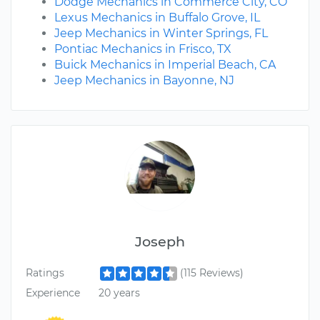
Dodge Mechanics in Commerce City, CO
Lexus Mechanics in Buffalo Grove, IL
Jeep Mechanics in Winter Springs, FL
Pontiac Mechanics in Frisco, TX
Buick Mechanics in Imperial Beach, CA
Jeep Mechanics in Bayonne, NJ
Joseph
Ratings
(115 Reviews)
Experience
20 years