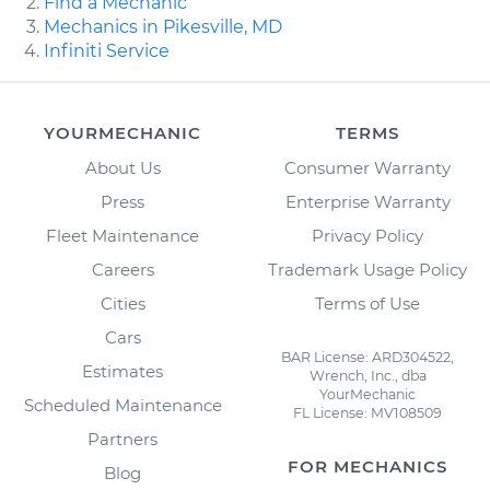
Find a Mechanic
Mechanics in Pikesville, MD
Infiniti Service
YOURMECHANIC
TERMS
About Us
Consumer Warranty
Press
Enterprise Warranty
Fleet Maintenance
Privacy Policy
Careers
Trademark Usage Policy
Cities
Terms of Use
Cars
BAR License: ARD304522,
Estimates
Wrench, Inc., dba
YourMechanic
Scheduled Maintenance
FL License: MV108509
Partners
FOR MECHANICS
Blog