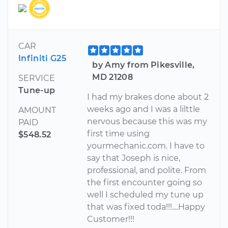
CAR
Infiniti G25
by Amy from Pikesville,
MD 21208
SERVICE
Tune-up
I had my brakes done about 2
weeks ago and I was a lilttle
AMOUNT
nervous because this was my
PAID
first time using
$548.52
yourmechanic.com. I have to
say that Joseph is nice,
professional, and polite. From
the first encounter going so
well I scheduled my tune up
that was fixed toda!!!....Happy
Customer!!!