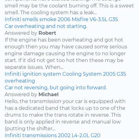
smell may be the coolant burning off. This is a sweet
smell. The cooling system has a leak...
Infiniti
smells
smoke
2006
Misfire
V6-3.5L
G35
Car overheating and not starting.
Answered by
Robert
If the engine has been overheating and got hot
enough then you may have caused some serious
engine damage causing the engine to no longer
start. If it did not get too hot then these may be
separate issues. When...
Infiniti
ignition system
Cooling System
2005
G35
overheating
Car not reversing, but going into forward.
Answered by
Michael
Hello, the transmission your car is equipped with
has a dedicated band that locks up to one of the
drums to make the trans rotate in reverse. This
band is only applied in reverse and manual low
(putting the shifter...
Infiniti
transmissions
2002
L4-2.0L
G20