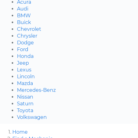
Acura
Audi
BMW
Buick
Chevrolet
Chrysler
Dodge
Ford
Honda
Jeep
Lexus
Lincoln
Mazda
Mercedes-Benz
Nissan
Saturn
Toyota
Volkswagen
Home