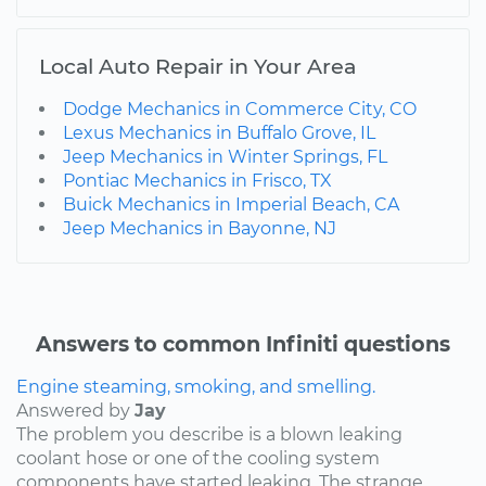
Local Auto Repair in Your Area
Dodge Mechanics in Commerce City, CO
Lexus Mechanics in Buffalo Grove, IL
Jeep Mechanics in Winter Springs, FL
Pontiac Mechanics in Frisco, TX
Buick Mechanics in Imperial Beach, CA
Jeep Mechanics in Bayonne, NJ
Answers to common Infiniti questions
Engine steaming, smoking, and smelling.
Answered by
Jay
The problem you describe is a blown leaking
coolant hose or one of the cooling system
components have started leaking. The strange