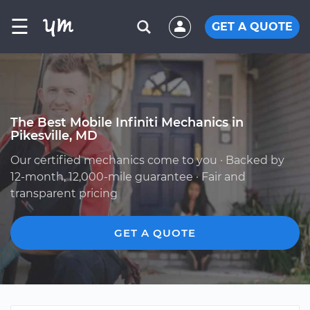
☰
GET A QUOTE
The Best Mobile Infiniti Mechanics in
Pikesville, MD
Our certified mechanics come to you · Backed by
12-month, 12,000-mile guarantee · Fair and
transparent pricing
GET A QUOTE