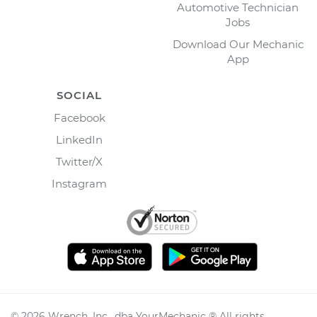
Automotive Technician
Jobs
Download Our Mechanic
App
SOCIAL
Facebook
LinkedIn
Twitter/X
Instagram
©
2026
Wrench, Inc., dba YourMechanic ® All rights