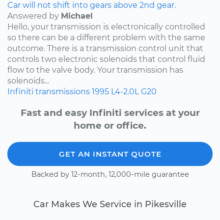
Car will not shift into gears above 2nd gear.
Answered by
Michael
Hello, your transmission is electronically controlled
so there can be a different problem with the same
outcome. There is a transmission control unit that
controls two electronic solenoids that control fluid
flow to the valve body. Your transmission has
solenoids...
Infiniti
transmissions
1995
L4-2.0L
G20
Fast and easy Infiniti services at your
home or office.
GET AN INSTANT QUOTE
Backed by 12-month, 12,000-mile guarantee
Car Makes We Service in Pikesville