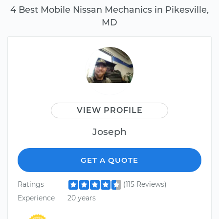
4 Best Mobile Nissan Mechanics in Pikesville,
MD
VIEW PROFILE
Joseph
GET A QUOTE
Ratings
(115 Reviews)
Experience
20 years