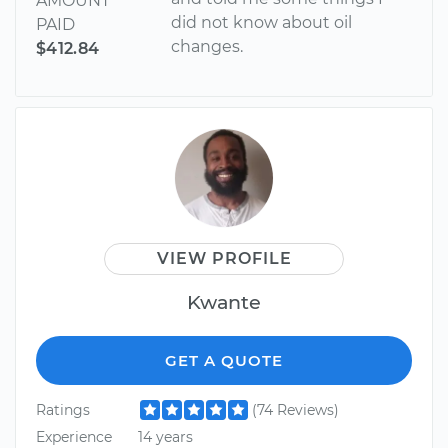
AMOUNT
did not know about oil
PAID
changes.
$412.84
VIEW PROFILE
Kwante
GET A QUOTE
Ratings
(74 Reviews)
Experience
14 years