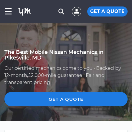
☰
GET A QUOTE
The Best Mobile Nissan Mechanics in
Pikesville, MD
Our certified mechanics come to you · Backed by
12-month, 12,000-mile guarantee · Fair and
transparent pricing
GET A QUOTE