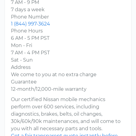
7 AM - 9 PM
7 days a week
Phone Number
1 (844) 997-3624
Phone Hours
6 AM - 5 PM PST
Mon - Fri
7 AM - 4 PM PST
Sat - Sun
Address
We come to you at no extra charge
Guarantee
12-month/12,000-mile warranty
Our certified Nissan mobile mechanics
perform over 600 services, including
diagnostics, brakes, belts, oil changes,
30k/60k/90k maintenances, and will come to
you with all necessary parts and tools.
Get a fair transparent quote instantly before