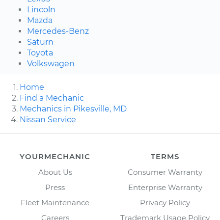
Lincoln
Mazda
Mercedes-Benz
Saturn
Toyota
Volkswagen
Home
Find a Mechanic
Mechanics in Pikesville, MD
Nissan Service
YOURMECHANIC
TERMS
About Us
Consumer Warranty
Press
Enterprise Warranty
Fleet Maintenance
Privacy Policy
Careers
Trademark Usage Policy