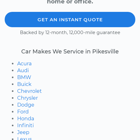
home or office.
GET AN INSTANT QUOTE
Backed by 12-month, 12,000-mile guarantee
Car Makes We Service in Pikesville
Acura
Audi
BMW
Buick
Chevrolet
Chrysler
Dodge
Ford
Honda
Infiniti
Jeep
Lexus