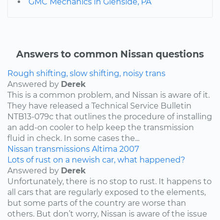
GMC Mechanics in Glenside, PA
Answers to common Nissan questions
Rough shifting, slow shifting, noisy trans
Answered by
Derek
This is a common problem, and Nissan is aware of it.
They have released a Technical Service Bulletin
NTB13-079c that outlines the procedure of installing
an add-on cooler to help keep the transmission
fluid in check. In some cases the...
Nissan
transmissions
Altima
2007
Lots of rust on a newish car, what happened?
Answered by
Derek
Unfortunately, there is no stop to rust. It happens to
all cars that are regularly exposed to the elements,
but some parts of the country are worse than
others. But don’t worry, Nissan is aware of the issue