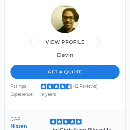
VIEW PROFILE
Devin
GET A QUOTE
Ratings
(12 Reviews)
Experience
19 years
CAR
Nissan
by Chris from Pikesville,