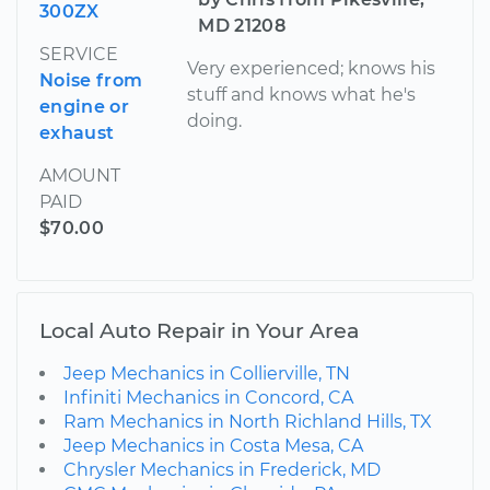
300ZX
MD 21208
SERVICE
Very experienced; knows his
Noise from
stuff and knows what he's
engine or
doing.
exhaust
AMOUNT
PAID
$70.00
Local Auto Repair in Your Area
Jeep Mechanics in Collierville, TN
Infiniti Mechanics in Concord, CA
Ram Mechanics in North Richland Hills, TX
Jeep Mechanics in Costa Mesa, CA
Chrysler Mechanics in Frederick, MD