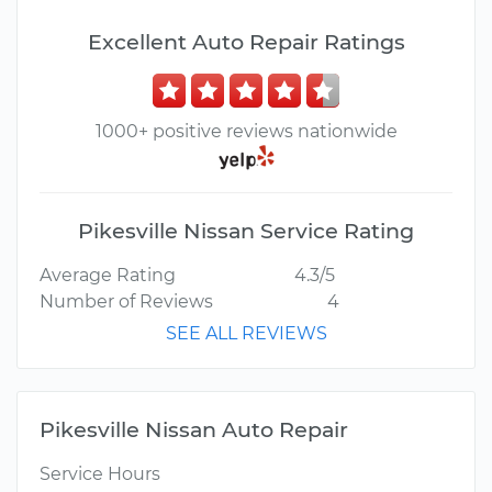
Excellent Auto Repair Ratings
1000+ positive reviews nationwide
Pikesville Nissan Service Rating
Average Rating
4.3/5
Number of Reviews
4
SEE ALL REVIEWS
Pikesville Nissan Auto Repair
Service Hours