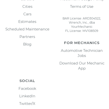
Cities
Terms of Use
Cars
BAR License: ARD304522,
Estimates
Wrench, Inc., dba
YourMechanic
Scheduled Maintenance
FL License: MV108509
Partners
FOR MECHANICS
Blog
Automotive Technician
Jobs
Download Our Mechanic
App
SOCIAL
Facebook
LinkedIn
Twitter/X