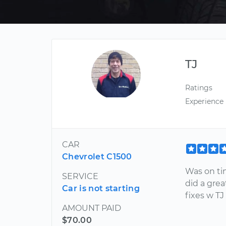
TJ
Ratings
Experience
CAR
Chevrolet C1500
Was on tim
SERVICE
did a grea
Car is not starting
fixes w TJ
AMOUNT PAID
$70.00