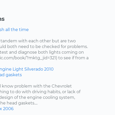
ns
h all the time
 tandem with each other but are two
uld both need to be checked for problems.
test and diagnose both lights coming on
c.com/book/?mktg_jid=321) to see if from a
ngine Light
Silverado
2010
ad gaskets
ell know problem with the Chevrolet
hing to do with driving habits, or lack of
esign of the engine cooling system,
the head gaskets....
x
2006