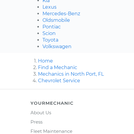
Kia
Lexus
Mercedes-Benz
Oldsmobile
Pontiac
Scion
Toyota
Volkswagen
Home
Find a Mechanic
Mechanics in North Port, FL
Chevrolet Service
YOURMECHANIC
About Us
Press
Fleet Maintenance