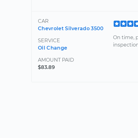
CAR
Chevrolet Silverado 3500
On time, 
SERVICE
inspectio
Oil Change
AMOUNT PAID
$83.89