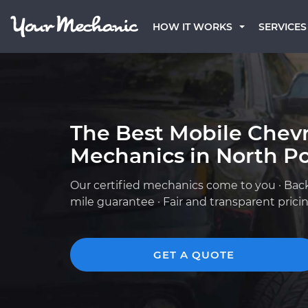
HOW IT WORKS
SERVICES
The Best Mobile Chevr
Mechanics in North Po
Our certified mechanics come to you · Bac
mile guarantee · Fair and transparent prici
GET A QUOTE