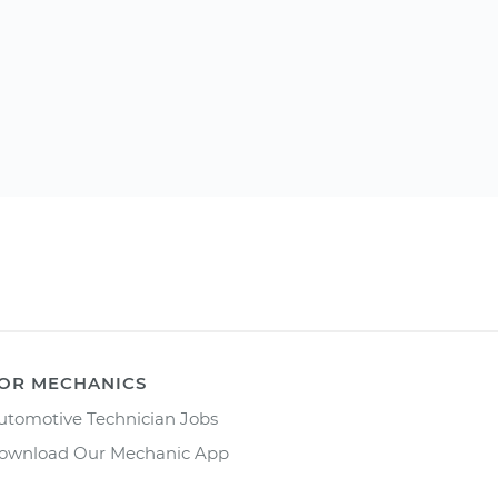
OR MECHANICS
utomotive Technician Jobs
ownload Our Mechanic App