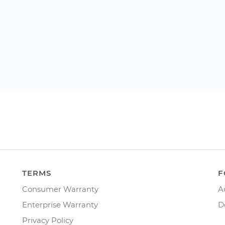
TERMS
F
Consumer Warranty
A
Enterprise Warranty
D
Privacy Policy