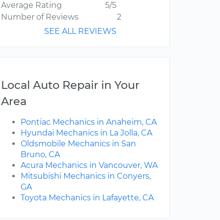
Average Rating
5/5
Number of Reviews
2
SEE ALL REVIEWS
Local Auto Repair in Your
Area
Pontiac Mechanics in Anaheim, CA
Hyundai Mechanics in La Jolla, CA
Oldsmobile Mechanics in San
Bruno, CA
Acura Mechanics in Vancouver, WA
Mitsubishi Mechanics in Conyers,
GA
Toyota Mechanics in Lafayette, CA