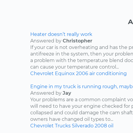
A
Heater doesn’t really work
Answered by
Christopher
If your car is not overheating and has the 
antifreeze in the system, then your problem
a problem with the temperature blend door
can cause your temperature control...
Chevrolet
Equinox
2006
air conditioning
Engine in my truck is running rough, mayb
Answered by
Jay
Your problems are a common complaint voi
will need to have your engine checked for p
collapsed and could damage the cam shaft
owners have changed oil types to...
Chevrolet
Trucks
Silverado
2008
oil