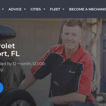
BECOME A MECHANI
ADVICE
CITIES
FLEET
olet
rt, FL
ked by 12-month, 12,000-
ng