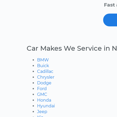
Fast 
Car Makes We Service in N
BMW
Buick
Cadillac
Chrysler
Dodge
Ford
GMC
Honda
Hyundai
Jeep