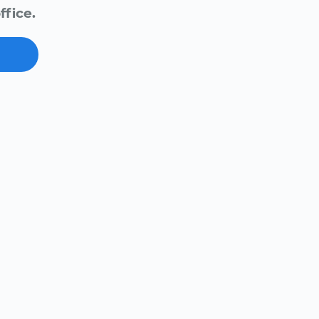
ffice.