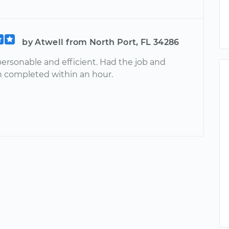
by Atwell from North Port, FL 34286
personable and efficient. Had the job and
n completed within an hour.