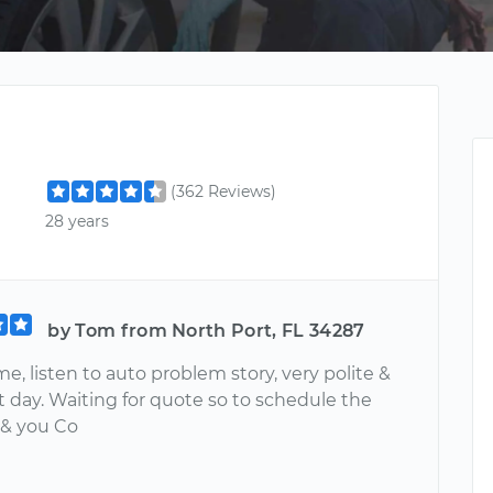
(362 Reviews)
28 years
by Tom from North Port, FL 34287
e, listen to auto problem story, very polite &
t day. Waiting for quote so to schedule the
 & you Co