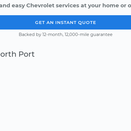
and easy Chevrolet services at your home or o
GET AN INSTANT QUOTE
Backed by 12-month, 12,000-mile guarantee
orth Port