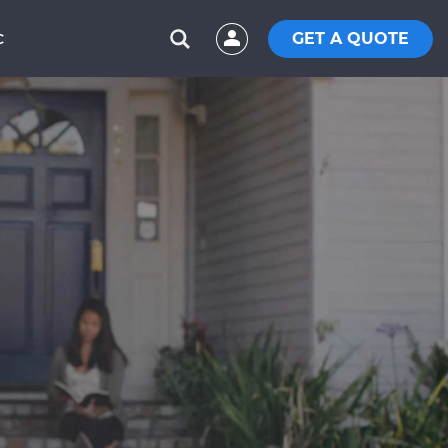
GET A QUOTE
C