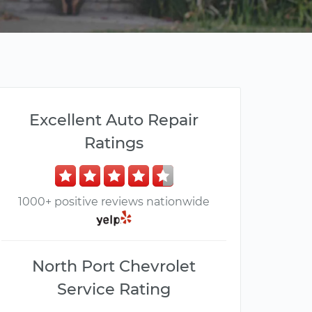
Excellent Auto Repair
Ratings
1000+ positive reviews nationwide
North Port Chevrolet
Service Rating