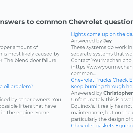
nswers to common Chevrolet questio
Lights come up on the das
Answered by
Jay
proper amount of
These systems do work in
 is most likely caused by
separate systems that wo
. The blend door failure
Contact YourMechanic to 
(https://www.yourmechani
common...
Chevrolet
Trucks
Check E
e oil problem?
Keep burning through he
Answered by
Christopher
ced by other owners. You
Unfortunately this is a w
ossible lifters that have
Equinox's. It really has not
 in the engine. Some
maintenance, but on the d
particularly the design of 
Chevrolet
gaskets
Equino