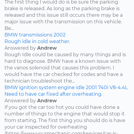
The first thing I would do is be sure the parking
brake is released. As long as the parking brake is
released and this issue still occurs there may be a
major issue with the transmission on this vehicle.
Be...
BMW
transmissions
2002
Rough idle in cold weather.
Answered by
Andrew
Rough Idle could be caused by many things and is
hard to diagnose. BMW have a known issue with
the vanos solenoid that causes this problem. I
would have the car checked for codes and have a
technician troubleshoot the...
BMW
ignition system
engine idle
2001
740i
V8-4.4L
Need to have car fixed after overheating.
Answered by
Andrew
If you got the car too hot you could have done a
number of things to the engine that would stop it
from starting. The first thing you should do is have
your car inspected for overheating
(https://www.yourmechanic.com/services/car-is-