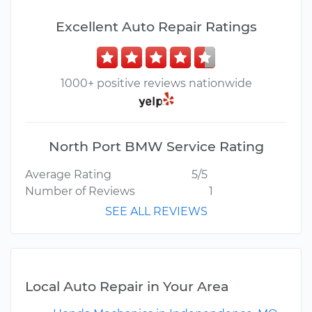
Excellent Auto Repair Ratings
1000+ positive reviews nationwide
North Port BMW Service Rating
Average Rating
5/5
Number of Reviews
1
SEE ALL REVIEWS
Local Auto Repair in Your Area