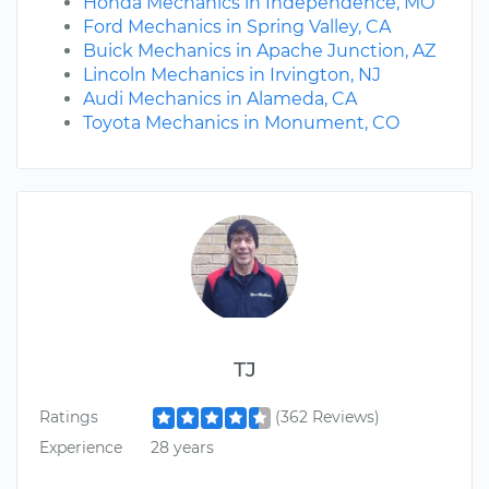
Honda Mechanics in Independence, MO
Ford Mechanics in Spring Valley, CA
Buick Mechanics in Apache Junction, AZ
Lincoln Mechanics in Irvington, NJ
Audi Mechanics in Alameda, CA
Toyota Mechanics in Monument, CO
TJ
Ratings
(362 Reviews)
Experience
28 years