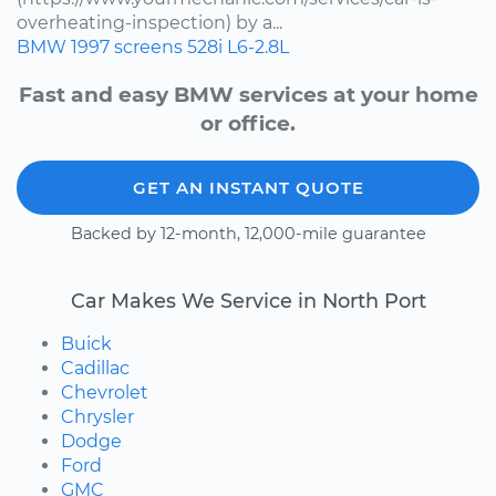
overheating-inspection) by a...
BMW
1997
screens
528i
L6-2.8L
Fast and easy BMW services at your home
or office.
GET AN INSTANT QUOTE
Backed by 12-month, 12,000-mile guarantee
Car Makes We Service in North Port
Buick
Cadillac
Chevrolet
Chrysler
Dodge
Ford
GMC