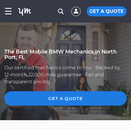
☰
GET A QUOTE
The Best Mobile BMW Mechanics in North
Port, FL
Our certified mechanics come to you · Backed by
12-month, 12,000-mile guarantee · Fair and
transparent pricing
GET A QUOTE