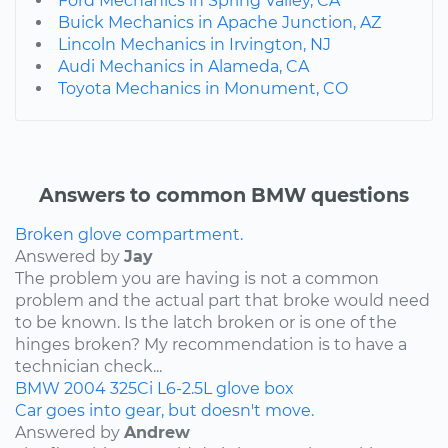
Ford Mechanics in Spring Valley, CA
Buick Mechanics in Apache Junction, AZ
Lincoln Mechanics in Irvington, NJ
Audi Mechanics in Alameda, CA
Toyota Mechanics in Monument, CO
Answers to common BMW questions
Broken glove compartment.
Answered by
Jay
The problem you are having is not a common
problem and the actual part that broke would need
to be known. Is the latch broken or is one of the
hinges broken? My recommendation is to have a
technician check...
BMW
2004
325Ci
L6-2.5L
glove box
Car goes into gear, but doesn't move.
Answered by
Andrew