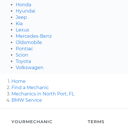
Honda
Hyundai
Jeep
Kia
Lexus
Mercedes-Benz
Oldsmobile
Pontiac
Scion
Toyota
Volkswagen
Home
Find a Mechanic
Mechanics in North Port, FL
BMW Service
YOURMECHANIC
TERMS