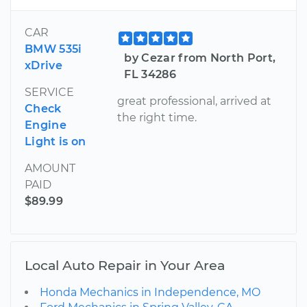
CAR
BMW 535i
by Cezar from North Port,
xDrive
FL 34286
SERVICE
great professional, arrived at
Check
the right time.
Engine
Light is on
AMOUNT
PAID
$89.99
Local Auto Repair in Your Area
Honda Mechanics in Independence, MO