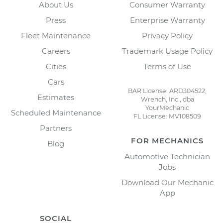
About Us
Consumer Warranty
Press
Enterprise Warranty
Fleet Maintenance
Privacy Policy
Careers
Trademark Usage Policy
Cities
Terms of Use
Cars
BAR License: ARD304522,
Estimates
Wrench, Inc., dba
YourMechanic
Scheduled Maintenance
FL License: MV108509
Partners
FOR MECHANICS
Blog
Automotive Technician
Jobs
Download Our Mechanic
App
SOCIAL