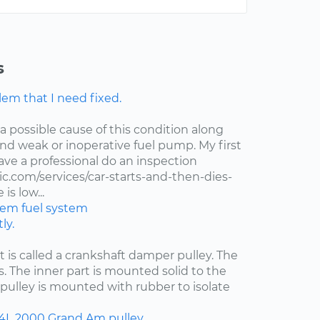
s
lem that I need fixed.
 a possible cause of this condition along
 and weak or inoperative fuel pump. My first
ve a professional do an inspection
.com/services/car-starts-and-then-dies-
is low...
stem
fuel system
ly.
at is called a crankshaft damper pulley. The
s. The inner part is mounted solid to the
pulley is mounted with rubber to isolate
.4L
2000
Grand Am
pulley