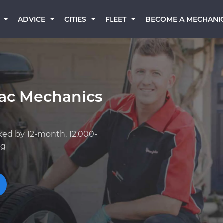
BECOME A MECHANI
ADVICE
CITIES
FLEET
iac Mechanics
ked by 12-month, 12,000-
ng