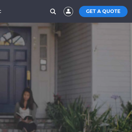
GET A QUOTE
C