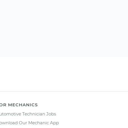
OR MECHANICS
utomotive Technician Jobs
ownload Our Mechanic App