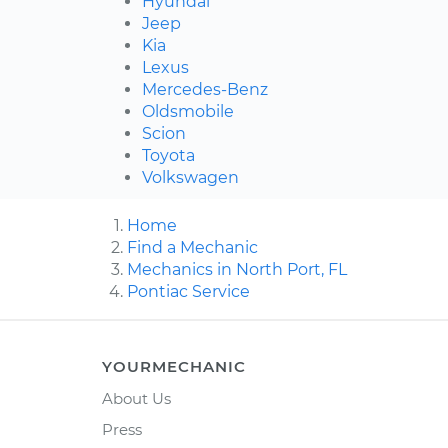
Hyundai
Jeep
Kia
Lexus
Mercedes-Benz
Oldsmobile
Scion
Toyota
Volkswagen
Home
Find a Mechanic
Mechanics in North Port, FL
Pontiac Service
YOURMECHANIC
About Us
Press