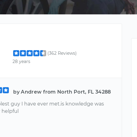
(362 Reviews)
28 years
by Andrew from North Port, FL 34288
olest guy I have ever met.is knowledge was
 helpful