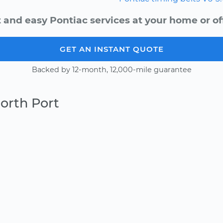
 and easy Pontiac services at your home or of
GET AN INSTANT QUOTE
Backed by 12-month, 12,000-mile guarantee
orth Port