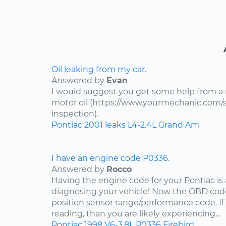
Oil leaking from my car.
Answered by
Evan
I would suggest you get some help from a
motor oil (https://www.yourmechanic.com/ser
inspection).
Pontiac
2001
leaks
L4-2.4L
Grand Am
I have an engine code P0336.
Answered by
Rocco
Having the engine code for your Pontiac is a
diagnosing your vehicle! Now the OBD code
position sensor range/performance code. If
reading, than you are likely experiencing...
Pontiac
1998
V6-3.8L
P0336
Firebird