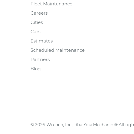
Fleet Maintenance
Careers
Cities
Cars
Estimates
Scheduled Maintenance
Partners
Blog
©
2026
Wrench, Inc., dba YourMechanic ® All righ