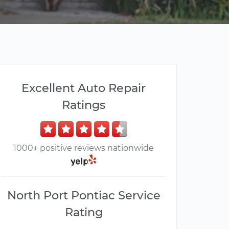
Excellent Auto Repair
Ratings
1000+ positive reviews nationwide
North Port Pontiac Service
Rating