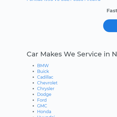
Fast
Car Makes We Service in N
BMW
Buick
Cadillac
Chevrolet
Chrysler
Dodge
Ford
GMC
Honda