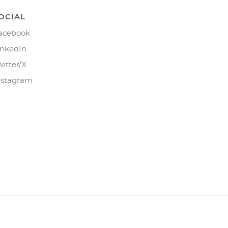
OCIAL
acebook
inkedIn
witter/X
nstagram