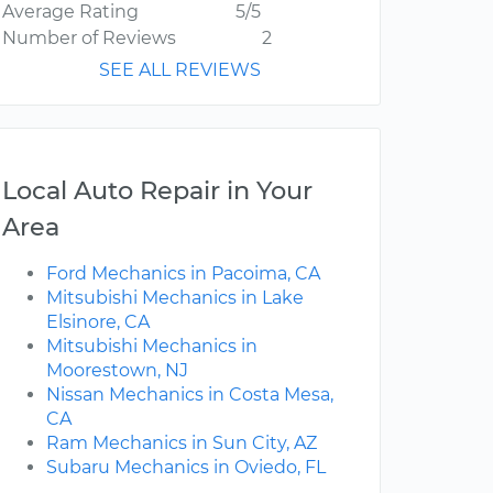
Average Rating
5/5
Number of Reviews
2
SEE ALL REVIEWS
Local Auto Repair in Your
Area
Ford Mechanics in Pacoima, CA
Mitsubishi Mechanics in Lake
Elsinore, CA
Mitsubishi Mechanics in
Moorestown, NJ
Nissan Mechanics in Costa Mesa,
CA
Ram Mechanics in Sun City, AZ
Subaru Mechanics in Oviedo, FL