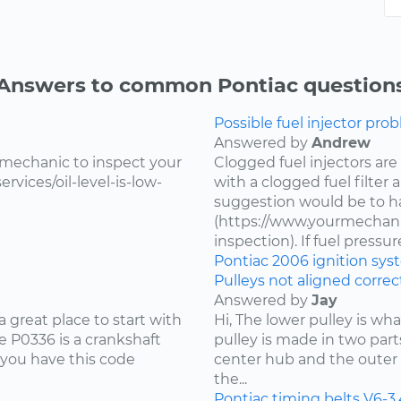
Answers to common Pontiac question
Possible fuel injector prob
Answered by
Andrew
 mechanic to inspect your
Clogged fuel injectors are
vices/oil-level-is-low-
with a clogged fuel filter
suggestion would be to ha
(https://www.yourmechanic
inspection). If fuel pressure 
Pontiac
2006
ignition sy
Pulleys not aligned correct
Answered by
Jay
 great place to start with
Hi, The lower pulley is wh
 P0336 is a crankshaft
pulley is made in two part
 you have this code
center hub and the outer 
the...
Pontiac
timing belts
V6-3