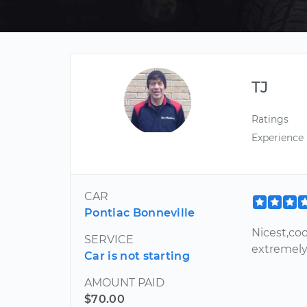
TJ
Ratings
Experience
CAR
Pontiac Bonneville
Nicest,co
SERVICE
extremely
Car is not starting
AMOUNT PAID
$70.00