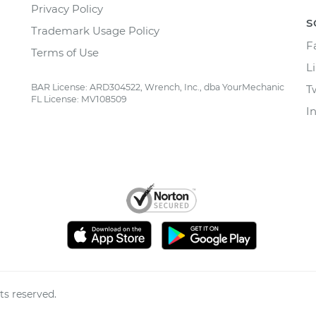
Privacy Policy
S
Trademark Usage Policy
F
Terms of Use
L
BAR License: ARD304522, Wrench, Inc., dba YourMechanic
T
FL License: MV108509
I
ts reserved.