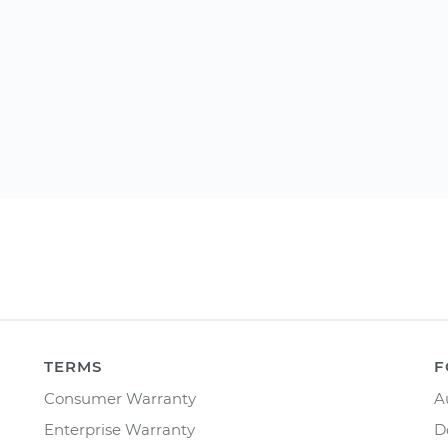
TERMS
F
Consumer Warranty
A
Enterprise Warranty
D