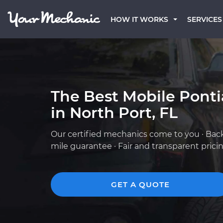
HOW IT WORKS
SERVICES
The Best Mobile Pont
in North Port, FL
Our certified mechanics come to you · Bac
mile guarantee · Fair and transparent prici
GET A QUOTE