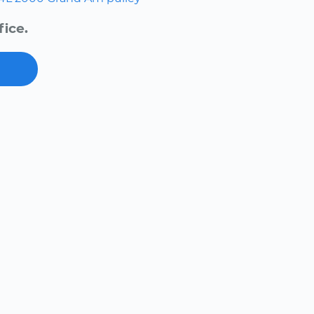
fice.