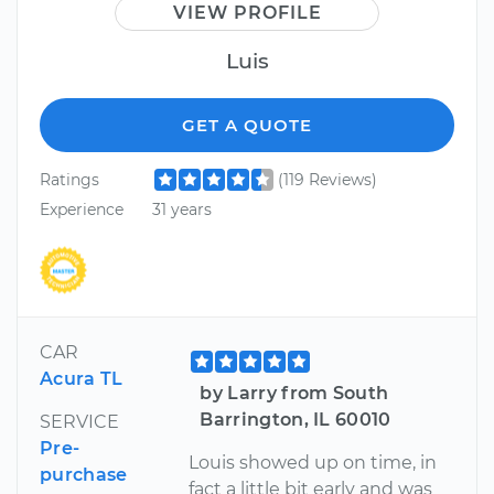
VIEW PROFILE
Luis
GET A QUOTE
Ratings
(119 Reviews)
Experience
31 years
CAR
Acura TL
by Larry from South
Barrington, IL 60010
SERVICE
Pre-
Louis showed up on time, in
purchase
fact a little bit early and was