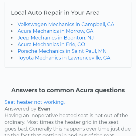
Local Auto Repair in Your Area
Volkswagen Mechanics in Campbell, CA
Acura Mechanics in Morrow, GA
Jeep Mechanics in Boonton, NJ
Acura Mechanics in Erie, CO
Porsche Mechanics in Saint Paul, MN
Toyota Mechanics in Lawrenceville, GA
Answers to common Acura questions
Seat heater not working.
Answered by
Evan
Having an inoperative heated seat is not out of the
ordinary. Most times the heater grid in the seat
goes bad. Generally this happens over time just due
to the fact that getting in and out of the seat