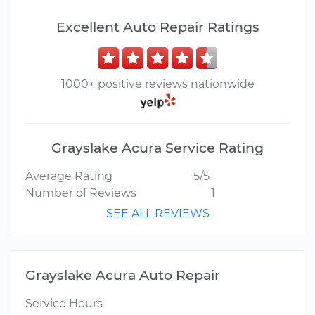
Excellent Auto Repair Ratings
1000+ positive reviews nationwide
Grayslake Acura Service Rating
Average Rating
5/5
Number of Reviews
1
SEE ALL REVIEWS
Grayslake Acura Auto Repair
Service Hours