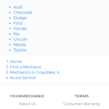
Audi
Chevrolet
Dodge
Ford
Honda
Kia
Lincoln
Mazda
Toyota
Home
Find a Mechanic
Mechanics in Grayslake, IL
Acura Service
YOURMECHANIC
TERMS
About Us
Consumer Warranty