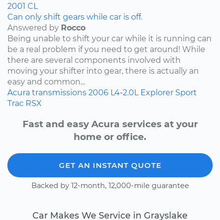
2001
CL
Can only shift gears while car is off.
Answered by
Rocco
Being unable to shift your car while it is running can
be a real problem if you need to get around! While
there are several components involved with
moving your shifter into gear, there is actually an
easy and common...
Acura
transmissions
2006
L4-2.0L
Explorer Sport
Trac
RSX
Fast and easy Acura services at your
home or office.
GET AN INSTANT QUOTE
Backed by 12-month, 12,000-mile guarantee
Car Makes We Service in Grayslake