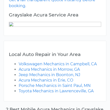
booking.
Grayslake Acura Service Area
Local Auto Repair in Your Area
Volkswagen Mechanics in Campbell, CA
Acura Mechanics in Morrow, GA
Jeep Mechanics in Boonton, NJ
Acura Mechanics in Erie, CO
Porsche Mechanics in Saint Paul, MN
Toyota Mechanics in Lawrenceville, GA
2 Best Mobile Acura Mechanics in Grayslake,