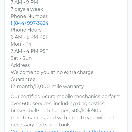
7 AM - 9 PM
7 days a week
Phone Number
1 (844) 997-3624
Phone Hours
6 AM - 5 PM PST
Mon - Fri
7 AM - 4 PM PST
Sat - Sun
Address
We come to you at no extra charge
Guarantee
12-month/12,000-mile warranty
Our certified Acura mobile mechanics perform
over 600 services, including diagnostics,
brakes, belts, oil changes, 30k/60k/90k
maintenances, and will come to you with all
necessary parts and tools.
Get a fair transparent quote instantly before