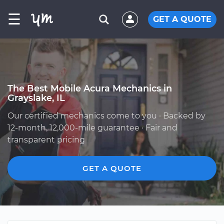
☰
GET A QUOTE
The Best Mobile Acura Mechanics in
Grayslake, IL
Our certified mechanics come to you · Backed by
12-month, 12,000-mile guarantee · Fair and
transparent pricing
GET A QUOTE