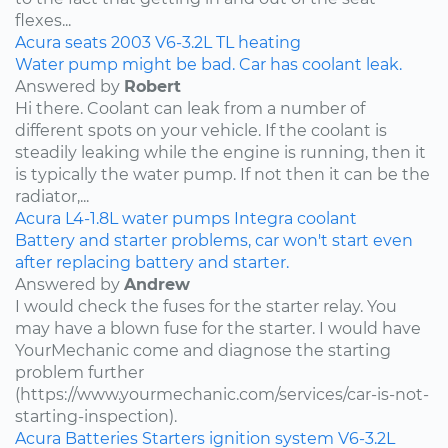
flexes...
Acura
seats
2003
V6-3.2L
TL
heating
Water pump might be bad. Car has coolant leak.
Answered by
Robert
Hi there. Coolant can leak from a number of
different spots on your vehicle. If the coolant is
steadily leaking while the engine is running, then it
is typically the water pump. If not then it can be the
radiator,...
Acura
L4-1.8L
water pumps
Integra
coolant
Battery and starter problems, car won't start even
after replacing battery and starter.
Answered by
Andrew
I would check the fuses for the starter relay. You
may have a blown fuse for the starter. I would have
YourMechanic come and diagnose the starting
problem further
(https://www.yourmechanic.com/services/car-is-not-
starting-inspection).
Acura
Batteries
Starters
ignition system
V6-3.2L