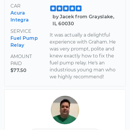
CAR
Acura
by Jacek from Grayslake,
Integra
IL 60030
SERVICE
It was actually a delightful
Fuel Pump
experience with Graham. He
Relay
was very prompt, polite and
knew exactly how to fix the
AMOUNT
fuel pump relay. He's an
PAID
industrious young man who
$77.50
we highly recommend!