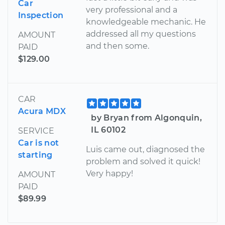
Car
very professional and a
Inspection
knowledgeable mechanic. He
addressed all my questions
AMOUNT
and then some.
PAID
$129.00
CAR
Acura MDX
by Bryan from Algonquin,
IL 60102
SERVICE
Car is not
Luis came out, diagnosed the
starting
problem and solved it quick!
Very happy!
AMOUNT
PAID
$89.99