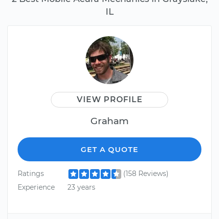
IL
VIEW PROFILE
Graham
GET A QUOTE
Ratings
(158 Reviews)
Experience
23 years