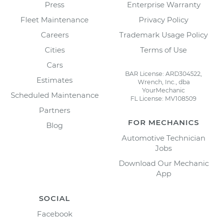
Press
Enterprise Warranty
Fleet Maintenance
Privacy Policy
Careers
Trademark Usage Policy
Cities
Terms of Use
Cars
BAR License: ARD304522,
Estimates
Wrench, Inc., dba
YourMechanic
Scheduled Maintenance
FL License: MV108509
Partners
FOR MECHANICS
Blog
Automotive Technician
Jobs
Download Our Mechanic
App
SOCIAL
Facebook