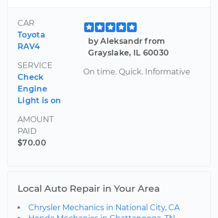
CAR
Toyota
by Aleksandr from
RAV4
Grayslake, IL 60030
SERVICE
On time. Quick. Informative
Check
Engine
Light is on
AMOUNT
PAID
$70.00
Local Auto Repair in Your Area
Chrysler Mechanics in National City, CA