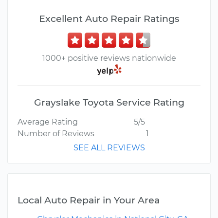
Excellent Auto Repair Ratings
1000+ positive reviews nationwide
Grayslake Toyota Service Rating
Average Rating
5/5
Number of Reviews
1
SEE ALL REVIEWS
Local Auto Repair in Your Area