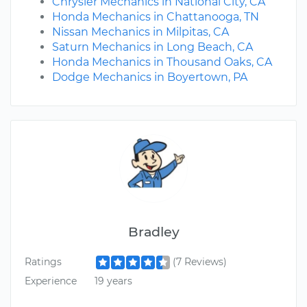
Chrysler Mechanics in National City, CA
Honda Mechanics in Chattanooga, TN
Nissan Mechanics in Milpitas, CA
Saturn Mechanics in Long Beach, CA
Honda Mechanics in Thousand Oaks, CA
Dodge Mechanics in Boyertown, PA
Bradley
Ratings
(7 Reviews)
Experience
19 years