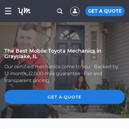
☰
GET A QUOTE
The Best Mobile Toyota Mechanics in
Grayslake, IL
Our certified mechanics come to you · Backed by
12-month, 12,000-mile guarantee · Fair and
transparent pricing
GET A QUOTE