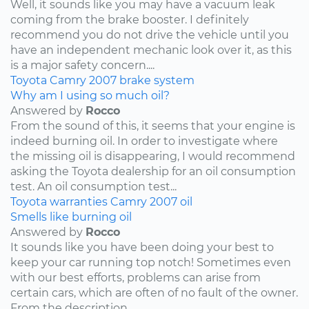
Well, it sounds like you may have a vacuum leak
coming from the brake booster. I definitely
recommend you do not drive the vehicle until you
have an independent mechanic look over it, as this
is a major safety concern....
Toyota
Camry
2007
brake system
Why am I using so much oil?
Answered by
Rocco
From the sound of this, it seems that your engine is
indeed burning oil. In order to investigate where
the missing oil is disappearing, I would recommend
asking the Toyota dealership for an oil consumption
test. An oil consumption test...
Toyota
warranties
Camry
2007
oil
Smells like burning oil
Answered by
Rocco
It sounds like you have been doing your best to
keep your car running top notch! Sometimes even
with our best efforts, problems can arise from
certain cars, which are often of no fault of the owner.
From the description...