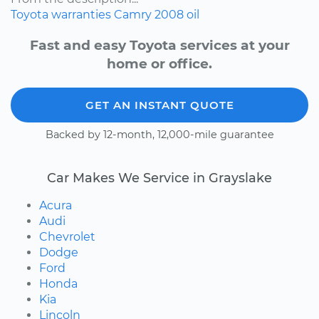
Toyota
warranties
Camry
2008
oil
Fast and easy Toyota services at your
home or office.
GET AN INSTANT QUOTE
Backed by 12-month, 12,000-mile guarantee
Car Makes We Service in Grayslake
Acura
Audi
Chevrolet
Dodge
Ford
Honda
Kia
Lincoln