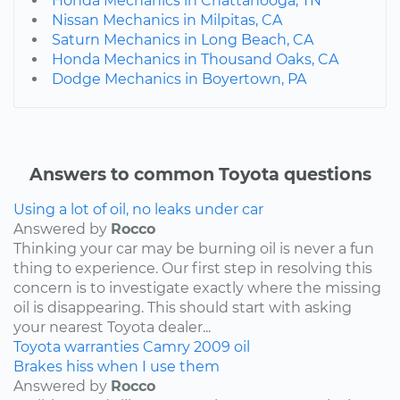
Honda Mechanics in Chattanooga, TN
Nissan Mechanics in Milpitas, CA
Saturn Mechanics in Long Beach, CA
Honda Mechanics in Thousand Oaks, CA
Dodge Mechanics in Boyertown, PA
Answers to common Toyota questions
Using a lot of oil, no leaks under car
Answered by
Rocco
Thinking your car may be burning oil is never a fun
thing to experience. Our first step in resolving this
concern is to investigate exactly where the missing
oil is disappearing. This should start with asking
your nearest Toyota dealer...
Toyota
warranties
Camry
2009
oil
Brakes hiss when I use them
Answered by
Rocco