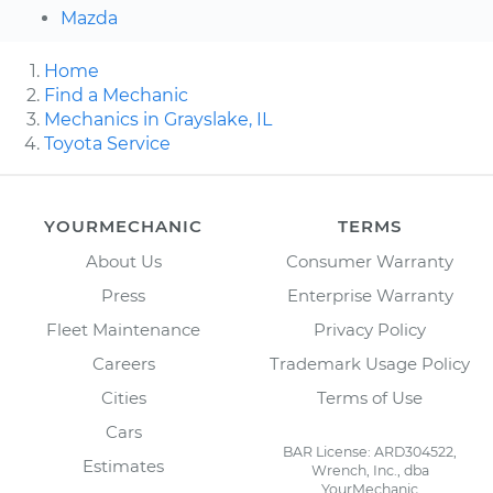
Mazda
Home
Find a Mechanic
Mechanics in Grayslake, IL
Toyota Service
YOURMECHANIC
TERMS
About Us
Consumer Warranty
Press
Enterprise Warranty
Fleet Maintenance
Privacy Policy
Careers
Trademark Usage Policy
Cities
Terms of Use
Cars
BAR License: ARD304522,
Estimates
Wrench, Inc., dba
YourMechanic