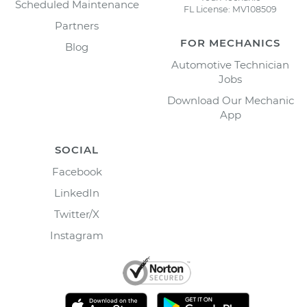
Scheduled Maintenance
FL License: MV108509
Partners
FOR MECHANICS
Blog
Automotive Technician
Jobs
Download Our Mechanic
App
SOCIAL
Facebook
LinkedIn
Twitter/X
Instagram