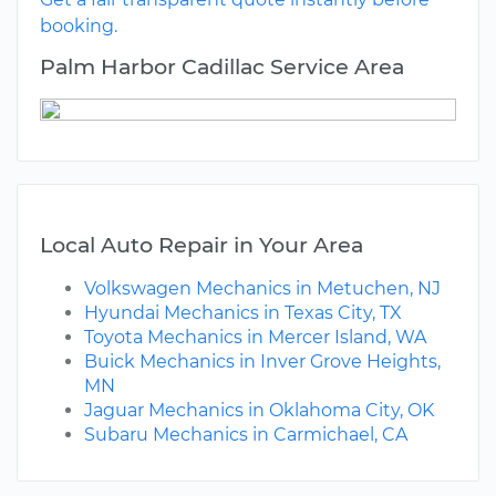
booking.
Palm Harbor Cadillac Service Area
Local Auto Repair in Your Area
Volkswagen Mechanics in Metuchen, NJ
Hyundai Mechanics in Texas City, TX
Toyota Mechanics in Mercer Island, WA
Buick Mechanics in Inver Grove Heights,
MN
Jaguar Mechanics in Oklahoma City, OK
Subaru Mechanics in Carmichael, CA