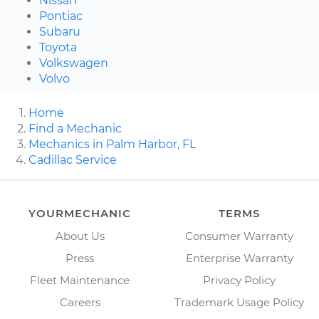
Nissan
Pontiac
Subaru
Toyota
Volkswagen
Volvo
Home
Find a Mechanic
Mechanics in Palm Harbor, FL
Cadillac Service
YOURMECHANIC
TERMS
About Us
Consumer Warranty
Press
Enterprise Warranty
Fleet Maintenance
Privacy Policy
Careers
Trademark Usage Policy