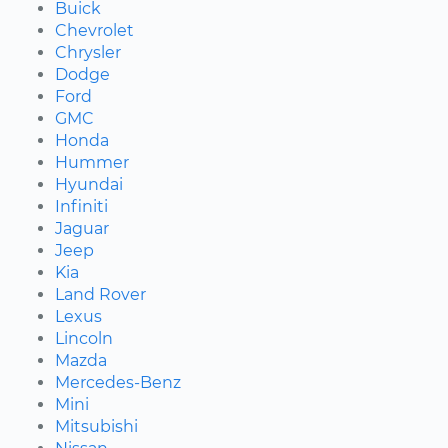
Buick
Chevrolet
Chrysler
Dodge
Ford
GMC
Honda
Hummer
Hyundai
Infiniti
Jaguar
Jeep
Kia
Land Rover
Lexus
Lincoln
Mazda
Mercedes-Benz
Mini
Mitsubishi