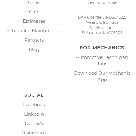
Cities
Terms of Use
Cars
BAR License: ARD304522,
Estimates
Wrench, Inc., dba
YourMechanic
Scheduled Maintenance
FL License: MV108509
Partners
FOR MECHANICS
Blog
Automotive Technician
Jobs
Download Our Mechanic
App
SOCIAL
Facebook
LinkedIn
Twitter/X
Instagram