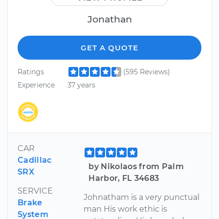
Jonathan
GET A QUOTE
Ratings
(595 Reviews)
Experience
37 years
CAR
Cadillac
by Nikolaos from Palm
SRX
Harbor, FL 34683
SERVICE
Johnatham is a very punctual
Brake
man His work ethic is
System