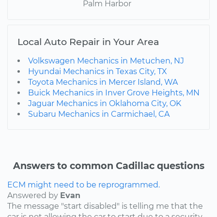
Palm Harbor
Local Auto Repair in Your Area
Volkswagen Mechanics in Metuchen, NJ
Hyundai Mechanics in Texas City, TX
Toyota Mechanics in Mercer Island, WA
Buick Mechanics in Inver Grove Heights, MN
Jaguar Mechanics in Oklahoma City, OK
Subaru Mechanics in Carmichael, CA
Answers to common Cadillac questions
ECM might need to be reprogrammed.
Answered by
Evan
The message "start disabled" is telling me that the
car is not allowing the car to start due to a security