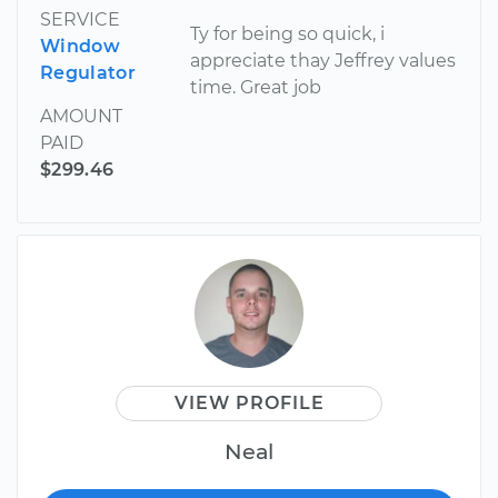
SERVICE
Ty for being so quick, i
Window
appreciate thay Jeffrey values
Regulator
time. Great job
AMOUNT
PAID
$299.46
VIEW PROFILE
Neal