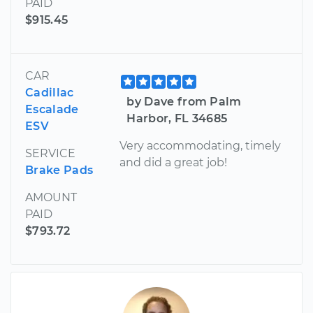
PAID
$915.45
CAR
Cadillac
by Dave from Palm
Escalade
Harbor, FL 34685
ESV
Very accommodating, timely
SERVICE
and did a great job!
Brake Pads
AMOUNT
PAID
$793.72