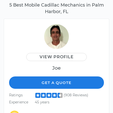
5 Best Mobile Cadillac Mechanics in Palm
Harbor, FL
VIEW PROFILE
Joe
GET A QUOTE
Ratings
(908 Reviews)
Experience
45 years