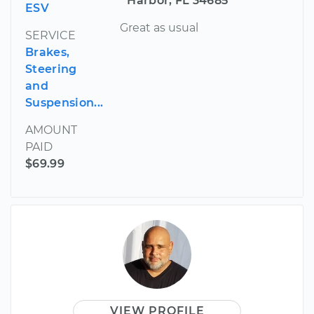
Harbor, FL 34685
ESV
Great as usual
SERVICE
Brakes,
Steering
and
Suspension...
AMOUNT
PAID
$69.99
VIEW PROFILE