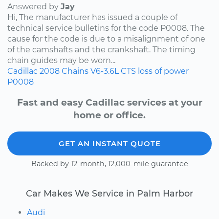
Answered by
Jay
Hi, The manufacturer has issued a couple of
technical service bulletins for the code P0008. The
cause for the code is due to a misalignment of one
of the camshafts and the crankshaft. The timing
chain guides may be worn...
Cadillac
2008
Chains
V6-3.6L
CTS
loss of power
P0008
Fast and easy Cadillac services at your
home or office.
GET AN INSTANT QUOTE
Backed by 12-month, 12,000-mile guarantee
Car Makes We Service in Palm Harbor
Audi