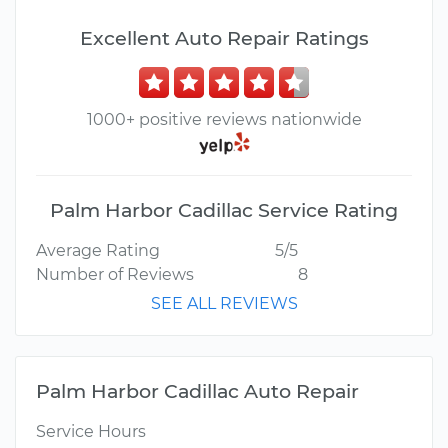
Excellent Auto Repair Ratings
1000+ positive reviews nationwide
Palm Harbor Cadillac Service Rating
Average Rating
5/5
Number of Reviews
8
SEE ALL REVIEWS
Palm Harbor Cadillac Auto Repair
Service Hours