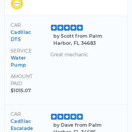
CAR
Cadillac
by Scott from Palm
DTS
Harbor, FL 34683
SERVICE
Great mechanic
Water
Pump
AMOUNT
PAID
$1015.07
CAR
Cadillac
by Dave from Palm
Escalade