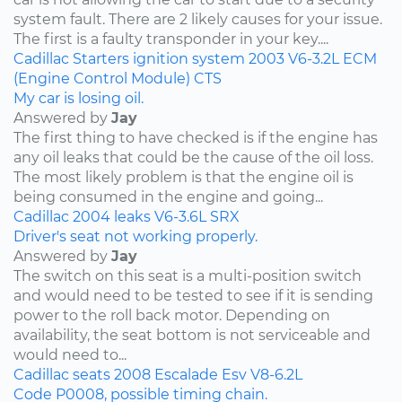
system fault. There are 2 likely causes for your issue.
The first is a faulty transponder in your key....
Cadillac
Starters
ignition system
2003
V6-3.2L
ECM
(Engine Control Module)
CTS
My car is losing oil.
Answered by
Jay
The first thing to have checked is if the engine has
any oil leaks that could be the cause of the oil loss.
The most likely problem is that the engine oil is
being consumed in the engine and going...
Cadillac
2004
leaks
V6-3.6L
SRX
Driver's seat not working properly.
Answered by
Jay
The switch on this seat is a multi-position switch
and would need to be tested to see if it is sending
power to the roll back motor. Depending on
availability, the seat bottom is not serviceable and
would need to...
Cadillac
seats
2008
Escalade Esv
V8-6.2L
Code P0008, possible timing chain.