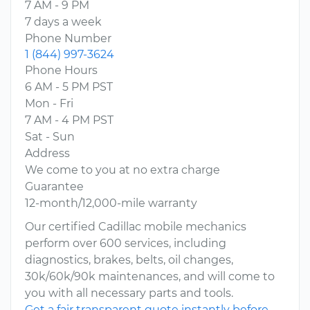
7 AM - 9 PM
7 days a week
Phone Number
1 (844) 997-3624
Phone Hours
6 AM - 5 PM PST
Mon - Fri
7 AM - 4 PM PST
Sat - Sun
Address
We come to you at no extra charge
Guarantee
12-month/12,000-mile warranty
Our certified Cadillac mobile mechanics
perform over 600 services, including
diagnostics, brakes, belts, oil changes,
30k/60k/90k maintenances, and will come to
you with all necessary parts and tools.
Get a fair transparent quote instantly before