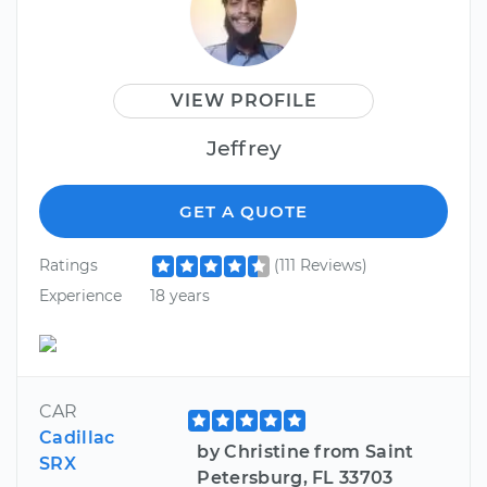
VIEW PROFILE
Jeffrey
GET A QUOTE
Ratings
(111 Reviews)
Experience
18 years
CAR
Cadillac
by Christine from Saint
SRX
Petersburg, FL 33703