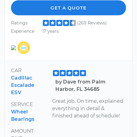
GET A QUOTE
Ratings
(269 Reviews)
Experience
17 years
CAR
Cadillac
by Dave from Palm
Escalade
Harbor, FL 34685
ESV
Great job. On time, explained
SERVICE
everything in detail &
Wheel
finished ahead of schedule!
Bearings
AMOUNT