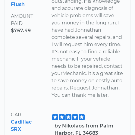
outstanding. His knowledge
Flush
and accurate diagnosis of
vehicle problems will save
AMOUNT
you money in the long run. I
PAID
have had Johnathan
$767.49
complete several repairs, and
I will request him every time.
It's not easy to find a reliable
mechanic If your vehicle
needs to be repaired, contact
yourMechanic. It's a great site
to save money on costly auto
repairs, Request Johnathan ,
You can thank me later.
CAR
Cadillac
by Nikolaos from Palm
SRX
Harbor, FL 34683