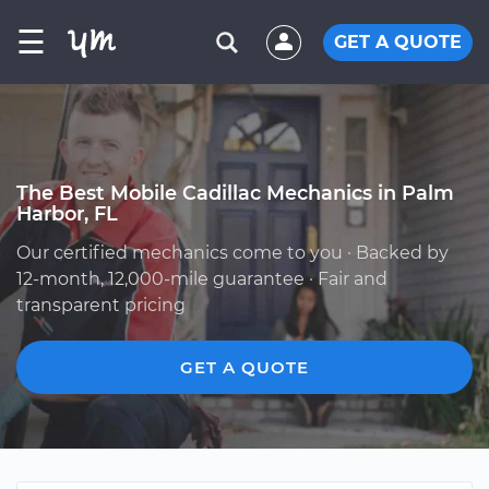
☰
GET A QUOTE
The Best Mobile Cadillac Mechanics in Palm
Harbor, FL
Our certified mechanics come to you · Backed by
12-month, 12,000-mile guarantee · Fair and
transparent pricing
GET A QUOTE