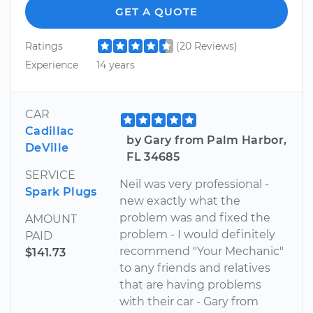
GET A QUOTE
Ratings
(20 Reviews)
Experience
14 years
CAR
Cadillac
by Gary from Palm Harbor,
DeVille
FL 34685
SERVICE
Neil was very professional -
Spark Plugs
new exactly what the
problem was and fixed the
AMOUNT
problem - I would definitely
PAID
recommend "Your Mechanic"
$141.73
to any friends and relatives
that are having problems
with their car - Gary from