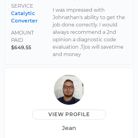
SERVICE
I was impressed with
Catalytic
Johnathan's ability to get the
Converter
job done correctly. I would
always recommend a 2nd
AMOUNT
opinion a diagnostic code
PAID
evaluation ,Tjos will savetime
$649.55
and money
VIEW PROFILE
Jean