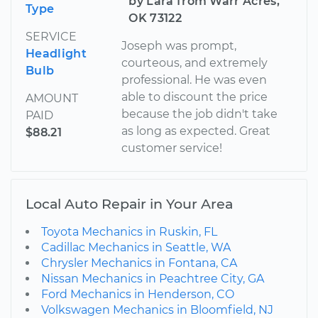
by Lara from Warr Acres,
Type
OK 73122
SERVICE
Joseph was prompt,
Headlight
courteous, and extremely
Bulb
professional. He was even
able to discount the price
AMOUNT
because the job didn't take
PAID
as long as expected. Great
$88.21
customer service!
Local Auto Repair in Your Area
Toyota Mechanics in Ruskin, FL
Cadillac Mechanics in Seattle, WA
Chrysler Mechanics in Fontana, CA
Nissan Mechanics in Peachtree City, GA
Ford Mechanics in Henderson, CO
Volkswagen Mechanics in Bloomfield, NJ