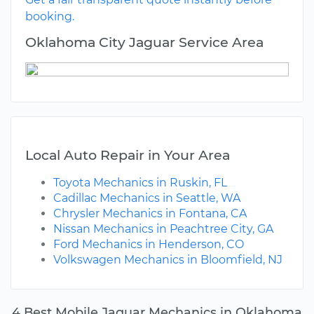
booking.
Oklahoma City Jaguar Service Area
Local Auto Repair in Your Area
Toyota Mechanics in Ruskin, FL
Cadillac Mechanics in Seattle, WA
Chrysler Mechanics in Fontana, CA
Nissan Mechanics in Peachtree City, GA
Ford Mechanics in Henderson, CO
Volkswagen Mechanics in Bloomfield, NJ
4 Best Mobile Jaguar Mechanics in Oklahoma