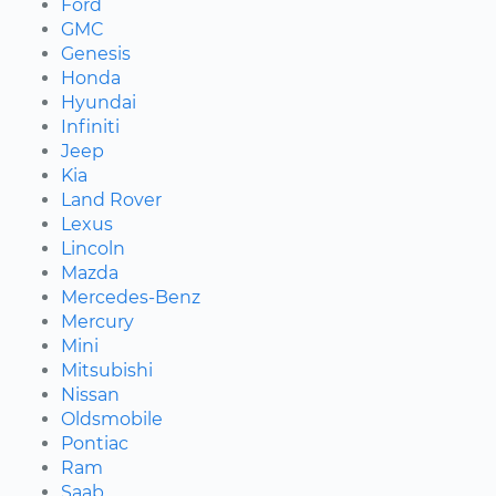
Ford
GMC
Genesis
Honda
Hyundai
Infiniti
Jeep
Kia
Land Rover
Lexus
Lincoln
Mazda
Mercedes-Benz
Mercury
Mini
Mitsubishi
Nissan
Oldsmobile
Pontiac
Ram
Saab