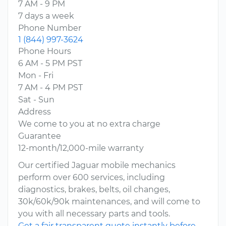
7 AM - 9 PM
7 days a week
Phone Number
1 (844) 997-3624
Phone Hours
6 AM - 5 PM PST
Mon - Fri
7 AM - 4 PM PST
Sat - Sun
Address
We come to you at no extra charge
Guarantee
12-month/12,000-mile warranty
Our certified Jaguar mobile mechanics
perform over 600 services, including
diagnostics, brakes, belts, oil changes,
30k/60k/90k maintenances, and will come to
you with all necessary parts and tools.
Get a fair transparent quote instantly before