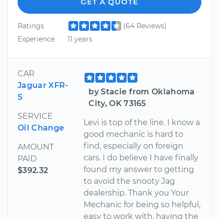
GET A QUOTE
Ratings
(64 Reviews)
Experience
11 years
CAR
Jaguar XFR-
by Stacie from Oklahoma
S
City, OK 73165
SERVICE
Levi is top of the line. I know a
Oil Change
good mechanic is hard to
find, especially on foreign
AMOUNT
cars. I do believe I have finally
PAID
found my answer to getting
$392.32
to avoid the snooty Jag
dealership. Thank you Your
Mechanic for being so helpful,
easy to work with, having the