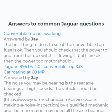
Answers to common Jaguar questions
Convertible top not working.
Answered by
Jay
The first thing to do is to see if the convertible top
fuse is ok. Then you should check that the power to
and from the top switch is flowing. If both are ok
then the power top motor should...
Jaguar
1995
L6-4.0L
convertible top
XJS
Car roaring at 60 MPH.
Answered by
Jay
The noise you may be hearing is the rear axle
bearings at high speeds. The vehicle should be
checked
(https://www.yourmechanic.com/services/car-is-
making-a-noise-inspection) by a qualified mechanic
and the rear engine may need all the axle bearings