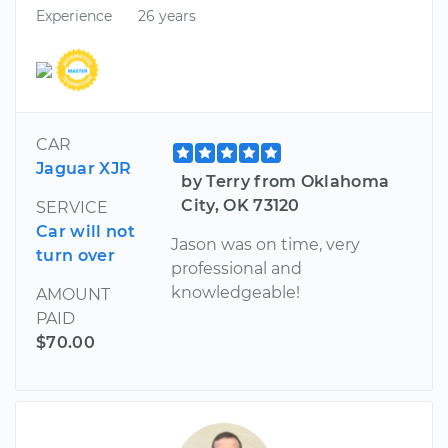
Experience
26 years
CAR
Jaguar XJR
by Terry from Oklahoma
City, OK 73120
SERVICE
Car will not
Jason was on time, very
turn over
professional and
knowledgeable!
AMOUNT
PAID
$70.00