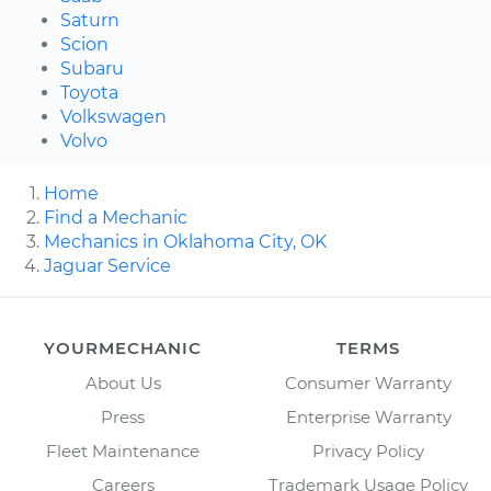
Saturn
Scion
Subaru
Toyota
Volkswagen
Volvo
Home
Find a Mechanic
Mechanics in Oklahoma City, OK
Jaguar Service
YOURMECHANIC
TERMS
About Us
Consumer Warranty
Press
Enterprise Warranty
Fleet Maintenance
Privacy Policy
Careers
Trademark Usage Policy