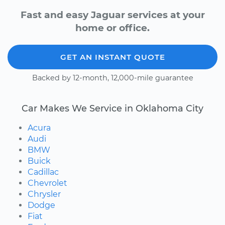
Fast and easy Jaguar services at your
home or office.
GET AN INSTANT QUOTE
Backed by 12-month, 12,000-mile guarantee
Car Makes We Service in Oklahoma City
Acura
Audi
BMW
Buick
Cadillac
Chevrolet
Chrysler
Dodge
Fiat