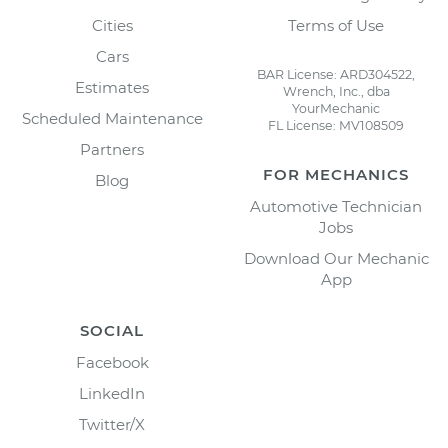
Cities
Terms of Use
Cars
BAR License: ARD304522,
Estimates
Wrench, Inc., dba
YourMechanic
Scheduled Maintenance
FL License: MV108509
Partners
FOR MECHANICS
Blog
Automotive Technician
Jobs
Download Our Mechanic
App
SOCIAL
Facebook
LinkedIn
Twitter/X