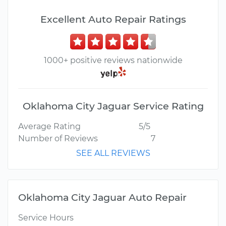
Excellent Auto Repair Ratings
1000+ positive reviews nationwide
Oklahoma City Jaguar Service Rating
Average Rating
5/5
Number of Reviews
7
SEE ALL REVIEWS
Oklahoma City Jaguar Auto Repair
Service Hours