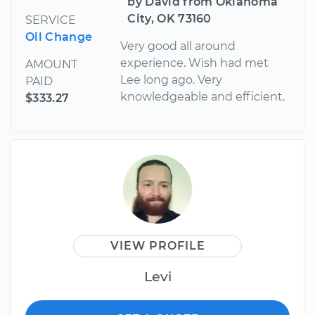
by David from Oklahoma
City, OK 73160
SERVICE
Oil Change
Very good all around
experience. Wish had met
AMOUNT
Lee long ago. Very
PAID
knowledgeable and efficient.
$333.27
VIEW PROFILE
Levi