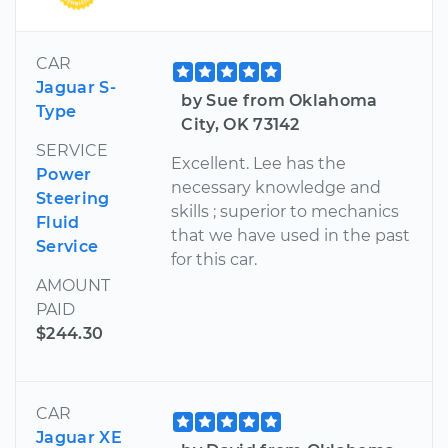
CAR
Jaguar S-
by Sue from Oklahoma
Type
City, OK 73142
SERVICE
Excellent. Lee has the
Power
necessary knowledge and
Steering
skills ; superior to mechanics
Fluid
that we have used in the past
Service
for this car.
AMOUNT
PAID
$244.30
CAR
Jaguar XE