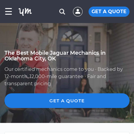
☰
GET A QUOTE
The Best Mobile Jaguar Mechanics in
Oklahoma City, OK
Our certified mechanics come to you · Backed by
12-month, 12,000-mile guarantee · Fair and
transparent pricing
GET A QUOTE