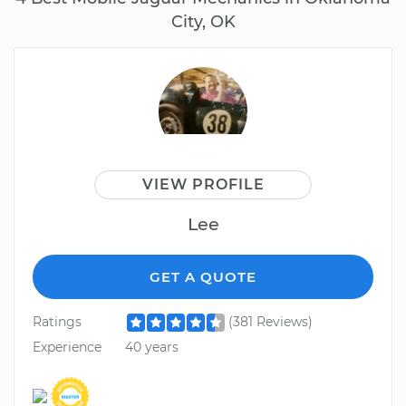
City, OK
VIEW PROFILE
Lee
GET A QUOTE
Ratings
(381 Reviews)
Experience
40 years