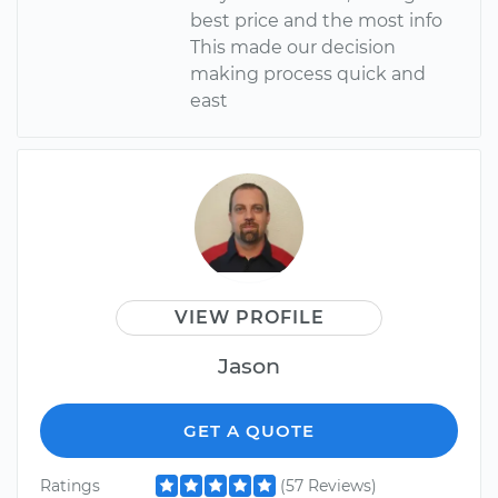
best price and the most info
This made our decision
making process quick and
east
VIEW PROFILE
Jason
GET A QUOTE
Ratings
(57 Reviews)