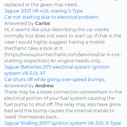
replaced or the gears may need...
Jaguar
2001
V8-4.0L
roaring
S-Type
Car not starting due to electrical problem.
Answered by
Carlos
Hi, it seems like your describing the car cranks
normally but does not want to start up, if that is the
case I would highly suggest having a mobile
mechanic take a look at it.
(https://www.yourmechanic.com/services/car-is-not-
starting-inspection) An engine needs only...
Jaguar
Batteries
2011
electrical system
ignition
system
V8-5.0L
XF
Car shuts off while going over speed bumps.
Answered by
Andrew
There may be a loose connection somewhere in the
electrical portion of your fuel system causing the
fuel pump to shut off. The relay may also have gone
bad and the bump causes the internal metals to
'weld' themselves back...
Jaguar
Stalling
2007
ignition system
V6-3.0L
X-Type