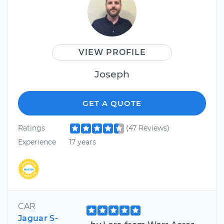
VIEW PROFILE
Joseph
GET A QUOTE
Ratings
(47 Reviews)
Experience
17 years
CAR
Jaguar S-