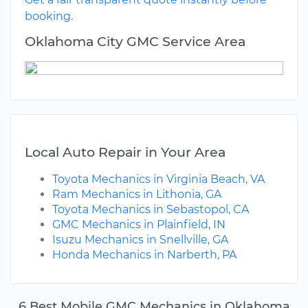
booking.
Oklahoma City GMC Service Area
Local Auto Repair in Your Area
Toyota Mechanics in Virginia Beach, VA
Ram Mechanics in Lithonia, GA
Toyota Mechanics in Sebastopol, CA
GMC Mechanics in Plainfield, IN
Isuzu Mechanics in Snellville, GA
Honda Mechanics in Narberth, PA
6 Best Mobile GMC Mechanics in Oklahoma