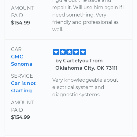
figure out the issue and
repair it. Will use him again if I
AMOUNT
need something. Very
PAID
friendly and professional as
$154.99
well.
CAR
GMC
by Cartelyou from
Sonoma
Oklahoma City, OK 73111
SERVICE
Very knowledgeable about
Car is not
electrical system and
starting
diagnostic systems
AMOUNT
PAID
$154.99