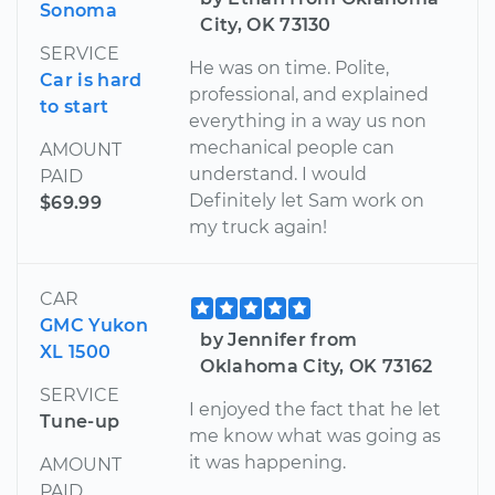
Sonoma
City, OK 73130
SERVICE
He was on time. Polite,
Car is hard
professional, and explained
to start
everything in a way us non
mechanical people can
AMOUNT
understand. I would
PAID
Definitely let Sam work on
$69.99
my truck again!
CAR
GMC Yukon
by Jennifer from
XL 1500
Oklahoma City, OK 73162
SERVICE
I enjoyed the fact that he let
Tune-up
me know what was going as
it was happening.
AMOUNT
PAID