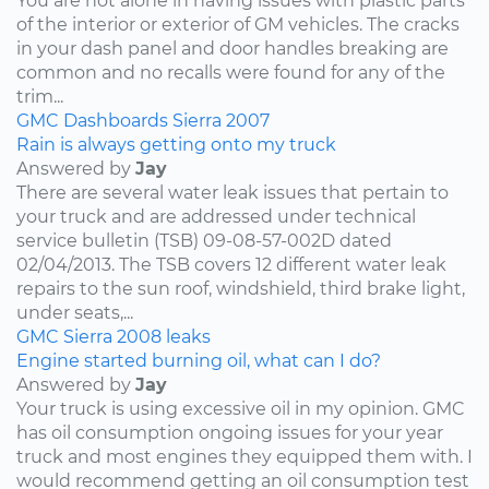
You are not alone in having issues with plastic parts
of the interior or exterior of GM vehicles. The cracks
in your dash panel and door handles breaking are
common and no recalls were found for any of the
trim...
GMC
Dashboards
Sierra
2007
Rain is always getting onto my truck
Answered by
Jay
There are several water leak issues that pertain to
your truck and are addressed under technical
service bulletin (TSB) 09-08-57-002D dated
02/04/2013. The TSB covers 12 different water leak
repairs to the sun roof, windshield, third brake light,
under seats,...
GMC
Sierra
2008
leaks
Engine started burning oil, what can I do?
Answered by
Jay
Your truck is using excessive oil in my opinion. GMC
has oil consumption ongoing issues for your year
truck and most engines they equipped them with. I
would recommend getting an oil consumption test