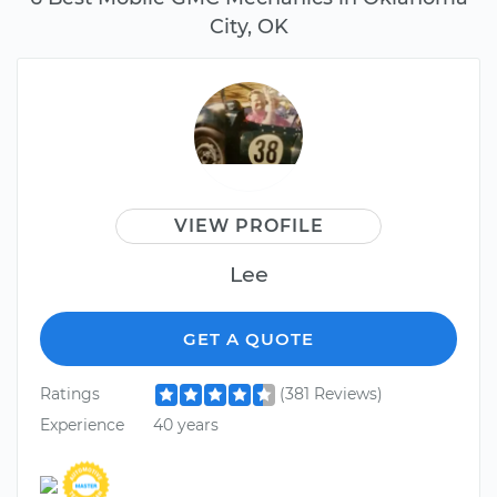
City, OK
VIEW PROFILE
Lee
GET A QUOTE
Ratings
(381 Reviews)
Experience
40 years