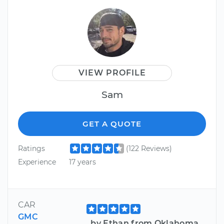
VIEW PROFILE
Sam
GET A QUOTE
Ratings
(122 Reviews)
Experience
17 years
CAR
GMC
by Ethan from Oklahoma