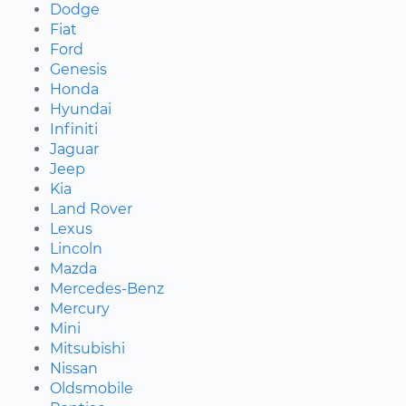
Dodge
Fiat
Ford
Genesis
Honda
Hyundai
Infiniti
Jaguar
Jeep
Kia
Land Rover
Lexus
Lincoln
Mazda
Mercedes-Benz
Mercury
Mini
Mitsubishi
Nissan
Oldsmobile