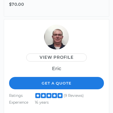
$70.00
VIEW PROFILE
Eric
GET A QUOTE
Ratings
(9 Reviews)
Experience
16 years