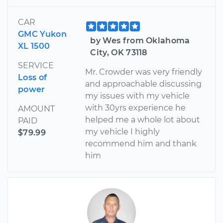
CAR
GMC Yukon
by Wes from Oklahoma
XL 1500
City, OK 73118
SERVICE
Mr. Crowder was very friendly
Loss of
and approachable discussing
power
my issues with my vehicle
with 30yrs experience he
AMOUNT
helped me a whole lot about
PAID
my vehicle I highly
$79.99
recommend him and thank
him