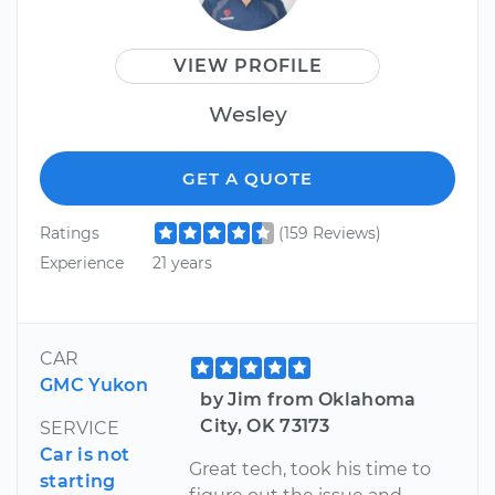
VIEW PROFILE
Wesley
GET A QUOTE
Ratings
(159 Reviews)
Experience
21 years
CAR
GMC Yukon
by Jim from Oklahoma
City, OK 73173
SERVICE
Car is not
Great tech, took his time to
starting