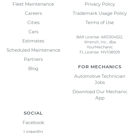
Fleet Maintenance
Privacy Policy
Careers
Trademark Usage Policy
Cities
Terms of Use
Cars
BAR License: ARD304522,
Estimates
Wrench, Inc., dba
YourMechanic
Scheduled Maintenance
FL License: MV108509
Partners
FOR MECHANICS
Blog
Automotive Technician
Jobs
Download Our Mechanic
App
SOCIAL
Facebook
LinkedIn