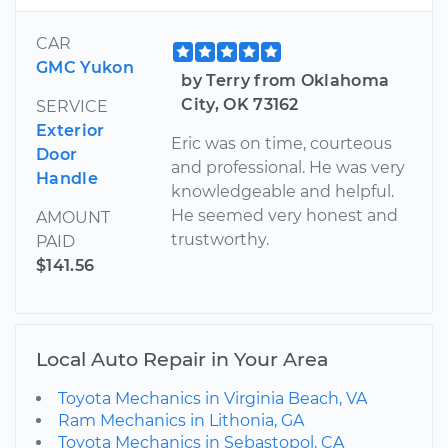
CAR
GMC Yukon
by Terry from Oklahoma
City, OK 73162
SERVICE
Exterior
Eric was on time, courteous
Door
and professional. He was very
Handle
knowledgeable and helpful.
He seemed very honest and
AMOUNT
trustworthy.
PAID
$141.56
Local Auto Repair in Your Area
Toyota Mechanics in Virginia Beach, VA
Ram Mechanics in Lithonia, GA
Toyota Mechanics in Sebastopol, CA