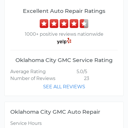
Excellent Auto Repair Ratings
1000+ positive reviews nationwide
Oklahoma City GMC Service Rating
Average Rating
5.0/5
Number of Reviews
23
SEE ALL REVIEWS
Oklahoma City GMC Auto Repair
Service Hours