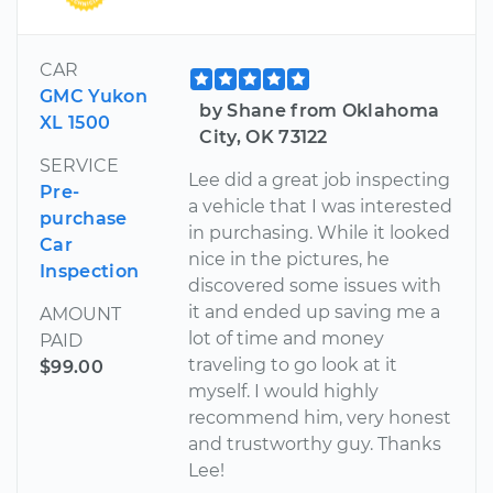
CAR
GMC Yukon
by Shane from Oklahoma
XL 1500
City, OK 73122
SERVICE
Lee did a great job inspecting
Pre-
a vehicle that I was interested
purchase
in purchasing. While it looked
Car
nice in the pictures, he
Inspection
discovered some issues with
it and ended up saving me a
AMOUNT
lot of time and money
PAID
traveling to go look at it
$99.00
myself. I would highly
recommend him, very honest
and trustworthy guy. Thanks
Lee!