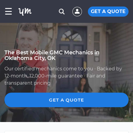
☰
GET A QUOTE
The Best Mobile GMC Mechanics in
Oklahoma City, OK
Our certified mechanics come to you · Backed by
12-month, 12,000-mile guarantee · Fair and
transparent pricing
GET A QUOTE