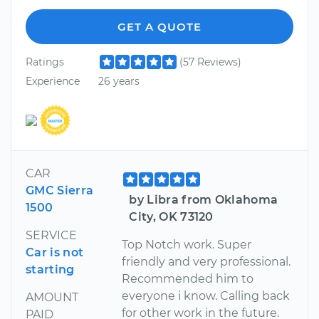
GET A QUOTE
Ratings
(57 Reviews)
Experience
26 years
CAR
GMC Sierra
by Libra from Oklahoma
1500
City, OK 73120
SERVICE
Top Notch work. Super
Car is not
friendly and very professional.
starting
Recommended him to
everyone i know. Calling back
AMOUNT
for other work in the future.
PAID