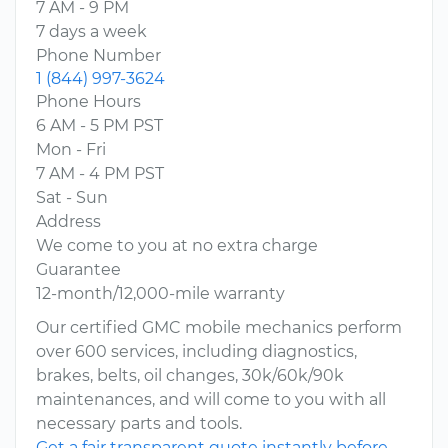
7 AM - 9 PM
7 days a week
Phone Number
1 (844) 997-3624
Phone Hours
6 AM - 5 PM PST
Mon - Fri
7 AM - 4 PM PST
Sat - Sun
Address
We come to you at no extra charge
Guarantee
12-month/12,000-mile warranty
Our certified GMC mobile mechanics perform
over 600 services, including diagnostics,
brakes, belts, oil changes, 30k/60k/90k
maintenances, and will come to you with all
necessary parts and tools.
Get a fair transparent quote instantly before