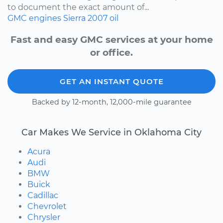
to document the exact amount of...
GMC
engines
Sierra
2007
oil
Fast and easy GMC services at your home
or office.
GET AN INSTANT QUOTE
Backed by 12-month, 12,000-mile guarantee
Car Makes We Service in Oklahoma City
Acura
Audi
BMW
Buick
Cadillac
Chevrolet
Chrysler