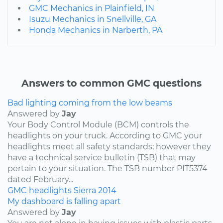
GMC Mechanics in Plainfield, IN
Isuzu Mechanics in Snellville, GA
Honda Mechanics in Narberth, PA
Answers to common GMC questions
Bad lighting coming from the low beams
Answered by
Jay
Your Body Control Module (BCM) controls the
headlights on your truck. According to GMC your
headlights meet all safety standards; however they
have a technical service bulletin (TSB) that may
pertain to your situation. The TSB number PIT5374
dated February...
GMC
headlights
Sierra
2014
My dashboard is falling apart
Answered by
Jay