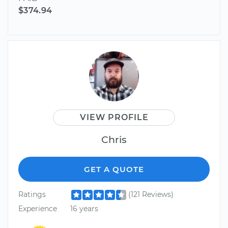
$374.94
VIEW PROFILE
Chris
GET A QUOTE
Ratings
(121 Reviews)
Experience
16 years