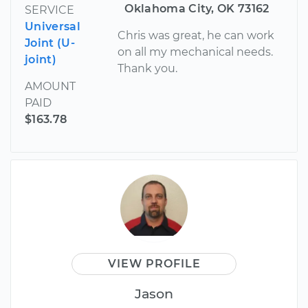
Oklahoma City, OK 73162
SERVICE
Universal
Chris was great, he can work
Joint (U-
on all my mechanical needs.
joint)
Thank you.
AMOUNT
PAID
$163.78
VIEW PROFILE
Jason