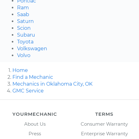
Pontiac
Ram
Saab
Saturn
Scion
Subaru
Toyota
Volkswagen
Volvo
Home
Find a Mechanic
Mechanics in Oklahoma City, OK
GMC Service
YOURMECHANIC
TERMS
About Us
Consumer Warranty
Press
Enterprise Warranty