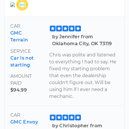
CAR
GMC
by Jennifer from
Terrain
Oklahoma City, OK 73119
SERVICE
Chris was polite and listened
Car is not
to everything I had to say. He
starting
fixed my starting problem
that even the dealership
AMOUNT
couldn't figure out. Will be
PAID
using him if I ever need a
$94.99
mechanic.
CAR
GMC Envoy
by Christopher from