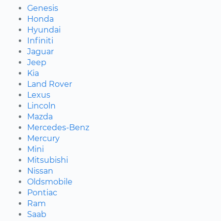
Genesis
Honda
Hyundai
Infiniti
Jaguar
Jeep
Kia
Land Rover
Lexus
Lincoln
Mazda
Mercedes-Benz
Mercury
Mini
Mitsubishi
Nissan
Oldsmobile
Pontiac
Ram
Saab