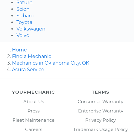
Saturn
Scion
Subaru
Toyota
Volkswagen
Volvo
Home
Find a Mechanic
Mechanics in Oklahoma City, OK
Acura Service
YOURMECHANIC
TERMS
About Us
Consumer Warranty
Press
Enterprise Warranty
Fleet Maintenance
Privacy Policy
Careers
Trademark Usage Policy