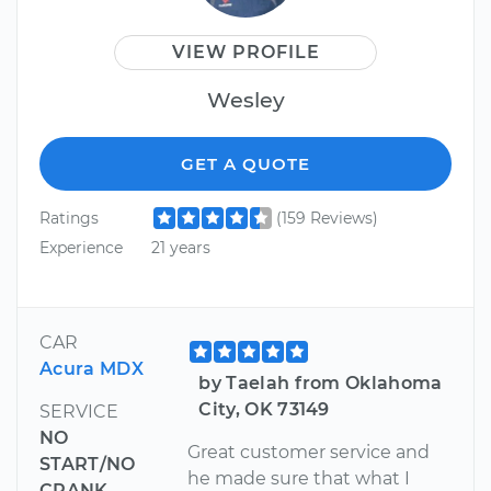
VIEW PROFILE
Wesley
GET A QUOTE
Ratings
(159 Reviews)
Experience
21 years
CAR
Acura MDX
by Taelah from Oklahoma
City, OK 73149
SERVICE
NO
Great customer service and
START/NO
he made sure that what I
CRANK