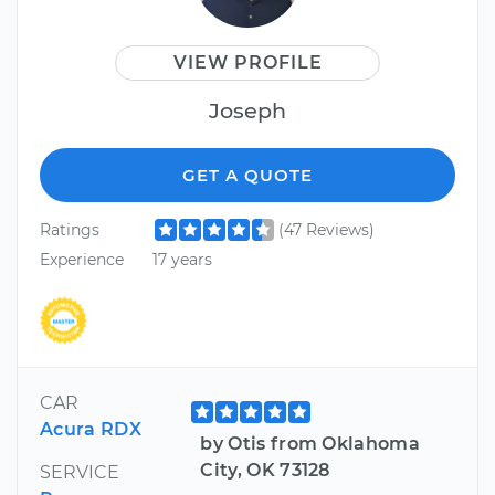
VIEW PROFILE
Joseph
GET A QUOTE
Ratings
(47 Reviews)
Experience
17 years
CAR
Acura RDX
by Otis from Oklahoma
City, OK 73128
SERVICE