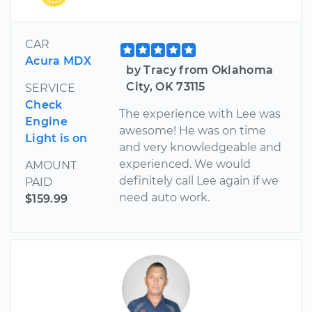
CAR
Acura MDX
by Tracy from Oklahoma
City, OK 73115
SERVICE
Check
The experience with Lee was
Engine
awesome! He was on time
Light is on
and very knowledgeable and
experienced. We would
AMOUNT
definitely call Lee again if we
PAID
need auto work.
$159.99