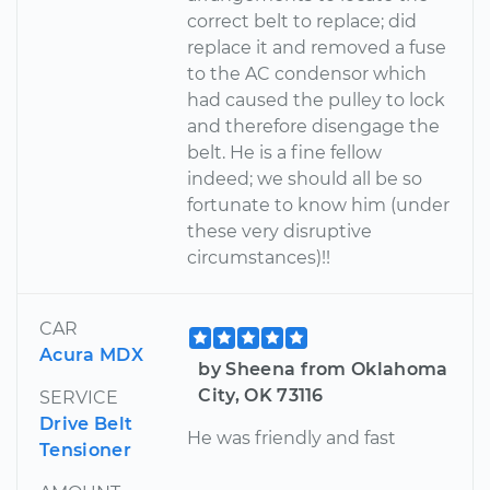
correct belt to replace; did
replace it and removed a fuse
to the AC condensor which
had caused the pulley to lock
and therefore disengage the
belt. He is a fine fellow
indeed; we should all be so
fortunate to know him (under
these very disruptive
circumstances)!!
CAR
Acura MDX
by Sheena from Oklahoma
City, OK 73116
SERVICE
Drive Belt
He was friendly and fast
Tensioner