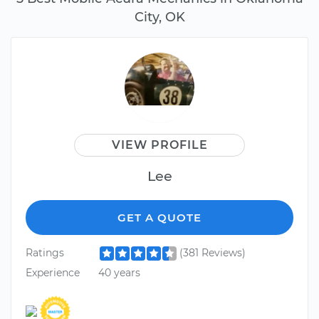
City, OK
VIEW PROFILE
Lee
GET A QUOTE
Ratings
(381 Reviews)
Experience
40 years