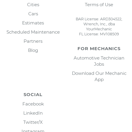
Cities
Terms of Use
Cars
BAR License: ARD304522,
Estimates
Wrench, Inc., dba
YourMechanic
Scheduled Maintenance
FL License: MV108509
Partners
FOR MECHANICS
Blog
Automotive Technician
Jobs
Download Our Mechanic
App
SOCIAL
Facebook
LinkedIn
Twitter/X
Instagram