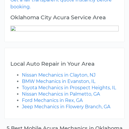
booking.
Oklahoma City Acura Service Area
Local Auto Repair in Your Area
Nissan Mechanics in Clayton, NJ
BMW Mechanics in Evanston, IL
Toyota Mechanics in Prospect Heights, IL
Nissan Mechanics in Palmetto, GA
Ford Mechanics in Rex, GA
Jeep Mechanics in Flowery Branch, GA
5 Best Mobile Acura Mechanics in Oklahoma