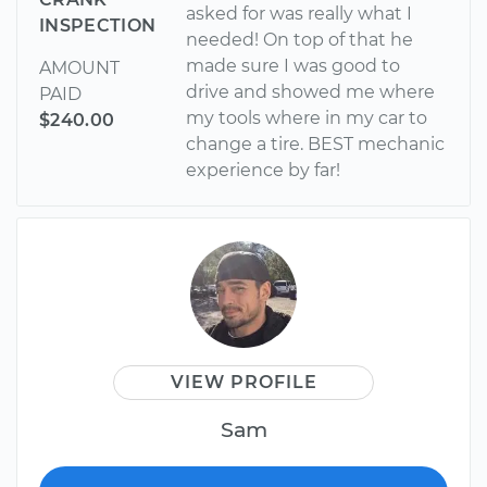
asked for was really what I
INSPECTION
needed! On top of that he
made sure I was good to
AMOUNT
drive and showed me where
PAID
my tools where in my car to
$240.00
change a tire. BEST mechanic
experience by far!
VIEW PROFILE
Sam