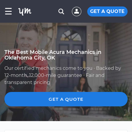
☰
GET A QUOTE
The Best Mobile Acura Mechanics in
Oklahoma City, OK
Our certified mechanics come to you · Backed by
12-month, 12,000-mile guarantee · Fair and
transparent pricing
GET A QUOTE