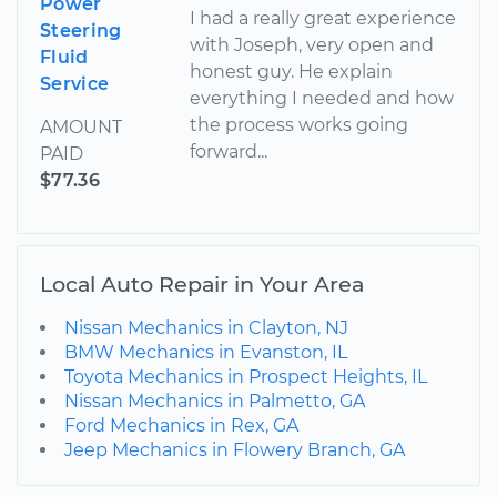
Power
I had a really great experience
Steering
with Joseph, very open and
Fluid
honest guy. He explain
Service
everything I needed and how
the process works going
AMOUNT
forward...
PAID
$77.36
Local Auto Repair in Your Area
Nissan Mechanics in Clayton, NJ
BMW Mechanics in Evanston, IL
Toyota Mechanics in Prospect Heights, IL
Nissan Mechanics in Palmetto, GA
Ford Mechanics in Rex, GA
Jeep Mechanics in Flowery Branch, GA