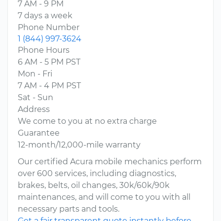
7 AM - 9 PM
7 days a week
Phone Number
1 (844) 997-3624
Phone Hours
6 AM - 5 PM PST
Mon - Fri
7 AM - 4 PM PST
Sat - Sun
Address
We come to you at no extra charge
Guarantee
12-month/12,000-mile warranty
Our certified Acura mobile mechanics perform
over 600 services, including diagnostics,
brakes, belts, oil changes, 30k/60k/90k
maintenances, and will come to you with all
necessary parts and tools.
Get a fair transparent quote instantly before