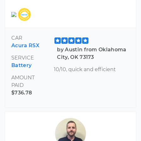
CAR
Acura RSX
by Austin from Oklahoma
City, OK 73173
SERVICE
Battery
10/10, quick and efficient
AMOUNT
PAID
$736.78