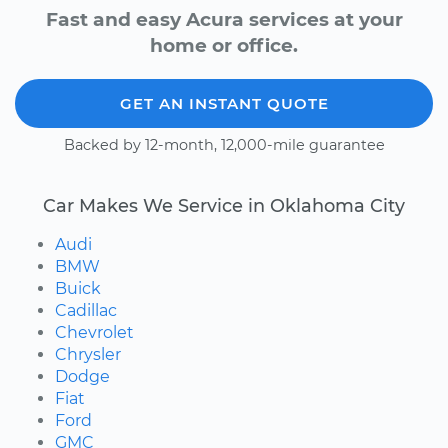
Fast and easy Acura services at your
home or office.
GET AN INSTANT QUOTE
Backed by 12-month, 12,000-mile guarantee
Car Makes We Service in Oklahoma City
Audi
BMW
Buick
Cadillac
Chevrolet
Chrysler
Dodge
Fiat
Ford
GMC