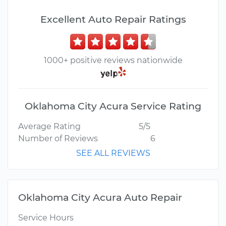
Excellent Auto Repair Ratings
1000+ positive reviews nationwide
Oklahoma City Acura Service Rating
Average Rating
5/5
Number of Reviews
6
SEE ALL REVIEWS
Oklahoma City Acura Auto Repair
Service Hours