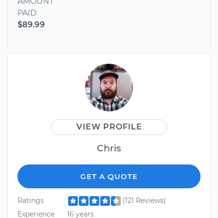
AMOUNT
PAID
$89.99
VIEW PROFILE
Chris
GET A QUOTE
Ratings
(121 Reviews)
Experience
16 years