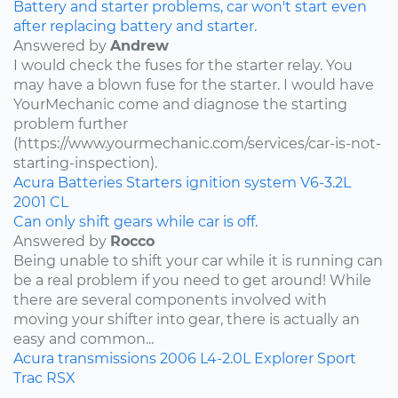
Battery and starter problems, car won't start even
after replacing battery and starter.
Answered by
Andrew
I would check the fuses for the starter relay. You
may have a blown fuse for the starter. I would have
YourMechanic come and diagnose the starting
problem further
(https://www.yourmechanic.com/services/car-is-not-
starting-inspection).
Acura
Batteries
Starters
ignition system
V6-3.2L
2001
CL
Can only shift gears while car is off.
Answered by
Rocco
Being unable to shift your car while it is running can
be a real problem if you need to get around! While
there are several components involved with
moving your shifter into gear, there is actually an
easy and common...
Acura
transmissions
2006
L4-2.0L
Explorer Sport
Trac
RSX