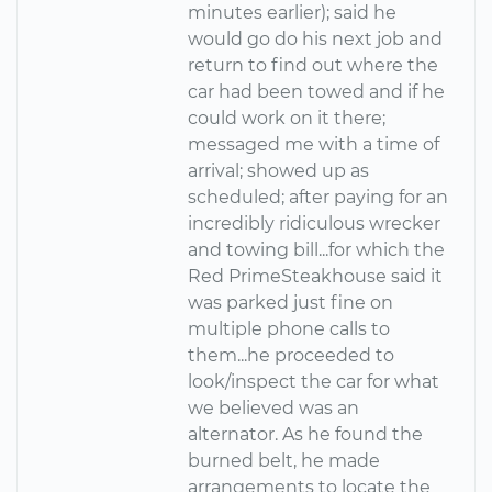
minutes earlier); said he
would go do his next job and
return to find out where the
car had been towed and if he
could work on it there;
messaged me with a time of
arrival; showed up as
scheduled; after paying for an
incredibly ridiculous wrecker
and towing bill...for which the
Red PrimeSteakhouse said it
was parked just fine on
multiple phone calls to
them...he proceeded to
look/inspect the car for what
we believed was an
alternator. As he found the
burned belt, he made
arrangements to locate the