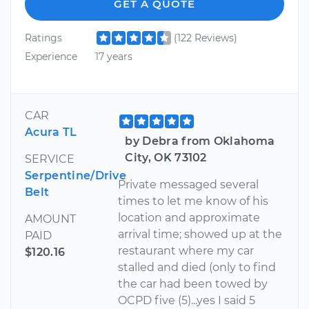
GET A QUOTE
Ratings
(122 Reviews)
Experience
17 years
CAR
Acura TL
by Debra from Oklahoma
City, OK 73102
SERVICE
Serpentine/Drive
Private messaged several
Belt
times to let me know of his
location and approximate
AMOUNT
arrival time; showed up at the
PAID
restaurant where my car
$120.16
stalled and died (only to find
the car had been towed by
OCPD five (5)...yes I said 5