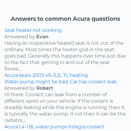
Answers to common Acura questions
Seat heater not working.
Answered by
Evan
Having an inoperative heated seat is not out of the
ordinary. Most times the heater grid in the seat
goes bad. Generally this happens over time just due
to the fact that getting in and out of the seat
flexes...
Acura
seats
2003
V6-3.2L
TL
heating
Water pump might be bad. Car has coolant leak.
Answered by
Robert
Hi there. Coolant can leak from a number of
different spots on your vehicle. If the coolant is
steadily leaking while the engine is running, then it
is typically the water pump. If not then it can be the
radiator,...
Acura
L4-1.8L
water pumps
Integra
coolant