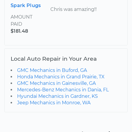
Spark Plugs
Chris was amazing!!
AMOUNT
PAID
$181.48
Local Auto Repair in Your Area
GMC Mechanics in Buford, GA
Honda Mechanics in Grand Prairie, TX
GMC Mechanics in Gainesville, GA
Mercedes-Benz Mechanics in Dania, FL
Hyundai Mechanics in Gardner, KS
Jeep Mechanics in Monroe, WA