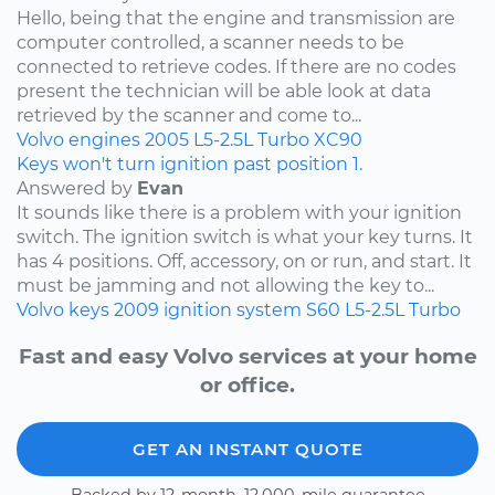
Hello, being that the engine and transmission are
computer controlled, a scanner needs to be
connected to retrieve codes. If there are no codes
present the technician will be able look at data
retrieved by the scanner and come to...
Volvo
engines
2005
L5-2.5L Turbo
XC90
Keys won't turn ignition past position 1.
Answered by
Evan
It sounds like there is a problem with your ignition
switch. The ignition switch is what your key turns. It
has 4 positions. Off, accessory, on or run, and start. It
must be jamming and not allowing the key to...
Volvo
keys
2009
ignition system
S60
L5-2.5L Turbo
Fast and easy Volvo services at your home
or office.
GET AN INSTANT QUOTE