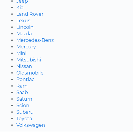
Jeep
Kia
Land Rover
Lexus
Lincoln
Mazda
Mercedes-Benz
Mercury
Mini
Mitsubishi
Nissan
Oldsmobile
Pontiac
Ram
Saab
Saturn
Scion
Subaru
Toyota
Volkswagen