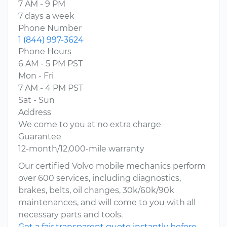
7 AM - 9 PM
7 days a week
Phone Number
1 (844) 997-3624
Phone Hours
6 AM - 5 PM PST
Mon - Fri
7 AM - 4 PM PST
Sat - Sun
Address
We come to you at no extra charge
Guarantee
12-month/12,000-mile warranty
Our certified Volvo mobile mechanics perform
over 600 services, including diagnostics,
brakes, belts, oil changes, 30k/60k/90k
maintenances, and will come to you with all
necessary parts and tools.
Get a fair transparent quote instantly before