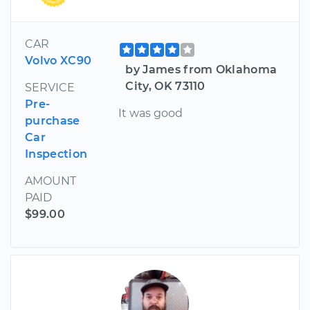
CAR
Volvo XC90
by James from Oklahoma
City, OK 73110
SERVICE
Pre-
It was good
purchase
Car
Inspection
AMOUNT
PAID
$99.00