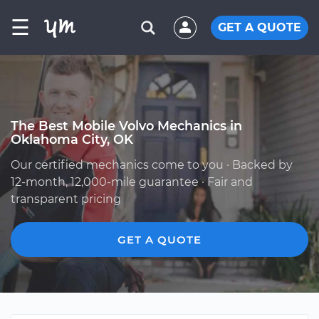
☰
GET A QUOTE
The Best Mobile Volvo Mechanics in
Oklahoma City, OK
Our certified mechanics come to you · Backed by
12-month, 12,000-mile guarantee · Fair and
transparent pricing
GET A QUOTE