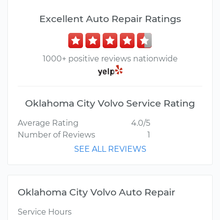
Excellent Auto Repair Ratings
1000+ positive reviews nationwide
Oklahoma City Volvo Service Rating
Average Rating
4.0/5
Number of Reviews
1
SEE ALL REVIEWS
Oklahoma City Volvo Auto Repair
Service Hours