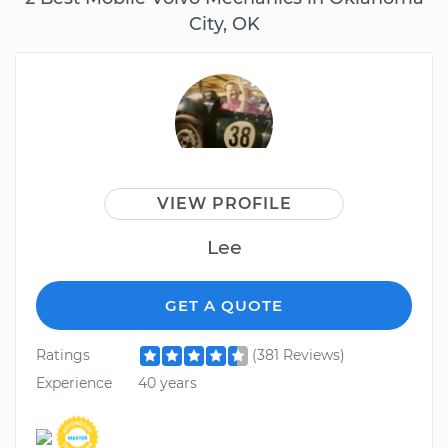
City, OK
VIEW PROFILE
Lee
GET A QUOTE
Ratings
(381 Reviews)
Experience
40 years