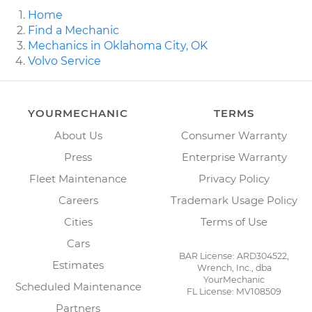
Home
Find a Mechanic
Mechanics in Oklahoma City, OK
Volvo Service
YOURMECHANIC
TERMS
About Us
Consumer Warranty
Press
Enterprise Warranty
Fleet Maintenance
Privacy Policy
Careers
Trademark Usage Policy
Cities
Terms of Use
Cars
BAR License: ARD304522,
Estimates
Wrench, Inc., dba
YourMechanic
Scheduled Maintenance
FL License: MV108509
Partners