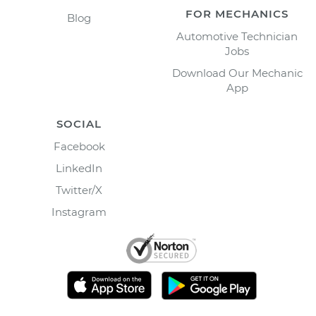
FOR MECHANICS
Blog
Automotive Technician
Jobs
Download Our Mechanic
App
SOCIAL
Facebook
LinkedIn
Twitter/X
Instagram