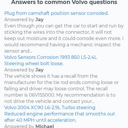
Answers to common Volvo questions
Plug from camshaft position sensor corroded.
Answered by
Jay
Even though you can get the car to start and run by
sticking the wires into the connector, it will not
keep out moisture and it could corrode even more. I
would recommend having a mechanic inspect the
sensor and...
Volvo
Sensors
Corrosion
1993
850
L5-2.4L
Steering wheel bolt loose.
Answered by
Jay
The vehicle shows it has a recall from the
manufacturer for the tie rod ends coming loose or
failing and driver may loose control. The recall
number is 06V155000. My recommendation is to
not drive the vehicle and contact your...
Volvo
2004
XC90
L6-2.9L Turbo
steering
Reduced engine performance that smooths out
after 40 MPH until acceleration.
Answered by
Michael