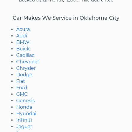
Backed by 12-month, 12,000-mile guarantee
Car Makes We Service in Oklahoma City
Acura
Audi
BMW
Buick
Cadillac
Chevrolet
Chrysler
Dodge
Fiat
Ford
GMC
Genesis
Honda
Hyundai
Infiniti
Jaguar