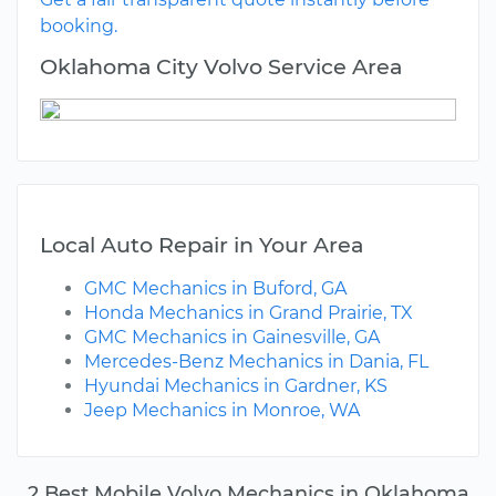
booking.
Oklahoma City Volvo Service Area
Local Auto Repair in Your Area
GMC Mechanics in Buford, GA
Honda Mechanics in Grand Prairie, TX
GMC Mechanics in Gainesville, GA
Mercedes-Benz Mechanics in Dania, FL
Hyundai Mechanics in Gardner, KS
Jeep Mechanics in Monroe, WA
2 Best Mobile Volvo Mechanics in Oklahoma