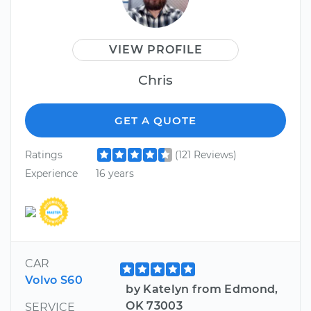
VIEW PROFILE
Chris
GET A QUOTE
Ratings
(121 Reviews)
Experience
16 years
CAR
Volvo S60
by Katelyn from Edmond,
OK 73003
SERVICE