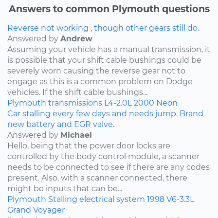
Answers to common Plymouth questions
Reverse not working , though other gears still do.
Answered by
Andrew
Assuming your vehicle has a manual transmission, it
is possible that your shift cable bushings could be
severely worn causing the reverse gear not to
engage as this is a common problem on Dodge
vehicles. If the shift cable bushings...
Plymouth
transmissions
L4-2.0L
2000
Neon
Car stalling every few days and needs jump. Brand
new battery and EGR valve.
Answered by
Michael
Hello, being that the power door locks are
controlled by the body control module, a scanner
needs to be connected to see if there are any codes
present. Also, with a scanner connected, there
might be inputs that can be...
Plymouth
Stalling
electrical system
1998
V6-3.3L
Grand Voyager