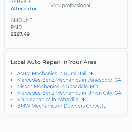
SERVICE
Very professional
Alternator
AMOUNT
PAID
$387.49
Local Auto Repair in Your Area
Acura Mechanics in Rural Hall, NC
Mercedes-Benz Mechanics in Jonesboro, GA
Nissan Mechanics in Rosedale, MD
Mercedes-Benz Mechanics in Union City, GA
Kia Mechanics in Asheville, NC
BMW Mechanics in Downers Grove, IL