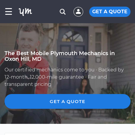
☰
GET A QUOTE
The Best Mobile Plymouth Mechanics in
Oxon Hill, MD
Our certified mechanics come to you · Backed by
12-month, 12,000-mile guarantee · Fair and
transparent pricing
GET A QUOTE