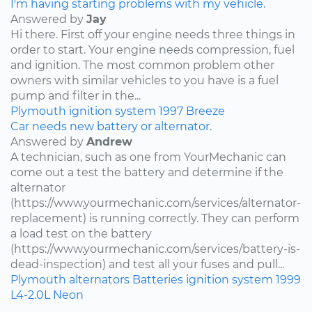
I'm having starting problems with my vehicle.
Answered by
Jay
Hi there. First off your engine needs three things in
order to start. Your engine needs compression, fuel
and ignition. The most common problem other
owners with similar vehicles to you have is a fuel
pump and filter in the...
Plymouth
ignition system
1997
Breeze
Car needs new battery or alternator.
Answered by
Andrew
A technician, such as one from YourMechanic can
come out a test the battery and determine if the
alternator
(https://www.yourmechanic.com/services/alternator-
replacement) is running correctly. They can perform
a load test on the battery
(https://www.yourmechanic.com/services/battery-is-
dead-inspection) and test all your fuses and pull...
Plymouth
alternators
Batteries
ignition system
1999
L4-2.0L
Neon