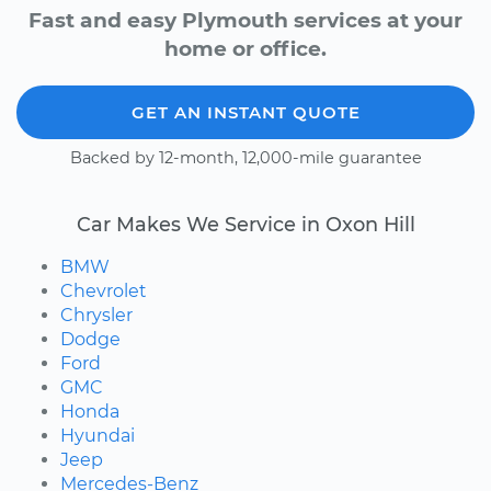
Fast and easy Plymouth services at your
home or office.
GET AN INSTANT QUOTE
Backed by 12-month, 12,000-mile guarantee
Car Makes We Service in Oxon Hill
BMW
Chevrolet
Chrysler
Dodge
Ford
GMC
Honda
Hyundai
Jeep
Mercedes-Benz