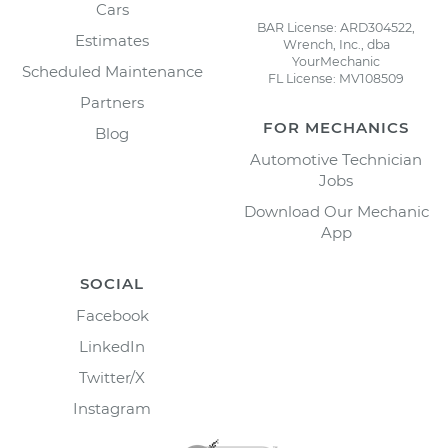
Cars
BAR License: ARD304522,
Estimates
Wrench, Inc., dba
YourMechanic
Scheduled Maintenance
FL License: MV108509
Partners
FOR MECHANICS
Blog
Automotive Technician
Jobs
Download Our Mechanic
App
SOCIAL
Facebook
LinkedIn
Twitter/X
Instagram