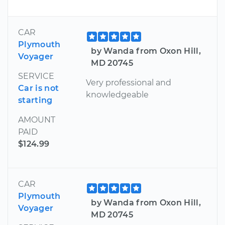
CAR
Plymouth
by Wanda from Oxon Hill,
Voyager
MD 20745
SERVICE
Very professional and
Car is not
knowledgeable
starting
AMOUNT
PAID
$124.99
CAR
Plymouth
by Wanda from Oxon Hill,
Voyager
MD 20745