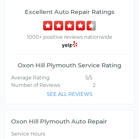
Excellent Auto Repair Ratings
1000+ positive reviews nationwide
Oxon Hill Plymouth Service Rating
Average Rating
5/5
Number of Reviews
2
SEE ALL REVIEWS
Oxon Hill Plymouth Auto Repair
Service Hours