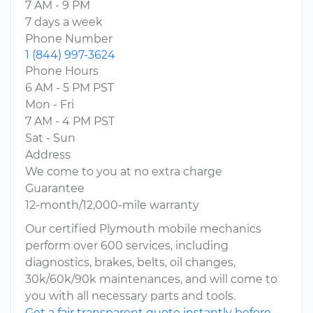
7 AM - 9 PM
7 days a week
Phone Number
1 (844) 997-3624
Phone Hours
6 AM - 5 PM PST
Mon - Fri
7 AM - 4 PM PST
Sat - Sun
Address
We come to you at no extra charge
Guarantee
12-month/12,000-mile warranty
Our certified Plymouth mobile mechanics
perform over 600 services, including
diagnostics, brakes, belts, oil changes,
30k/60k/90k maintenances, and will come to
you with all necessary parts and tools.
Get a fair transparent quote instantly before