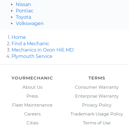
Nissan
Pontiac
Toyota
Volkswagen
Home
Find a Mechanic
Mechanics in Oxon Hill, MD
Plymouth Service
YOURMECHANIC
TERMS
About Us
Consumer Warranty
Press
Enterprise Warranty
Fleet Maintenance
Privacy Policy
Careers
Trademark Usage Policy
Cities
Terms of Use