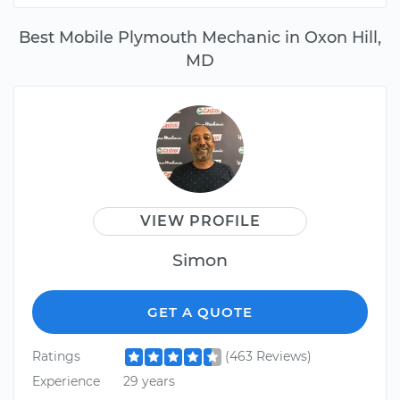
Best Mobile Plymouth Mechanic in Oxon Hill,
MD
VIEW PROFILE
Simon
GET A QUOTE
Ratings
(463 Reviews)
Experience
29 years