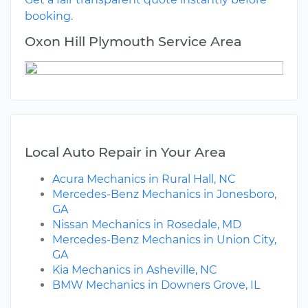
booking.
Oxon Hill Plymouth Service Area
Local Auto Repair in Your Area
Acura Mechanics in Rural Hall, NC
Mercedes-Benz Mechanics in Jonesboro,
GA
Nissan Mechanics in Rosedale, MD
Mercedes-Benz Mechanics in Union City,
GA
Kia Mechanics in Asheville, NC
BMW Mechanics in Downers Grove, IL