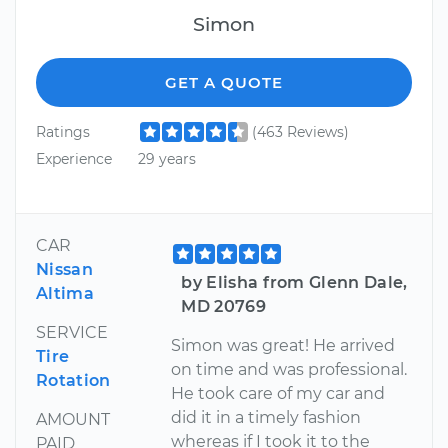
Simon
GET A QUOTE
Ratings
(463 Reviews)
Experience
29 years
CAR
Nissan
by Elisha from Glenn Dale,
Altima
MD 20769
SERVICE
Simon was great! He arrived
Tire
on time and was professional.
Rotation
He took care of my car and
did it in a timely fashion
AMOUNT
whereas if I took it to the
PAID