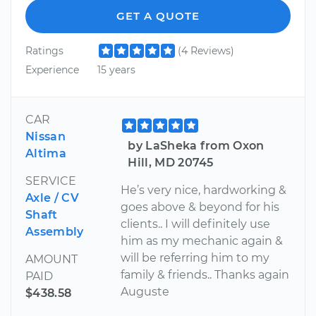
GET A QUOTE
Ratings
(4 Reviews)
Experience
15 years
CAR
Nissan
by LaSheka from Oxon
Altima
Hill, MD 20745
SERVICE
He’s very nice, hardworking &
Axle / CV
goes above & beyond for his
Shaft
clients.. I will definitely use
Assembly
him as my mechanic again &
will be referring him to my
AMOUNT
family & friends.. Thanks again
PAID
Auguste
$438.58