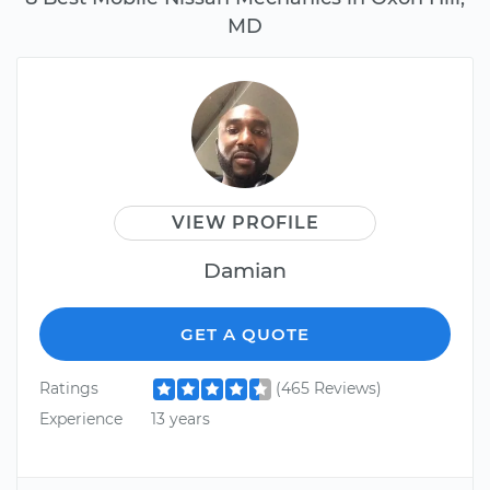
MD
VIEW PROFILE
Damian
GET A QUOTE
Ratings
(465 Reviews)
Experience
13 years