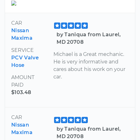
CAR
Nissan
by Taniqua from Laurel,
Maxima
MD 20708
SERVICE
Michael is a Great mechanic.
PCV Valve
He is very informative and
Hose
cares about his work on your
car.
AMOUNT
PAID
$103.48
CAR
Nissan
by Taniqua from Laurel,
Maxima
MD 20708