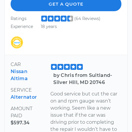
GET A QUOTE
Ratings
(64 Reviews)
Experience
18 years
CAR
Nissan
by Chris from Suitland-
Altima
Silver Hill, MD 20746
SERVICE
Good service but cut the car
Alternator
on and rpm gauge wasn’t
working. Seem like a new
AMOUNT
issue that if the car was
PAID
driving prior to completing
$597.34
the repair I wouldn’t have to