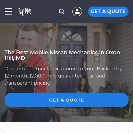
☰
GET A QUOTE
The Best Mobile Nissan Mechanics in Oxon
Hill, MD
Our certified mechanics come to you · Backed by
12-month, 12,000-mile guarantee · Fair and
transparent pricing
GET A QUOTE