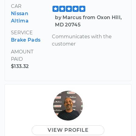
CAR
Nissan
by Marcus from Oxon Hill,
Altima
MD 20745
SERVICE
Communicates with the
Brake Pads
customer
AMOUNT
PAID
$133.32
VIEW PROFILE