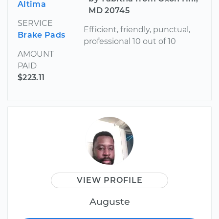
Altima
MD 20745
SERVICE
Efficient, friendly, punctual,
Brake Pads
professional 10 out of 10
AMOUNT
PAID
$223.11
VIEW PROFILE
Auguste