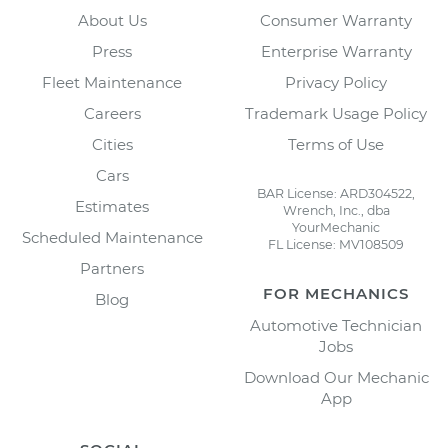
About Us
Consumer Warranty
Press
Enterprise Warranty
Fleet Maintenance
Privacy Policy
Careers
Trademark Usage Policy
Cities
Terms of Use
Cars
BAR License: ARD304522,
Estimates
Wrench, Inc., dba
YourMechanic
Scheduled Maintenance
FL License: MV108509
Partners
FOR MECHANICS
Blog
Automotive Technician
Jobs
Download Our Mechanic
App