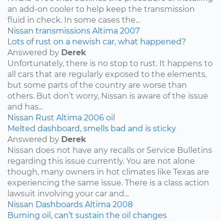
an add-on cooler to help keep the transmission
fluid in check. In some cases the...
Nissan
transmissions
Altima
2007
Lots of rust on a newish car, what happened?
Answered by
Derek
Unfortunately, there is no stop to rust. It happens to
all cars that are regularly exposed to the elements,
but some parts of the country are worse than
others. But don’t worry, Nissan is aware of the issue
and has...
Nissan
Rust
Altima
2006
oil
Melted dashboard, smells bad and is sticky
Answered by
Derek
Nissan does not have any recalls or Service Bulletins
regarding this issue currently. You are not alone
though, many owners in hot climates like Texas are
experiencing the same issue. There is a class action
lawsuit involving your car and...
Nissan
Dashboards
Altima
2008
Burning oil, can’t sustain the oil changes