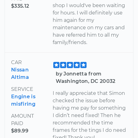
shop I would've been waiting
$335.12
for hours. I will definitely use
him again for my
maintenance on my cars and
have referred him to all my
family/friends.
CAR
Nissan
by Jonnetta from
Altima
Washington, DC 20032
SERVICE
I really appreciate that Simon
Engine is
checked the issue before
misfiring
having me pay for something
I didn’t need fixed! Then he
AMOUNT
recommended the time
PAID
frames for the tings I do need
$89.99
fixed! Thank you!