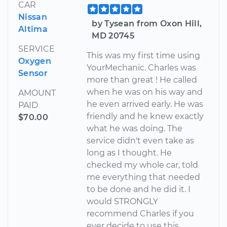
CAR
Nissan
by Tysean from Oxon Hill,
Altima
MD 20745
SERVICE
This was my first time using
Oxygen
YourMechanic. Charles was
Sensor
more than great ! He called
when he was on his way and
AMOUNT
he even arrived early. He was
PAID
friendly and he knew exactly
$70.00
what he was doing. The
service didn't even take as
long as I thought. He
checked my whole car, told
me everything that needed
to be done and he did it. I
would STRONGLY
recommend Charles if you
ever decide to use this