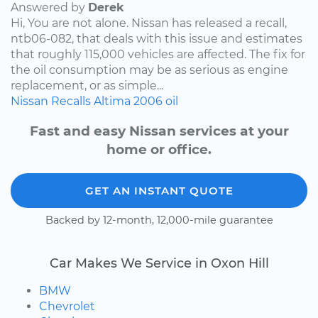
Answered by
Derek
Hi, You are not alone. Nissan has released a recall,
ntb06-082, that deals with this issue and estimates
that roughly 115,000 vehicles are affected. The fix for
the oil consumption may be as serious as engine
replacement, or as simple...
Nissan
Recalls
Altima
2006
oil
Fast and easy Nissan services at your
home or office.
GET AN INSTANT QUOTE
Backed by 12-month, 12,000-mile guarantee
Car Makes We Service in Oxon Hill
BMW
Chevrolet