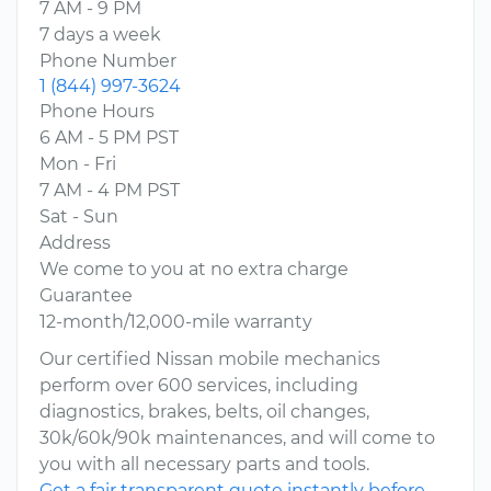
7 AM - 9 PM
7 days a week
Phone Number
1 (844) 997-3624
Phone Hours
6 AM - 5 PM PST
Mon - Fri
7 AM - 4 PM PST
Sat - Sun
Address
We come to you at no extra charge
Guarantee
12-month/12,000-mile warranty
Our certified Nissan mobile mechanics
perform over 600 services, including
diagnostics, brakes, belts, oil changes,
30k/60k/90k maintenances, and will come to
you with all necessary parts and tools.
Get a fair transparent quote instantly before