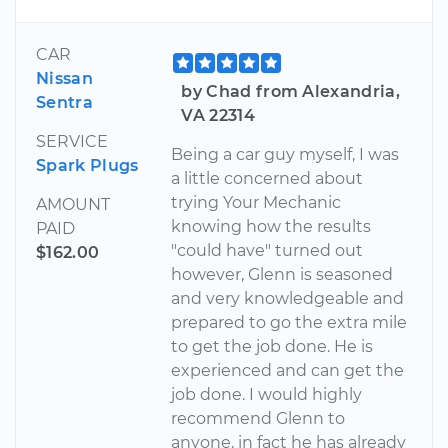
CAR
Nissan
by Chad from Alexandria,
Sentra
VA 22314
SERVICE
Being a car guy myself, I was
Spark Plugs
a little concerned about
trying Your Mechanic
AMOUNT
knowing how the results
PAID
"could have" turned out
$162.00
however, Glenn is seasoned
and very knowledgeable and
prepared to go the extra mile
to get the job done. He is
experienced and can get the
job done. I would highly
recommend Glenn to
anyone, in fact he has already