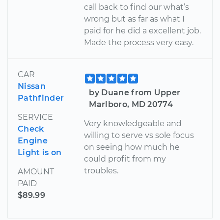
call back to find our what’s
wrong but as far as what I
paid for he did a excellent job.
Made the process very easy.
CAR
Nissan
by Duane from Upper
Pathfinder
Marlboro, MD 20774
SERVICE
Very knowledgeable and
Check
willing to serve vs sole focus
Engine
on seeing how much he
Light is on
could profit from my
troubles.
AMOUNT
PAID
$89.99