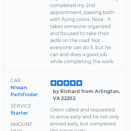
completed my 2nd
appointment, passing both
with flying colors. Note - It
takes someone organized
and focused to take their
skills on the road. Not
everyone can do it, but he
can and does a good job
while completing the work.
CAR
Nissan
by Richard from Arlington,
Pathfinder
VA 22202
SERVICE
Glenn called and requested
Starter
to arrive early and he not only
arrived early, but completed
AMOUNT
the repair early.