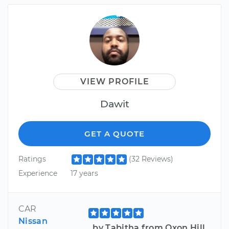
VIEW PROFILE
Dawit
GET A QUOTE
Ratings
(32 Reviews)
Experience
17 years
CAR
Nissan
by Tabitha from Oxon Hill,