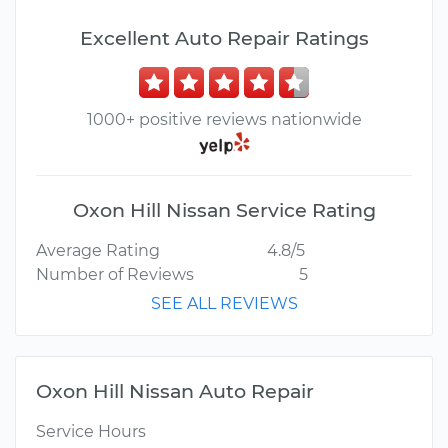
Excellent Auto Repair Ratings
1000+ positive reviews nationwide
Oxon Hill Nissan Service Rating
Average Rating
4.8/5
Number of Reviews
5
SEE ALL REVIEWS
Oxon Hill Nissan Auto Repair
Service Hours