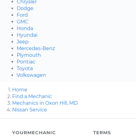
Chrysler
Dodge
Ford
GMC
Honda
Hyundai
Jeep
Mercedes-Benz
Plymouth
Pontiac
Toyota
Volkswagen
Home
Find a Mechanic
Mechanics in Oxon Hill, MD
Nissan Service
YOURMECHANIC
TERMS