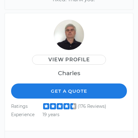
VIEW PROFILE
Charles
GET A QUOTE
Ratings
(176 Reviews)
Experience
19 years