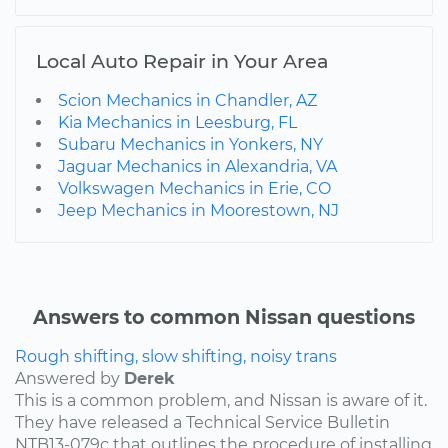
Local Auto Repair in Your Area
Scion Mechanics in Chandler, AZ
Kia Mechanics in Leesburg, FL
Subaru Mechanics in Yonkers, NY
Jaguar Mechanics in Alexandria, VA
Volkswagen Mechanics in Erie, CO
Jeep Mechanics in Moorestown, NJ
Answers to common Nissan questions
Rough shifting, slow shifting, noisy trans
Answered by
Derek
This is a common problem, and Nissan is aware of it.
They have released a Technical Service Bulletin
NTB13-079c that outlines the procedure of installing