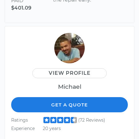
PAID
$401.09
VIEW PROFILE
Michael
GET A QUOTE
Ratings
(72 Reviews)
Experience
20 years