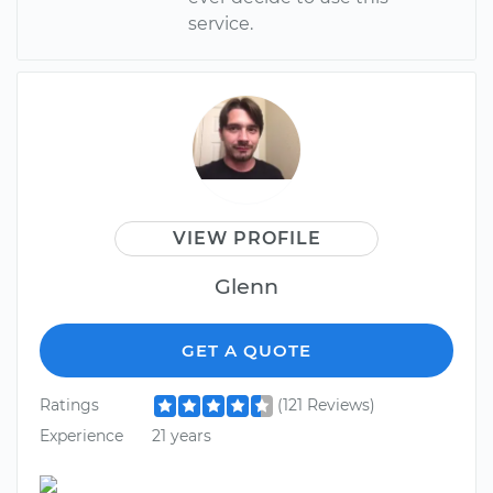
service.
VIEW PROFILE
Glenn
GET A QUOTE
Ratings
(121 Reviews)
Experience
21 years