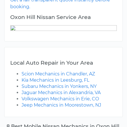
booking.
Oxon Hill Nissan Service Area
Local Auto Repair in Your Area
Scion Mechanics in Chandler, AZ
Kia Mechanics in Leesburg, FL
Subaru Mechanics in Yonkers, NY
Jaguar Mechanics in Alexandria, VA
Volkswagen Mechanics in Erie, CO
Jeep Mechanics in Moorestown, NJ
8 Best Mobile Nissan Mechanics in Oxon Hill,