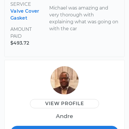
SERVICE
Michael was amazing and
Valve Cover
very thorough with
Gasket
explaining what was going on
with the car
AMOUNT
PAID
$493.72
VIEW PROFILE
Andre