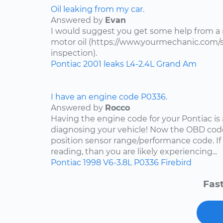
Oil leaking from my car.
Answered by
Evan
I would suggest you get some help from a
motor oil (https://www.yourmechanic.com/ser
inspection).
Pontiac
2001
leaks
L4-2.4L
Grand Am
I have an engine code P0336.
Answered by
Rocco
Having the engine code for your Pontiac is a
diagnosing your vehicle! Now the OBD code
position sensor range/performance code. If
reading, than you are likely experiencing...
Pontiac
1998
V6-3.8L
P0336
Firebird
Fast