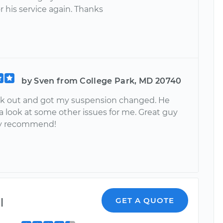
r his service again. Thanks
by Sven from College Park, MD 20740
k out and got my suspension changed. He
a look at some other issues for me. Great guy
ly recommend!
l
GET A QUOTE