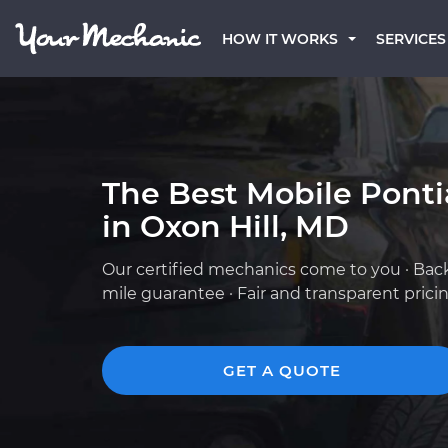
HOW IT WORKS
SERVICES
The Best Mobile Pont
in Oxon Hill, MD
Our certified mechanics come to you · Bac
mile guarantee · Fair and transparent prici
GET A QUOTE