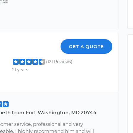
d!!
GET A QUOTE
(121 Reviews)
21 years
abeth from Fort Washington, MD 20744
omer service, professional and very
able. I highly recommend him and will