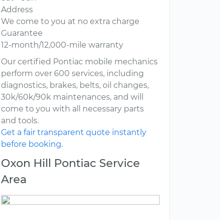
Address
We come to you at no extra charge
Guarantee
12-month/12,000-mile warranty
Our certified Pontiac mobile mechanics
perform over 600 services, including
diagnostics, brakes, belts, oil changes,
30k/60k/90k maintenances, and will
come to you with all necessary parts
and tools.
Get a fair transparent quote instantly
before booking.
Oxon Hill Pontiac Service
Area