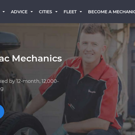
BECOME A MECHANI
ADVICE
CITIES
FLEET
iac Mechanics
ked by 12-month, 12,000-
ng