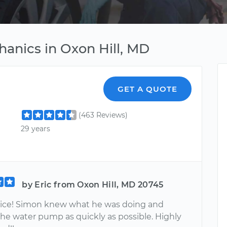
hanics in Oxon Hill, MD
GET A QUOTE
(463 Reviews)
29 years
by Eric from Oxon Hill, MD 20745
vice! Simon knew what he was doing and
the water pump as quickly as possible. Highly