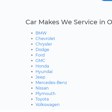
Car Makes We Service in O
BMW
Chevrolet
Chrysler
Dodge
Ford
GMC
Honda
Hyundai
Jeep
Mercedes-Benz
Nissan
Plymouth
Toyota
Volkswagen