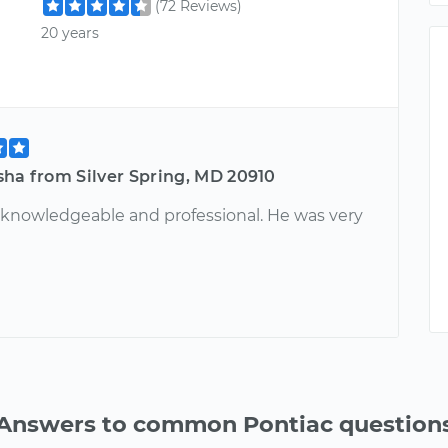
(72 Reviews)
20 years
sha from Silver Spring, MD 20910
y knowledgeable and professional. He was very
Answers to common Pontiac question