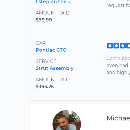
I step on the...
request fo
AMOUNT PAID
$99.99
CAR
Pontiac GTO
Came bac
SERVICE
even had 
Strut Assembly
and high
AMOUNT PAID
$393.25
Michae