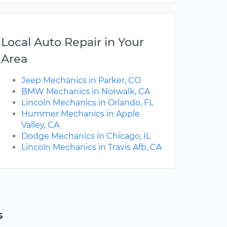
Local Auto Repair in Your
Area
Jeep Mechanics in Parker, CO
BMW Mechanics in Norwalk, CA
Lincoln Mechanics in Orlando, FL
Hummer Mechanics in Apple
Valley, CA
Dodge Mechanics in Chicago, IL
Lincoln Mechanics in Travis Afb, CA
s