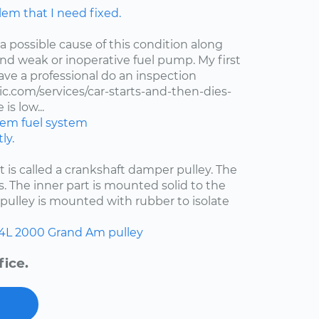
lem that I need fixed.
 a possible cause of this condition along
 and weak or inoperative fuel pump. My first
ve a professional do an inspection
.com/services/car-starts-and-then-dies-
is low...
stem
fuel system
ly.
at is called a crankshaft damper pulley. The
s. The inner part is mounted solid to the
pulley is mounted with rubber to isolate
.4L
2000
Grand Am
pulley
fice.