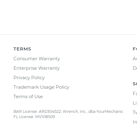
TERMS
F
Consumer Warranty
A
Enterprise Warranty
D
Privacy Policy
S
Trademark Usage Policy
F
Terms of Use
L
BAR License: ARD304522, Wrench, Inc., dba YourMechanic
T
FL License: MV108509
I