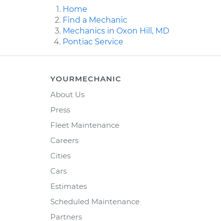
Home
Find a Mechanic
Mechanics in Oxon Hill, MD
Pontiac Service
YOURMECHANIC
About Us
Press
Fleet Maintenance
Careers
Cities
Cars
Estimates
Scheduled Maintenance
Partners