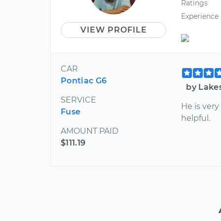
Ratings
Experience
VIEW PROFILE
CAR
Pontiac G6
by Lake
SERVICE
He is ver
Fuse
helpful.
AMOUNT PAID
$111.19