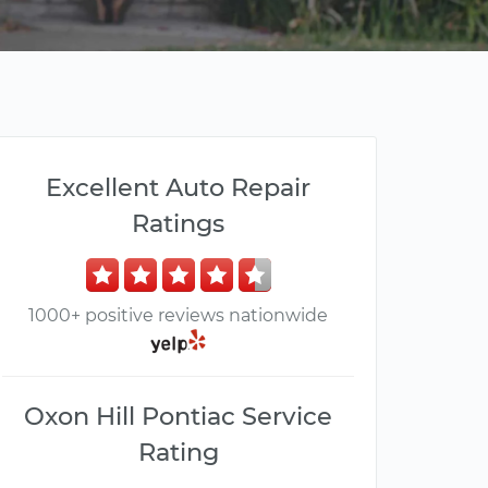
Excellent Auto Repair
Ratings
1000+ positive reviews nationwide
Oxon Hill Pontiac Service
Rating