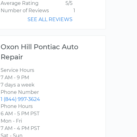
Average Rating
5/5
Number of Reviews
1
SEE ALL REVIEWS
Oxon Hill Pontiac Auto
Repair
Service Hours
7 AM - 9 PM
7 days a week
Phone Number
1 (844) 997-3624
Phone Hours
6 AM - 5 PM PST
Mon - Fri
7 AM - 4 PM PST
Sat - Sun