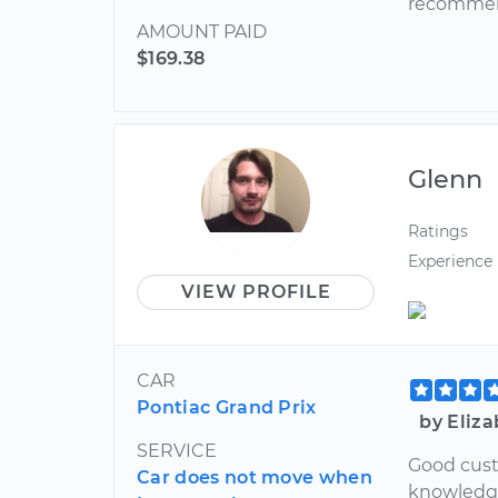
recommen
AMOUNT PAID
$169.38
Glenn
Ratings
Experience
VIEW PROFILE
CAR
Pontiac Grand Prix
by Eliz
SERVICE
Good cust
Car does not move when
knowledge