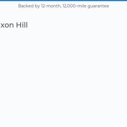
Backed by 12-month, 12,000-mile guarantee
xon Hill