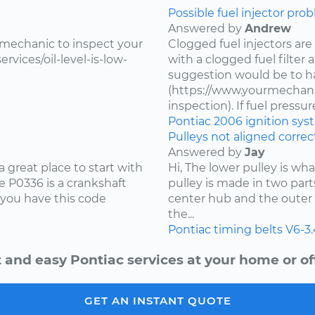
Possible fuel injector prob
Answered by
Andrew
 mechanic to inspect your
Clogged fuel injectors are
vices/oil-level-is-low-
with a clogged fuel filter
suggestion would be to ha
(https://www.yourmechanic
inspection). If fuel pressure 
Pontiac
2006
ignition sy
Pulleys not aligned correct
Answered by
Jay
 great place to start with
Hi, The lower pulley is wh
 P0336 is a crankshaft
pulley is made in two part
 you have this code
center hub and the outer 
the...
Pontiac
timing belts
V6-3
 and easy Pontiac services at your home or of
GET AN INSTANT QUOTE