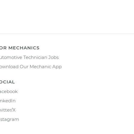
OR MECHANICS
utomotive Technician Jobs
ownload Our Mechanic App
OCIAL
acebook
inkedIn
witter/X
nstagram