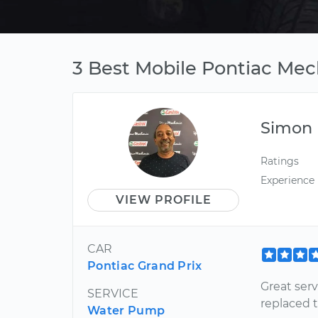
3 Best Mobile Pontiac Mec
Simon
Ratings
Experience
VIEW PROFILE
CAR
Pontiac Grand Prix
Great ser
SERVICE
replaced 
Water Pump