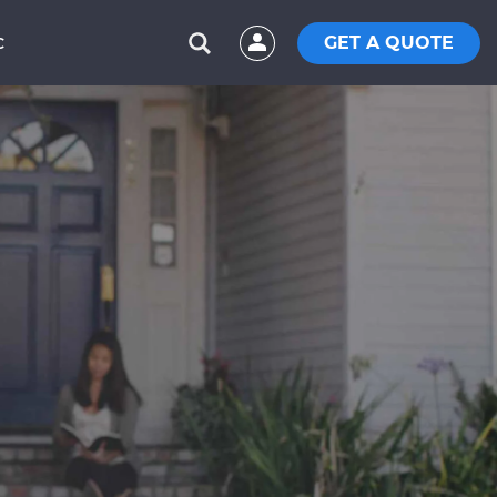
GET A QUOTE
C