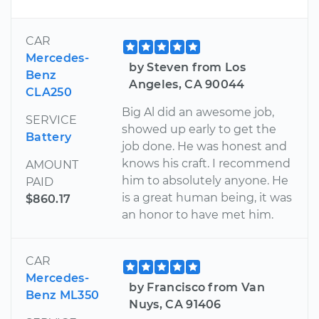
CAR
Mercedes-
by Steven from Los
Benz
Angeles, CA 90044
CLA250
Big Al did an awesome job,
SERVICE
showed up early to get the
Battery
job done. He was honest and
knows his craft. I recommend
AMOUNT
him to absolutely anyone. He
PAID
is a great human being, it was
$860.17
an honor to have met him.
CAR
Mercedes-
by Francisco from Van
Benz ML350
Nuys, CA 91406