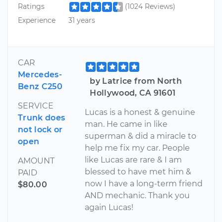
Ratings
(1024 Reviews)
Experience
31 years
CAR
Mercedes-
by Latrice from North
Benz C250
Hollywood, CA 91601
SERVICE
Lucas is a honest & genuine
Trunk does
man. He came in like
not lock or
superman & did a miracle to
open
help me fix my car. People
like Lucas are rare & I am
AMOUNT
blessed to have met him &
PAID
now I have a long-term friend
$80.00
AND mechanic. Thank you
again Lucas!