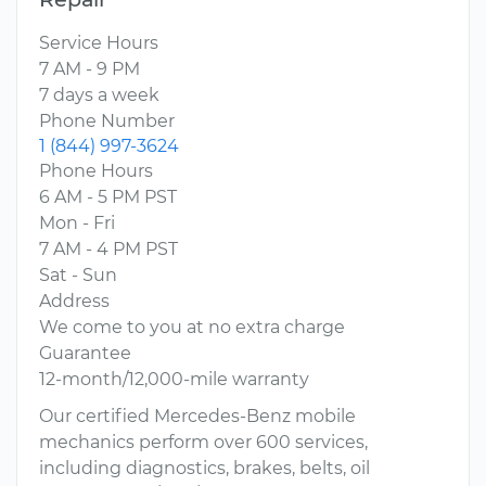
Service Hours
7 AM - 9 PM
7 days a week
Phone Number
1 (844) 997-3624
Phone Hours
6 AM - 5 PM PST
Mon - Fri
7 AM - 4 PM PST
Sat - Sun
Address
We come to you at no extra charge
Guarantee
12-month/12,000-mile warranty
Our certified Mercedes-Benz mobile
mechanics perform over 600 services,
including diagnostics, brakes, belts, oil