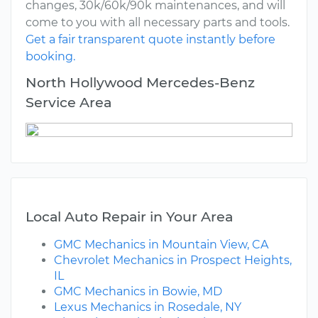
changes, 30k/60k/90k maintenances, and will
come to you with all necessary parts and tools.
Get a fair transparent quote instantly before
booking.
North Hollywood Mercedes-Benz
Service Area
Local Auto Repair in Your Area
GMC Mechanics in Mountain View, CA
Chevrolet Mechanics in Prospect Heights,
IL
GMC Mechanics in Bowie, MD
Lexus Mechanics in Rosedale, NY