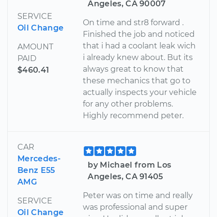
Angeles, CA 90007
SERVICE
On time and str8 forward .
Oil Change
Finished the job and noticed
that i had a coolant leak wich
AMOUNT
i already knew about. But its
PAID
always great to know that
$460.41
these mechanics that go to
actually inspects your vehicle
for any other problems.
Highly recommend peter.
CAR
Mercedes-
by Michael from Los
Benz E55
Angeles, CA 91405
AMG
Peter was on time and really
SERVICE
was professional and super
Oil Change