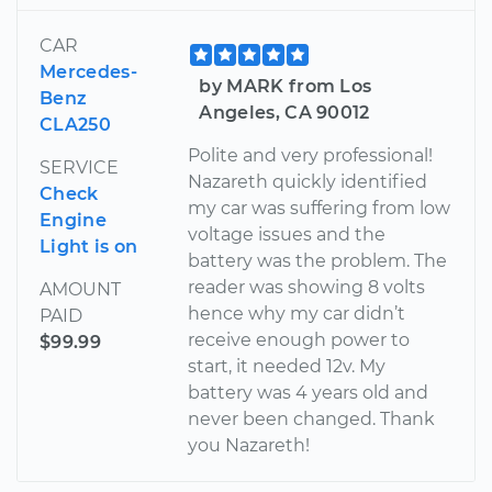
CAR
Mercedes-
by MARK from Los
Benz
Angeles, CA 90012
CLA250
Polite and very professional!
SERVICE
Nazareth quickly identified
Check
my car was suffering from low
Engine
voltage issues and the
Light is on
battery was the problem. The
reader was showing 8 volts
AMOUNT
hence why my car didn’t
PAID
receive enough power to
$99.99
start, it needed 12v. My
battery was 4 years old and
never been changed. Thank
you Nazareth!