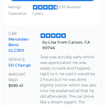
Ratings
(139 Reviews)
Experience
1 years
CAR
Mercedes-
by Lisa from Carson, CA
Benz
90746
GLC300
Jose was actually early which
SERVICE
was appreciated. He was
Oil Change
ready to work and hopped
right to it. He said it would be
AMOUNT
2 hours but he was done
PAID
slightly sooner which was also
$590.41
nice. He explained all that he
did afterwards. The car drove
like a dream (again). Thx