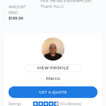
nice. He did a excellent job.
Thank You 
AMOUNT
PAID
$199.99
VIEW PROFILE
Marco
GET A QUOTE
Ratings
(124 Reviews)