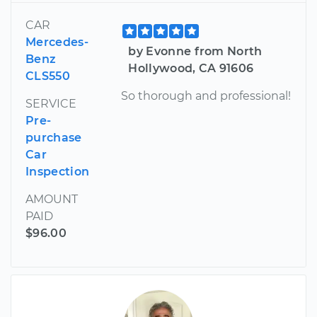
CAR
Mercedes-
by Evonne from North
Benz
Hollywood, CA 91606
CLS550
So thorough and professional!
SERVICE
Pre-
purchase
Car
Inspection
AMOUNT
PAID
$96.00