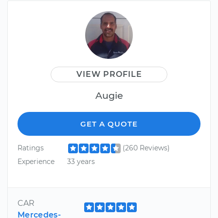
VIEW PROFILE
Augie
GET A QUOTE
Ratings
(260 Reviews)
Experience
33 years
CAR
Mercedes-