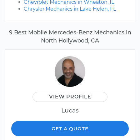
Chevrolet Mechanics in Wheaton, IL
Chrysler Mechanics in Lake Helen, FL
9 Best Mobile Mercedes-Benz Mechanics in
North Hollywood, CA
VIEW PROFILE
Lucas
GET A QUOTE