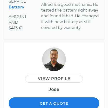
SERVICE
Alfred is a good mechanic. He
Battery
tested the battery right away
and found it bad. He changed
AMOUNT
it with new battery as still
PAID
covered by warranty.
$413.61
VIEW PROFILE
Jose
GET A QUOTE