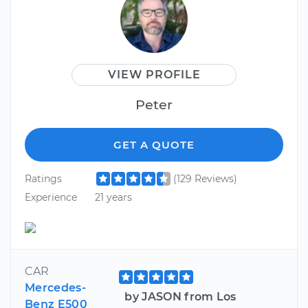
VIEW PROFILE
Peter
GET A QUOTE
Ratings
(129 Reviews)
Experience
21 years
CAR
Mercedes-
by JASON from Los
Benz E500