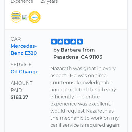
Experience
29 years
CAR
Mercedes-
by Barbara from
Benz E320
Pasadena, CA 91103
SERVICE
Nazareth was great in every
Oil Change
aspect!! He was on time,
courteous, knowledgeable
AMOUNT
and completed the job very
PAID
efficiently. The entire
$183.27
experience was excellent. I
would request Nazareth as
the mechanic to work on my
car if service is required again.