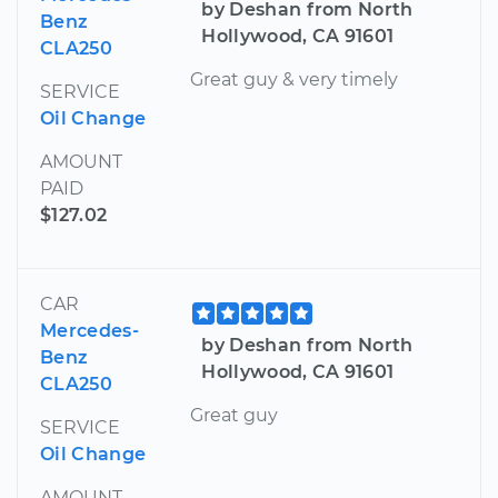
by Deshan from North
Benz
Hollywood, CA 91601
CLA250
Great guy & very timely
SERVICE
Oil Change
AMOUNT
PAID
$127.02
CAR
Mercedes-
by Deshan from North
Benz
Hollywood, CA 91601
CLA250
Great guy
SERVICE
Oil Change
AMOUNT