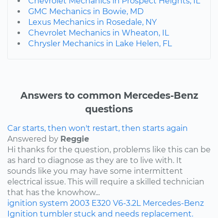
Chevrolet Mechanics in Prospect Heights, IL
GMC Mechanics in Bowie, MD
Lexus Mechanics in Rosedale, NY
Chevrolet Mechanics in Wheaton, IL
Chrysler Mechanics in Lake Helen, FL
Answers to common Mercedes-Benz
questions
Car starts, then won't restart, then starts again
Answered by
Reggie
Hi thanks for the question, problems like this can be
as hard to diagnose as they are to live with. It
sounds like you may have some intermittent
electrical issue. This will require a skilled technician
that has the knowhow...
ignition system
2003
E320
V6-3.2L
Mercedes-Benz
Ignition tumbler stuck and needs replacement.