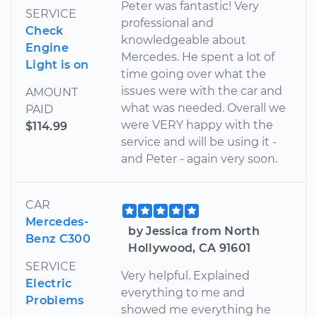
Peter was fantastic! Very
SERVICE
professional and
Check
knowledgeable about
Engine
Mercedes. He spent a lot of
Light is on
time going over what the
issues were with the car and
AMOUNT
what was needed. Overall we
PAID
were VERY happy with the
$114.99
service and will be using it -
and Peter - again very soon.
CAR
Mercedes-
by Jessica from North
Benz C300
Hollywood, CA 91601
SERVICE
Very helpful. Explained
Electric
everything to me and
Problems
showed me everything he