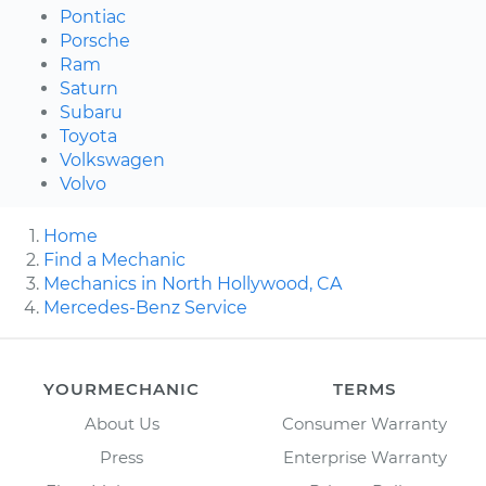
Pontiac
Porsche
Ram
Saturn
Subaru
Toyota
Volkswagen
Volvo
Home
Find a Mechanic
Mechanics in North Hollywood, CA
Mercedes-Benz Service
YOURMECHANIC
TERMS
About Us
Consumer Warranty
Press
Enterprise Warranty