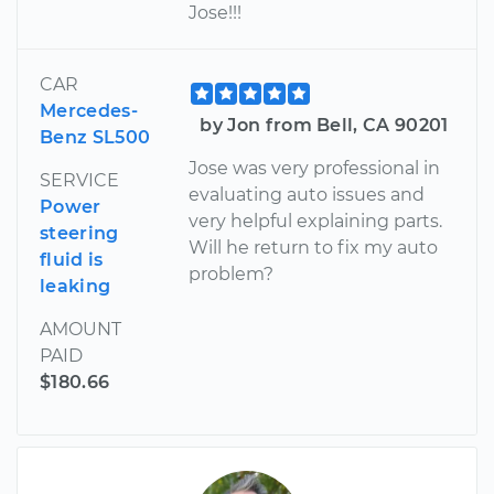
Jose!!!
CAR
Mercedes-
by Jon from Bell, CA 90201
Benz SL500
Jose was very professional in
SERVICE
evaluating auto issues and
Power
very helpful explaining parts.
steering
Will he return to fix my auto
fluid is
problem?
leaking
AMOUNT
PAID
$180.66