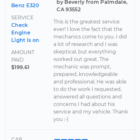
by Beverly from Palmdale,
Benz E320
CA 93552
SERVICE
This is the greatest service
Check
ever! I love the fact that the
Engine
mechanics come to you. I did
Light is on
a lot of research and I was
skeptical, but everything
AMOUNT
worked out great. The
PAID
mechanic was prompt,
$199.61
prepared, knowledgeable
and professional. He was able
to do the work I requested,
answered all questions and
concerns I had about his
service and my vehicle. Thank
you :-)
CAR