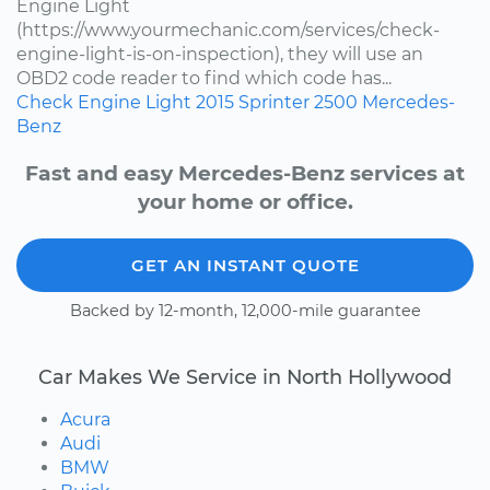
Engine Light
(https://www.yourmechanic.com/services/check-
engine-light-is-on-inspection), they will use an
OBD2 code reader to find which code has...
Check Engine Light
2015
Sprinter 2500
Mercedes-
Benz
Fast and easy Mercedes-Benz services at
your home or office.
GET AN INSTANT QUOTE
Backed by 12-month, 12,000-mile guarantee
Car Makes We Service in North Hollywood
Acura
Audi
BMW