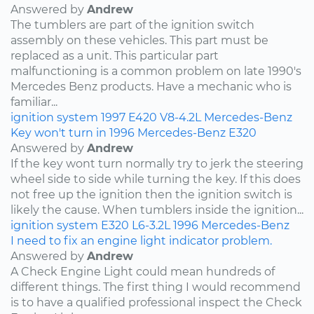
Answered by
Andrew
The tumblers are part of the ignition switch
assembly on these vehicles. This part must be
replaced as a unit. This particular part
malfunctioning is a common problem on late 1990's
Mercedes Benz products. Have a mechanic who is
familiar...
ignition system
1997
E420
V8-4.2L
Mercedes-Benz
Key won't turn in 1996 Mercedes-Benz E320
Answered by
Andrew
If the key wont turn normally try to jerk the steering
wheel side to side while turning the key. If this does
not free up the ignition then the ignition switch is
likely the cause. When tumblers inside the ignition...
ignition system
E320
L6-3.2L
1996
Mercedes-Benz
I need to fix an engine light indicator problem.
Answered by
Andrew
A Check Engine Light could mean hundreds of
different things. The first thing I would recommend
is to have a qualified professional inspect the Check