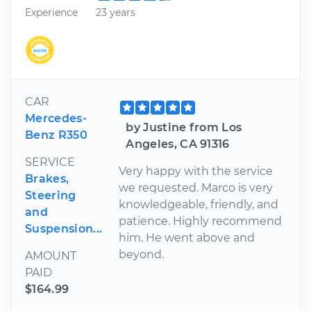
Experience
23 years
CAR
Mercedes-
by Justine from Los
Benz R350
Angeles, CA 91316
SERVICE
Very happy with the service
Brakes,
we requested. Marco is very
Steering
knowledgeable, friendly, and
and
patience. Highly recommend
Suspension...
him. He went above and
beyond.
AMOUNT
PAID
$164.99