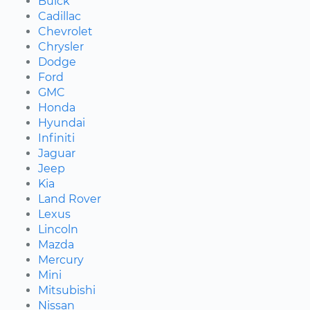
Buick
Cadillac
Chevrolet
Chrysler
Dodge
Ford
GMC
Honda
Hyundai
Infiniti
Jaguar
Jeep
Kia
Land Rover
Lexus
Lincoln
Mazda
Mercury
Mini
Mitsubishi
Nissan