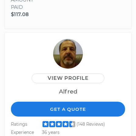
PAID
$117.08
VIEW PROFILE
Alfred
GET A QUOTE
Ratings
(148 Reviews)
Experience
36 years