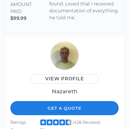
found. Loved that I received
AMOUNT
documentation of everything
PAID
he told me.
$99.99
VIEW PROFILE
Nazareth
GET A QUOTE
Ratings
(428 Reviews)