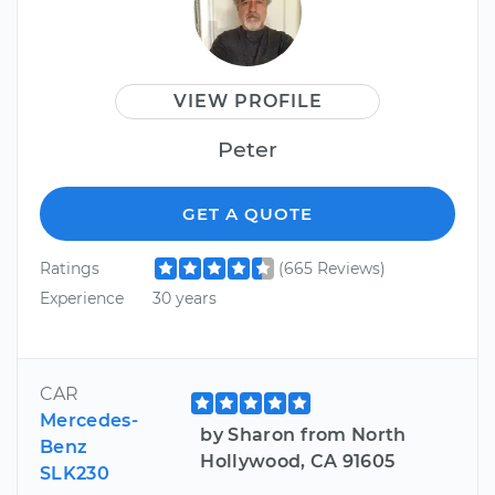
VIEW PROFILE
Peter
GET A QUOTE
Ratings
(665 Reviews)
Experience
30 years
CAR
Mercedes-
by Sharon from North
Benz
Hollywood, CA 91605
SLK230