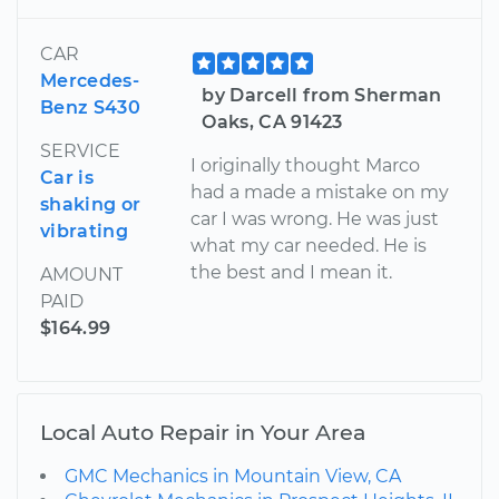
CAR
Mercedes-
by Darcell from Sherman
Benz S430
Oaks, CA 91423
SERVICE
I originally thought Marco
Car is
had a made a mistake on my
shaking or
car I was wrong. He was just
vibrating
what my car needed. He is
the best and I mean it.
AMOUNT
PAID
$164.99
Local Auto Repair in Your Area
GMC Mechanics in Mountain View, CA