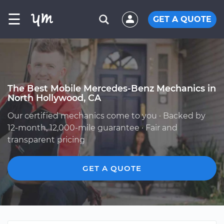
☰
GET A QUOTE
The Best Mobile Mercedes-Benz Mechanics in
North Hollywood, CA
Our certified mechanics come to you · Backed by
12-month, 12,000-mile guarantee · Fair and
transparent pricing
GET A QUOTE