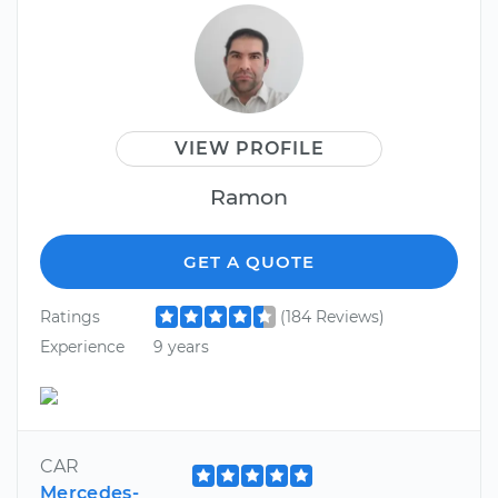
VIEW PROFILE
Ramon
GET A QUOTE
Ratings
(184 Reviews)
Experience
9 years
CAR
Mercedes-