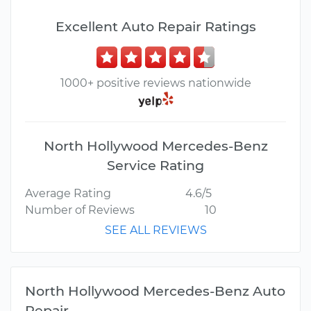
Excellent Auto Repair Ratings
1000+ positive reviews nationwide
North Hollywood Mercedes-Benz
Service Rating
Average Rating
4.6/5
Number of Reviews
10
SEE ALL REVIEWS
North Hollywood Mercedes-Benz Auto
Repair