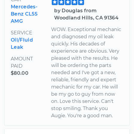
Mercedes-
by Douglas from
Benz CL55
Woodland Hills, CA 91364
AMG
WOW. Exceptional mechanic
SERVICE
and diagnosed my oil leak
Oil/Fluid
quickly. His decades of
Leak
experience are obvious. Very
pleased with the results. He
AMOUNT
will be ordering the parts
PAID
needed and I've got a new,
$80.00
reliable, friendly and expert
mechanic for my car. He will
be my go to guy from now
on. Love this service. Can't
stop smiling. Thank you
Augie. You're a good man.