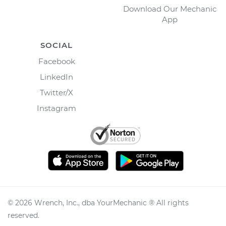
Download Our Mechanic
App
SOCIAL
Facebook
LinkedIn
Twitter/X
Instagram
©
2026
Wrench, Inc., dba YourMechanic ® All rights
reserved.