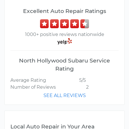
Excellent Auto Repair Ratings
1000+ positive reviews nationwide
North Hollywood Subaru Service
Rating
Average Rating
5/5
Number of Reviews
2
SEE ALL REVIEWS
Local Auto Repair in Your Area