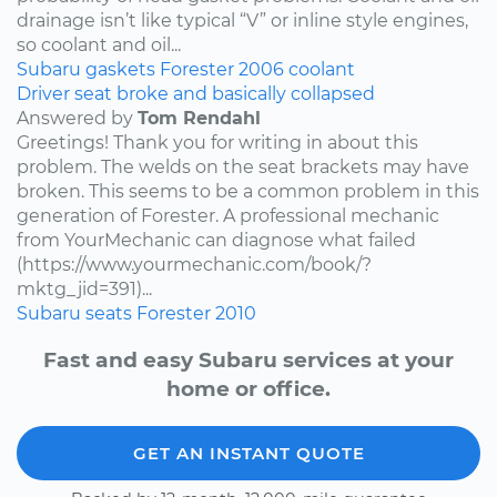
drainage isn’t like typical “V” or inline style engines,
so coolant and oil...
Subaru
gaskets
Forester
2006
coolant
Driver seat broke and basically collapsed
Answered by
Tom Rendahl
Greetings! Thank you for writing in about this
problem. The welds on the seat brackets may have
broken. This seems to be a common problem in this
generation of Forester. A professional mechanic
from YourMechanic can diagnose what failed
(https://www.yourmechanic.com/book/?
mktg_jid=391)...
Subaru
seats
Forester
2010
Fast and easy Subaru services at your
home or office.
GET AN INSTANT QUOTE