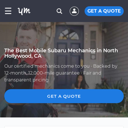
☰
GET A QUOTE
The Best Mobile Subaru Mechanics in North
Hollywood, CA
Our certified mechanics come to you · Backed by
12-month, 12,000-mile guarantee · Fair and
transparent pricing
GET A QUOTE