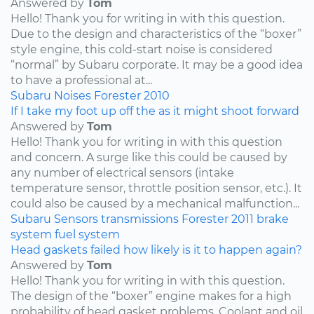
Answered by
Tom
Hello! Thank you for writing in with this question.
Due to the design and characteristics of the “boxer”
style engine, this cold-start noise is considered
“normal” by Subaru corporate. It may be a good idea
to have a professional at...
Subaru
Noises
Forester
2010
If I take my foot up off the as it might shoot forward
Answered by
Tom
Hello! Thank you for writing in with this question
and concern. A surge like this could be caused by
any number of electrical sensors (intake
temperature sensor, throttle position sensor, etc.). It
could also be caused by a mechanical malfunction...
Subaru
Sensors
transmissions
Forester
2011
brake
system
fuel system
Head gaskets failed how likely is it to happen again?
Answered by
Tom
Hello! Thank you for writing in with this question.
The design of the “boxer” engine makes for a high
probability of head gasket problems. Coolant and oil