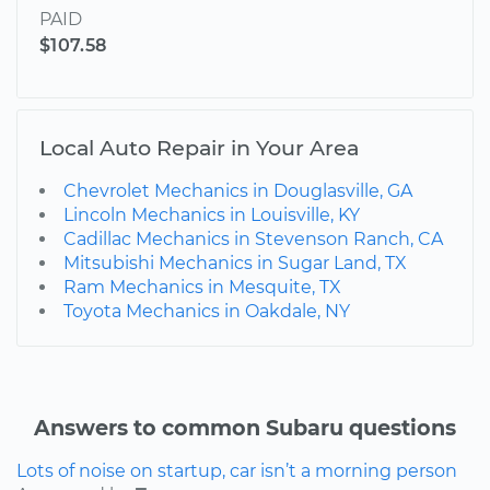
PAID
$107.58
Local Auto Repair in Your Area
Chevrolet Mechanics in Douglasville, GA
Lincoln Mechanics in Louisville, KY
Cadillac Mechanics in Stevenson Ranch, CA
Mitsubishi Mechanics in Sugar Land, TX
Ram Mechanics in Mesquite, TX
Toyota Mechanics in Oakdale, NY
Answers to common Subaru questions
Lots of noise on startup, car isn’t a morning person