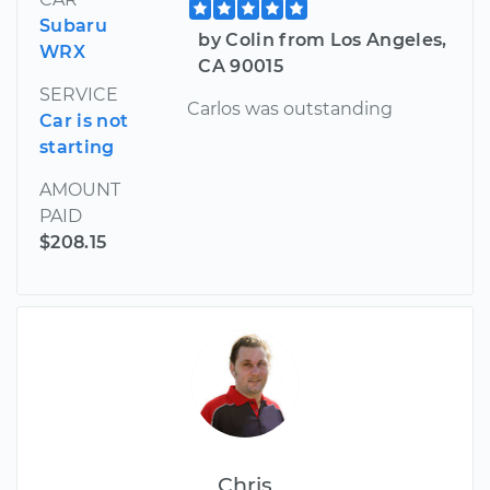
Subaru
by Colin from Los Angeles,
WRX
CA 90015
SERVICE
Carlos was outstanding
Car is not
starting
AMOUNT
PAID
$208.15
Chris