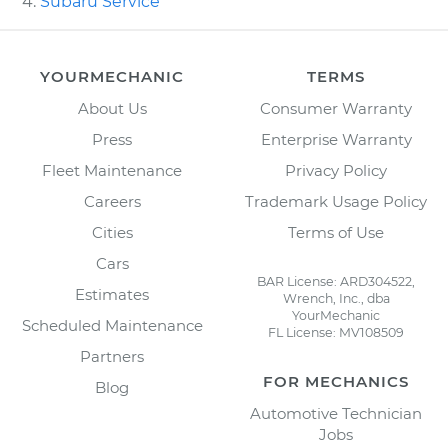
Subaru Service
YOURMECHANIC
TERMS
About Us
Consumer Warranty
Press
Enterprise Warranty
Fleet Maintenance
Privacy Policy
Careers
Trademark Usage Policy
Cities
Terms of Use
Cars
BAR License: ARD304522,
Estimates
Wrench, Inc., dba
YourMechanic
Scheduled Maintenance
FL License: MV108509
Partners
FOR MECHANICS
Blog
Automotive Technician
Jobs