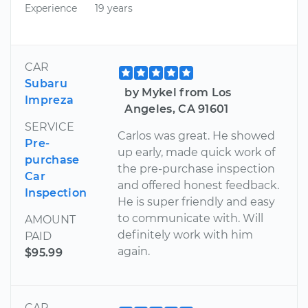
Experience
19 years
CAR
Subaru
by Mykel from Los
Impreza
Angeles, CA 91601
SERVICE
Carlos was great. He showed
Pre-
up early, made quick work of
purchase
the pre-purchase inspection
Car
and offered honest feedback.
Inspection
He is super friendly and easy
to communicate with. Will
AMOUNT
definitely work with him
PAID
again.
$95.99
CAR