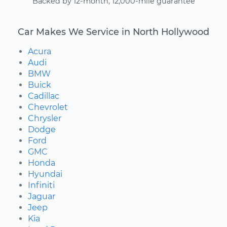
Backed by 12-month, 12,000-mile guarantee
Car Makes We Service in North Hollywood
Acura
Audi
BMW
Buick
Cadillac
Chevrolet
Chrysler
Dodge
Ford
GMC
Honda
Hyundai
Infiniti
Jaguar
Jeep
Kia