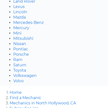
Land Rover
Lexus
Lincoln
Mazda
Mercedes-Benz
Mercury
Mini
Mitsubishi
Nissan
Pontiac
Porsche
Ram
Saturn
Toyota
Volkswagen
Volvo
Home
Find a Mechanic
Mechanics in North Hollywood, CA