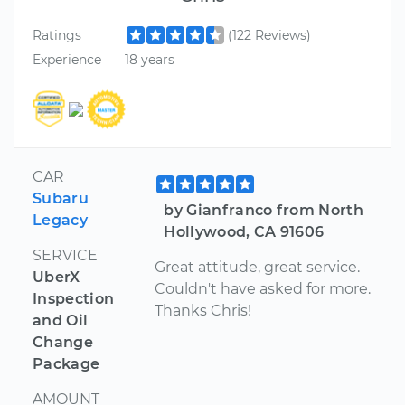
Ratings
(122 Reviews)
Experience
18 years
CAR
Subaru
by Gianfranco from North
Legacy
Hollywood, CA 91606
SERVICE
Great attitude, great service.
UberX
Couldn't have asked for more.
Inspection
Thanks Chris!
and Oil
Change
Package
AMOUNT