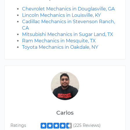
Chevrolet Mechanics in Douglasville, GA
Lincoln Mechanics in Louisville, KY
Cadillac Mechanics in Stevenson Ranch,
CA
Mitsubishi Mechanics in Sugar Land, TX
Ram Mechanics in Mesquite, TX
Toyota Mechanics in Oakdale, NY
Carlos
Ratings
(225 Reviews)