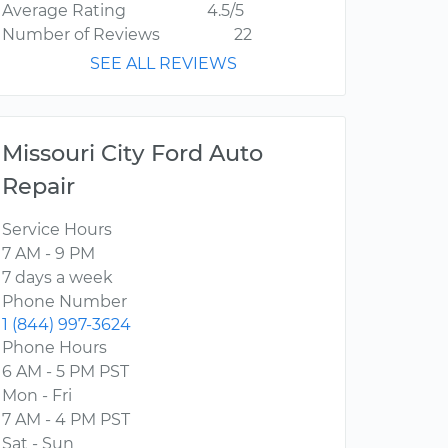
Average Rating
4.5/5
Number of Reviews
22
SEE ALL REVIEWS
Missouri City Ford Auto
Repair
Service Hours
7 AM - 9 PM
7 days a week
Phone Number
1 (844) 997-3624
Phone Hours
6 AM - 5 PM PST
Mon - Fri
7 AM - 4 PM PST
Sat - Sun