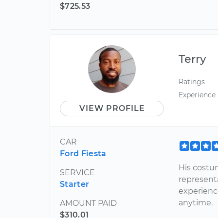
$725.53
Terry
Ratings
Experience
VIEW PROFILE
CAR
Ford Fiesta
His costu
SERVICE
representa
Starter
experienc
anytime.
AMOUNT PAID
$310.01