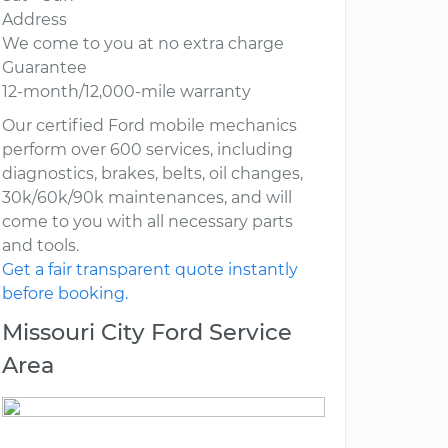
Address
We come to you at no extra charge
Guarantee
12-month/12,000-mile warranty
Our certified Ford mobile mechanics
perform over 600 services, including
diagnostics, brakes, belts, oil changes,
30k/60k/90k maintenances, and will
come to you with all necessary parts
and tools.
Get a fair transparent quote instantly
before booking.
Missouri City Ford Service
Area