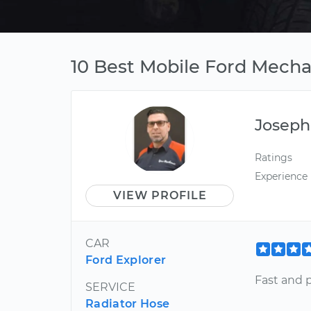
10 Best Mobile Ford Mechan
Joseph
Ratings
Experience
VIEW PROFILE
CAR
Ford Explorer
Fast and p
SERVICE
Radiator Hose