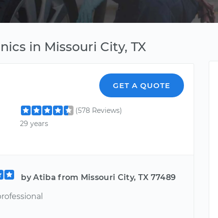
ics in Missouri City, TX
GET A QUOTE
(578 Reviews)
29 years
by Atiba from Missouri City, TX 77489
rofessional