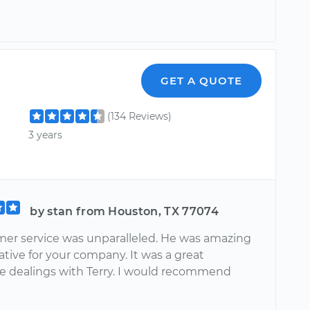
GET A QUOTE
(134 Reviews)
3 years
by stan from Houston, TX 77074
mer service was unparalleled. He was amazing
tive for your company. It was a great
e dealings with Terry. I would recommend