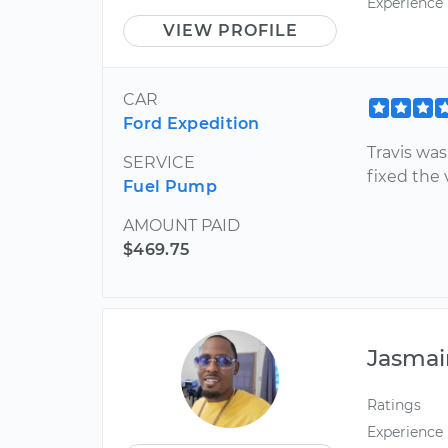
Experience
VIEW PROFILE
CAR
Ford Expedition
Travis wa
SERVICE
fixed the 
Fuel Pump
AMOUNT PAID
$469.75
Jasmai
Ratings
Experience