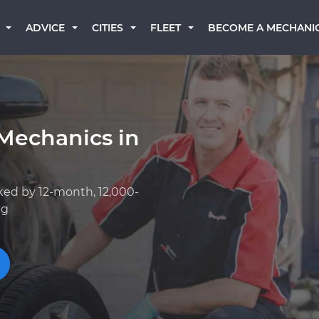
BECOME A MECHANI
ADVICE
CITIES
FLEET
Mechanics in
ked by 12-month, 12,000-
ng