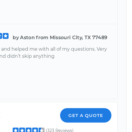
by Aston from Missouri City, TX 77489
 and helped me with all of my questions. Very
nd didn’t skip anything
o
GET A QUOTE
(323 Reviews)