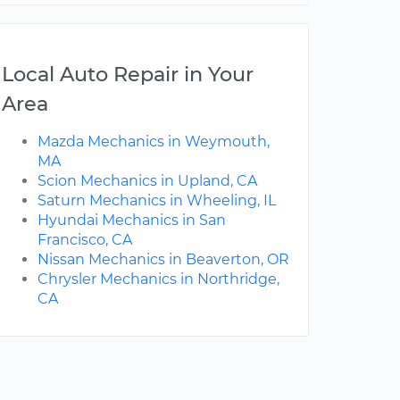
Local Auto Repair in Your
Area
Mazda Mechanics in Weymouth,
MA
Scion Mechanics in Upland, CA
Saturn Mechanics in Wheeling, IL
Hyundai Mechanics in San
Francisco, CA
Nissan Mechanics in Beaverton, OR
Chrysler Mechanics in Northridge,
CA