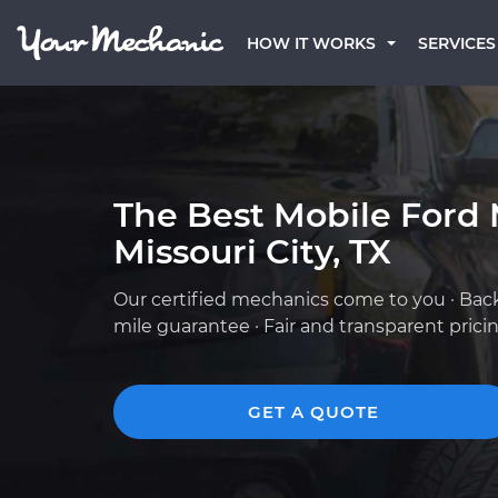
HOW IT WORKS
SERVICES
The Best Mobile Ford 
Missouri City, TX
Our certified mechanics come to you · Bac
mile guarantee · Fair and transparent prici
GET A QUOTE