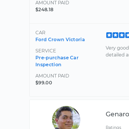
AMOUNT PAID
$248.18
CAR
Ford Crown Victoria
Very good
SERVICE
detailed a
Pre-purchase Car
Inspection
AMOUNT PAID
$99.00
Genar
Ratings