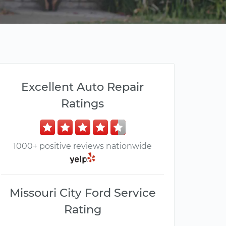
Excellent Auto Repair
Ratings
1000+ positive reviews nationwide
Missouri City Ford Service
Rating