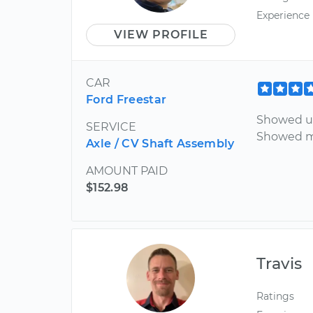
Experience
VIEW PROFILE
CAR
Ford Freestar
Showed u
SERVICE
Showed me
Axle / CV Shaft Assembly
AMOUNT PAID
$152.98
Travis
Ratings