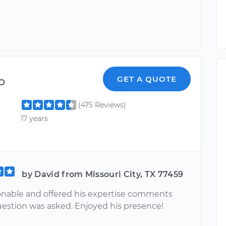
o
GET A QUOTE
(475 Reviews)
17 years
by David from Missouri City, TX 77459
nable and offered his expertise comments
estion was asked. Enjoyed his presence!