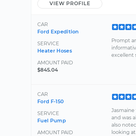
VIEW PROFILE
CAR
Ford Expedition
Prompt arr
SERVICE
informativ
Heater Hoses
excellent
AMOUNT PAID
$845.04
CAR
Ford F-150
Jasmaine 
SERVICE
and was ab
Fuel Pump
also noted
looking a
AMOUNT PAID