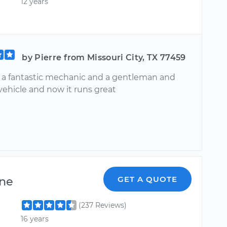
12 years
by Pierre from Missouri City, TX 77459
s a fantastic mechanic and a gentleman and
vehicle and now it runs great
ne
GET A QUOTE
(237 Reviews)
16 years