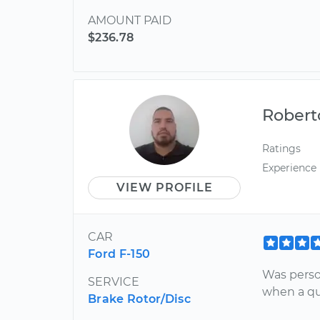
AMOUNT PAID
$236.78
Robert
Ratings
Experience
VIEW PROFILE
CAR
Ford F-150
Was perso
SERVICE
when a qu
Brake Rotor/Disc