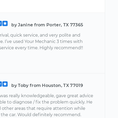
by Janine from Porter, TX 77365
ival, quick service, and very polite and
e. I’ve used Your Mechanic 3 times with
 service every time. Highly recommend!!
by Toby from Houston, TX 77019
was really knowledgeable, gave great advice
le to diagnose / fix the problem quickly. He
 other areas that require attention while
t the car. Would definitely recommend.