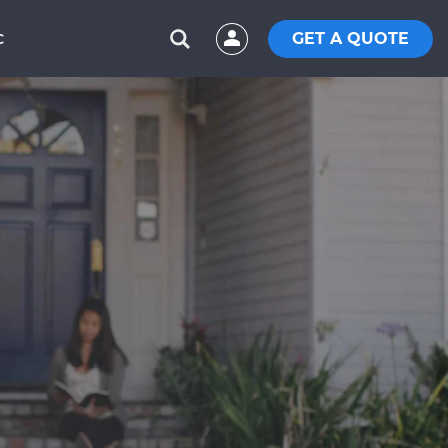
GET A QUOTE
C