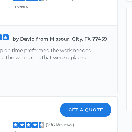
15 years
by David from Missouri City, TX 77459
p on time preformed the work needed.
 the worn parts that were replaced.
GET A QUOTE
(296 Reviews)